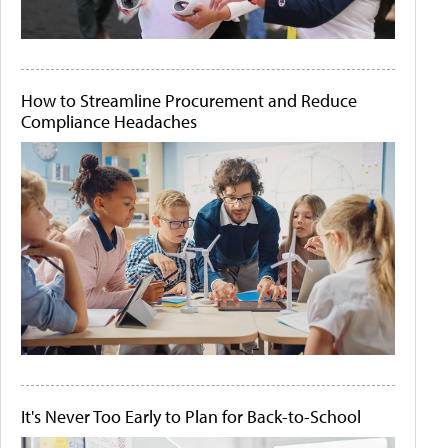
How to Streamline Procurement and Reduce
Compliance Headaches
It's Never Too Early to Plan for Back-to-School