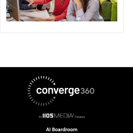
AI Boardroom