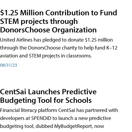
$1.25 Million Contribution to Fund
STEM projects through
DonorsChoose Organization
United Airlines has pledged to donate $1.25 million
through the DonorsChoose charity to help fund K–12
aviation and STEM projects in classrooms.
08/31/23
CentSai Launches Predictive
Budgeting Tool for Schools
Financial literacy platform CentSai has partnered with
developers at SPENDiD to launch a new predictive
budgeting tool, dubbed MyBudgetReport, now