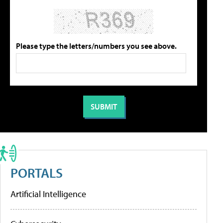
Please type the letters/numbers you see above.
PORTALS
Artificial Intelligence