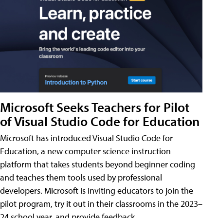
Microsoft Seeks Teachers for Pilot
of Visual Studio Code for Education
Microsoft has introduced Visual Studio Code for
Education, a new computer science instruction
platform that takes students beyond beginner coding
and teaches them tools used by professional
developers. Microsoft is inviting educators to join the
pilot program, try it out in their classrooms in the 2023–
24 school year, and provide feedback.