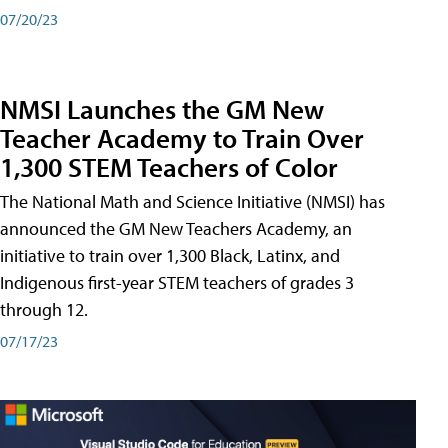
07/20/23
NMSI Launches the GM New
Teacher Academy to Train Over
1,300 STEM Teachers of Color
The National Math and Science Initiative (NMSI) has
announced the GM New Teachers Academy, an
initiative to train over 1,300 Black, Latinx, and
Indigenous first-year STEM teachers of grades 3
through 12.
07/17/23