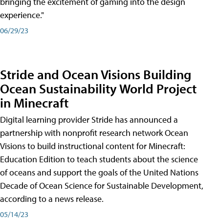
bringing the excitement of gaming into the design
experience."
06/29/23
Stride and Ocean Visions Building
Ocean Sustainability World Project
in Minecraft
Digital learning provider Stride has announced a
partnership with nonprofit research network Ocean
Visions to build instructional content for Minecraft:
Education Edition to teach students about the science
of oceans and support the goals of the United Nations
Decade of Ocean Science for Sustainable Development,
according to a news release.
05/14/23