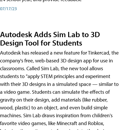
07/17/23
Autodesk Adds Sim Lab to 3D
Design Tool for Students
Autodesk has released a new feature for Tinkercad, the
company's free, web-based 3D design app for use in
classrooms. Called Sim Lab, the new tool allows
students to "apply STEM principles and experiment
with their 3D designs in a simulated space — similar to
a video game. Students can simulate the effects of
gravity on their design, add materials (like rubber,
wood, plastic) to an object, and even build simple
machines. Sim Lab draws inspiration from children's
favorite video games, like Minecraft and Roblox,