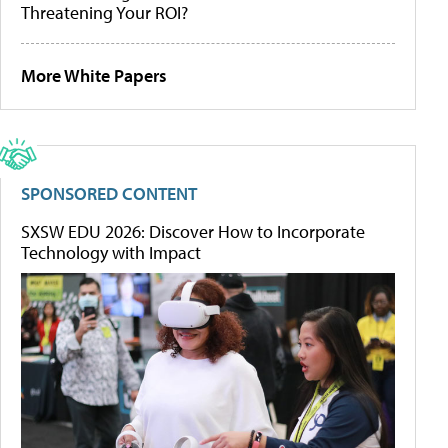
Threatening Your ROI?
More White Papers
SPONSORED CONTENT
SXSW EDU 2026: Discover How to Incorporate
Technology with Impact