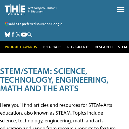
Add as a preferred source on Google
PRODUCT AWARDS
TUTORIALS
K-12 GRANTS
RESEARCH
STEM
STEM/STEAM: SCIENCE,
TECHNOLOGY, ENGINEERING,
MATH AND THE ARTS
Here you'll find articles and resources for STEM+Arts
education, also known as STEAM. Topics include
science, technology, engineering, math and arts
education and range from research reports to feature