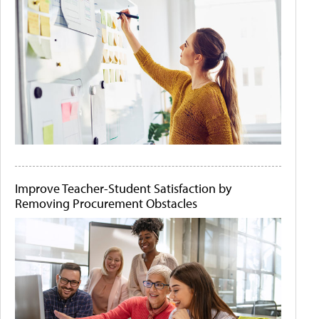
Improve Teacher-Student Satisfaction by
Removing Procurement Obstacles