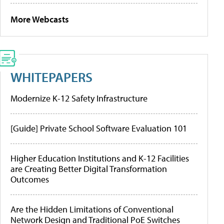
More Webcasts
WHITEPAPERS
Modernize K-12 Safety Infrastructure
[Guide] Private School Software Evaluation 101
Higher Education Institutions and K-12 Facilities
are Creating Better Digital Transformation
Outcomes
Are the Hidden Limitations of Conventional
Network Design and Traditional PoE Switches