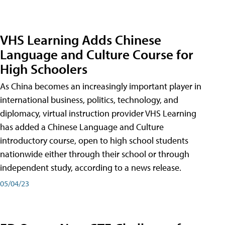
VHS Learning Adds Chinese
Language and Culture Course for
High Schoolers
As China becomes an increasingly important player in
international business, politics, technology, and
diplomacy, virtual instruction provider VHS Learning
has added a Chinese Language and Culture
introductory course, open to high school students
nationwide either through their school or through
independent study, according to a news release.
05/04/23