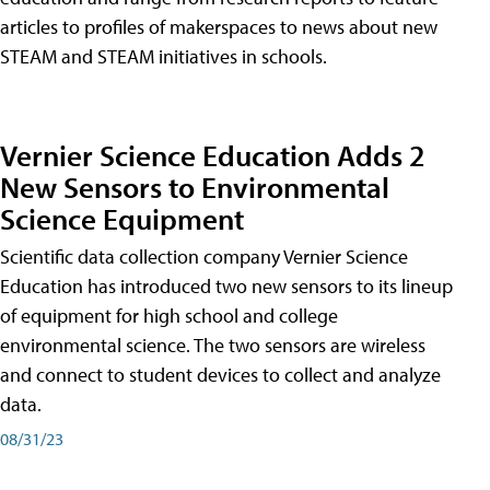
articles to profiles of makerspaces to news about new
STEAM and STEAM initiatives in schools.
Vernier Science Education Adds 2
New Sensors to Environmental
Science Equipment
Scientific data collection company Vernier Science
Education has introduced two new sensors to its lineup
of equipment for high school and college
environmental science. The two sensors are wireless
and connect to student devices to collect and analyze
data.
08/31/23