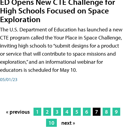
ED Opens New CTE Challenge for
High Schools Focused on Space
Exploration
The U.S. Department of Education has launched a new
CTE program called the Your Place in Space Challenge,
inviting high schools to “submit designs for a product
or service that will contribute to space missions and
exploration,” and an informational webinar for
educators is scheduled for May 10.
05/01/23
« previous
1
2
3
4
5
6
7
8
9
10
next »