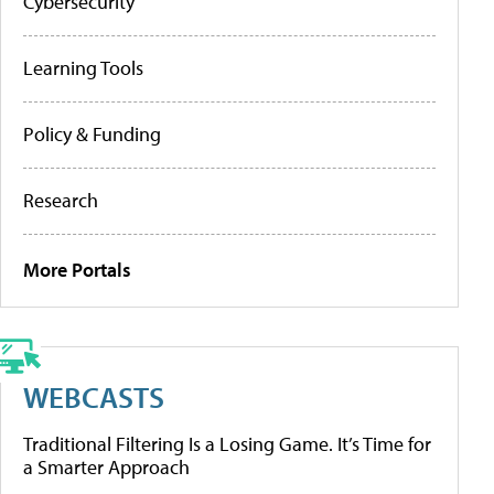
Cybersecurity
Learning Tools
Policy & Funding
Research
More Portals
WEBCASTS
Traditional Filtering Is a Losing Game. It’s Time for
a Smarter Approach