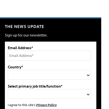
THE NEWS UPDATE
Sign up for our newsletter.
Email Address*
Country*
Select primary job title/function*
I agree to this site's
Privacy Policy