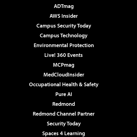
ADTmag
AWS Insider
Campus Security Today
Campus Technology
Environmental Protection
Live! 360 Events
MCPmag
MedCloudInsider
Occupational Health & Safety
Pure AI
Redmond
Redmond Channel Partner
Security Today
Spaces 4 Learning