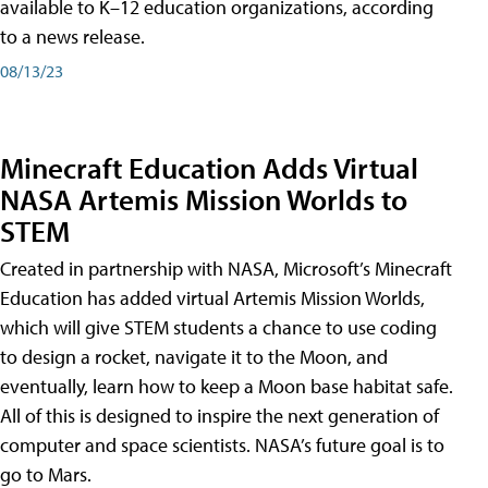
available to K–12 education organizations, according
to a news release.
08/13/23
Minecraft Education Adds Virtual
NASA Artemis Mission Worlds to
STEM
Created in partnership with NASA, Microsoft’s Minecraft
Education has added virtual Artemis Mission Worlds,
which will give STEM students a chance to use coding
to design a rocket, navigate it to the Moon, and
eventually, learn how to keep a Moon base habitat safe.
All of this is designed to inspire the next generation of
computer and space scientists. NASA’s future goal is to
go to Mars.