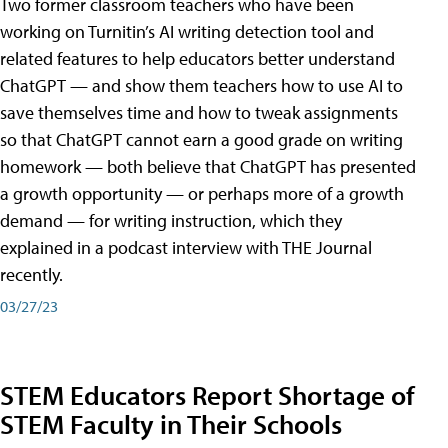
Two former classroom teachers who have been
working on Turnitin’s AI writing detection tool and
related features to help educators better understand
ChatGPT — and show them teachers how to use AI to
save themselves time and how to tweak assignments
so that ChatGPT cannot earn a good grade on writing
homework — both believe that ChatGPT has presented
a growth opportunity — or perhaps more of a growth
demand — for writing instruction, which they
explained in a podcast interview with THE Journal
recently.
03/27/23
STEM Educators Report Shortage of
STEM Faculty in Their Schools