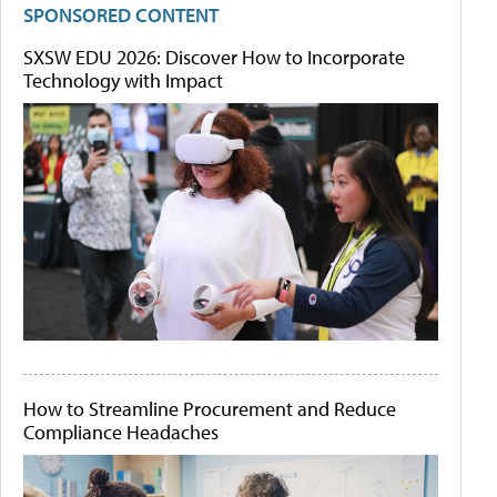
SPONSORED CONTENT
SXSW EDU 2026: Discover How to Incorporate
Technology with Impact
How to Streamline Procurement and Reduce
Compliance Headaches