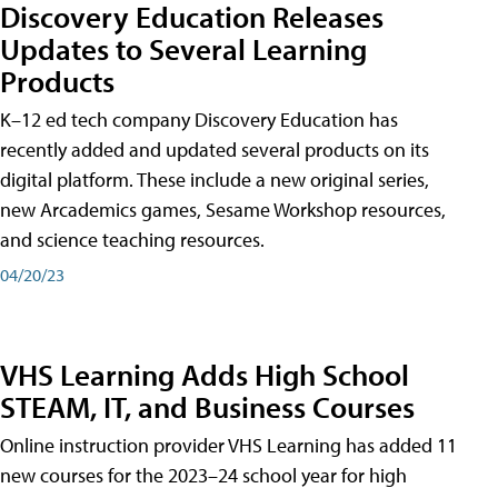
Discovery Education Releases
Updates to Several Learning
Products
K–12 ed tech company Discovery Education has
recently added and updated several products on its
digital platform. These include a new original series,
new Arcademics games, Sesame Workshop resources,
and science teaching resources.
04/20/23
VHS Learning Adds High School
STEAM, IT, and Business Courses
Online instruction provider VHS Learning has added 11
new courses for the 2023–24 school year for high