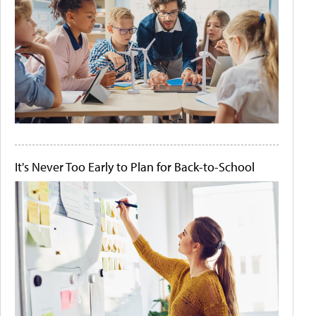
It's Never Too Early to Plan for Back-to-School