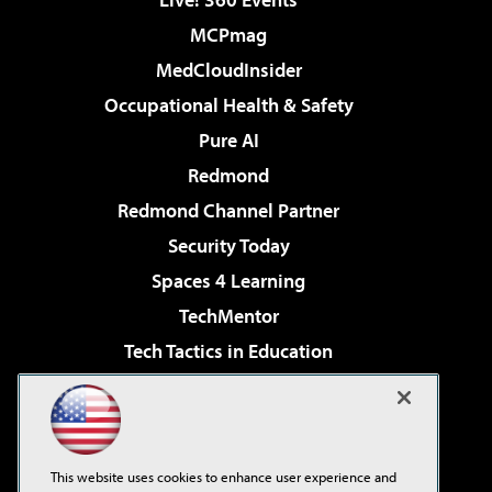
MCPmag
MedCloudInsider
Occupational Health & Safety
Pure AI
Redmond
Redmond Channel Partner
Security Today
Spaces 4 Learning
TechMentor
Tech Tactics in Education
The AI Pivot
Virtualization & Cloud Review
Visual Studio Magazine
This website uses cookies to enhance user experience and
Visual Studio Live!