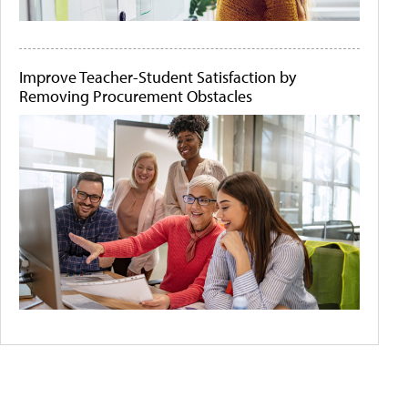
Improve Teacher-Student Satisfaction by
Removing Procurement Obstacles