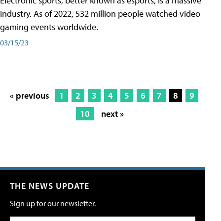
Electronic sports, better known as esports, is a massive
industry. As of 2022, 532 million people watched video
gaming events worldwide.
03/15/23
« previous
1
2
3
4
5
6
7
8
9
10
next »
THE NEWS UPDATE
Sign up for our newsletter.