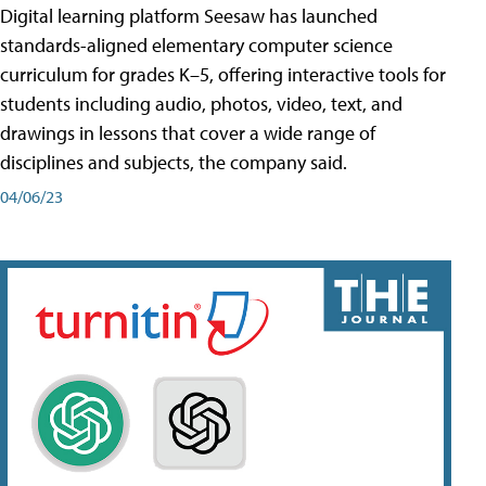
Digital learning platform Seesaw has launched
standards-aligned elementary computer science
curriculum for grades K–5, offering interactive tools for
students including audio, photos, video, text, and
drawings in lessons that cover a wide range of
disciplines and subjects, the company said.
04/06/23