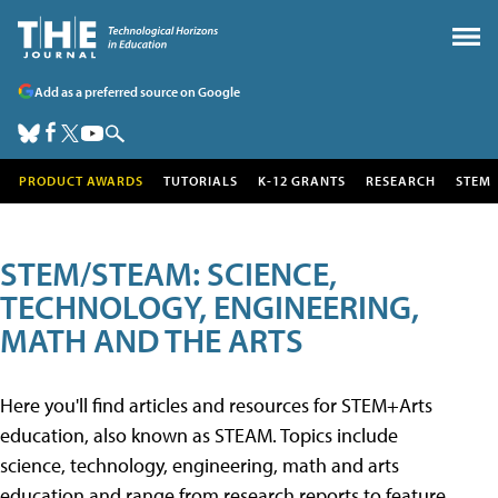
Add as a preferred source on Google
PRODUCT AWARDS
TUTORIALS
K-12 GRANTS
RESEARCH
STEM
STEM/STEAM: SCIENCE,
TECHNOLOGY, ENGINEERING,
MATH AND THE ARTS
Here you'll find articles and resources for STEM+Arts
education, also known as STEAM. Topics include
science, technology, engineering, math and arts
education and range from research reports to feature