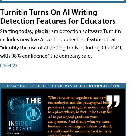
Turnitin Turns On AI Writing
Detection Features for Educators
Starting today, plagiarism detection software Turnitin
includes new live AI-writing detection features that
“identify the use of AI writing tools including ChatGPT,
with 98% confidence,” the company said.
04/04/23