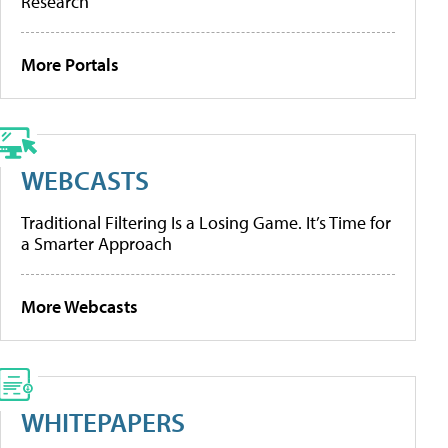
Research
More Portals
WEBCASTS
Traditional Filtering Is a Losing Game. It’s Time for
a Smarter Approach
More Webcasts
WHITEPAPERS