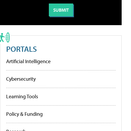
PORTALS
Artificial Intelligence
Cybersecurity
Learning Tools
Policy & Funding