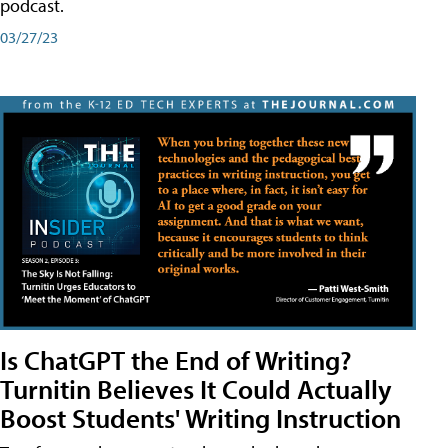
podcast.
03/27/23
Is ChatGPT the End of Writing?
Turnitin Believes It Could Actually
Boost Students' Writing Instruction