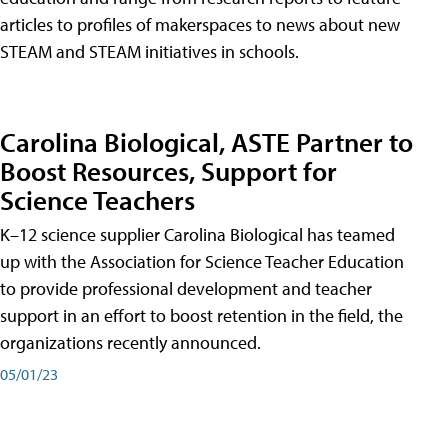
articles to profiles of makerspaces to news about new
STEAM and STEAM initiatives in schools.
Carolina Biological, ASTE Partner to
Boost Resources, Support for
Science Teachers
K–12 science supplier Carolina Biological has teamed
up with the Association for Science Teacher Education
to provide professional development and teacher
support in an effort to boost retention in the field, the
organizations recently announced.
05/01/23