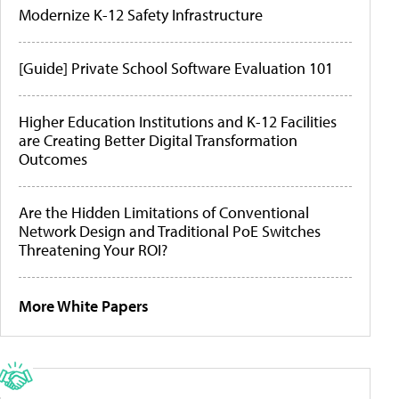
Modernize K-12 Safety Infrastructure
[Guide] Private School Software Evaluation 101
Higher Education Institutions and K-12 Facilities
are Creating Better Digital Transformation
Outcomes
Are the Hidden Limitations of Conventional
Network Design and Traditional PoE Switches
Threatening Your ROI?
More White Papers