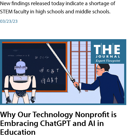
New findings released today indicate a shortage of
STEM faculty in high schools and middle schools.
03/23/23
Why Our Technology Nonprofit is
Embracing ChatGPT and AI in
Education