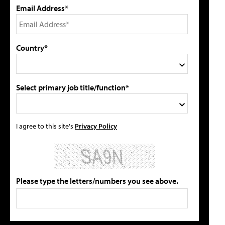
Email Address*
Country*
Select primary job title/function*
I agree to this site's
Privacy Policy
Please type the letters/numbers you see above.