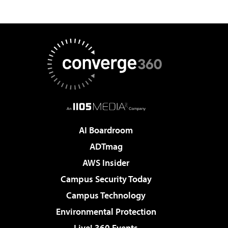
AI Boardroom
ADTmag
AWS Insider
Campus Security Today
Campus Technology
Environmental Protection
Live! 360 Events