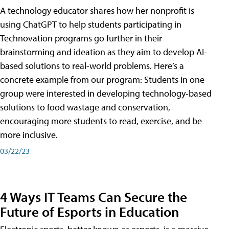
A technology educator shares how her nonprofit is
using ChatGPT to help students participating in
Technovation programs go further in their
brainstorming and ideation as they aim to develop AI-
based solutions to real-world problems. Here’s a
concrete example from our program: Students in one
group were interested in developing technology-based
solutions to food wastage and conservation,
encouraging more students to read, exercise, and be
more inclusive.
03/22/23
4 Ways IT Teams Can Secure the
Future of Esports in Education