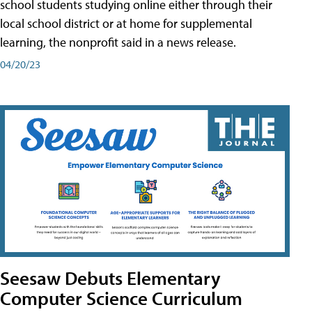
school students studying online either through their
local school district or at home for supplemental
learning, the nonprofit said in a news release.
04/20/23
Seesaw Debuts Elementary
Computer Science Curriculum