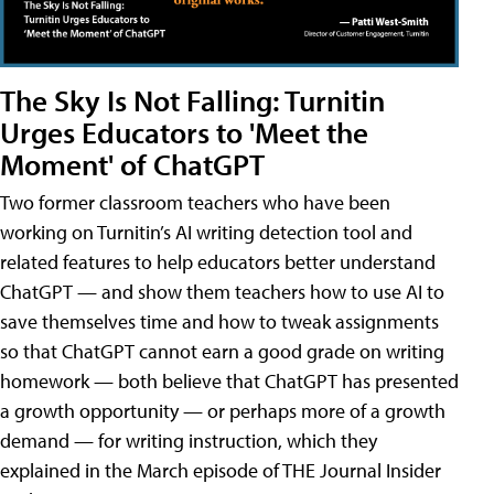
The Sky Is Not Falling: Turnitin
Urges Educators to 'Meet the
Moment' of ChatGPT
Two former classroom teachers who have been
working on Turnitin’s AI writing detection tool and
related features to help educators better understand
ChatGPT — and show them teachers how to use AI to
save themselves time and how to tweak assignments
so that ChatGPT cannot earn a good grade on writing
homework — both believe that ChatGPT has presented
a growth opportunity — or perhaps more of a growth
demand — for writing instruction, which they
explained in the March episode of THE Journal Insider