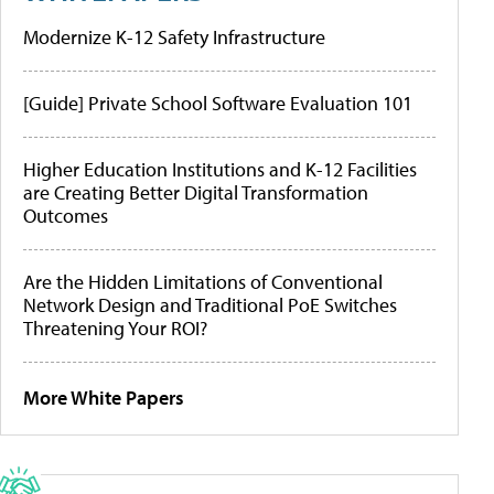
Modernize K-12 Safety Infrastructure
[Guide] Private School Software Evaluation 101
Higher Education Institutions and K-12 Facilities
are Creating Better Digital Transformation
Outcomes
Are the Hidden Limitations of Conventional
Network Design and Traditional PoE Switches
Threatening Your ROI?
More White Papers