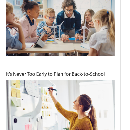
It's Never Too Early to Plan for Back-to-School