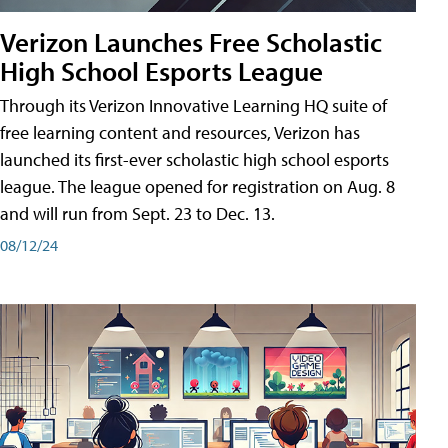
Verizon Launches Free Scholastic
High School Esports League
Through its Verizon Innovative Learning HQ suite of
free learning content and resources, Verizon has
launched its first-ever scholastic high school esports
league. The league opened for registration on Aug. 8
and will run from Sept. 23 to Dec. 13.
08/12/24