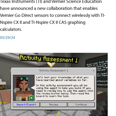
Texas Instruments (TI) and Vernier Science Education
have announced a new collaboration that enables
Vernier Go Direct sensors to connect wirelessly with TI-
Nspire CX II and TI-Nspire CX II CAS graphing
calculators.
05/29/24