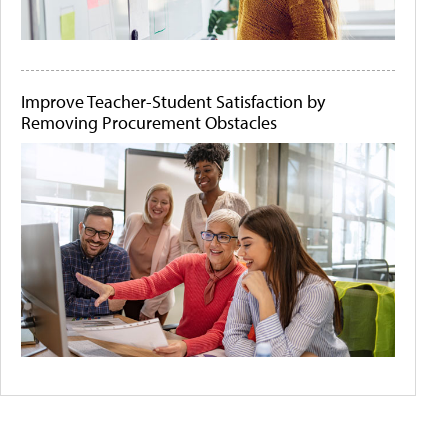
Improve Teacher-Student Satisfaction by
Removing Procurement Obstacles