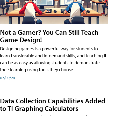
Not a Gamer? You Can Still Teach
Game Design!
Designing games is a powerful way for students to
learn transferable and in-demand skills, and teaching it
can be as easy as allowing students to demonstrate
their learning using tools they choose.
07/09/24
Data Collection Capabilities Added
to TI Graphing Calculators