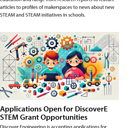
articles to profiles of makerspaces to news about new
STEAM and STEAM initiatives in schools.
Applications Open for DiscoverE
STEM Grant Opportunities
Discover Engineering is accepting applications for