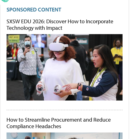
SPONSORED CONTENT
SXSW EDU 2026: Discover How to Incorporate
Technology with Impact
How to Streamline Procurement and Reduce
Compliance Headaches