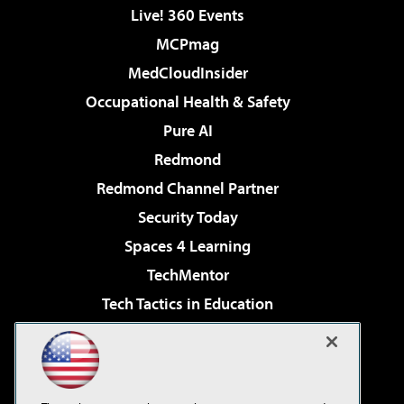
Live! 360 Events
MCPmag
MedCloudInsider
Occupational Health & Safety
Pure AI
Redmond
Redmond Channel Partner
Security Today
Spaces 4 Learning
TechMentor
Tech Tactics in Education
The AI Pivot
Virtualization & Cloud Review
Visual Studio Magazine