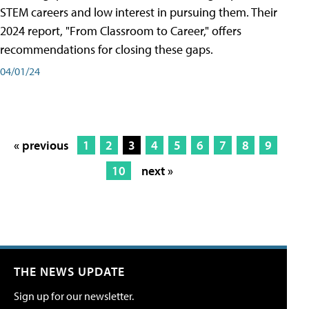
STEM careers and low interest in pursuing them. Their
2024 report, "From Classroom to Career," offers
recommendations for closing these gaps.
04/01/24
« previous
1
2
3
4
5
6
7
8
9
10
next »
THE NEWS UPDATE
Sign up for our newsletter.