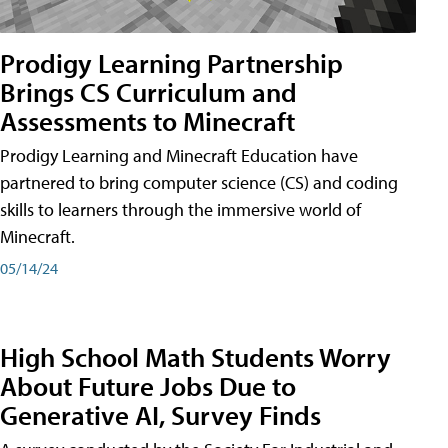
Prodigy Learning Partnership
Brings CS Curriculum and
Assessments to Minecraft
Prodigy Learning and Minecraft Education have
partnered to bring computer science (CS) and coding
skills to learners through the immersive world of
Minecraft.
05/14/24
High School Math Students Worry
About Future Jobs Due to
Generative AI, Survey Finds