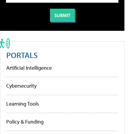
PORTALS
Artificial Intelligence
Cybersecurity
Learning Tools
Policy & Funding