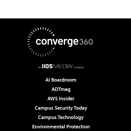
AI Boardroom
ADTmag
AWS Insider
Campus Security Today
Campus Technology
Environmental Protection