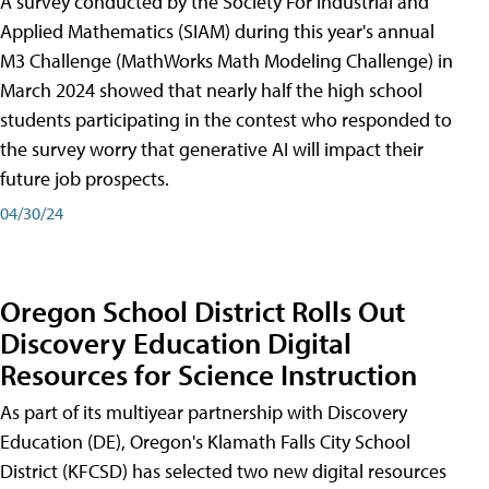
A survey conducted by the Society For Industrial and
Applied Mathematics (SIAM) during this year's annual
M3 Challenge (MathWorks Math Modeling Challenge) in
March 2024 showed that nearly half the high school
students participating in the contest who responded to
the survey worry that generative AI will impact their
future job prospects.
04/30/24
Oregon School District Rolls Out
Discovery Education Digital
Resources for Science Instruction
As part of its multiyear partnership with Discovery
Education (DE), Oregon's Klamath Falls City School
District (KFCSD) has selected two new digital resources