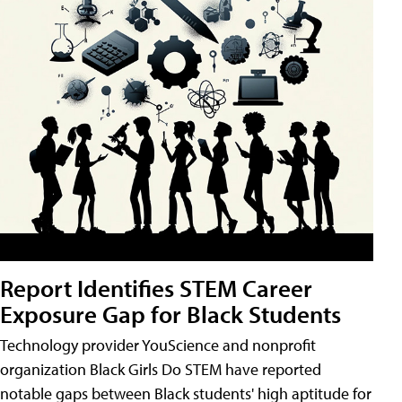
Report Identifies STEM Career
Exposure Gap for Black Students
Technology provider YouScience and nonprofit
organization Black Girls Do STEM have reported
notable gaps between Black students' high aptitude for