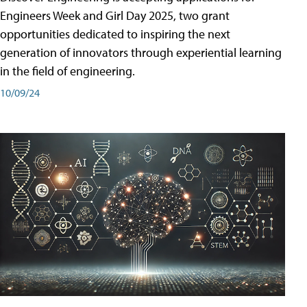
Engineers Week and Girl Day 2025, two grant
opportunities dedicated to inspiring the next
generation of innovators through experiential learning
in the field of engineering.
10/09/24