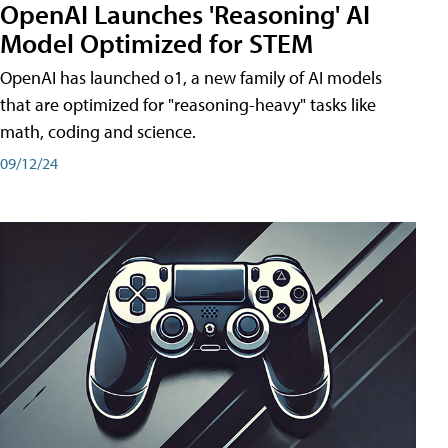
OpenAI Launches 'Reasoning' AI
Model Optimized for STEM
OpenAI has launched o1, a new family of AI models
that are optimized for "reasoning-heavy" tasks like
math, coding and science.
09/12/24