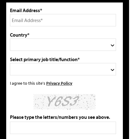
Email Address*
Country*
Select primary job title/function*
I agree to this site's
Privacy Policy
Please type the letters/numbers you see above.