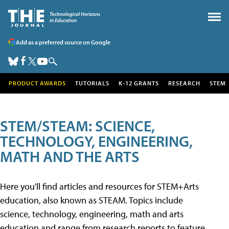
Add as a preferred source on Google
PRODUCT AWARDS
TUTORIALS
K-12 GRANTS
RESEARCH
STEM
STEM/STEAM: SCIENCE,
TECHNOLOGY, ENGINEERING,
MATH AND THE ARTS
Here you'll find articles and resources for STEM+Arts
education, also known as STEAM. Topics include
science, technology, engineering, math and arts
education and range from research reports to feature