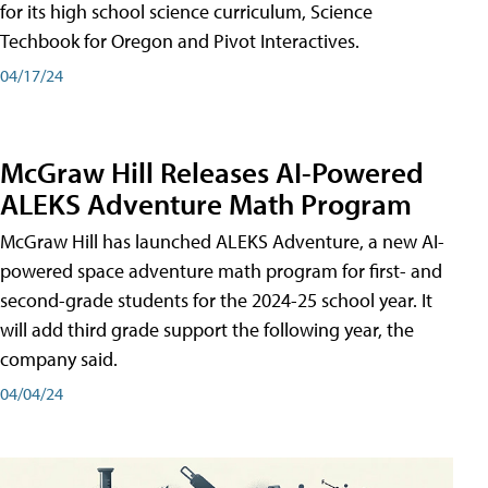
for its high school science curriculum, Science
Techbook for Oregon and Pivot Interactives.
04/17/24
McGraw Hill Releases AI-Powered
ALEKS Adventure Math Program
McGraw Hill has launched ALEKS Adventure, a new AI-
powered space adventure math program for first- and
second-grade students for the 2024-25 school year. It
will add third grade support the following year, the
company said.
04/04/24