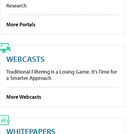
Research
More Portals
WEBCASTS
Traditional Filtering Is a Losing Game. It’s Time for
a Smarter Approach
More Webcasts
WHITEPAPERS