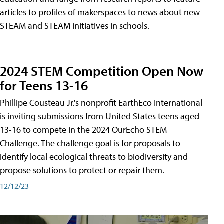
articles to profiles of makerspaces to news about new
STEAM and STEAM initiatives in schools.
2024 STEM Competition Open Now
for Teens 13-16
Phillipe Cousteau Jr.'s nonprofit EarthEco International
is inviting submissions from United States teens aged
13-16 to compete in the 2024 OurEcho STEM
Challenge. The challenge goal is for proposals to
identify local ecological threats to biodiversity and
propose solutions to protect or repair them.
12/12/23