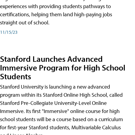
experiences with providing students pathways to
certifications, helping them land high-paying jobs
straight out of school.
11/15/23
Stanford Launches Advanced
Immersive Program for High School
Students
Stanford University is launching a new advanced
program within its Stanford Online High School, called
Stanford Pre-Collegiate University-Level Online
Immersive. Its first "Immersive" online course for high
school students will be a course based on a curriculum
for first-year Stanford students, Multivariable Calculus