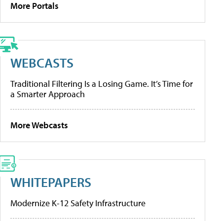
More Portals
WEBCASTS
Traditional Filtering Is a Losing Game. It’s Time for
a Smarter Approach
More Webcasts
WHITEPAPERS
Modernize K-12 Safety Infrastructure