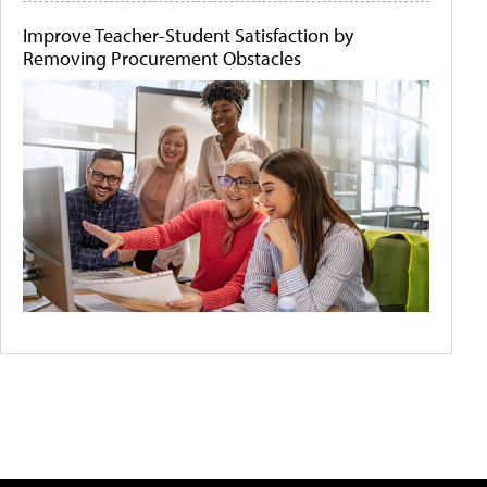
Improve Teacher-Student Satisfaction by
Removing Procurement Obstacles