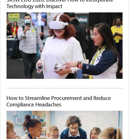
Technology with Impact
How to Streamline Procurement and Reduce
Compliance Headaches