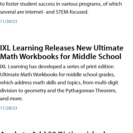
to foster student success in various programs, of which
several are internet- and STEM-focused.
11/30/23
IXL Learning Releases New Ultimate
Math Workbooks for Middle School
IXL Learning has developed a series of print edition
Ultimate Math Workbooks for middle school grades,
which address math skills and topics, from multi-digit
division to geometry and the Pythagorean Theorem,
and more.
11/28/23