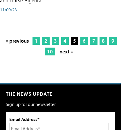
and Linear Algebra.
11/09/23
« previous
1
2
3
4
5
6
7
8
9
10
next »
THE NEWS UPDATE
Sign up for our newsletter.
Email Address*