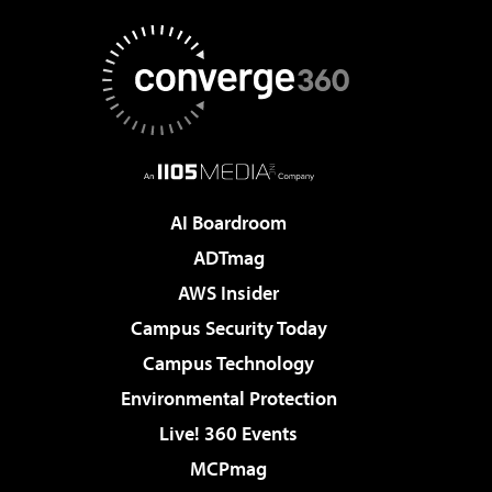
AI Boardroom
ADTmag
AWS Insider
Campus Security Today
Campus Technology
Environmental Protection
Live! 360 Events
MCPmag