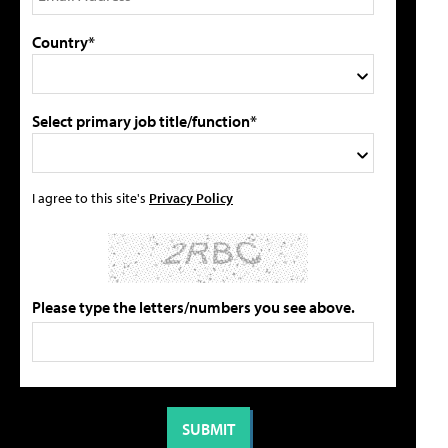
Country*
Select primary job title/function*
I agree to this site's
Privacy Policy
Please type the letters/numbers you see above.