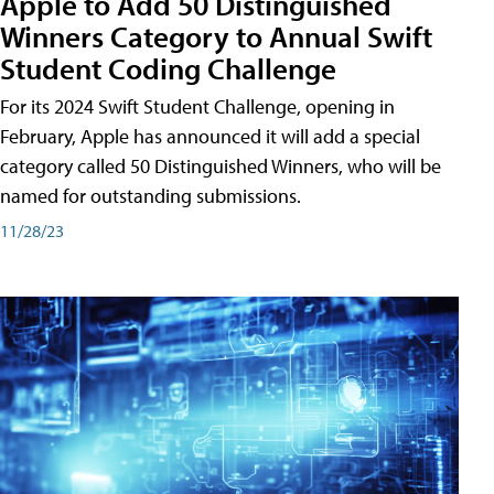
Apple to Add 50 Distinguished
Winners Category to Annual Swift
Student Coding Challenge
For its 2024 Swift Student Challenge, opening in
February, Apple has announced it will add a special
category called 50 Distinguished Winners, who will be
named for outstanding submissions.
11/28/23