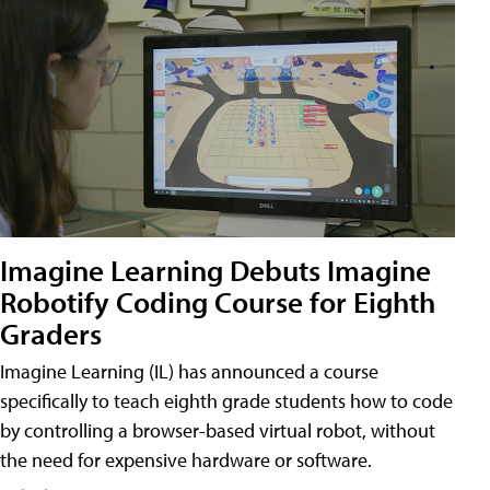
Imagine Learning Debuts Imagine
Robotify Coding Course for Eighth
Graders
Imagine Learning (IL) has announced a course
specifically to teach eighth grade students how to code
by controlling a browser-based virtual robot, without
the need for expensive hardware or software.