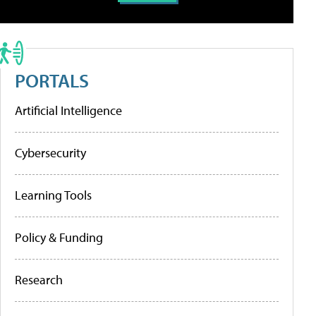
PORTALS
Artificial Intelligence
Cybersecurity
Learning Tools
Policy & Funding
Research