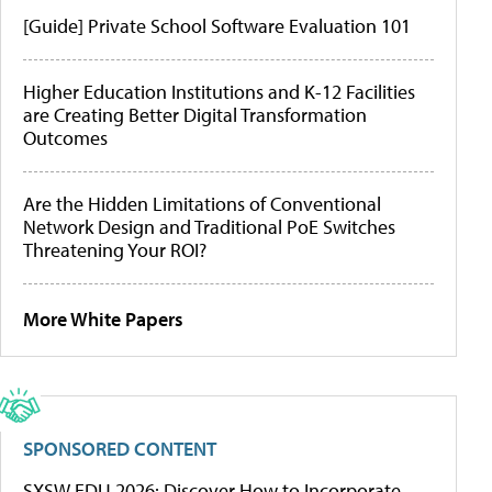
[Guide] Private School Software Evaluation 101
Higher Education Institutions and K-12 Facilities
are Creating Better Digital Transformation
Outcomes
Are the Hidden Limitations of Conventional
Network Design and Traditional PoE Switches
Threatening Your ROI?
More White Papers
SPONSORED CONTENT
SXSW EDU 2026: Discover How to Incorporate