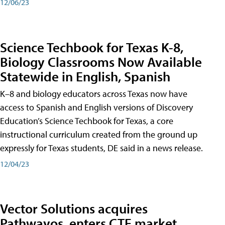
12/06/23
Science Techbook for Texas K-8,
Biology Classrooms Now Available
Statewide in English, Spanish
K–8 and biology educators across Texas now have
access to Spanish and English versions of Discovery
Education’s Science Techbook for Texas, a core
instructional curriculum created from the ground up
expressly for Texas students, DE said in a news release.
12/04/23
Vector Solutions acquires
Pathwayos, enters CTE market