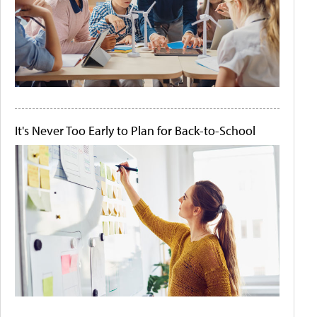
It's Never Too Early to Plan for Back-to-School