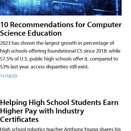
10 Recommendations for Computer
Science Education
2023 has shown the largest growth in percentage of
high schools offering foundational CS since 2018: while
57.5% of U.S. public high schools offer it, compared to
53% last year, access disparities still exist.
11/16/23
Helping High School Students Earn
Higher Pay with Industry
Certificates
High school robotics teacher Anthony Young shares his