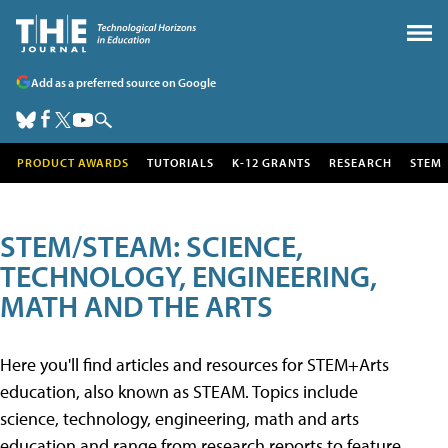
Add as a preferred source on Google
PRODUCT AWARDS
TUTORIALS
K-12 GRANTS
RESEARCH
STEM
STEM/STEAM: SCIENCE,
TECHNOLOGY, ENGINEERING,
MATH AND THE ARTS
Here you'll find articles and resources for STEM+Arts
education, also known as STEAM. Topics include
science, technology, engineering, math and arts
education and range from research reports to feature