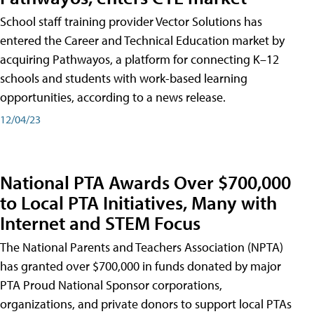
School staff training provider Vector Solutions has
entered the Career and Technical Education market by
acquiring Pathwayos, a platform for connecting K–12
schools and students with work-based learning
opportunities, according to a news release.
12/04/23
National PTA Awards Over $700,000
to Local PTA Initiatives, Many with
Internet and STEM Focus
The National Parents and Teachers Association (NPTA)
has granted over $700,000 in funds donated by major
PTA Proud National Sponsor corporations,
organizations, and private donors to support local PTAs