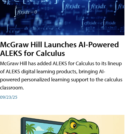
McGraw Hill Launches AI-Powered
ALEKS for Calculus
McGraw Hill has added ALEKS for Calculus to its lineup
of ALEKS digital learning products, bringing AI-
powered personalized learning support to the calculus
classroom.
09/23/25