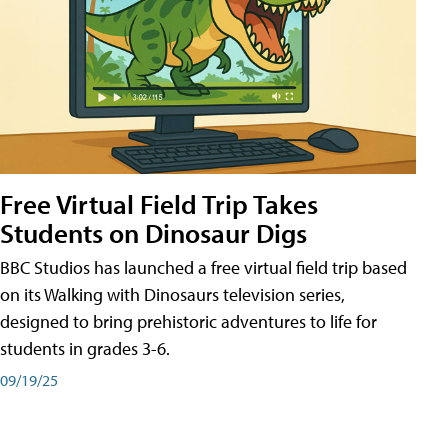
Free Virtual Field Trip Takes
Students on Dinosaur Digs
BBC Studios has launched a free virtual field trip based
on its Walking with Dinosaurs television series,
designed to bring prehistoric adventures to life for
students in grades 3-6.
09/19/25