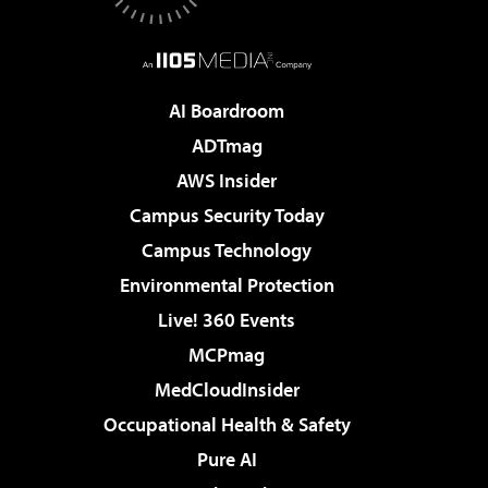
AI Boardroom
ADTmag
AWS Insider
Campus Security Today
Campus Technology
Environmental Protection
Live! 360 Events
MCPmag
MedCloudInsider
Occupational Health & Safety
Pure AI