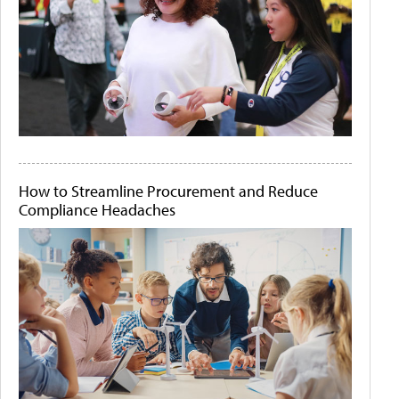
How to Streamline Procurement and Reduce
Compliance Headaches