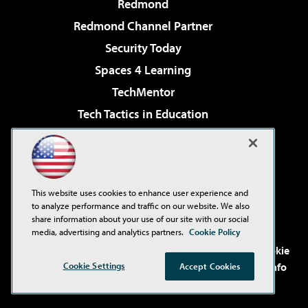
Redmond
Redmond Channel Partner
Security Today
Spaces 4 Learning
TechMentor
Tech Tactics in Education
The AI Pivot
Virtualization & Cloud Review
Visual Studio Magazine
This website uses cookies to enhance user experience and
Visual Studio Live!
to analyze performance and traffic on our website. We also
share information about your use of our site with our social
media, advertising and analytics partners.
Cookie Policy
©2001-2026
1105 Media Inc
. See our
Privacy Policy
,
Cookie
Policy
and
Terms of Use
.
CA: Do Not Sell My Personal Info
Cookie Settings
Accept Cookies