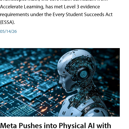
Accelerate Learning, has met Level 3 evidence
requirements under the Every Student Succeeds Act
(ESSA).
05/14/26
Meta Pushes into Physical AI with