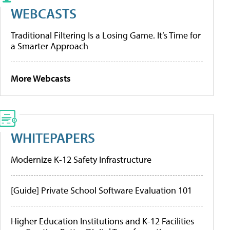
WEBCASTS
Traditional Filtering Is a Losing Game. It’s Time for
a Smarter Approach
More Webcasts
WHITEPAPERS
Modernize K-12 Safety Infrastructure
[Guide] Private School Software Evaluation 101
Higher Education Institutions and K-12 Facilities