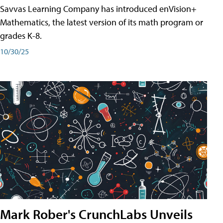
Savvas Learning Company has introduced enVision+
Mathematics, the latest version of its math program or
grades K-8.
10/30/25
Mark Rober's CrunchLabs Unveils