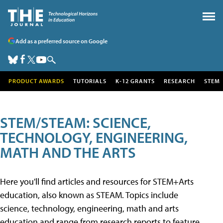
Add as a preferred source on Google
PRODUCT AWARDS
TUTORIALS
K-12 GRANTS
RESEARCH
STEM
STEM/STEAM: SCIENCE,
TECHNOLOGY, ENGINEERING,
MATH AND THE ARTS
Here you'll find articles and resources for STEM+Arts
education, also known as STEAM. Topics include
science, technology, engineering, math and arts
education and range from research reports to feature