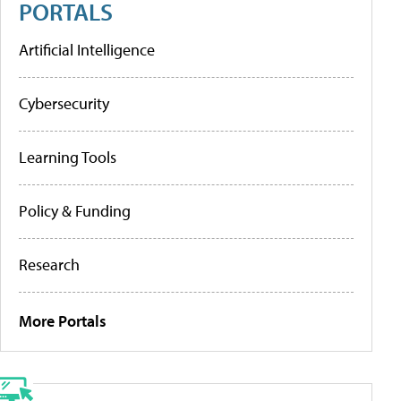
PORTALS
Artificial Intelligence
Cybersecurity
Learning Tools
Policy & Funding
Research
More Portals