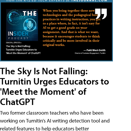
The Sky Is Not Falling:
Turnitin Urges Educators to
'Meet the Moment' of
ChatGPT
Two former classroom teachers who have been
working on Turnitin’s AI writing detection tool and
related features to help educators better