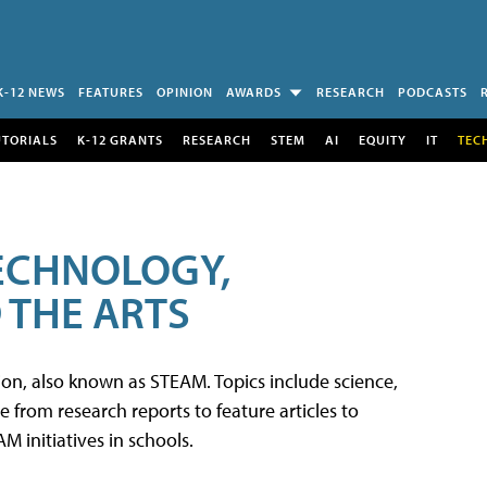
K-12 NEWS
FEATURES
OPINION
AWARDS
RESEARCH
PODCASTS
UTORIALS
K-12 GRANTS
RESEARCH
STEM
AI
EQUITY
IT
TEC
TECHNOLOGY,
 THE ARTS
tion, also known as STEAM. Topics include science,
from research reports to feature articles to
 initiatives in schools.