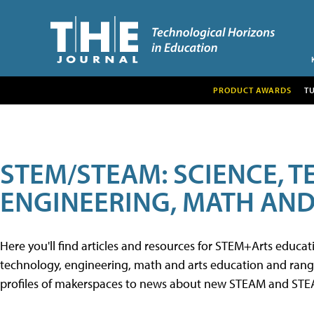
PRODUCT AWARDS
T
STEM/STEAM: SCIENCE, 
ENGINEERING, MATH AND
Here you'll find articles and resources for STEM+Arts educa
technology, engineering, math and arts education and range 
profiles of makerspaces to news about new STEAM and STEAM