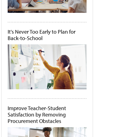
It's Never Too Early to Plan for
Back-to-School
Improve Teacher-Student
Satisfaction by Removing
Procurement Obstacles