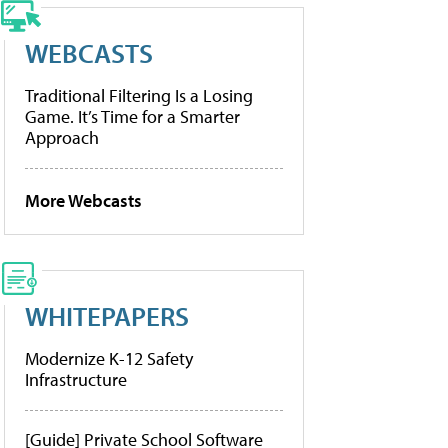
WEBCASTS
Traditional Filtering Is a Losing
Game. It’s Time for a Smarter
Approach
More Webcasts
WHITEPAPERS
Modernize K-12 Safety
Infrastructure
[Guide] Private School Software