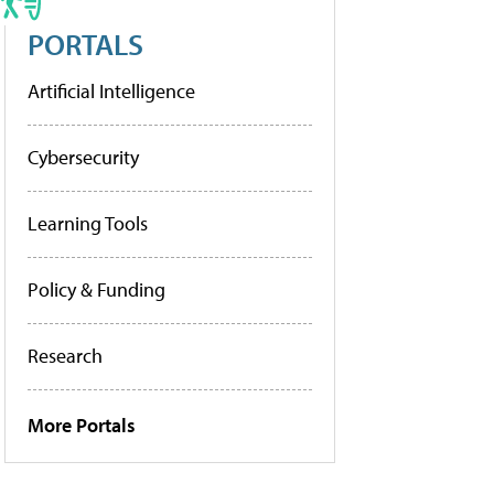
PORTALS
Artificial Intelligence
Cybersecurity
Learning Tools
Policy & Funding
Research
More Portals