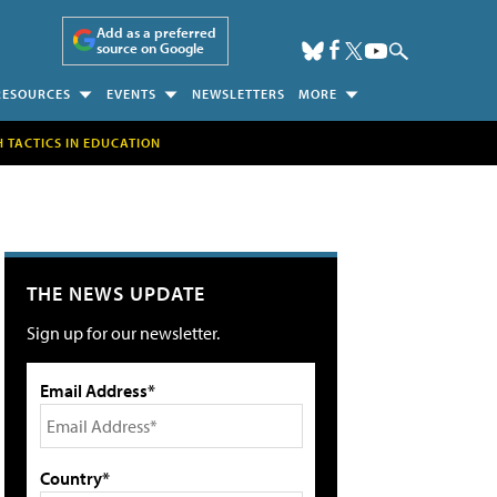
Add as a preferred
source on Google
RESOURCES
EVENTS
NEWSLETTERS
MORE
H TACTICS IN EDUCATION
THE NEWS UPDATE
Sign up for our newsletter.
Email Address*
Country*