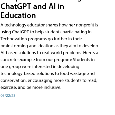
ChatGPT and AI in
Education
A technology educator shares how her nonprofit is
using ChatGPT to help students participating in
Technovation programs go further in their
brainstorming and ideation as they aim to develop
AI-based solutions to real-world problems. Here’s a
concrete example from our program: Students in
one group were interested in developing
technology-based solutions to food wastage and
conservation, encouraging more students to read,
exercise, and be more inclusive.
03/22/23