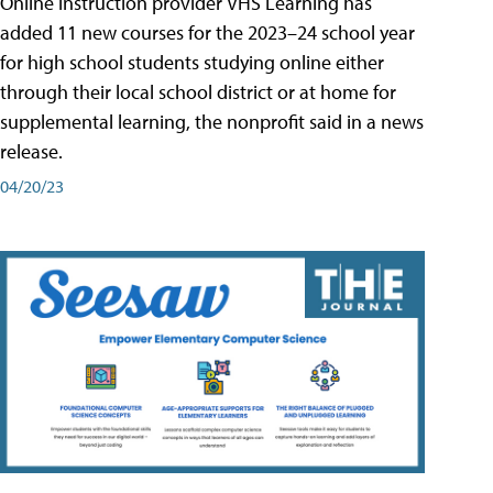
Online instruction provider VHS Learning has
added 11 new courses for the 2023–24 school year
for high school students studying online either
through their local school district or at home for
supplemental learning, the nonprofit said in a news
release.
04/20/23