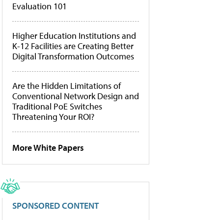
Evaluation 101
Higher Education Institutions and
K-12 Facilities are Creating Better
Digital Transformation Outcomes
Are the Hidden Limitations of
Conventional Network Design and
Traditional PoE Switches
Threatening Your ROI?
More White Papers
SPONSORED CONTENT