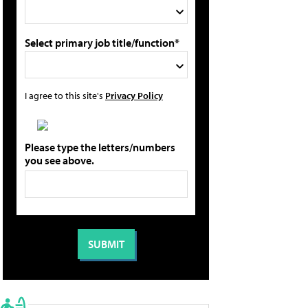
Select primary job title/function*
I agree to this site's
Privacy Policy
Please type the letters/numbers
you see above.