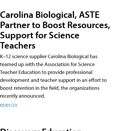
Carolina Biological, ASTE
Partner to Boost Resources,
Support for Science
Teachers
K–12 science supplier Carolina Biological has
teamed up with the Association for Science
Teacher Education to provide professional
development and teacher support in an effort to
boost retention in the field, the organizations
recently announced.
05/01/23