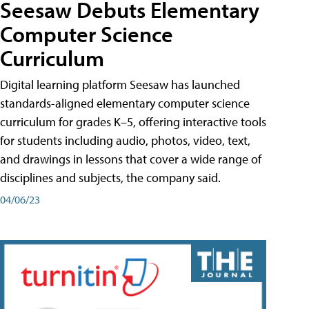
Seesaw Debuts Elementary
Computer Science
Curriculum
Digital learning platform Seesaw has launched
standards-aligned elementary computer science
curriculum for grades K–5, offering interactive tools
for students including audio, photos, video, text,
and drawings in lessons that cover a wide range of
disciplines and subjects, the company said.
04/06/23