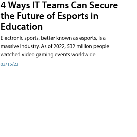
4 Ways IT Teams Can Secure
the Future of Esports in
Education
Electronic sports, better known as esports, is a
massive industry. As of 2022, 532 million people
watched video gaming events worldwide.
03/15/23