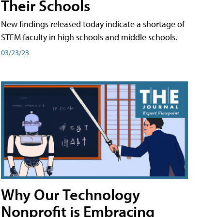
Their Schools
New findings released today indicate a shortage of
STEM faculty in high schools and middle schools.
03/23/23
Why Our Technology
Nonprofit is Embracing