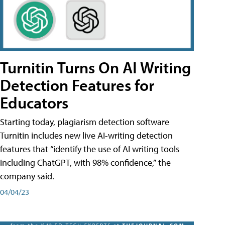
Turnitin Turns On AI Writing
Detection Features for
Educators
Starting today, plagiarism detection software
Turnitin includes new live AI-writing detection
features that “identify the use of AI writing tools
including ChatGPT, with 98% confidence,” the
company said.
04/04/23