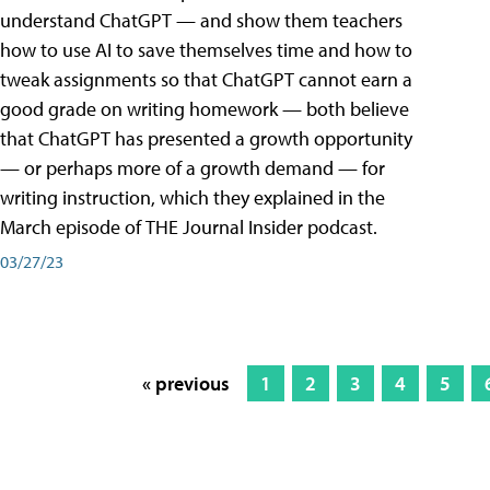
understand ChatGPT — and show them teachers
how to use AI to save themselves time and how to
tweak assignments so that ChatGPT cannot earn a
good grade on writing homework — both believe
that ChatGPT has presented a growth opportunity
— or perhaps more of a growth demand — for
writing instruction, which they explained in the
March episode of THE Journal Insider podcast.
03/27/23
« previous
1
2
3
4
5