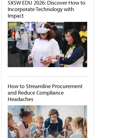
SXSW EDU 2026: Discover How to
Incorporate Technology with
Impact
How to Streamline Procurement
and Reduce Compliance
Headaches