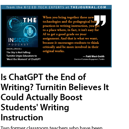
Is ChatGPT the End of
Writing? Turnitin Believes It
Could Actually Boost
Students' Writing
Instruction
Two former classroom teachers who have been