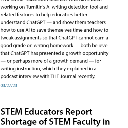
working on Turnitin’s AI writing detection tool and
related features to help educators better
understand ChatGPT — and show them teachers
how to use AI to save themselves time and how to
tweak assignments so that ChatGPT cannot earn a
good grade on writing homework — both believe
that ChatGPT has presented a growth opportunity
— or perhaps more of a growth demand — for
writing instruction, which they explained in a
podcast interview with THE Journal recently.
03/27/23
STEM Educators Report
Shortage of STEM Faculty in