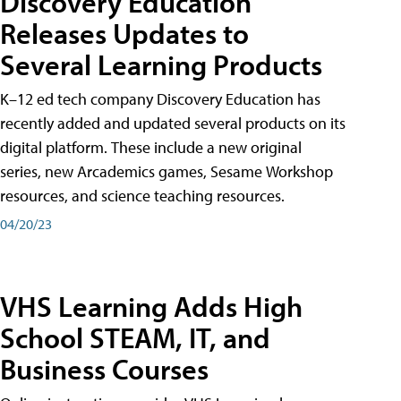
Discovery Education
Releases Updates to
Several Learning Products
K–12 ed tech company Discovery Education has
recently added and updated several products on its
digital platform. These include a new original
series, new Arcademics games, Sesame Workshop
resources, and science teaching resources.
04/20/23
VHS Learning Adds High
School STEAM, IT, and
Business Courses