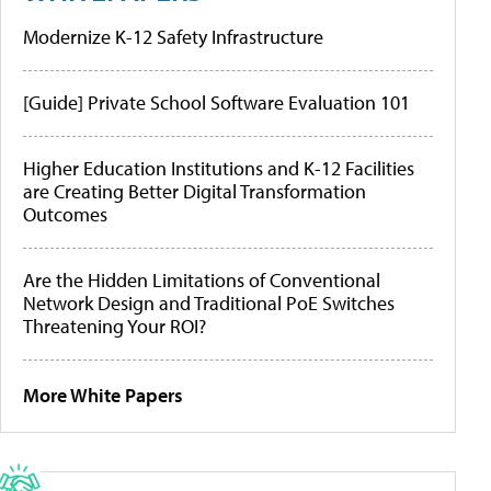
Modernize K-12 Safety Infrastructure
[Guide] Private School Software Evaluation 101
Higher Education Institutions and K-12 Facilities
are Creating Better Digital Transformation
Outcomes
Are the Hidden Limitations of Conventional
Network Design and Traditional PoE Switches
Threatening Your ROI?
More White Papers