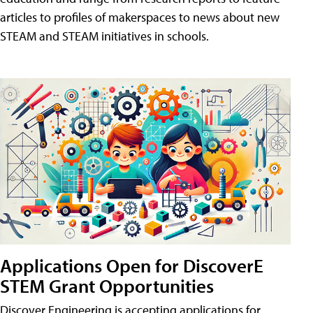
articles to profiles of makerspaces to news about new
STEAM and STEAM initiatives in schools.
Applications Open for DiscoverE
STEM Grant Opportunities
Discover Engineering is accepting applications for