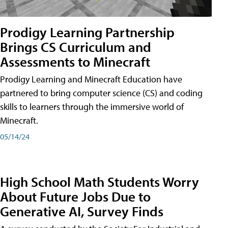
Prodigy Learning Partnership
Brings CS Curriculum and
Assessments to Minecraft
Prodigy Learning and Minecraft Education have
partnered to bring computer science (CS) and coding
skills to learners through the immersive world of
Minecraft.
05/14/24
High School Math Students Worry
About Future Jobs Due to
Generative AI, Survey Finds