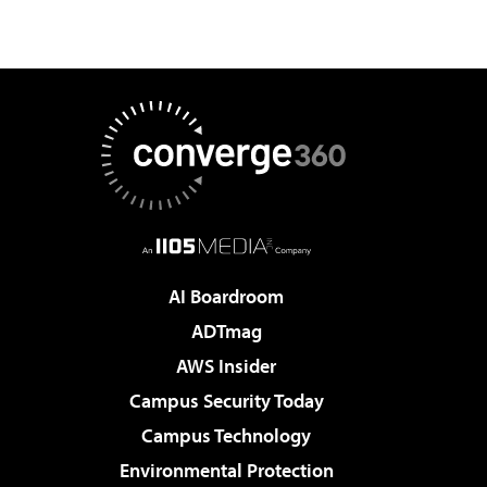
AI Boardroom
ADTmag
AWS Insider
Campus Security Today
Campus Technology
Environmental Protection