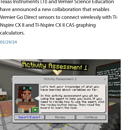
Texas Instruments (TI) and Vernier Science Education
have announced a new collaboration that enables
Vernier Go Direct sensors to connect wirelessly with TI-
Nspire CX II and TI-Nspire CX II CAS graphing
calculators.
05/29/24