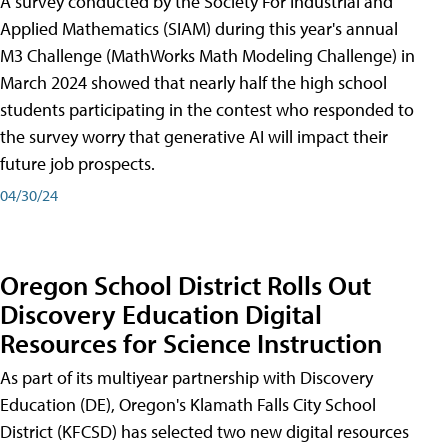
A survey conducted by the Society For Industrial and
Applied Mathematics (SIAM) during this year's annual
M3 Challenge (MathWorks Math Modeling Challenge) in
March 2024 showed that nearly half the high school
students participating in the contest who responded to
the survey worry that generative AI will impact their
future job prospects.
04/30/24
Oregon School District Rolls Out
Discovery Education Digital
Resources for Science Instruction
As part of its multiyear partnership with Discovery
Education (DE), Oregon's Klamath Falls City School
District (KFCSD) has selected two new digital resources