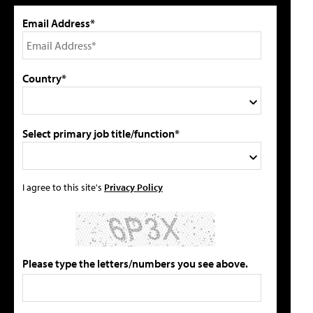
Email Address*
Country*
Select primary job title/function*
I agree to this site's
Privacy Policy
Please type the letters/numbers you see above.