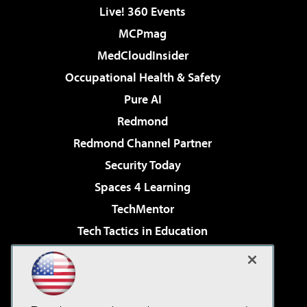
Live! 360 Events
MCPmag
MedCloudInsider
Occupational Health & Safety
Pure AI
Redmond
Redmond Channel Partner
Security Today
Spaces 4 Learning
TechMentor
Tech Tactics in Education
The AI Pivot
Virtualization & Cloud Review
Visual Studio Magazine