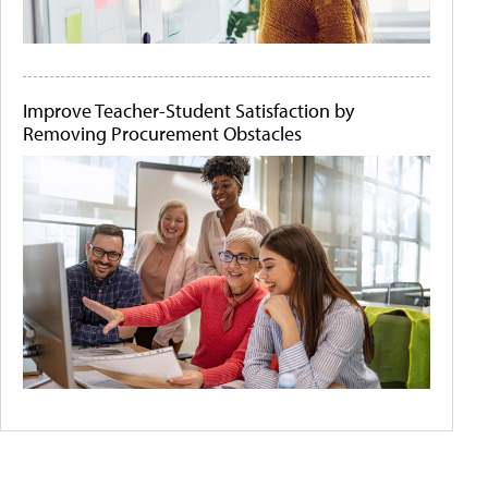
Improve Teacher-Student Satisfaction by
Removing Procurement Obstacles