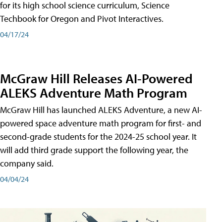
for its high school science curriculum, Science
Techbook for Oregon and Pivot Interactives.
04/17/24
McGraw Hill Releases AI-Powered
ALEKS Adventure Math Program
McGraw Hill has launched ALEKS Adventure, a new AI-
powered space adventure math program for first- and
second-grade students for the 2024-25 school year. It
will add third grade support the following year, the
company said.
04/04/24