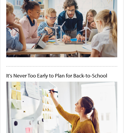
It's Never Too Early to Plan for Back-to-School