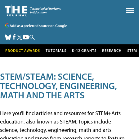
Add as a preferred source on Google
PRODUCT AWARDS
TUTORIALS
K-12 GRANTS
RESEARCH
STEM
STEM/STEAM: SCIENCE,
TECHNOLOGY, ENGINEERING,
MATH AND THE ARTS
Here you'll find articles and resources for STEM+Arts
education, also known as STEAM. Topics include
science, technology, engineering, math and arts
education and range from research reports to feature