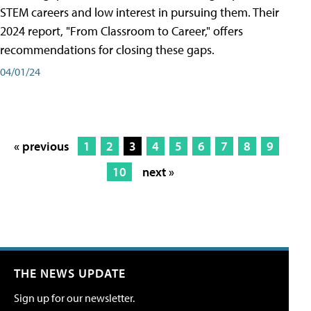
STEM careers and low interest in pursuing them. Their
2024 report, "From Classroom to Career," offers
recommendations for closing these gaps.
04/01/24
« previous
1
2
3
4
5
6
7
8
9
10
next »
THE NEWS UPDATE
Sign up for our newsletter.