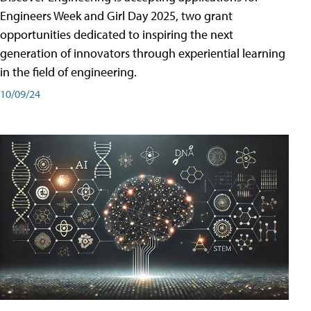
Engineers Week and Girl Day 2025, two grant
opportunities dedicated to inspiring the next
generation of innovators through experiential learning
in the field of engineering.
10/09/24