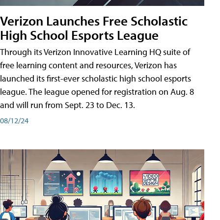
Verizon Launches Free Scholastic
High School Esports League
Through its Verizon Innovative Learning HQ suite of
free learning content and resources, Verizon has
launched its first-ever scholastic high school esports
league. The league opened for registration on Aug. 8
and will run from Sept. 23 to Dec. 13.
08/12/24