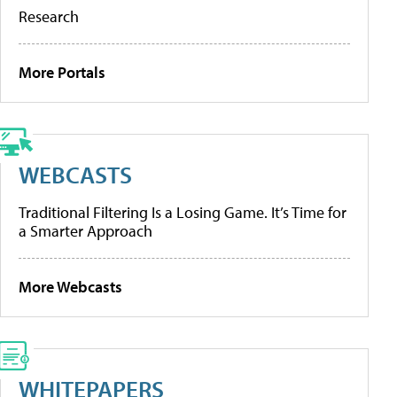
Research
More Portals
WEBCASTS
Traditional Filtering Is a Losing Game. It’s Time for
a Smarter Approach
More Webcasts
WHITEPAPERS