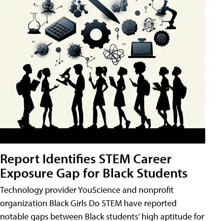
Report Identifies STEM Career
Exposure Gap for Black Students
Technology provider YouScience and nonprofit
organization Black Girls Do STEM have reported
notable gaps between Black students' high aptitude for