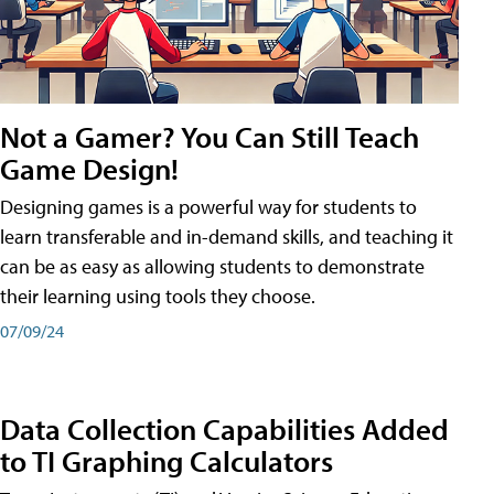
Not a Gamer? You Can Still Teach
Game Design!
Designing games is a powerful way for students to
learn transferable and in-demand skills, and teaching it
can be as easy as allowing students to demonstrate
their learning using tools they choose.
07/09/24
Data Collection Capabilities Added
to TI Graphing Calculators