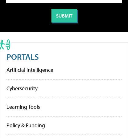
PORTALS
Artificial Intelligence
Cybersecurity
Learning Tools
Policy & Funding