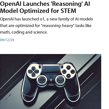
OpenAI Launches 'Reasoning' AI
Model Optimized for STEM
OpenAI has launched o1, a new family of AI models
that are optimized for "reasoning-heavy" tasks like
math, coding and science.
09/12/24