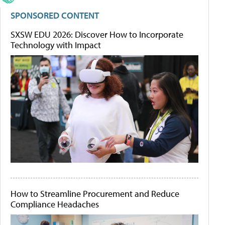
SPONSORED CONTENT
SXSW EDU 2026: Discover How to Incorporate
Technology with Impact
How to Streamline Procurement and Reduce
Compliance Headaches