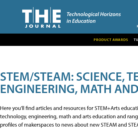
PRODUCT AWARDS
T
STEM/STEAM: SCIENCE, 
ENGINEERING, MATH AND
Here you'll find articles and resources for STEM+Arts educa
technology, engineering, math and arts education and range 
profiles of makerspaces to news about new STEAM and STEAM