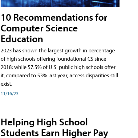
10 Recommendations for
Computer Science
Education
2023 has shown the largest growth in percentage
of high schools offering foundational CS since
2018: while 57.5% of U.S. public high schools offer
it, compared to 53% last year, access disparities still
exist.
11/16/23
Helping High School
Students Earn Higher Pay