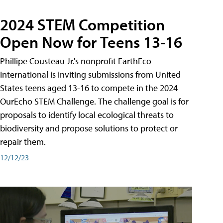
2024 STEM Competition
Open Now for Teens 13-16
Phillipe Cousteau Jr.'s nonprofit EarthEco
International is inviting submissions from United
States teens aged 13-16 to compete in the 2024
OurEcho STEM Challenge. The challenge goal is for
proposals to identify local ecological threats to
biodiversity and propose solutions to protect or
repair them.
12/12/23