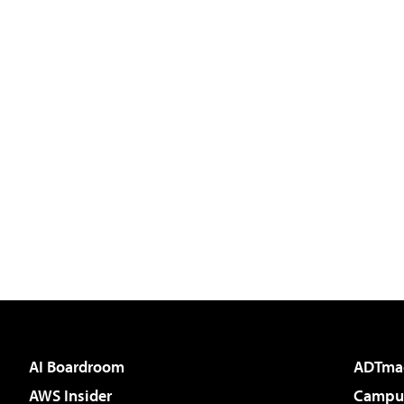
AI Boardroom
ADTma
AWS Insider
Campus