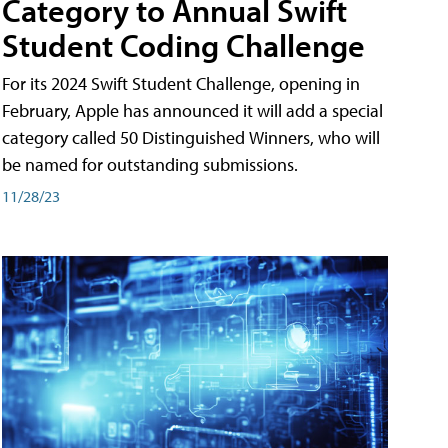
Category to Annual Swift
Student Coding Challenge
For its 2024 Swift Student Challenge, opening in
February, Apple has announced it will add a special
category called 50 Distinguished Winners, who will
be named for outstanding submissions.
11/28/23