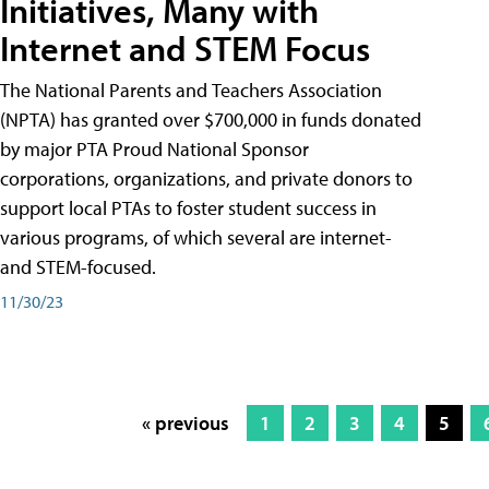
Initiatives, Many with
Internet and STEM Focus
The National Parents and Teachers Association
(NPTA) has granted over $700,000 in funds donated
by major PTA Proud National Sponsor
corporations, organizations, and private donors to
support local PTAs to foster student success in
various programs, of which several are internet-
and STEM-focused.
11/30/23
« previous
1
2
3
4
5