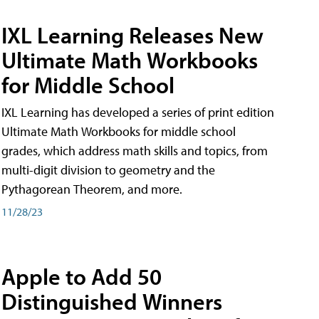
IXL Learning Releases New
Ultimate Math Workbooks
for Middle School
IXL Learning has developed a series of print edition
Ultimate Math Workbooks for middle school
grades, which address math skills and topics, from
multi-digit division to geometry and the
Pythagorean Theorem, and more.
11/28/23
Apple to Add 50
Distinguished Winners