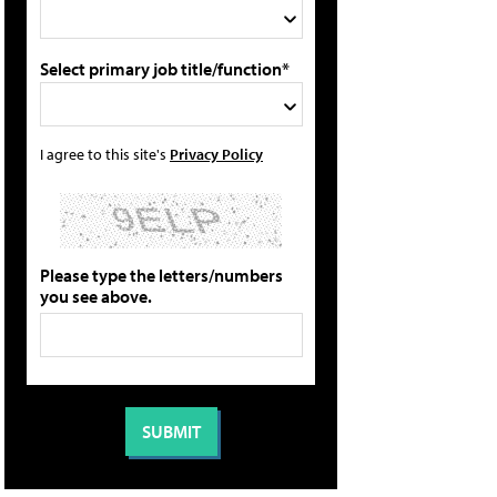
Select primary job title/function*
I agree to this site's
Privacy Policy
Please type the letters/numbers
you see above.