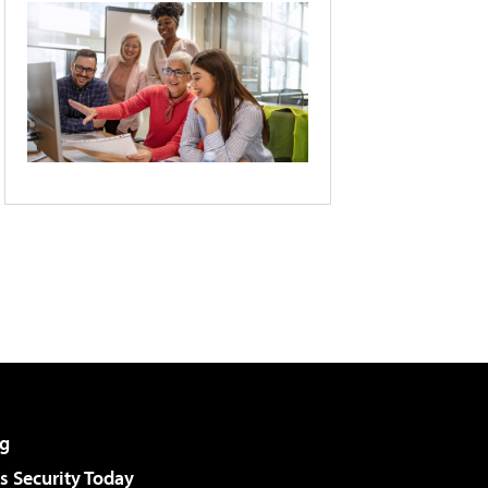
g
 Security Today