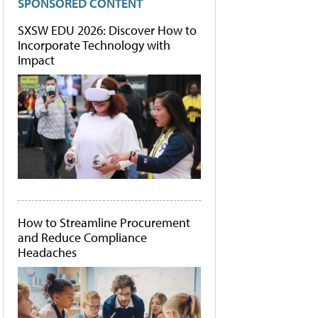
SPONSORED CONTENT
SXSW EDU 2026: Discover How to
Incorporate Technology with
Impact
How to Streamline Procurement
and Reduce Compliance
Headaches