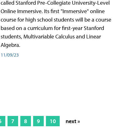
called Stanford Pre-Collegiate University-Level
Online Immersive. Its first "Immersive" online
course for high school students will be a course
based on a curriculum for first-year Stanford
students, Multivariable Calculus and Linear
Algebra.
11/09/23
6
7
8
9
10
next »