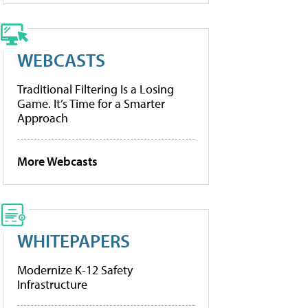
WEBCASTS
Traditional Filtering Is a Losing
Game. It’s Time for a Smarter
Approach
More Webcasts
WHITEPAPERS
Modernize K-12 Safety
Infrastructure