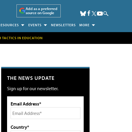
Add as a preferred
source on Google
RESOURCES
EVENTS
NEWSLETTERS
MORE
H TACTICS IN EDUCATION
THE NEWS UPDATE
Sign up for our newsletter.
Email Address*
Country*