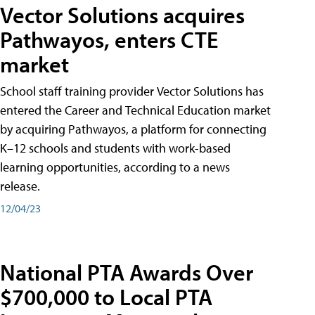
Vector Solutions acquires
Pathwayos, enters CTE
market
School staff training provider Vector Solutions has
entered the Career and Technical Education market
by acquiring Pathwayos, a platform for connecting
K–12 schools and students with work-based
learning opportunities, according to a news
release.
12/04/23
National PTA Awards Over
$700,000 to Local PTA