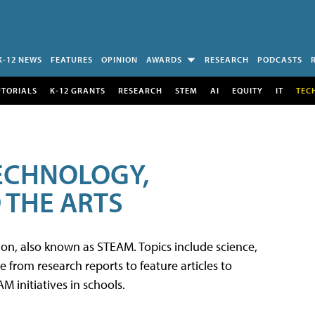
K-12 NEWS
FEATURES
OPINION
AWARDS
RESEARCH
PODCASTS
UTORIALS
K-12 GRANTS
RESEARCH
STEM
AI
EQUITY
IT
TEC
TECHNOLOGY,
 THE ARTS
tion, also known as STEAM. Topics include science,
from research reports to feature articles to
 initiatives in schools.