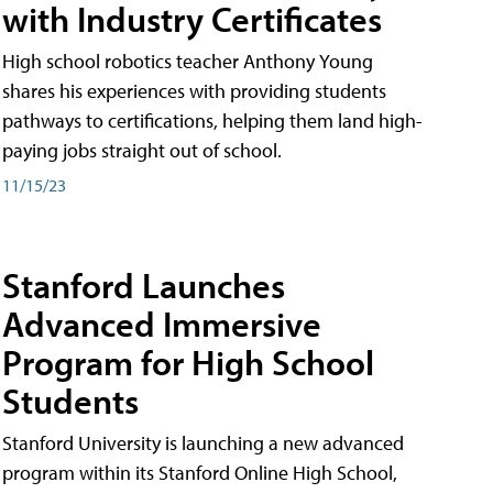
with Industry Certificates
High school robotics teacher Anthony Young
shares his experiences with providing students
pathways to certifications, helping them land high-
paying jobs straight out of school.
11/15/23
Stanford Launches
Advanced Immersive
Program for High School
Students
Stanford University is launching a new advanced
program within its Stanford Online High School,