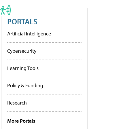
PORTALS
Artificial Intelligence
Cybersecurity
Learning Tools
Policy & Funding
Research
More Portals