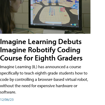
Imagine Learning Debuts
Imagine Robotify Coding
Course for Eighth Graders
Imagine Learning (IL) has announced a course
specifically to teach eighth grade students how to
code by controlling a browser-based virtual robot,
without the need for expensive hardware or
software.
12/06/23