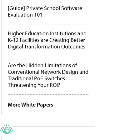
[Guide] Private School Software
Evaluation 101
Higher Education Institutions and
K-12 Facilities are Creating Better
Digital Transformation Outcomes
Are the Hidden Limitations of
Conventional Network Design and
Traditional PoE Switches
Threatening Your ROI?
More White Papers