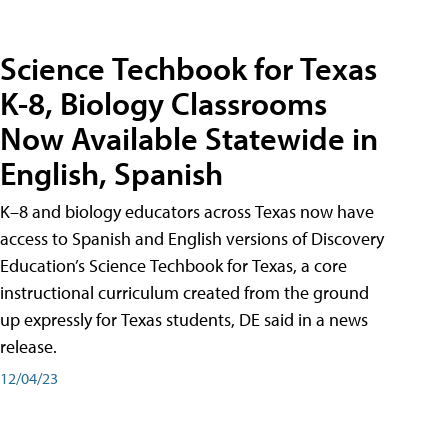
Science Techbook for Texas
K-8, Biology Classrooms
Now Available Statewide in
English, Spanish
K–8 and biology educators across Texas now have
access to Spanish and English versions of Discovery
Education’s Science Techbook for Texas, a core
instructional curriculum created from the ground
up expressly for Texas students, DE said in a news
release.
12/04/23