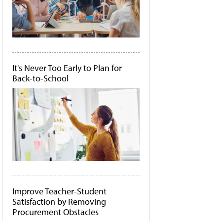
It's Never Too Early to Plan for
Back-to-School
Improve Teacher-Student
Satisfaction by Removing
Procurement Obstacles