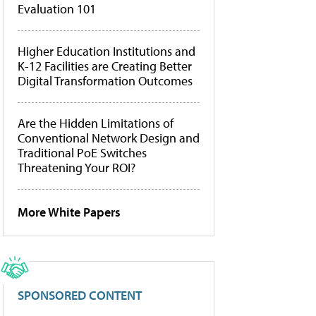
Evaluation 101
Higher Education Institutions and
K-12 Facilities are Creating Better
Digital Transformation Outcomes
Are the Hidden Limitations of
Conventional Network Design and
Traditional PoE Switches
Threatening Your ROI?
More White Papers
SPONSORED CONTENT