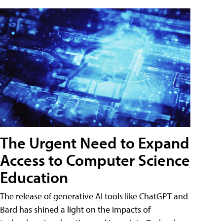
The Urgent Need to Expand
Access to Computer Science
Education
The release of generative AI tools like ChatGPT and
Bard has shined a light on the impacts of