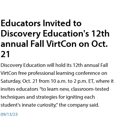
Educators Invited to
Discovery Education's 12th
annual Fall VirtCon on Oct.
21
Discovery Education will hold its 12th annual Fall
VirtCon free professional learning conference on
Saturday, Oct. 21 from 10 a.m. to 2 p.m. ET, where it
invites educators “to learn new, classroom-tested
techniques and strategies for igniting each
student’s innate curiosity,” the company said.
09/13/23