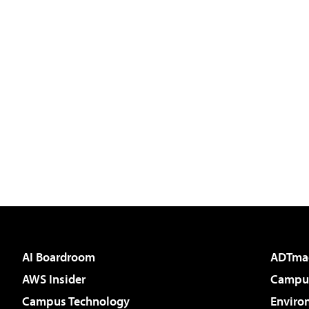
AI Boardroom
ADTma
AWS Insider
Campus
Campus Technology
Enviro