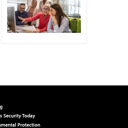
g
 Security Today
nmental Protection