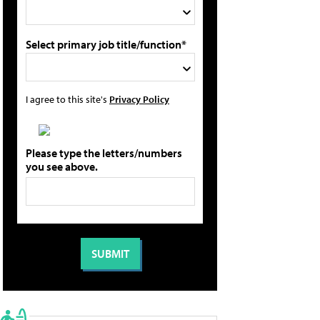
Select primary job title/function*
I agree to this site's
Privacy Policy
Please type the letters/numbers
you see above.