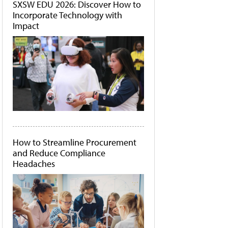
SXSW EDU 2026: Discover How to
Incorporate Technology with
Impact
How to Streamline Procurement
and Reduce Compliance
Headaches