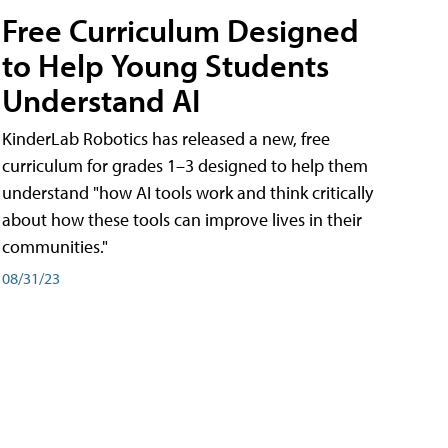
Free Curriculum Designed
to Help Young Students
Understand AI
KinderLab Robotics has released a new, free
curriculum for grades 1–3 designed to help them
understand "how AI tools work and think critically
about how these tools can improve lives in their
communities."
08/31/23