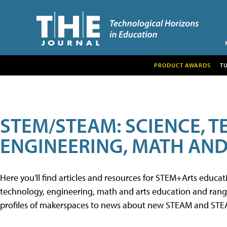
PRODUCT AWARDS
T
STEM/STEAM: SCIENCE, 
ENGINEERING, MATH AND
Here you'll find articles and resources for STEM+Arts educa
technology, engineering, math and arts education and range 
profiles of makerspaces to news about new STEAM and STEAM