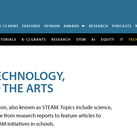
K-12 NEWS
FEATURES
OPINION
AWARDS
RESEARCH
PODCASTS
UTORIALS
K-12 GRANTS
RESEARCH
STEM
AI
EQUITY
IT
TEC
TECHNOLOGY,
 THE ARTS
tion, also known as STEAM. Topics include science,
from research reports to feature articles to
 initiatives in schools.