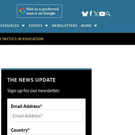
Add as a preferred
source on Google
RESOURCES
EVENTS
NEWSLETTERS
MORE
H TACTICS IN EDUCATION
THE NEWS UPDATE
Sign up for our newsletter.
Email Address*
Country*