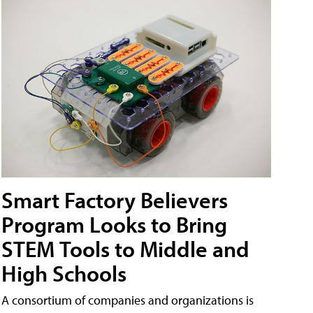
Smart Factory Believers
Program Looks to Bring
STEM Tools to Middle and
High Schools
A consortium of companies and organizations is