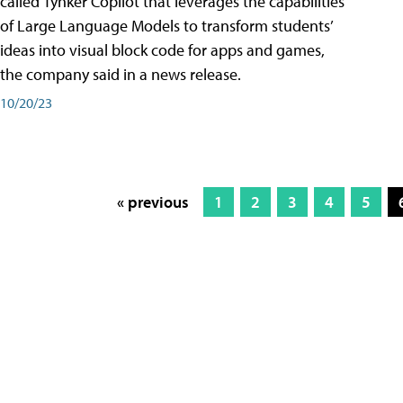
called Tynker Copilot that leverages the capabilities
of Large Language Models to transform students’
ideas into visual block code for apps and games,
the company said in a news release.
10/20/23
« previous
1
2
3
4
5