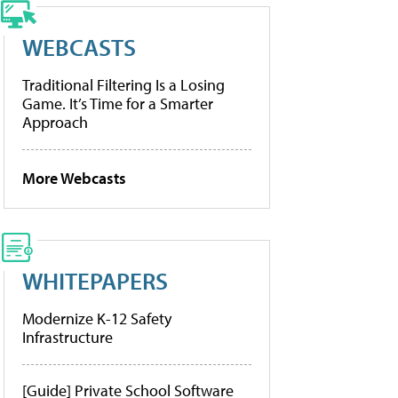
WEBCASTS
Traditional Filtering Is a Losing
Game. It’s Time for a Smarter
Approach
More Webcasts
WHITEPAPERS
Modernize K-12 Safety
Infrastructure
[Guide] Private School Software