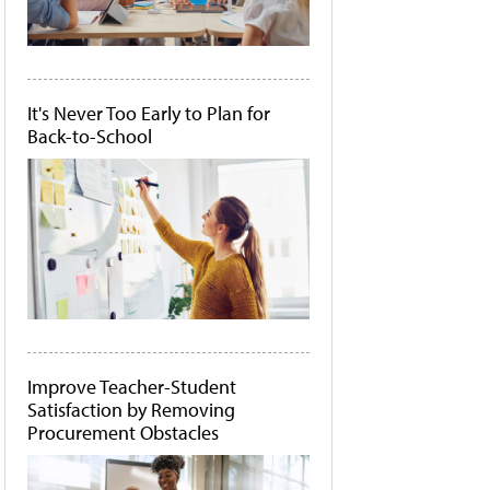
It's Never Too Early to Plan for
Back-to-School
Improve Teacher-Student
Satisfaction by Removing
Procurement Obstacles