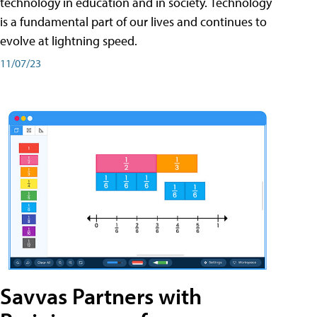
technology in education and in society. Technology
is a fundamental part of our lives and continues to
evolve at lightning speed.
11/07/23
Savvas Partners with