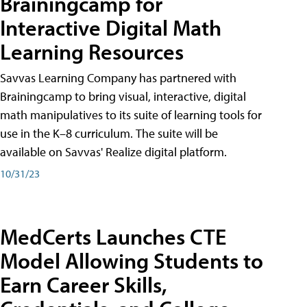
Brainingcamp for
Interactive Digital Math
Learning Resources
Savvas Learning Company has partnered with
Brainingcamp to bring visual, interactive, digital
math manipulatives to its suite of learning tools for
use in the K–8 curriculum. The suite will be
available on Savvas' Realize digital platform.
10/31/23
MedCerts Launches CTE
Model Allowing Students to
Earn Career Skills,