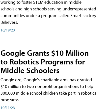
working to foster STEM education in middle
schools and high schools serving underrepresented
communities under a program called Smart Factory
Believers.
10/19/23
Google Grants $10 Million
to Robotics Programs for
Middle Schoolers
Google.org, Google's charitable arm, has granted
$10 million to two nonprofit organizations to help
300,000 middle school children take part in robotics
programs.
10/11/23