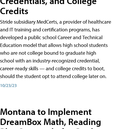
Credentials, and College
Credits
Stride subsidiary MedCerts, a provider of healthcare
and IT training and certification programs, has
developed a public school Career and Technical
Education model that allows high school students
who are not college bound to graduate high
school with an industry-recognized credential,
career-ready skills — and college credits to boot,
should the student opt to attend college later on.
10/23/23
Montana to Implement
DreamBox Math, Reading