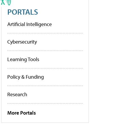
PORTALS
Artificial Intelligence
Cybersecurity
Learning Tools
Policy & Funding
Research
More Portals