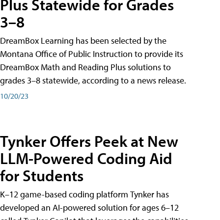
Plus Statewide for Grades
3–8
DreamBox Learning has been selected by the
Montana Office of Public Instruction to provide its
DreamBox Math and Reading Plus solutions to
grades 3–8 statewide, according to a news release.
10/20/23
Tynker Offers Peek at New
LLM-Powered Coding Aid
for Students
K–12 game-based coding platform Tynker has
developed an AI-powered solution for ages 6–12