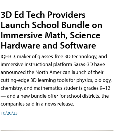
3D Ed Tech Providers
Launch School Bundle on
Immersive Math, Science
Hardware and Software
IQH3D, maker of glasses-free 3D technology, and
immersive instructional platform Saras-3D have
announced the North American launch of their
cutting-edge 3D learning tools for physics, biology,
chemistry, and mathematics students grades 9–12
— and a new bundle offer for school districts, the
companies said in a news release.
10/20/23