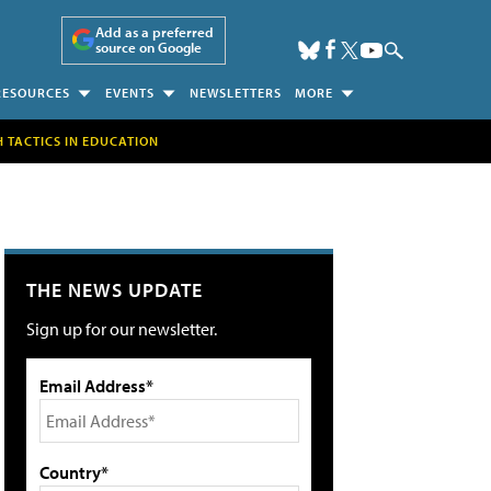
Add as a preferred
source on Google
RESOURCES
EVENTS
NEWSLETTERS
MORE
H TACTICS IN EDUCATION
THE NEWS UPDATE
Sign up for our newsletter.
Email Address*
Country*