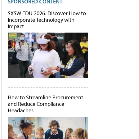
SPONSORED CONTENT
SXSW EDU 2026: Discover How to
Incorporate Technology with
Impact
How to Streamline Procurement
and Reduce Compliance
Headaches