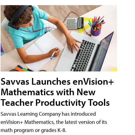
Savvas Launches enVision+
Mathematics with New
Teacher Productivity Tools
Savvas Learning Company has introduced
enVision+ Mathematics, the latest version of its
math program or grades K-8.