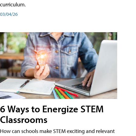
curriculum.
03/04/26
6 Ways to Energize STEM
Classrooms
How can schools make STEM exciting and relevant