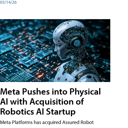
05/14/26
Meta Pushes into Physical
AI with Acquisition of
Robotics AI Startup
Meta Platforms has acquired Assured Robot