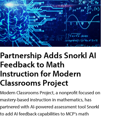
Partnership Adds Snorkl AI
Feedback to Math
Instruction for Modern
Classrooms Project
Modern Classrooms Project, a nonprofit focused on
mastery-based instruction in mathematics, has
partnered with AI-powered assessment tool Snorkl
to add AI feedback capabilities to MCP's math