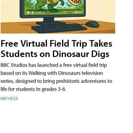
Free Virtual Field Trip Takes
Students on Dinosaur Digs
BBC Studios has launched a free virtual field trip
based on its Walking with Dinosaurs television
series, designed to bring prehistoric adventures to
life for students in grades 3-6.
09/19/25