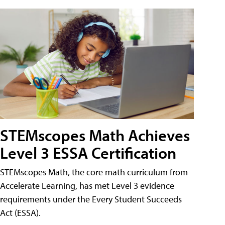
STEMscopes Math Achieves
Level 3 ESSA Certification
STEMscopes Math, the core math curriculum from
Accelerate Learning, has met Level 3 evidence
requirements under the Every Student Succeeds
Act (ESSA).