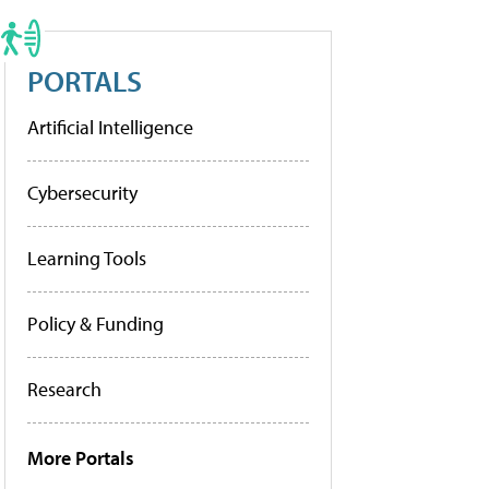
PORTALS
Artificial Intelligence
Cybersecurity
Learning Tools
Policy & Funding
Research
More Portals