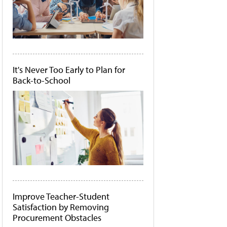
It's Never Too Early to Plan for
Back-to-School
Improve Teacher-Student
Satisfaction by Removing
Procurement Obstacles