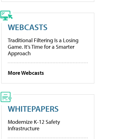
WEBCASTS
Traditional Filtering Is a Losing
Game. It’s Time for a Smarter
Approach
More Webcasts
WHITEPAPERS
Modernize K-12 Safety
Infrastructure