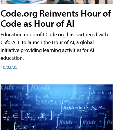
Code.org Reinvents Hour of
Code as Hour of AI
Education nonprofit Code.org has partnered with
CSforALL to launch the Hour of AI, a global
initiative providing learning activities for AI
education.
10/02/25