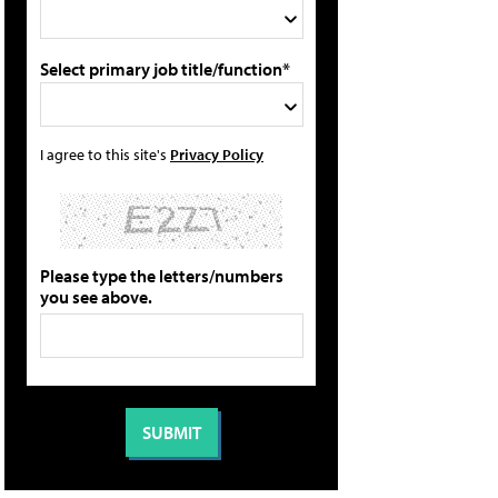
Select primary job title/function*
I agree to this site's
Privacy Policy
Please type the letters/numbers
you see above.