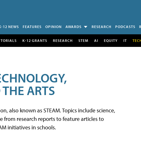
K-12 NEWS
FEATURES
OPINION
AWARDS
RESEARCH
PODCASTS
UTORIALS
K-12 GRANTS
RESEARCH
STEM
AI
EQUITY
IT
TEC
TECHNOLOGY,
 THE ARTS
tion, also known as STEAM. Topics include science,
from research reports to feature articles to
 initiatives in schools.