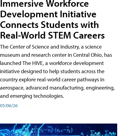
Immersive Workforce
Development Initiative
Connects Students with
Real-World STEM Careers
The Center of Science and Industry, a science
museum and research center in Central Ohio, has
launched The HIVE, a workforce development
initiative designed to help students across the
country explore real-world career pathways in
aerospace, advanced manufacturing, engineering,
and emerging technologies.
05/06/26