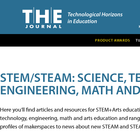
PRODUCT AWARDS
T
STEM/STEAM: SCIENCE, 
ENGINEERING, MATH AND
Here you'll find articles and resources for STEM+Arts educa
technology, engineering, math and arts education and range 
profiles of makerspaces to news about new STEAM and STEAM