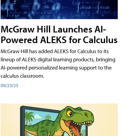
McGraw Hill Launches AI-
Powered ALEKS for Calculus
McGraw Hill has added ALEKS for Calculus to its
lineup of ALEKS digital learning products, bringing
AI-powered personalized learning support to the
calculus classroom.
09/23/25