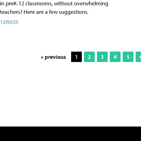
in preK-12 classrooms, without overwhelming
teachers? Here are a few suggestions.
12/03/25
« previous
1
2
3
4
5