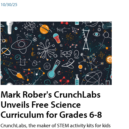
10/30/25
Mark Rober's CrunchLabs
Unveils Free Science
Curriculum for Grades 6-8
CrunchLabs, the maker of STEM activity kits for kids