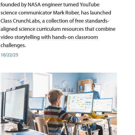
founded by NASA engineer turned YouTube
science communicator Mark Rober, has launched
Class CrunchLabs, a collection of free standards-
aligned science curriculum resources that combine
video storytelling with hands-on classroom
challenges.
10/22/25