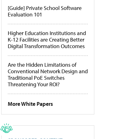
[Guide] Private School Software
Evaluation 101
Higher Education Institutions and
K-12 Facilities are Creating Better
Digital Transformation Outcomes
Are the Hidden Limitations of
Conventional Network Design and
Traditional PoE Switches
Threatening Your ROI?
More White Papers