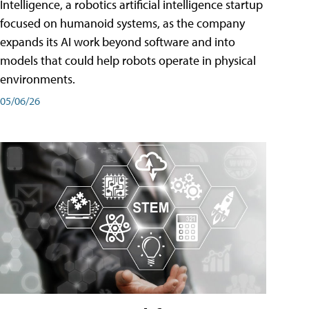
Intelligence, a robotics artificial intelligence startup
focused on humanoid systems, as the company
expands its AI work beyond software and into
models that could help robots operate in physical
environments.
05/06/26