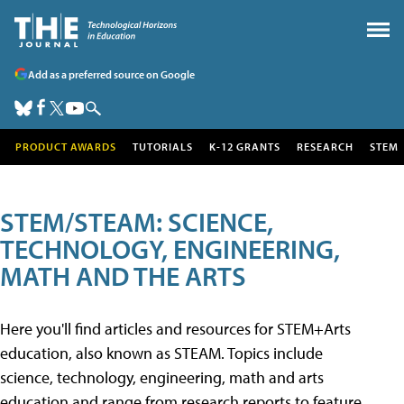
Add as a preferred source on Google
PRODUCT AWARDS
TUTORIALS
K-12 GRANTS
RESEARCH
STEM
STEM/STEAM: SCIENCE,
TECHNOLOGY, ENGINEERING,
MATH AND THE ARTS
Here you'll find articles and resources for STEM+Arts
education, also known as STEAM. Topics include
science, technology, engineering, math and arts
education and range from research reports to feature