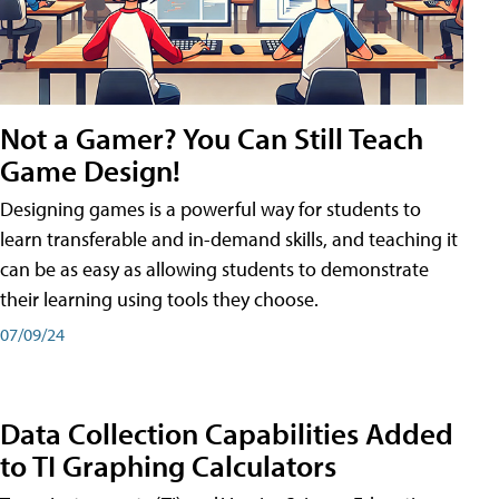
Not a Gamer? You Can Still Teach
Game Design!
Designing games is a powerful way for students to
learn transferable and in-demand skills, and teaching it
can be as easy as allowing students to demonstrate
their learning using tools they choose.
07/09/24
Data Collection Capabilities Added
to TI Graphing Calculators