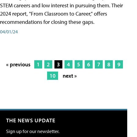
STEM careers and low interest in pursuing them. Their
2024 report, "From Classroom to Career," offers
recommendations for closing these gaps.
04/01/24
« previous
1
2
3
4
5
6
7
8
9
10
next »
THE NEWS UPDATE
Sign up for our newsletter.