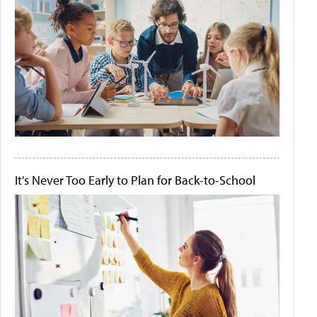
It's Never Too Early to Plan for Back-to-School