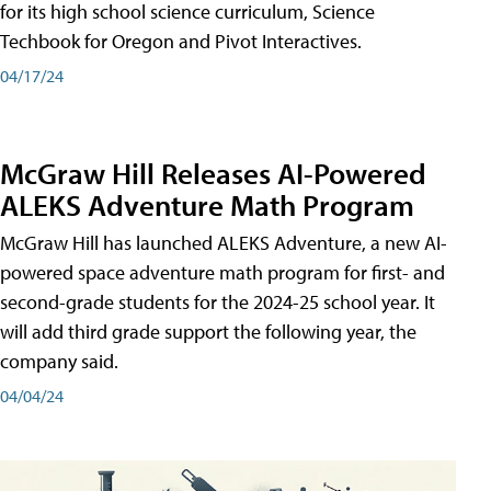
for its high school science curriculum, Science
Techbook for Oregon and Pivot Interactives.
04/17/24
McGraw Hill Releases AI-Powered
ALEKS Adventure Math Program
McGraw Hill has launched ALEKS Adventure, a new AI-
powered space adventure math program for first- and
second-grade students for the 2024-25 school year. It
will add third grade support the following year, the
company said.
04/04/24