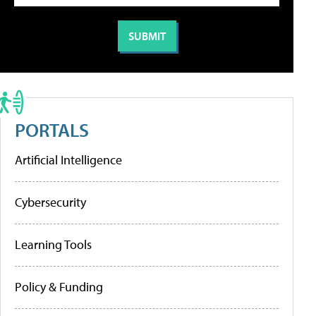
PORTALS
Artificial Intelligence
Cybersecurity
Learning Tools
Policy & Funding