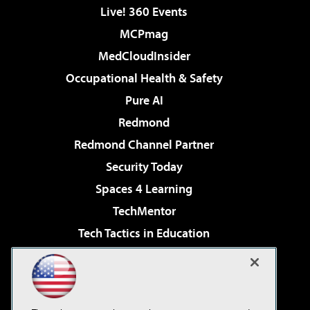
Live! 360 Events
MCPmag
MedCloudInsider
Occupational Health & Safety
Pure AI
Redmond
Redmond Channel Partner
Security Today
Spaces 4 Learning
TechMentor
Tech Tactics in Education
The AI Pivot
Virtualization & Cloud Review
Visual Studio Magazine