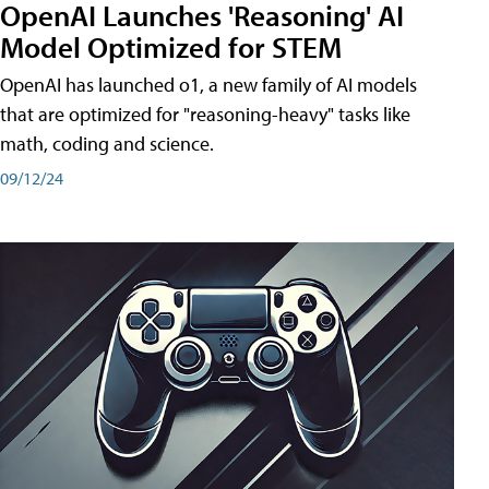
OpenAI Launches 'Reasoning' AI
Model Optimized for STEM
OpenAI has launched o1, a new family of AI models
that are optimized for "reasoning-heavy" tasks like
math, coding and science.
09/12/24