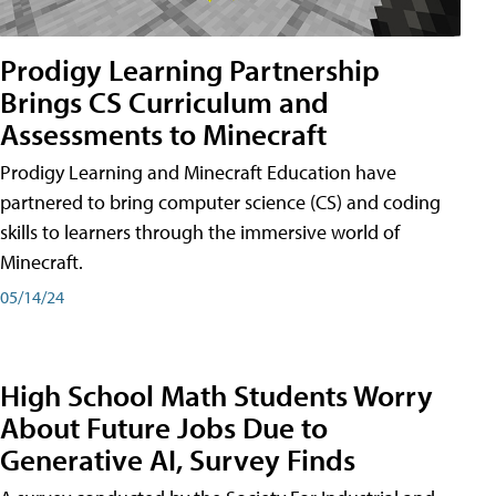
Prodigy Learning Partnership
Brings CS Curriculum and
Assessments to Minecraft
Prodigy Learning and Minecraft Education have
partnered to bring computer science (CS) and coding
skills to learners through the immersive world of
Minecraft.
05/14/24
High School Math Students Worry
About Future Jobs Due to
Generative AI, Survey Finds