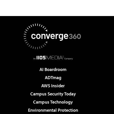
AI Boardroom
ADTmag
AWS Insider
Campus Security Today
Campus Technology
Environmental Protection