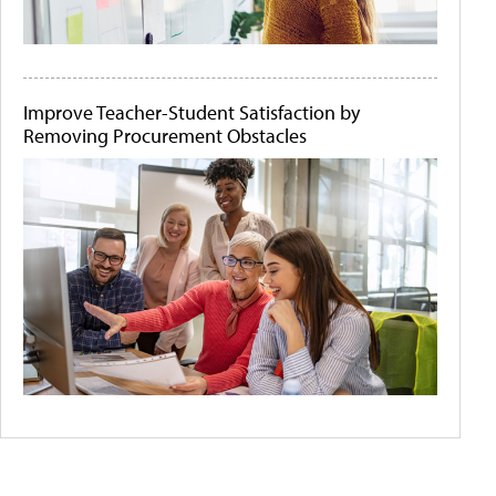
Improve Teacher-Student Satisfaction by
Removing Procurement Obstacles