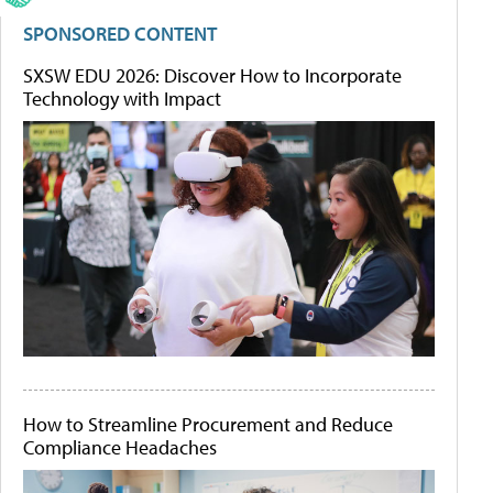
SPONSORED CONTENT
SXSW EDU 2026: Discover How to Incorporate
Technology with Impact
How to Streamline Procurement and Reduce
Compliance Headaches