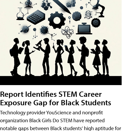
Report Identifies STEM Career
Exposure Gap for Black Students
Technology provider YouScience and nonprofit
organization Black Girls Do STEM have reported
notable gaps between Black students' high aptitude for