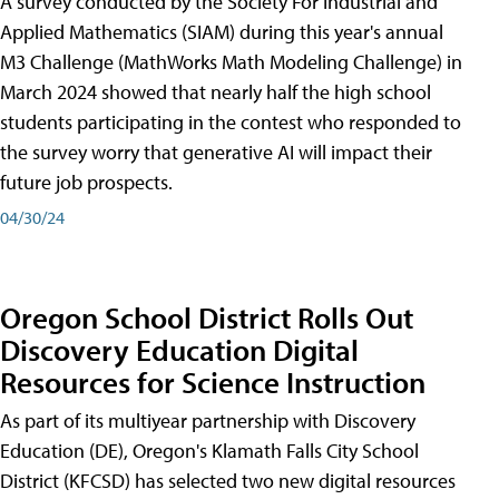
A survey conducted by the Society For Industrial and
Applied Mathematics (SIAM) during this year's annual
M3 Challenge (MathWorks Math Modeling Challenge) in
March 2024 showed that nearly half the high school
students participating in the contest who responded to
the survey worry that generative AI will impact their
future job prospects.
04/30/24
Oregon School District Rolls Out
Discovery Education Digital
Resources for Science Instruction
As part of its multiyear partnership with Discovery
Education (DE), Oregon's Klamath Falls City School
District (KFCSD) has selected two new digital resources