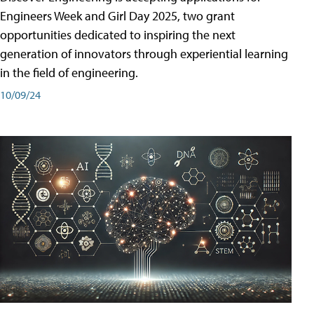
Engineers Week and Girl Day 2025, two grant
opportunities dedicated to inspiring the next
generation of innovators through experiential learning
in the field of engineering.
10/09/24