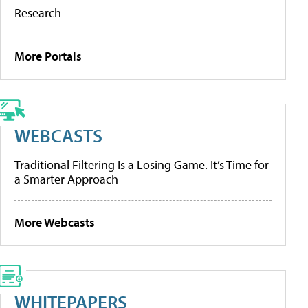
Research
More Portals
WEBCASTS
Traditional Filtering Is a Losing Game. It’s Time for
a Smarter Approach
More Webcasts
WHITEPAPERS