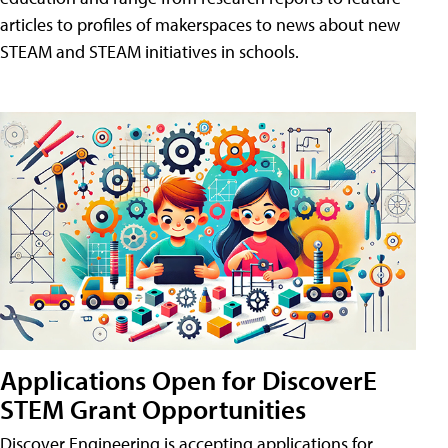
articles to profiles of makerspaces to news about new
STEAM and STEAM initiatives in schools.
Applications Open for DiscoverE
STEM Grant Opportunities
Discover Engineering is accepting applications for