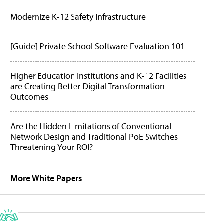
Modernize K-12 Safety Infrastructure
[Guide] Private School Software Evaluation 101
Higher Education Institutions and K-12 Facilities
are Creating Better Digital Transformation
Outcomes
Are the Hidden Limitations of Conventional
Network Design and Traditional PoE Switches
Threatening Your ROI?
More White Papers