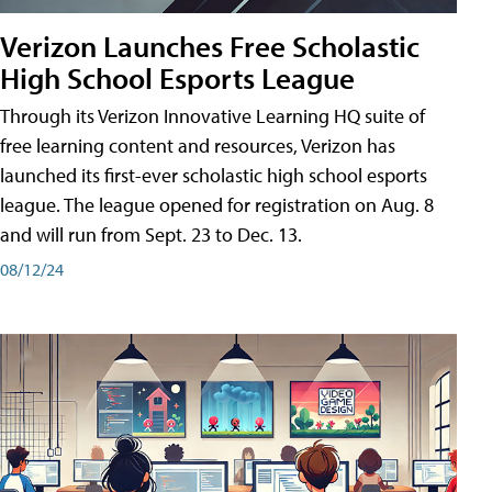
Verizon Launches Free Scholastic
High School Esports League
Through its Verizon Innovative Learning HQ suite of
free learning content and resources, Verizon has
launched its first-ever scholastic high school esports
league. The league opened for registration on Aug. 8
and will run from Sept. 23 to Dec. 13.
08/12/24