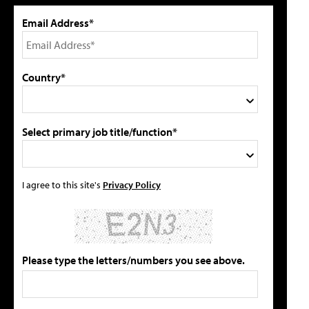
Email Address*
Country*
Select primary job title/function*
I agree to this site's
Privacy Policy
Please type the letters/numbers you see above.