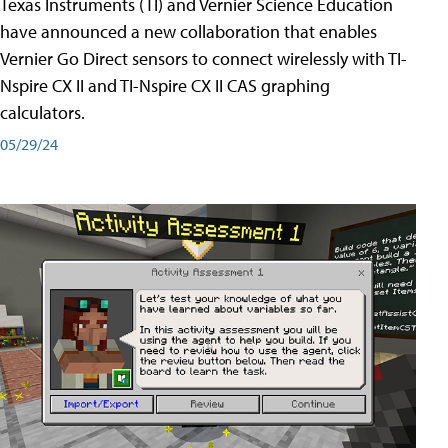
Texas Instruments (TI) and Vernier Science Education
have announced a new collaboration that enables
Vernier Go Direct sensors to connect wirelessly with TI-
Nspire CX II and TI-Nspire CX II CAS graphing
calculators.
05/29/24