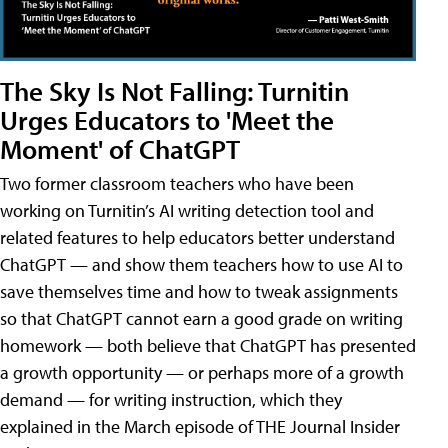
The Sky Is Not Falling: Turnitin
Urges Educators to 'Meet the
Moment' of ChatGPT
Two former classroom teachers who have been
working on Turnitin’s AI writing detection tool and
related features to help educators better understand
ChatGPT — and show them teachers how to use AI to
save themselves time and how to tweak assignments
so that ChatGPT cannot earn a good grade on writing
homework — both believe that ChatGPT has presented
a growth opportunity — or perhaps more of a growth
demand — for writing instruction, which they
explained in the March episode of THE Journal Insider