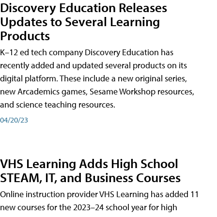
Discovery Education Releases
Updates to Several Learning
Products
K–12 ed tech company Discovery Education has
recently added and updated several products on its
digital platform. These include a new original series,
new Arcademics games, Sesame Workshop resources,
and science teaching resources.
04/20/23
VHS Learning Adds High School
STEAM, IT, and Business Courses
Online instruction provider VHS Learning has added 11
new courses for the 2023–24 school year for high