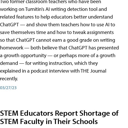
Two former classroom teachers who have been
working on Turnitin’s AI writing detection tool and
related features to help educators better understand
ChatGPT — and show them teachers how to use AI to
save themselves time and how to tweak assignments
so that ChatGPT cannot earn a good grade on writing
homework — both believe that ChatGPT has presented
a growth opportunity — or perhaps more of a growth
demand — for writing instruction, which they
explained in a podcast interview with THE Journal
recently.
03/27/23
STEM Educators Report Shortage of
STEM Faculty in Their Schools