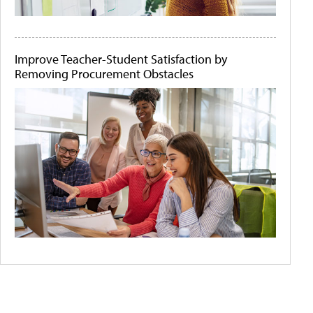
Improve Teacher-Student Satisfaction by
Removing Procurement Obstacles