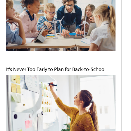
It's Never Too Early to Plan for Back-to-School