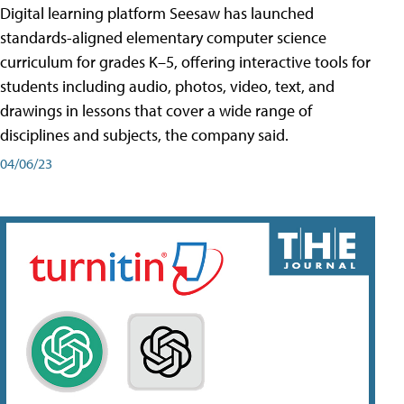
Digital learning platform Seesaw has launched
standards-aligned elementary computer science
curriculum for grades K–5, offering interactive tools for
students including audio, photos, video, text, and
drawings in lessons that cover a wide range of
disciplines and subjects, the company said.
04/06/23