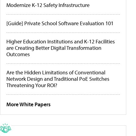
Modernize K-12 Safety Infrastructure
[Guide] Private School Software Evaluation 101
Higher Education Institutions and K-12 Facilities
are Creating Better Digital Transformation
Outcomes
Are the Hidden Limitations of Conventional
Network Design and Traditional PoE Switches
Threatening Your ROI?
More White Papers