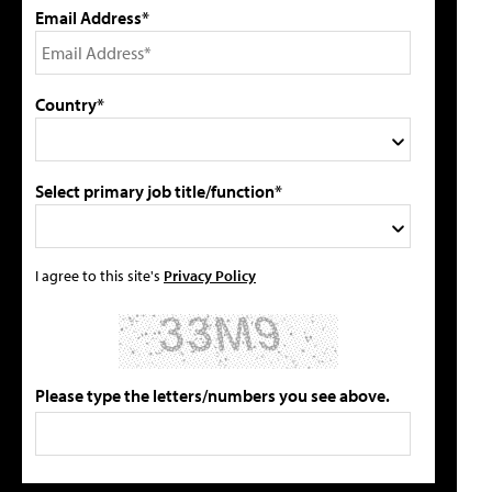
Email Address*
Country*
Select primary job title/function*
I agree to this site's
Privacy Policy
Please type the letters/numbers you see above.