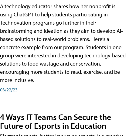
A technology educator shares how her nonprofit is
using ChatGPT to help students participating in
Technovation programs go further in their
brainstorming and ideation as they aim to develop AI-
based solutions to real-world problems. Here’s a
concrete example from our program: Students in one
group were interested in developing technology-based
solutions to food wastage and conservation,
encouraging more students to read, exercise, and be
more inclusive.
03/22/23
4 Ways IT Teams Can Secure the
Future of Esports in Education