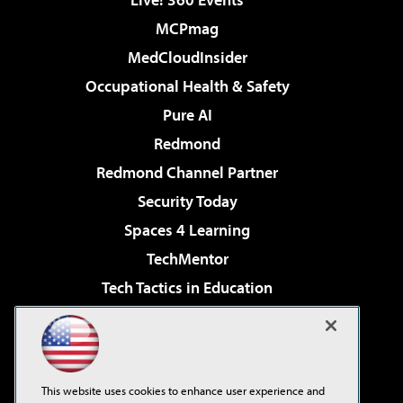
MCPmag
MedCloudInsider
Occupational Health & Safety
Pure AI
Redmond
Redmond Channel Partner
Security Today
Spaces 4 Learning
TechMentor
Tech Tactics in Education
The AI Pivot
Virtualization & Cloud Review
Visual Studio Magazine
This website uses cookies to enhance user experience and
Visual Studio Live!