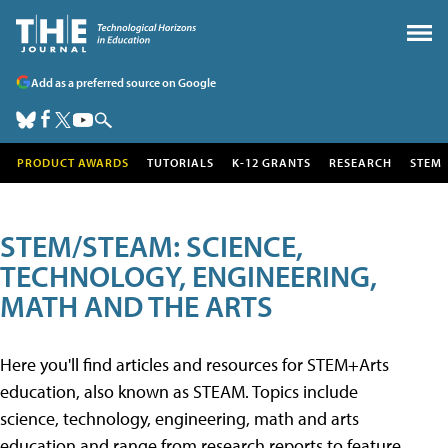
Add as a preferred source on Google
PRODUCT AWARDS
TUTORIALS
K-12 GRANTS
RESEARCH
STEM
STEM/STEAM: SCIENCE,
TECHNOLOGY, ENGINEERING,
MATH AND THE ARTS
Here you'll find articles and resources for STEM+Arts
education, also known as STEAM. Topics include
science, technology, engineering, math and arts
education and range from research reports to feature