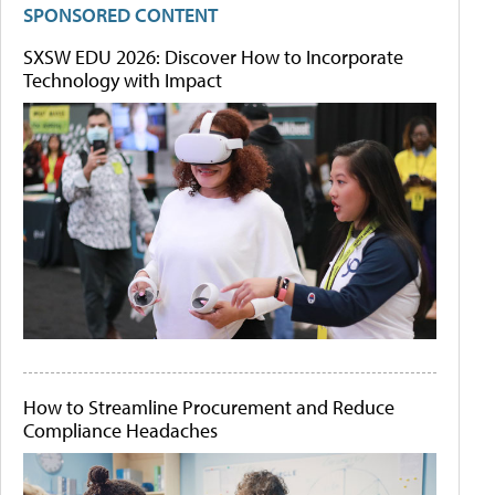
SPONSORED CONTENT
SXSW EDU 2026: Discover How to Incorporate
Technology with Impact
How to Streamline Procurement and Reduce
Compliance Headaches