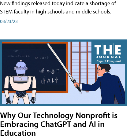
New findings released today indicate a shortage of
STEM faculty in high schools and middle schools.
03/23/23
Why Our Technology Nonprofit is
Embracing ChatGPT and AI in
Education