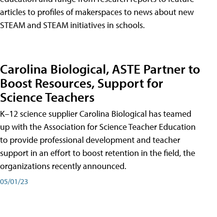
articles to profiles of makerspaces to news about new
STEAM and STEAM initiatives in schools.
Carolina Biological, ASTE Partner to
Boost Resources, Support for
Science Teachers
K–12 science supplier Carolina Biological has teamed
up with the Association for Science Teacher Education
to provide professional development and teacher
support in an effort to boost retention in the field, the
organizations recently announced.
05/01/23