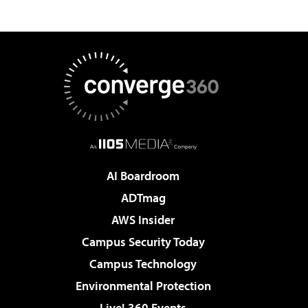
AI Boardroom
ADTmag
AWS Insider
Campus Security Today
Campus Technology
Environmental Protection
Live! 360 Events