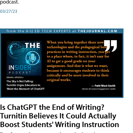
podcast.
03/27/23
Is ChatGPT the End of Writing?
Turnitin Believes It Could Actually
Boost Students' Writing Instruction