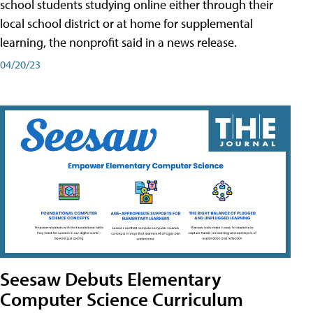
school students studying online either through their
local school district or at home for supplemental
learning, the nonprofit said in a news release.
04/20/23
Seesaw Debuts Elementary
Computer Science Curriculum