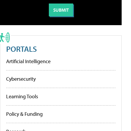
PORTALS
Artificial Intelligence
Cybersecurity
Learning Tools
Policy & Funding