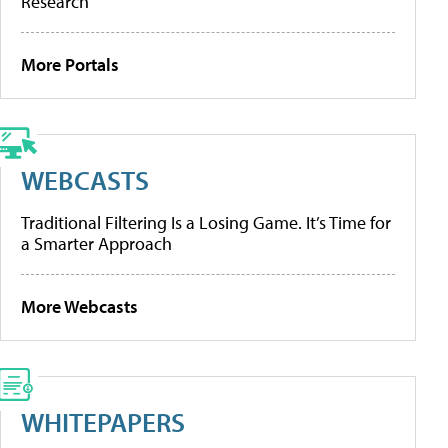
Research
More Portals
WEBCASTS
Traditional Filtering Is a Losing Game. It’s Time for
a Smarter Approach
More Webcasts
WHITEPAPERS