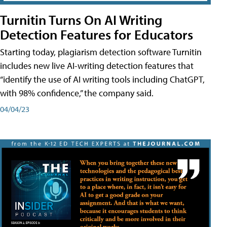
Turnitin Turns On AI Writing
Detection Features for Educators
Starting today, plagiarism detection software Turnitin
includes new live AI-writing detection features that
“identify the use of AI writing tools including ChatGPT,
with 98% confidence,” the company said.
04/04/23