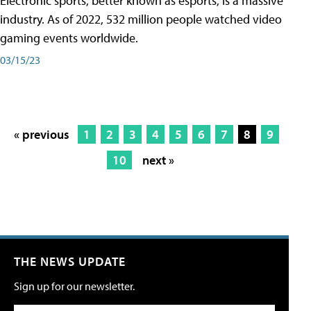
Electronic sports, better known as esports, is a massive
industry. As of 2022, 532 million people watched video
gaming events worldwide.
03/15/23
« previous
1
2
3
4
5
6
7
8
9
10
next »
THE NEWS UPDATE
Sign up for our newsletter.