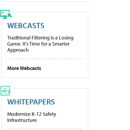
WEBCASTS
Traditional Filtering Is a Losing
Game. It’s Time for a Smarter
Approach
More Webcasts
WHITEPAPERS
Modernize K-12 Safety
Infrastructure