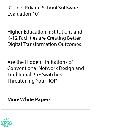
[Guide] Private School Software
Evaluation 101
Higher Education Institutions and
K-12 Facilities are Creating Better
Digital Transformation Outcomes
Are the Hidden Limitations of
Conventional Network Design and
Traditional PoE Switches
Threatening Your ROI?
More White Papers