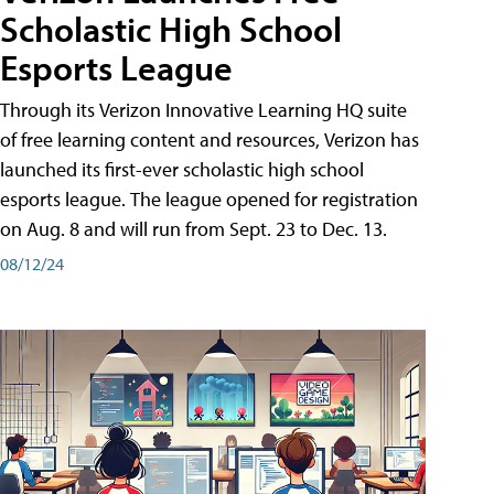
Scholastic High School
Esports League
Through its Verizon Innovative Learning HQ suite
of free learning content and resources, Verizon has
launched its first-ever scholastic high school
esports league. The league opened for registration
on Aug. 8 and will run from Sept. 23 to Dec. 13.
08/12/24