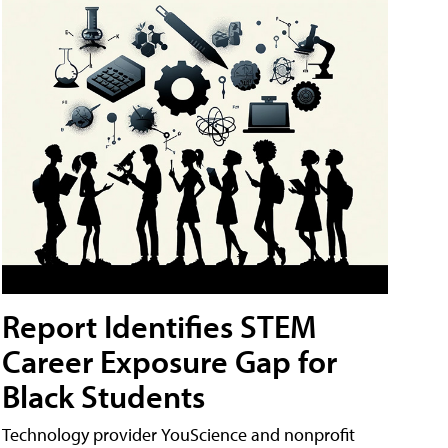
Report Identifies STEM
Career Exposure Gap for
Black Students
Technology provider YouScience and nonprofit