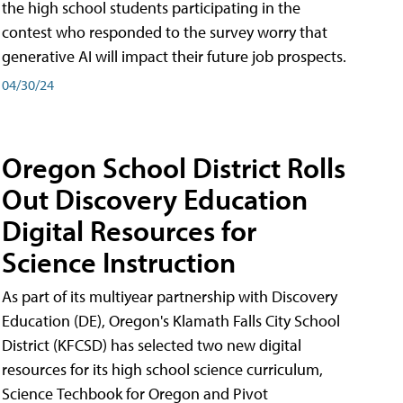
the high school students participating in the
contest who responded to the survey worry that
generative AI will impact their future job prospects.
04/30/24
Oregon School District Rolls
Out Discovery Education
Digital Resources for
Science Instruction
As part of its multiyear partnership with Discovery
Education (DE), Oregon's Klamath Falls City School
District (KFCSD) has selected two new digital
resources for its high school science curriculum,
Science Techbook for Oregon and Pivot