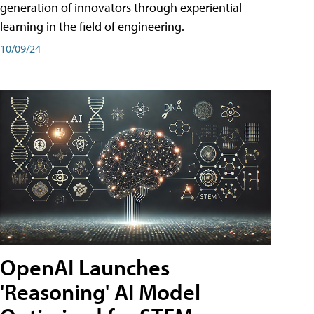
generation of innovators through experiential
learning in the field of engineering.
10/09/24
OpenAI Launches
'Reasoning' AI Model