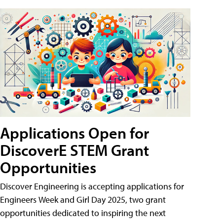
Applications Open for
DiscoverE STEM Grant
Opportunities
Discover Engineering is accepting applications for
Engineers Week and Girl Day 2025, two grant
opportunities dedicated to inspiring the next