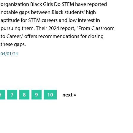
organization Black Girls Do STEM have reported
notable gaps between Black students' high
aptitude for STEM careers and low interest in
pursuing them. Their 2024 report, "From Classroom
to Career," offers recommendations for closing
these gaps.
04/01/24
6
7
8
9
10
next »