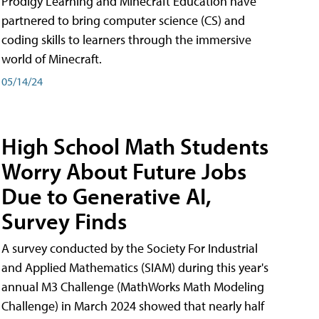
Prodigy Learning and Minecraft Education have
partnered to bring computer science (CS) and
coding skills to learners through the immersive
world of Minecraft.
05/14/24
High School Math Students
Worry About Future Jobs
Due to Generative AI,
Survey Finds
A survey conducted by the Society For Industrial
and Applied Mathematics (SIAM) during this year's
annual M3 Challenge (MathWorks Math Modeling
Challenge) in March 2024 showed that nearly half