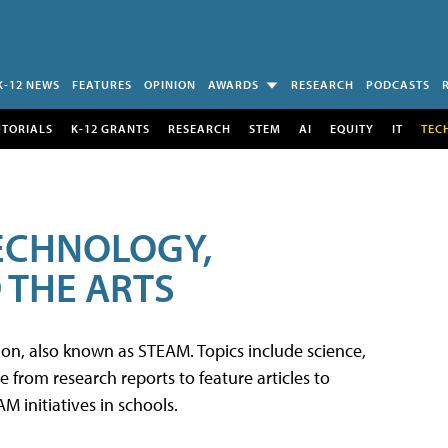
K-12 NEWS
FEATURES
OPINION
AWARDS
RESEARCH
PODCASTS
UTORIALS
K-12 GRANTS
RESEARCH
STEM
AI
EQUITY
IT
TEC
TECHNOLOGY,
 THE ARTS
tion, also known as STEAM. Topics include science,
from research reports to feature articles to
 initiatives in schools.