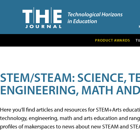
PRODUCT AWARDS
T
STEM/STEAM: SCIENCE, 
ENGINEERING, MATH AND
Here you'll find articles and resources for STEM+Arts educa
technology, engineering, math and arts education and range 
profiles of makerspaces to news about new STEAM and STEAM