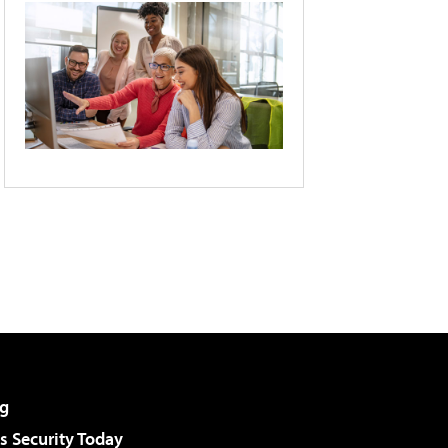
g
 Security Today