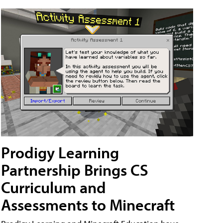
Prodigy Learning
Partnership Brings CS
Curriculum and
Assessments to Minecraft