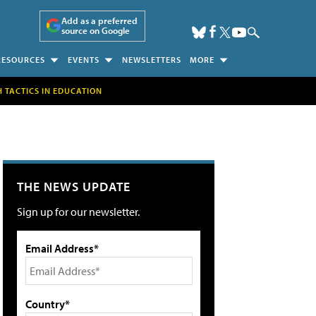
Add as a preferred
source on Google
RESOURCES
EVENTS
NEWSLETTERS
MORE
H TACTICS IN EDUCATION
THE NEWS UPDATE
Sign up for our newsletter.
Email Address*
Country*