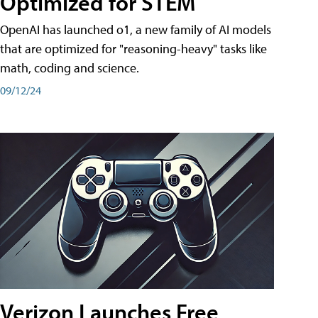
Optimized for STEM
OpenAI has launched o1, a new family of AI models
that are optimized for "reasoning-heavy" tasks like
math, coding and science.
09/12/24
Verizon Launches Free