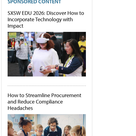
SPONSORED CONTENT
SXSW EDU 2026: Discover How to
Incorporate Technology with
Impact
How to Streamline Procurement
and Reduce Compliance
Headaches