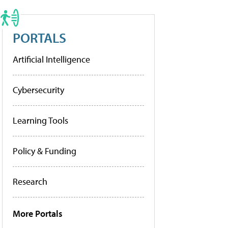
PORTALS
Artificial Intelligence
Cybersecurity
Learning Tools
Policy & Funding
Research
More Portals