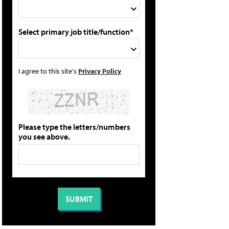
Select primary job title/function*
I agree to this site's
Privacy Policy
Please type the letters/numbers
you see above.