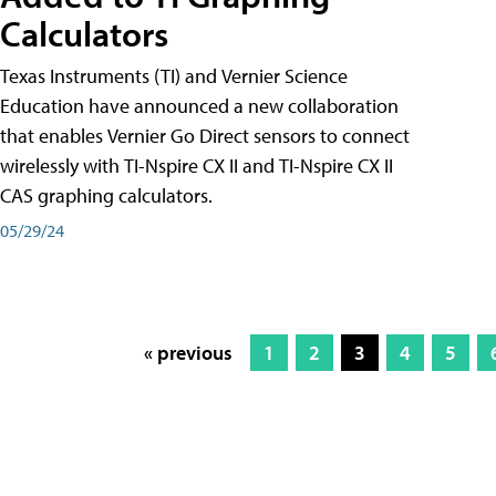
Calculators
Texas Instruments (TI) and Vernier Science
Education have announced a new collaboration
that enables Vernier Go Direct sensors to connect
wirelessly with TI-Nspire CX II and TI-Nspire CX II
CAS graphing calculators.
05/29/24
« previous
1
2
3
4
5