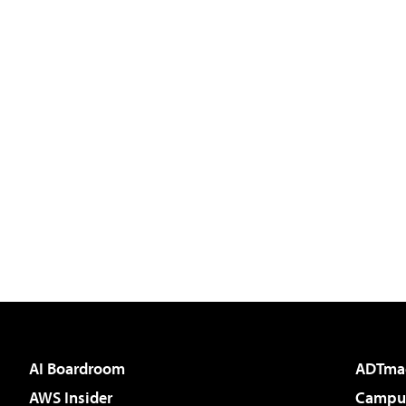
AI Boardroom
ADTma
AWS Insider
Campus