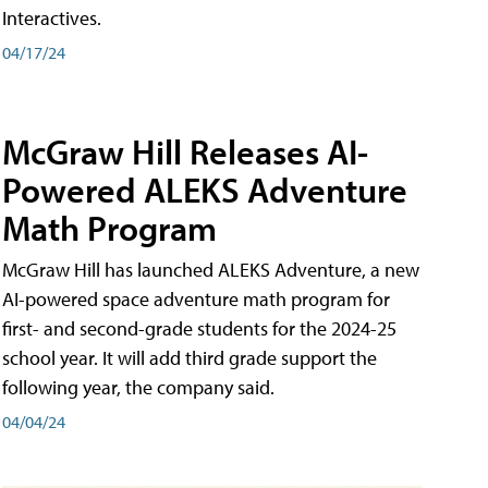
Interactives.
04/17/24
McGraw Hill Releases AI-
Powered ALEKS Adventure
Math Program
McGraw Hill has launched ALEKS Adventure, a new
AI-powered space adventure math program for
first- and second-grade students for the 2024-25
school year. It will add third grade support the
following year, the company said.
04/04/24