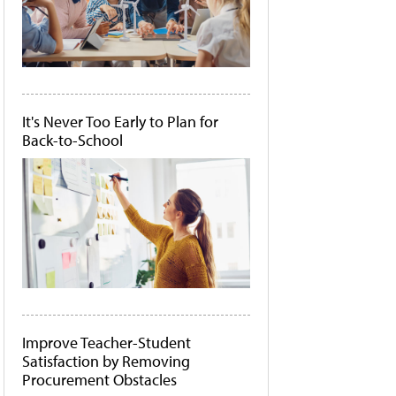
It's Never Too Early to Plan for
Back-to-School
Improve Teacher-Student
Satisfaction by Removing
Procurement Obstacles