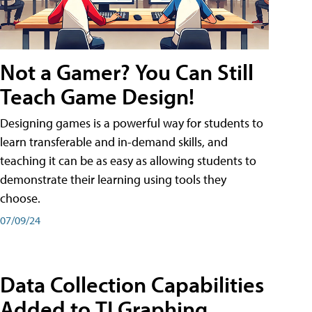
Not a Gamer? You Can Still
Teach Game Design!
Designing games is a powerful way for students to
learn transferable and in-demand skills, and
teaching it can be as easy as allowing students to
demonstrate their learning using tools they
choose.
07/09/24
Data Collection Capabilities
Added to TI Graphing