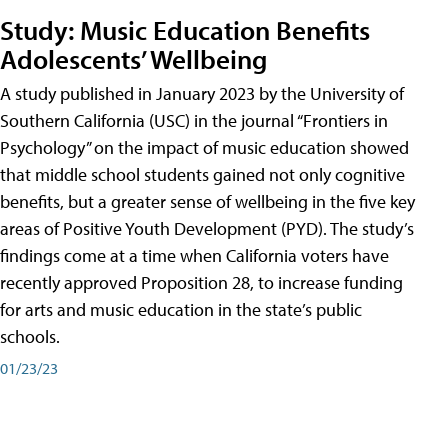
Study: Music Education Benefits
Adolescents’ Wellbeing
A study published in January 2023 by the University of
Southern California (USC) in the journal “Frontiers in
Psychology” on the impact of music education showed
that middle school students gained not only cognitive
benefits, but a greater sense of wellbeing in the five key
areas of Positive Youth Development (PYD). The study’s
findings come at a time when California voters have
recently approved Proposition 28, to increase funding
for arts and music education in the state’s public
schools.
01/23/23