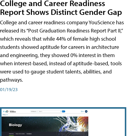
College and Career Readiness
Report Shows Distinct Gender Gap
College and career readiness company YouScience has
released its “Post Graduation Readiness Report Part II,”
which reveals that while 44% of female high school
students showed aptitude for careers in architecture
and engineering, they showed 0% interest in them
when interest-based, instead of aptitude-based, tools
were used to gauge student talents, abilities, and
pathways.
01/19/23