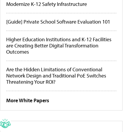
Modernize K-12 Safety Infrastructure
[Guide] Private School Software Evaluation 101
Higher Education Institutions and K-12 Facilities
are Creating Better Digital Transformation
Outcomes
Are the Hidden Limitations of Conventional
Network Design and Traditional PoE Switches
Threatening Your ROI?
More White Papers