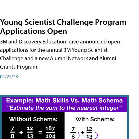
Young Scientist Challenge Program
Applications Open
3M and Discovery Education have announced open
applications for the annual 3M Young Scientist
Challenge and a new Alumni Network and Alumni
Grants Program.
01/25/23