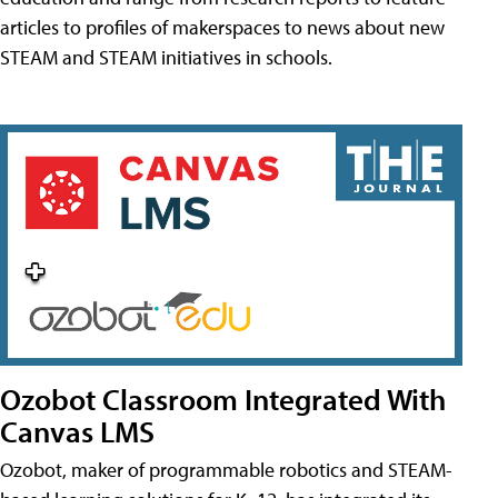
articles to profiles of makerspaces to news about new
STEAM and STEAM initiatives in schools.
Ozobot Classroom Integrated With
Canvas LMS
Ozobot, maker of programmable robotics and STEAM-