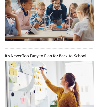
It's Never Too Early to Plan for Back-to-School