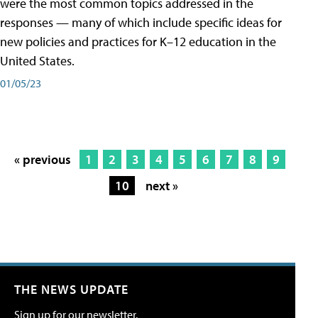
were the most common topics addressed in the
responses — many of which include specific ideas for
new policies and practices for K–12 education in the
United States.
01/05/23
« previous
1
2
3
4
5
6
7
8
9
10
next »
THE NEWS UPDATE
Sign up for our newsletter.