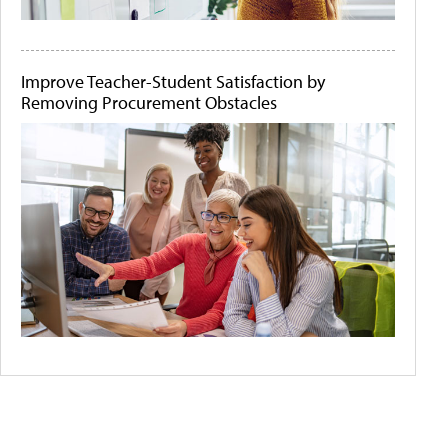
Improve Teacher-Student Satisfaction by
Removing Procurement Obstacles