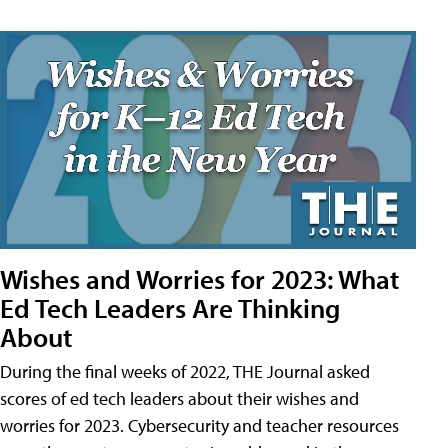
Wishes and Worries for 2023: What
Ed Tech Leaders Are Thinking
About
During the final weeks of 2022, THE Journal asked
scores of ed tech leaders about their wishes and
worries for 2023. Cybersecurity and teacher resources