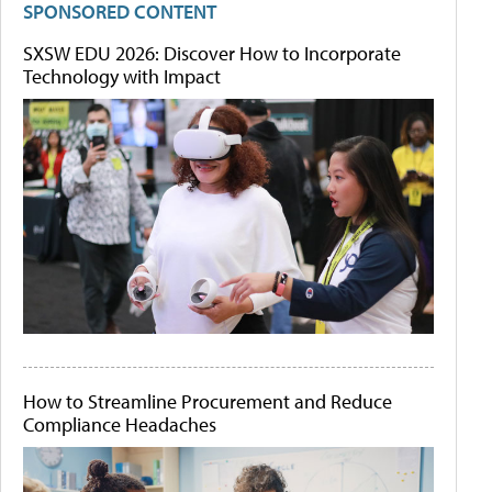
SPONSORED CONTENT
SXSW EDU 2026: Discover How to Incorporate
Technology with Impact
How to Streamline Procurement and Reduce
Compliance Headaches