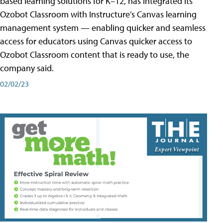
based learning solutions for K–12, has integrated its
Ozobot Classroom with Instructure’s Canvas learning
management system — enabling quicker and seamless
access for educators using Canvas quicker access to
Ozobot Classroom content that is ready to use, the
company said.
02/02/23