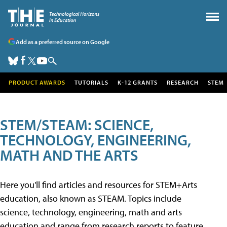
Add as a preferred source on Google
PRODUCT AWARDS
TUTORIALS
K-12 GRANTS
RESEARCH
STEM
STEM/STEAM: SCIENCE,
TECHNOLOGY, ENGINEERING,
MATH AND THE ARTS
Here you'll find articles and resources for STEM+Arts
education, also known as STEAM. Topics include
science, technology, engineering, math and arts
education and range from research reports to feature