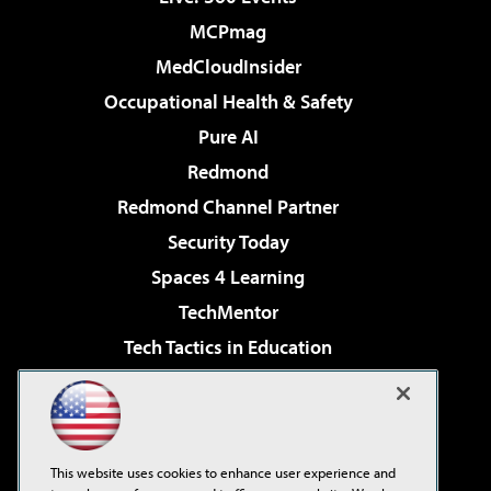
MCPmag
MedCloudInsider
Occupational Health & Safety
Pure AI
Redmond
Redmond Channel Partner
Security Today
Spaces 4 Learning
TechMentor
Tech Tactics in Education
The AI Pivot
Virtualization & Cloud Review
Visual Studio Magazine
This website uses cookies to enhance user experience and
Visual Studio Live!