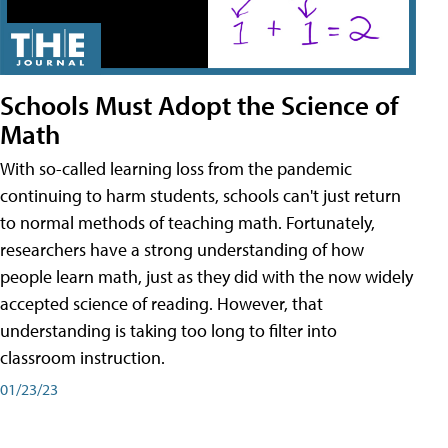
Schools Must Adopt the Science of
Math
With so-called learning loss from the pandemic
continuing to harm students, schools can't just return
to normal methods of teaching math. Fortunately,
researchers have a strong understanding of how
people learn math, just as they did with the now widely
accepted science of reading. However, that
understanding is taking too long to filter into
classroom instruction.
01/23/23