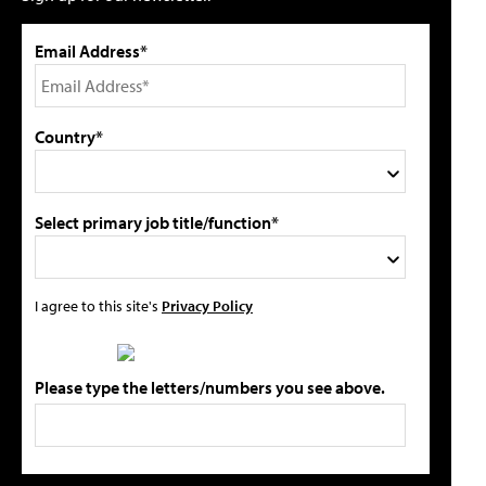
Email Address*
Country*
Select primary job title/function*
I agree to this site's
Privacy Policy
Please type the letters/numbers you see above.