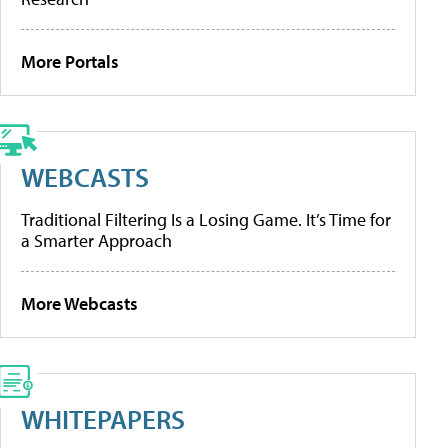
More Portals
WEBCASTS
Traditional Filtering Is a Losing Game. It’s Time for
a Smarter Approach
More Webcasts
WHITEPAPERS