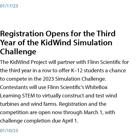
01/17/23
Registration Opens for the Third
Year of the KidWind Simulation
Challenge
The KidWind Project will partner with Flinn Scientific for
the third year in a row to offer K–12 students a chance
to compete in the 2023 Simulation Challenge.
Contestants will use Flinn Scientific’s WhiteBox
Learning STEM to virtually construct and test wind
turbines and wind farms. Registration and the
competition are open now through March 1, with
challenge completion due April 1.
01/10/23