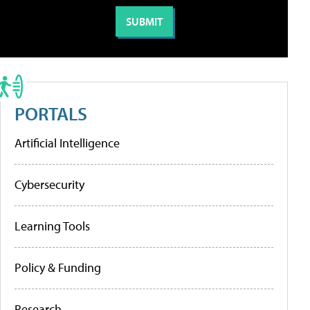
PORTALS
Artificial Intelligence
Cybersecurity
Learning Tools
Policy & Funding
Research