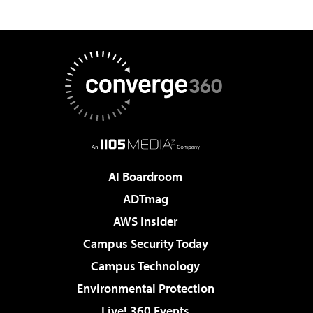
AI Boardroom
ADTmag
AWS Insider
Campus Security Today
Campus Technology
Environmental Protection
Live! 360 Events