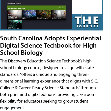
South Carolina Adopts Experiential
Digital Science Techbook for High
School Biology
The Discovery Education Science Techbook’s high
school biology course, designed to align with state
standards, “offers a unique and engaging three-
dimensional learning experience that aligns with S.C.
College & Career-Ready Science Standards” through
both print and digital editions, providing classroom
flexibility for educators seeking to grow student
engagement.