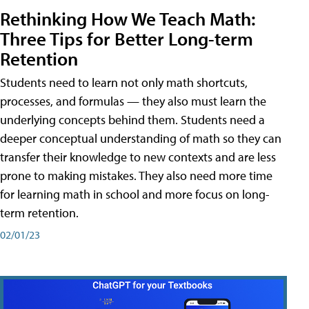
Rethinking How We Teach Math:
Three Tips for Better Long-term
Retention
Students need to learn not only math shortcuts,
processes, and formulas — they also must learn the
underlying concepts behind them. Students need a
deeper conceptual understanding of math so they can
transfer their knowledge to new contexts and are less
prone to making mistakes. They also need more time
for learning math in school and more focus on long-
term retention.
02/01/23