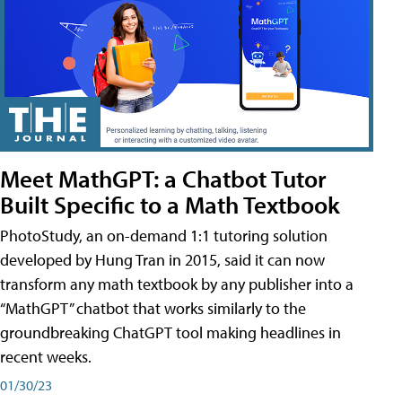
Meet MathGPT: a Chatbot Tutor
Built Specific to a Math Textbook
PhotoStudy, an on-demand 1:1 tutoring solution
developed by Hung Tran in 2015, said it can now
transform any math textbook by any publisher into a
“MathGPT” chatbot that works similarly to the
groundbreaking ChatGPT tool making headlines in
recent weeks.
01/30/23