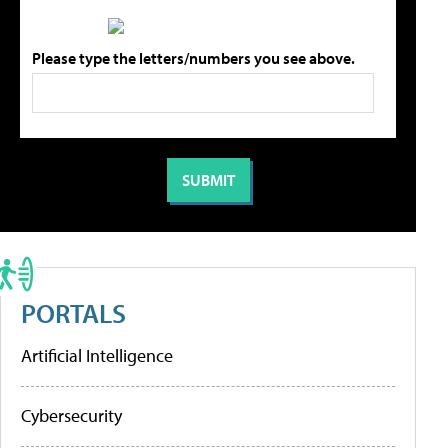
Please type the letters/numbers you see above.
PORTALS
Artificial Intelligence
Cybersecurity