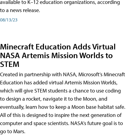
available to K–12 education organizations, according
to a news release.
08/13/23
Minecraft Education Adds Virtual
NASA Artemis Mission Worlds to
STEM
Created in partnership with NASA, Microsoft’s Minecraft
Education has added virtual Artemis Mission Worlds,
which will give STEM students a chance to use coding
to design a rocket, navigate it to the Moon, and
eventually, learn how to keep a Moon base habitat safe.
All of this is designed to inspire the next generation of
computer and space scientists. NASA’s future goal is to
go to Mars.