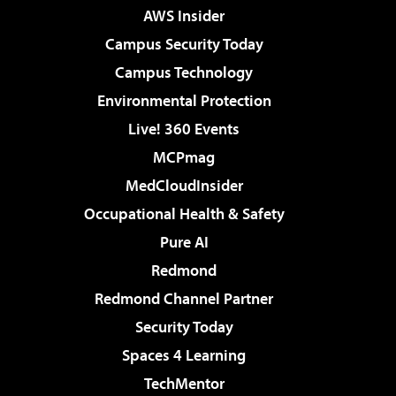
AWS Insider
Campus Security Today
Campus Technology
Environmental Protection
Live! 360 Events
MCPmag
MedCloudInsider
Occupational Health & Safety
Pure AI
Redmond
Redmond Channel Partner
Security Today
Spaces 4 Learning
TechMentor