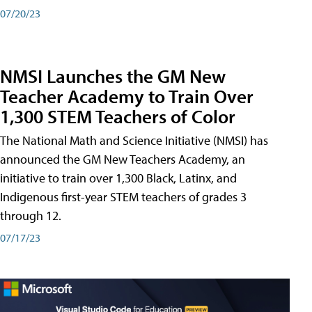
07/20/23
NMSI Launches the GM New
Teacher Academy to Train Over
1,300 STEM Teachers of Color
The National Math and Science Initiative (NMSI) has
announced the GM New Teachers Academy, an
initiative to train over 1,300 Black, Latinx, and
Indigenous first-year STEM teachers of grades 3
through 12.
07/17/23