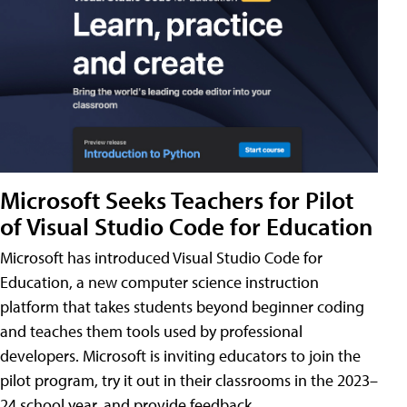
Microsoft Seeks Teachers for Pilot
of Visual Studio Code for Education
Microsoft has introduced Visual Studio Code for
Education, a new computer science instruction
platform that takes students beyond beginner coding
and teaches them tools used by professional
developers. Microsoft is inviting educators to join the
pilot program, try it out in their classrooms in the 2023–
24 school year, and provide feedback.