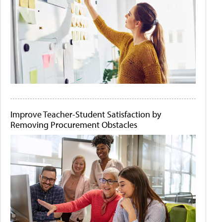
Improve Teacher-Student Satisfaction by
Removing Procurement Obstacles