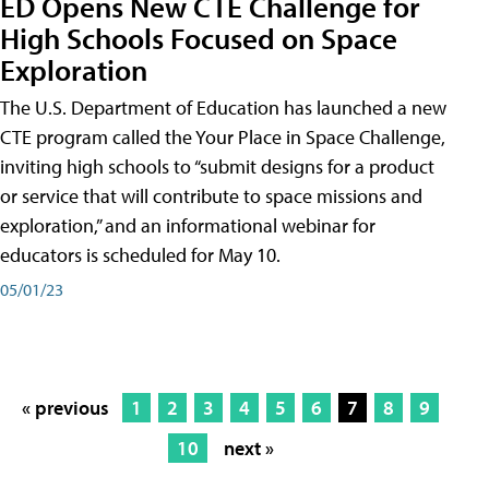
ED Opens New CTE Challenge for
High Schools Focused on Space
Exploration
The U.S. Department of Education has launched a new
CTE program called the Your Place in Space Challenge,
inviting high schools to “submit designs for a product
or service that will contribute to space missions and
exploration,” and an informational webinar for
educators is scheduled for May 10.
05/01/23
« previous
1
2
3
4
5
6
7
8
9
10
next »