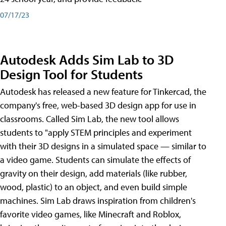
07/17/23
Autodesk Adds Sim Lab to 3D
Design Tool for Students
Autodesk has released a new feature for Tinkercad, the
company's free, web-based 3D design app for use in
classrooms. Called Sim Lab, the new tool allows
students to "apply STEM principles and experiment
with their 3D designs in a simulated space — similar to
a video game. Students can simulate the effects of
gravity on their design, add materials (like rubber,
wood, plastic) to an object, and even build simple
machines. Sim Lab draws inspiration from children's
favorite video games, like Minecraft and Roblox,