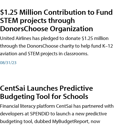
$1.25 Million Contribution to Fund
STEM projects through
DonorsChoose Organization
United Airlines has pledged to donate $1.25 million
through the DonorsChoose charity to help fund K–12
aviation and STEM projects in classrooms.
08/31/23
CentSai Launches Predictive
Budgeting Tool for Schools
Financial literacy platform CentSai has partnered with
developers at SPENDiD to launch a new predictive
budgeting tool, dubbed MyBudgetReport, now