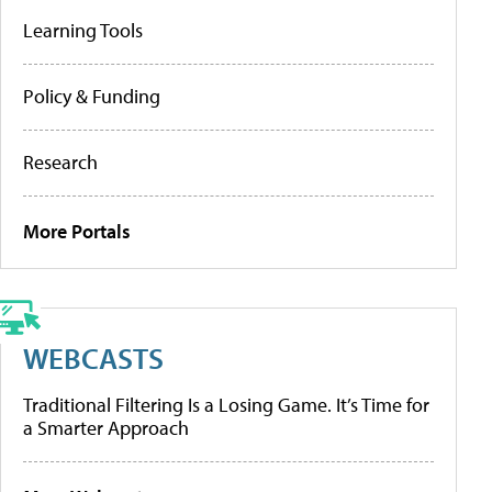
Learning Tools
Policy & Funding
Research
More Portals
WEBCASTS
Traditional Filtering Is a Losing Game. It’s Time for
a Smarter Approach