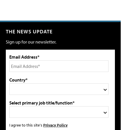
THE NEWS UPDATE
Sign up for our newsletter.
Email Address*
Country*
Select primary job title/function*
I agree to this site's
Privacy Policy