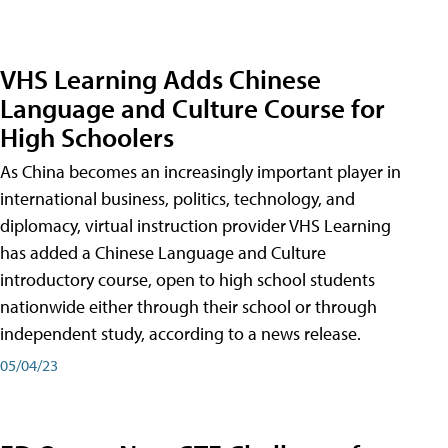
VHS Learning Adds Chinese
Language and Culture Course for
High Schoolers
As China becomes an increasingly important player in
international business, politics, technology, and
diplomacy, virtual instruction provider VHS Learning
has added a Chinese Language and Culture
introductory course, open to high school students
nationwide either through their school or through
independent study, according to a news release.
05/04/23