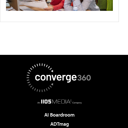
AI Boardroom
ADTmag