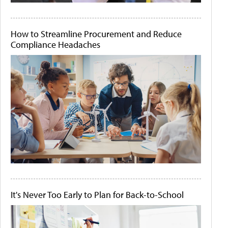
How to Streamline Procurement and Reduce
Compliance Headaches
It's Never Too Early to Plan for Back-to-School