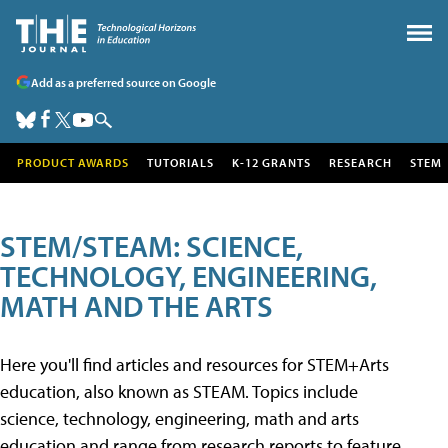
Add as a preferred source on Google
PRODUCT AWARDS
TUTORIALS
K-12 GRANTS
RESEARCH
STEM
STEM/STEAM: SCIENCE,
TECHNOLOGY, ENGINEERING,
MATH AND THE ARTS
Here you'll find articles and resources for STEM+Arts
education, also known as STEAM. Topics include
science, technology, engineering, math and arts
education and range from research reports to feature