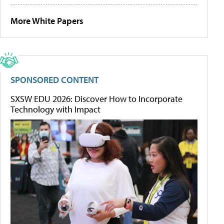
More White Papers
SPONSORED CONTENT
SXSW EDU 2026: Discover How to Incorporate
Technology with Impact