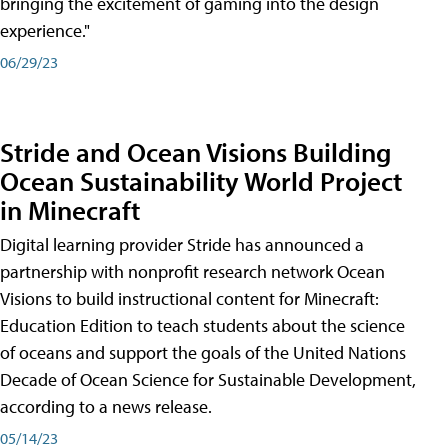
bringing the excitement of gaming into the design
experience."
06/29/23
Stride and Ocean Visions Building
Ocean Sustainability World Project
in Minecraft
Digital learning provider Stride has announced a
partnership with nonprofit research network Ocean
Visions to build instructional content for Minecraft:
Education Edition to teach students about the science
of oceans and support the goals of the United Nations
Decade of Ocean Science for Sustainable Development,
according to a news release.
05/14/23