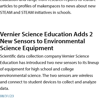
articles to profiles of makerspaces to news about new
STEAM and STEAM initiatives in schools.
Vernier Science Education Adds 2
New Sensors to Environmental
Science Equipment
Scientific data collection company Vernier Science
Education has introduced two new sensors to its lineup
of equipment for high school and college
environmental science. The two sensors are wireless
and connect to student devices to collect and analyze
data.
08/31/23