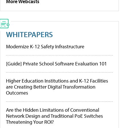
More Webcasts
WHITEPAPERS
Modernize K-12 Safety Infrastructure
[Guide] Private School Software Evaluation 101
Higher Education Institutions and K-12 Facilities
are Creating Better Digital Transformation
Outcomes
Are the Hidden Limitations of Conventional
Network Design and Traditional PoE Switches
Threatening Your ROI?