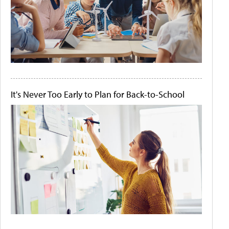
It's Never Too Early to Plan for Back-to-School