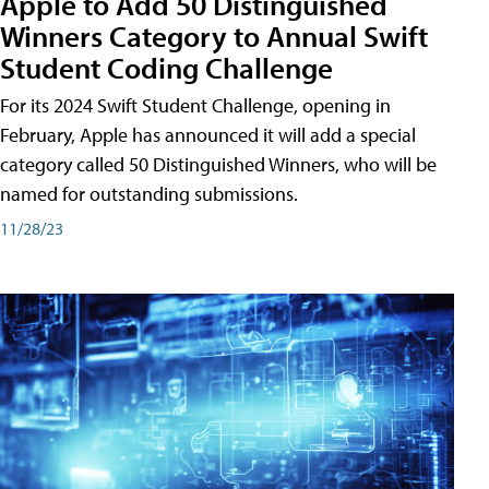
Apple to Add 50 Distinguished
Winners Category to Annual Swift
Student Coding Challenge
For its 2024 Swift Student Challenge, opening in
February, Apple has announced it will add a special
category called 50 Distinguished Winners, who will be
named for outstanding submissions.
11/28/23