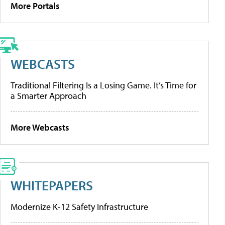
More Portals
WEBCASTS
Traditional Filtering Is a Losing Game. It’s Time for
a Smarter Approach
More Webcasts
WHITEPAPERS
Modernize K-12 Safety Infrastructure