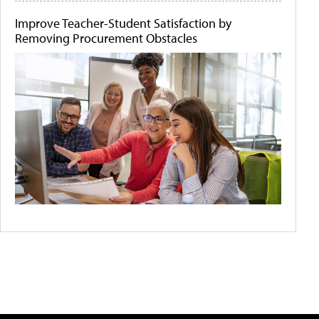
Improve Teacher-Student Satisfaction by
Removing Procurement Obstacles