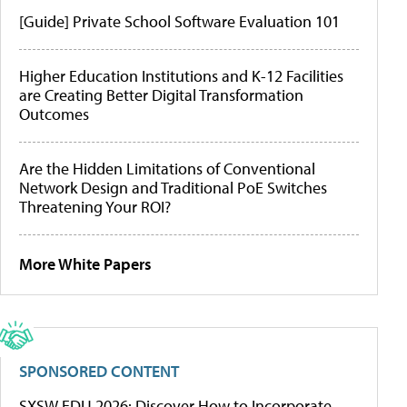
[Guide] Private School Software Evaluation 101
Higher Education Institutions and K-12 Facilities
are Creating Better Digital Transformation
Outcomes
Are the Hidden Limitations of Conventional
Network Design and Traditional PoE Switches
Threatening Your ROI?
More White Papers
SPONSORED CONTENT
SXSW EDU 2026: Discover How to Incorporate