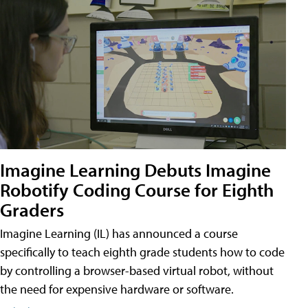
Imagine Learning Debuts Imagine
Robotify Coding Course for Eighth
Graders
Imagine Learning (IL) has announced a course
specifically to teach eighth grade students how to code
by controlling a browser-based virtual robot, without
the need for expensive hardware or software.