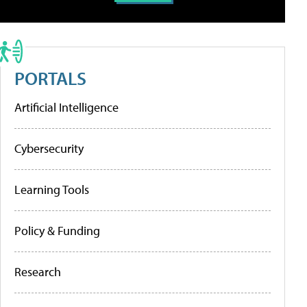
PORTALS
Artificial Intelligence
Cybersecurity
Learning Tools
Policy & Funding
Research