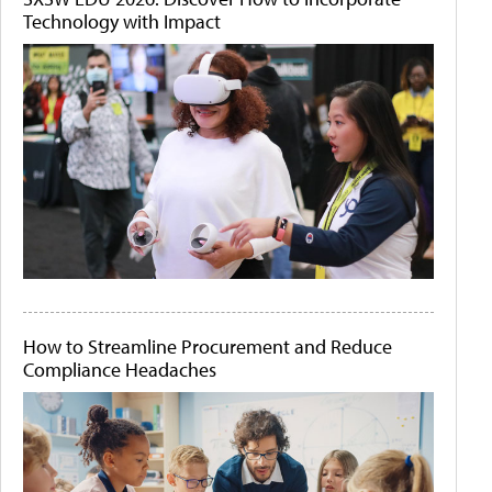
Technology with Impact
How to Streamline Procurement and Reduce
Compliance Headaches