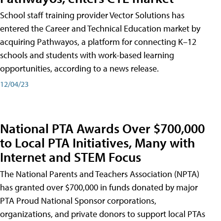
School staff training provider Vector Solutions has
entered the Career and Technical Education market by
acquiring Pathwayos, a platform for connecting K–12
schools and students with work-based learning
opportunities, according to a news release.
12/04/23
National PTA Awards Over $700,000
to Local PTA Initiatives, Many with
Internet and STEM Focus
The National Parents and Teachers Association (NPTA)
has granted over $700,000 in funds donated by major
PTA Proud National Sponsor corporations,
organizations, and private donors to support local PTAs