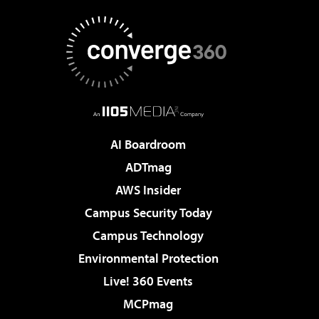
AI Boardroom
ADTmag
AWS Insider
Campus Security Today
Campus Technology
Environmental Protection
Live! 360 Events
MCPmag