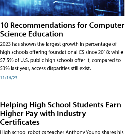
10 Recommendations for Computer
Science Education
2023 has shown the largest growth in percentage of
high schools offering foundational CS since 2018: while
57.5% of U.S. public high schools offer it, compared to
53% last year, access disparities still exist.
11/16/23
Helping High School Students Earn
Higher Pay with Industry
Certificates
High school robotics teacher Anthony Young shares his