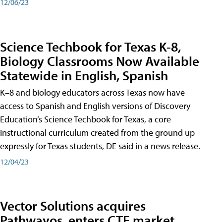
12/06/23
Science Techbook for Texas K-8,
Biology Classrooms Now Available
Statewide in English, Spanish
K–8 and biology educators across Texas now have
access to Spanish and English versions of Discovery
Education’s Science Techbook for Texas, a core
instructional curriculum created from the ground up
expressly for Texas students, DE said in a news release.
12/04/23
Vector Solutions acquires
Pathwayos, enters CTE market