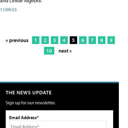
and Linear Algebra.
11/09/23
« previous
1
2
3
4
5
6
7
8
9
10
next »
THE NEWS UPDATE
Sign up for our newsletter.
Email Address*