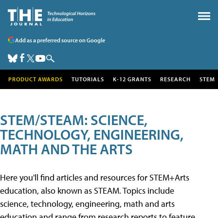
Add as a preferred source on Google
PRODUCT AWARDS
TUTORIALS
K-12 GRANTS
RESEARCH
STEM
STEM/STEAM: SCIENCE,
TECHNOLOGY, ENGINEERING,
MATH AND THE ARTS
Here you'll find articles and resources for STEM+Arts
education, also known as STEAM. Topics include
science, technology, engineering, math and arts
education and range from research reports to feature