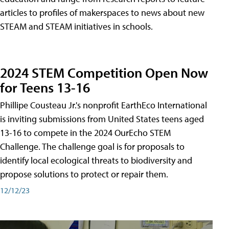
articles to profiles of makerspaces to news about new
STEAM and STEAM initiatives in schools.
2024 STEM Competition Open Now
for Teens 13-16
Phillipe Cousteau Jr.'s nonprofit EarthEco International
is inviting submissions from United States teens aged
13-16 to compete in the 2024 OurEcho STEM
Challenge. The challenge goal is for proposals to
identify local ecological threats to biodiversity and
propose solutions to protect or repair them.
12/12/23