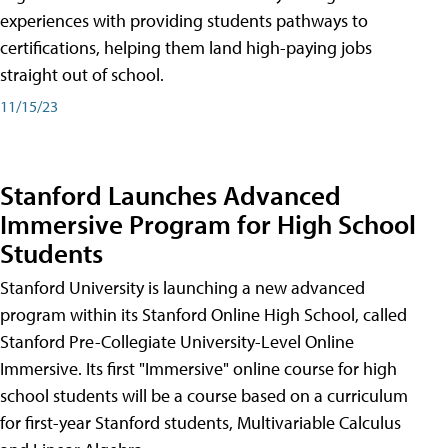
experiences with providing students pathways to
certifications, helping them land high-paying jobs
straight out of school.
11/15/23
Stanford Launches Advanced
Immersive Program for High School
Students
Stanford University is launching a new advanced
program within its Stanford Online High School, called
Stanford Pre-Collegiate University-Level Online
Immersive. Its first "Immersive" online course for high
school students will be a course based on a curriculum
for first-year Stanford students, Multivariable Calculus