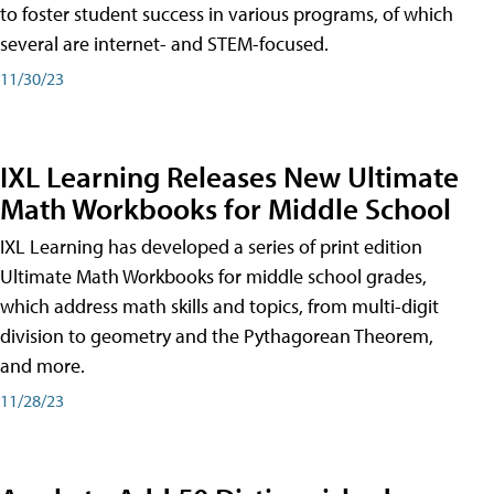
to foster student success in various programs, of which
several are internet- and STEM-focused.
11/30/23
IXL Learning Releases New Ultimate
Math Workbooks for Middle School
IXL Learning has developed a series of print edition
Ultimate Math Workbooks for middle school grades,
which address math skills and topics, from multi-digit
division to geometry and the Pythagorean Theorem,
and more.
11/28/23