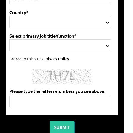
Country*
Select primary job title/function*
I agree to this site's
Privacy Policy
Please type the letters/numbers you see above.