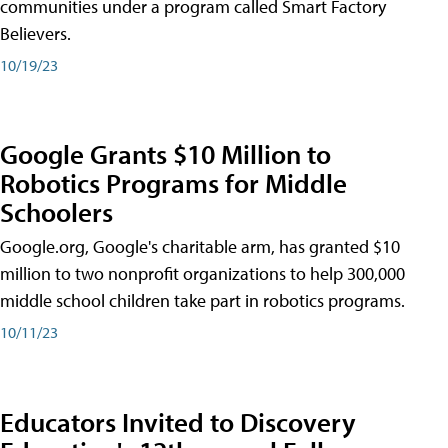
communities under a program called Smart Factory
Believers.
10/19/23
Google Grants $10 Million to
Robotics Programs for Middle
Schoolers
Google.org, Google's charitable arm, has granted $10
million to two nonprofit organizations to help 300,000
middle school children take part in robotics programs.
10/11/23
Educators Invited to Discovery