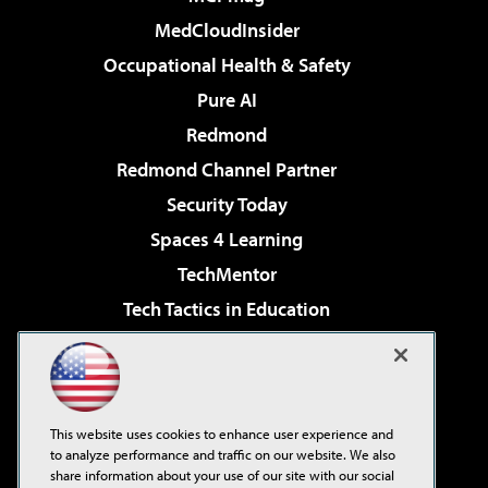
MedCloudInsider
Occupational Health & Safety
Pure AI
Redmond
Redmond Channel Partner
Security Today
Spaces 4 Learning
TechMentor
Tech Tactics in Education
The AI Pivot
Virtualization & Cloud Review
Visual Studio Magazine
This website uses cookies to enhance user experience and
Visual Studio Live!
to analyze performance and traffic on our website. We also
share information about your use of our site with our social