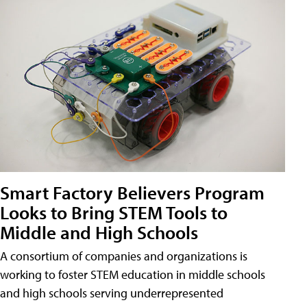
Smart Factory Believers Program
Looks to Bring STEM Tools to
Middle and High Schools
A consortium of companies and organizations is
working to foster STEM education in middle schools
and high schools serving underrepresented