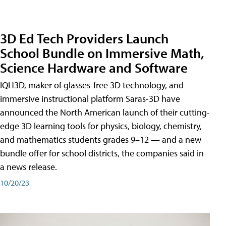
3D Ed Tech Providers Launch
School Bundle on Immersive Math,
Science Hardware and Software
IQH3D, maker of glasses-free 3D technology, and
immersive instructional platform Saras-3D have
announced the North American launch of their cutting-
edge 3D learning tools for physics, biology, chemistry,
and mathematics students grades 9–12 — and a new
bundle offer for school districts, the companies said in
a news release.
10/20/23