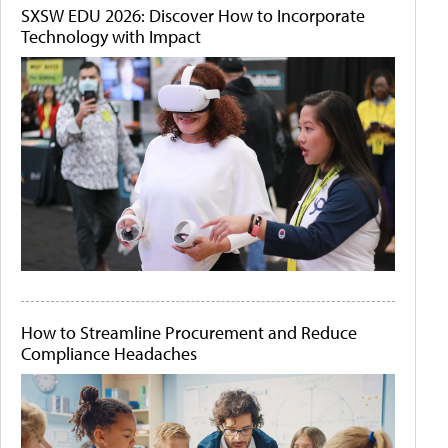
SXSW EDU 2026: Discover How to Incorporate
Technology with Impact
How to Streamline Procurement and Reduce
Compliance Headaches