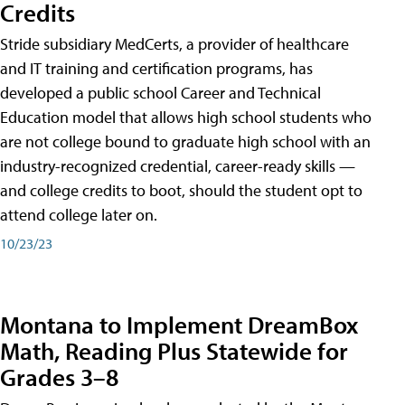
Credits
Stride subsidiary MedCerts, a provider of healthcare
and IT training and certification programs, has
developed a public school Career and Technical
Education model that allows high school students who
are not college bound to graduate high school with an
industry-recognized credential, career-ready skills —
and college credits to boot, should the student opt to
attend college later on.
10/23/23
Montana to Implement DreamBox
Math, Reading Plus Statewide for
Grades 3–8