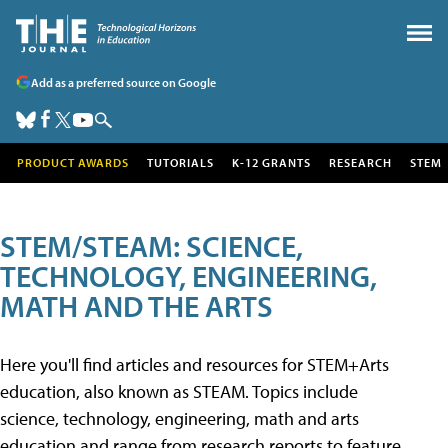
Add as a preferred source on Google
PRODUCT AWARDS
TUTORIALS
K-12 GRANTS
RESEARCH
STEM
STEM/STEAM: SCIENCE,
TECHNOLOGY, ENGINEERING,
MATH AND THE ARTS
Here you'll find articles and resources for STEM+Arts
education, also known as STEAM. Topics include
science, technology, engineering, math and arts
education and range from research reports to feature