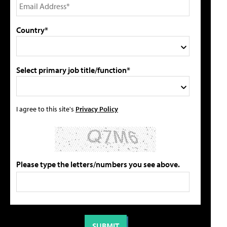
Country*
Select primary job title/function*
I agree to this site's
Privacy Policy
Please type the letters/numbers you see above.