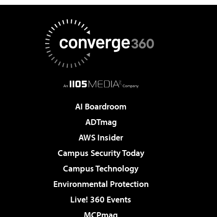
AI Boardroom
ADTmag
AWS Insider
Campus Security Today
Campus Technology
Environmental Protection
Live! 360 Events
MCPmag