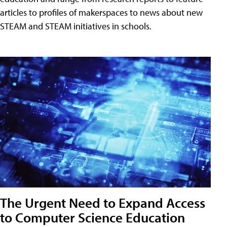
articles to profiles of makerspaces to news about new
STEAM and STEAM initiatives in schools.
The Urgent Need to Expand Access
to Computer Science Education