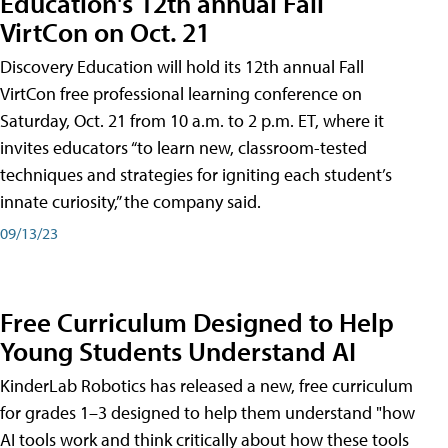
Education's 12th annual Fall
VirtCon on Oct. 21
Discovery Education will hold its 12th annual Fall
VirtCon free professional learning conference on
Saturday, Oct. 21 from 10 a.m. to 2 p.m. ET, where it
invites educators “to learn new, classroom-tested
techniques and strategies for igniting each student’s
innate curiosity,” the company said.
09/13/23
Free Curriculum Designed to Help
Young Students Understand AI
KinderLab Robotics has released a new, free curriculum
for grades 1–3 designed to help them understand "how
AI tools work and think critically about how these tools