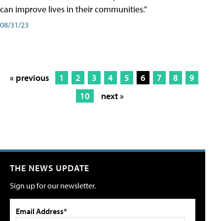
can improve lives in their communities."
08/31/23
« previous
1
2
3
4
5
6
7
8
9
10
next »
THE NEWS UPDATE
Sign up for our newsletter.
Email Address*