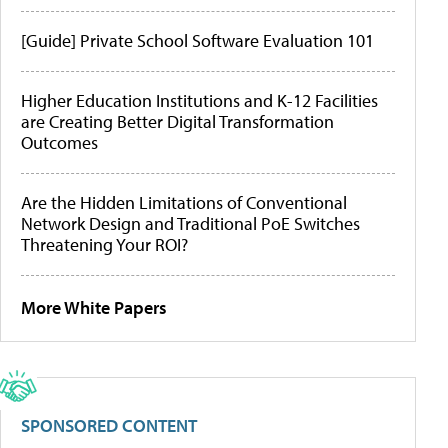
[Guide] Private School Software Evaluation 101
Higher Education Institutions and K-12 Facilities
are Creating Better Digital Transformation
Outcomes
Are the Hidden Limitations of Conventional
Network Design and Traditional PoE Switches
Threatening Your ROI?
More White Papers
SPONSORED CONTENT