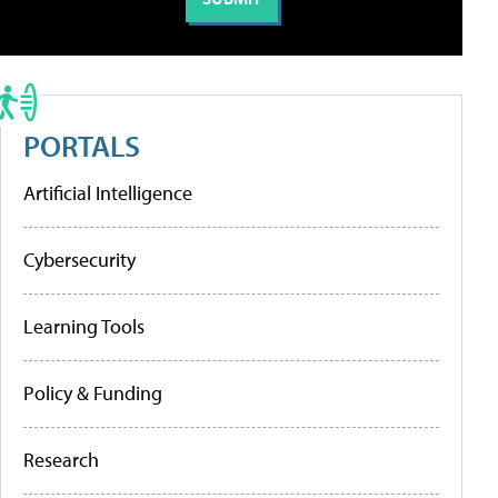
PORTALS
Artificial Intelligence
Cybersecurity
Learning Tools
Policy & Funding
Research