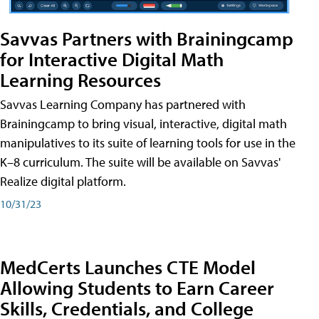
Savvas Partners with Brainingcamp
for Interactive Digital Math
Learning Resources
Savvas Learning Company has partnered with
Brainingcamp to bring visual, interactive, digital math
manipulatives to its suite of learning tools for use in the
K–8 curriculum. The suite will be available on Savvas'
Realize digital platform.
10/31/23
MedCerts Launches CTE Model
Allowing Students to Earn Career
Skills, Credentials, and College