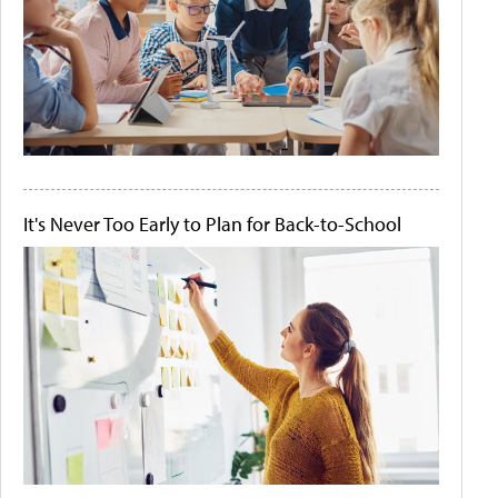
It's Never Too Early to Plan for Back-to-School