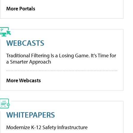
More Portals
WEBCASTS
Traditional Filtering Is a Losing Game. It’s Time for
a Smarter Approach
More Webcasts
WHITEPAPERS
Modernize K-12 Safety Infrastructure