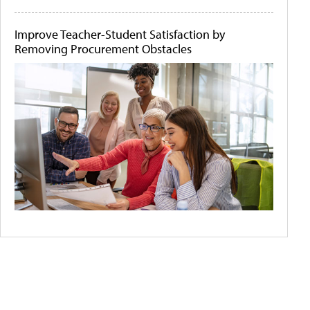
Improve Teacher-Student Satisfaction by
Removing Procurement Obstacles