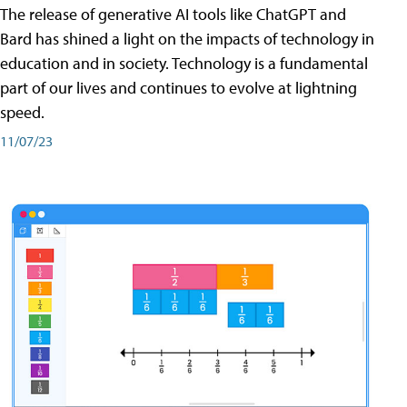
The release of generative AI tools like ChatGPT and
Bard has shined a light on the impacts of technology in
education and in society. Technology is a fundamental
part of our lives and continues to evolve at lightning
speed.
11/07/23