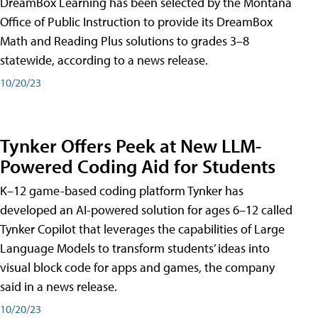
DreamBox Learning has been selected by the Montana
Office of Public Instruction to provide its DreamBox
Math and Reading Plus solutions to grades 3–8
statewide, according to a news release.
10/20/23
Tynker Offers Peek at New LLM-
Powered Coding Aid for Students
K–12 game-based coding platform Tynker has
developed an AI-powered solution for ages 6–12 called
Tynker Copilot that leverages the capabilities of Large
Language Models to transform students’ ideas into
visual block code for apps and games, the company
said in a news release.
10/20/23