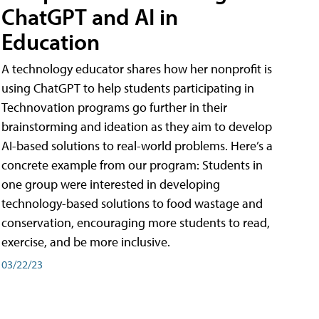
ChatGPT and AI in
Education
A technology educator shares how her nonprofit is
using ChatGPT to help students participating in
Technovation programs go further in their
brainstorming and ideation as they aim to develop
AI-based solutions to real-world problems. Here’s a
concrete example from our program: Students in
one group were interested in developing
technology-based solutions to food wastage and
conservation, encouraging more students to read,
exercise, and be more inclusive.
03/22/23