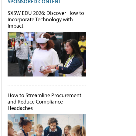
SPONSORED CONTENT
SXSW EDU 2026: Discover How to
Incorporate Technology with
Impact
How to Streamline Procurement
and Reduce Compliance
Headaches