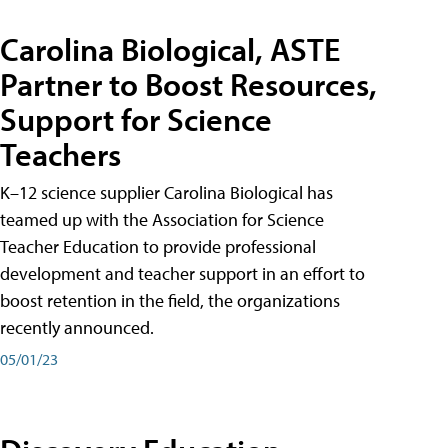
Carolina Biological, ASTE
Partner to Boost Resources,
Support for Science
Teachers
K–12 science supplier Carolina Biological has
teamed up with the Association for Science
Teacher Education to provide professional
development and teacher support in an effort to
boost retention in the field, the organizations
recently announced.
05/01/23