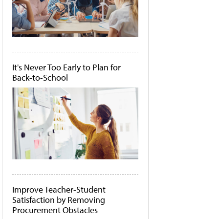
It's Never Too Early to Plan for
Back-to-School
Improve Teacher-Student
Satisfaction by Removing
Procurement Obstacles