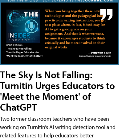
The Sky Is Not Falling:
Turnitin Urges Educators to
'Meet the Moment' of
ChatGPT
Two former classroom teachers who have been
working on Turnitin’s AI writing detection tool and
related features to help educators better