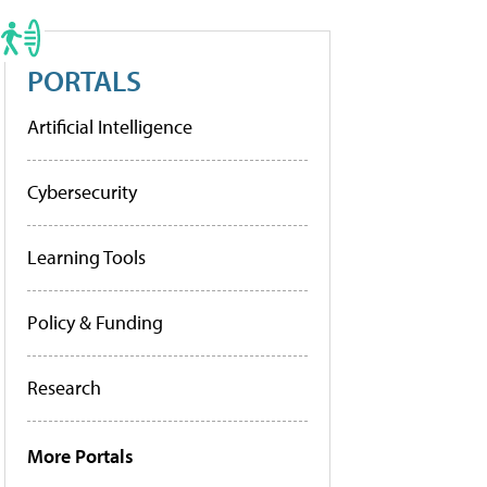
PORTALS
Artificial Intelligence
Cybersecurity
Learning Tools
Policy & Funding
Research
More Portals