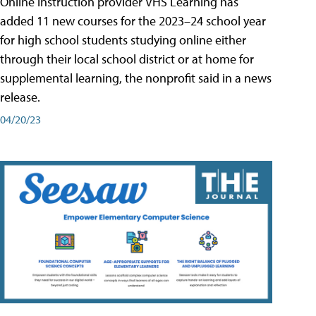
Online instruction provider VHS Learning has
added 11 new courses for the 2023–24 school year
for high school students studying online either
through their local school district or at home for
supplemental learning, the nonprofit said in a news
release.
04/20/23