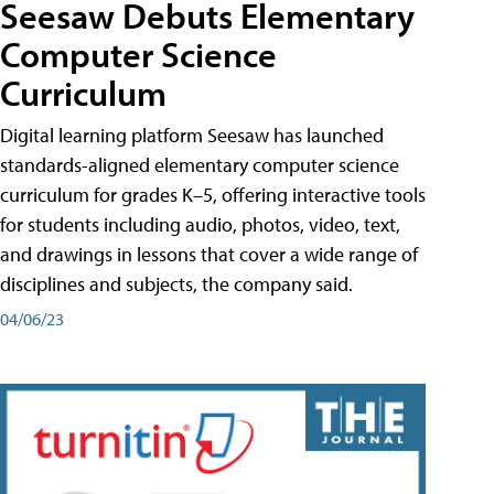
Seesaw Debuts Elementary
Computer Science
Curriculum
Digital learning platform Seesaw has launched
standards-aligned elementary computer science
curriculum for grades K–5, offering interactive tools
for students including audio, photos, video, text,
and drawings in lessons that cover a wide range of
disciplines and subjects, the company said.
04/06/23