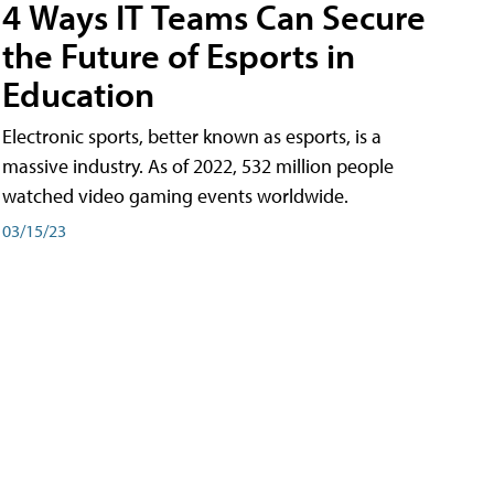
4 Ways IT Teams Can Secure
the Future of Esports in
Education
Electronic sports, better known as esports, is a
massive industry. As of 2022, 532 million people
watched video gaming events worldwide.
03/15/23