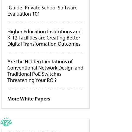
[Guide] Private School Software
Evaluation 101
Higher Education Institutions and
K-12 Facilities are Creating Better
Digital Transformation Outcomes
Are the Hidden Limitations of
Conventional Network Design and
Traditional PoE Switches
Threatening Your ROI?
More White Papers