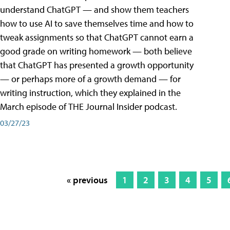
understand ChatGPT — and show them teachers
how to use AI to save themselves time and how to
tweak assignments so that ChatGPT cannot earn a
good grade on writing homework — both believe
that ChatGPT has presented a growth opportunity
— or perhaps more of a growth demand — for
writing instruction, which they explained in the
March episode of THE Journal Insider podcast.
03/27/23
« previous
1
2
3
4
5