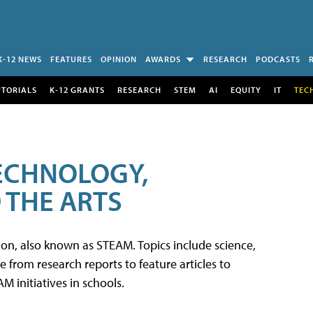
K-12 NEWS
FEATURES
OPINION
AWARDS
RESEARCH
PODCASTS
UTORIALS
K-12 GRANTS
RESEARCH
STEM
AI
EQUITY
IT
TEC
TECHNOLOGY,
 THE ARTS
tion, also known as STEAM. Topics include science,
from research reports to feature articles to
 initiatives in schools.