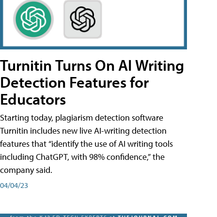
Turnitin Turns On AI Writing
Detection Features for
Educators
Starting today, plagiarism detection software
Turnitin includes new live AI-writing detection
features that “identify the use of AI writing tools
including ChatGPT, with 98% confidence,” the
company said.
04/04/23