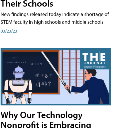
Their Schools
New findings released today indicate a shortage of
STEM faculty in high schools and middle schools.
03/23/23
Why Our Technology
Nonprofit is Embracing