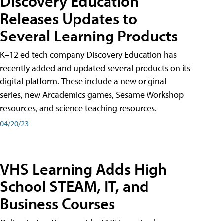
Discovery Education
Releases Updates to
Several Learning Products
K–12 ed tech company Discovery Education has
recently added and updated several products on its
digital platform. These include a new original
series, new Arcademics games, Sesame Workshop
resources, and science teaching resources.
04/20/23
VHS Learning Adds High
School STEAM, IT, and
Business Courses