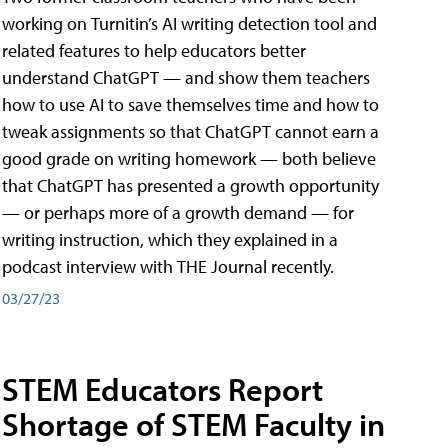
working on Turnitin’s AI writing detection tool and
related features to help educators better
understand ChatGPT — and show them teachers
how to use AI to save themselves time and how to
tweak assignments so that ChatGPT cannot earn a
good grade on writing homework — both believe
that ChatGPT has presented a growth opportunity
— or perhaps more of a growth demand — for
writing instruction, which they explained in a
podcast interview with THE Journal recently.
03/27/23
STEM Educators Report
Shortage of STEM Faculty in