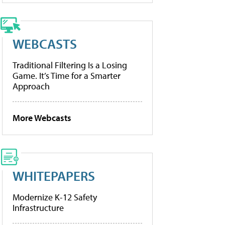
WEBCASTS
Traditional Filtering Is a Losing
Game. It’s Time for a Smarter
Approach
More Webcasts
WHITEPAPERS
Modernize K-12 Safety
Infrastructure