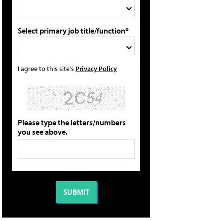
Select primary job title/function*
I agree to this site's
Privacy Policy
Please type the letters/numbers
you see above.