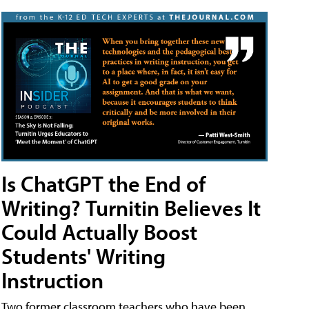
Is ChatGPT the End of
Writing? Turnitin Believes It
Could Actually Boost
Students' Writing
Instruction
Two former classroom teachers who have been