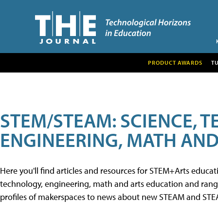
PRODUCT AWARDS
T
STEM/STEAM: SCIENCE, 
ENGINEERING, MATH AND
Here you'll find articles and resources for STEM+Arts educa
technology, engineering, math and arts education and range 
profiles of makerspaces to news about new STEAM and STEAM