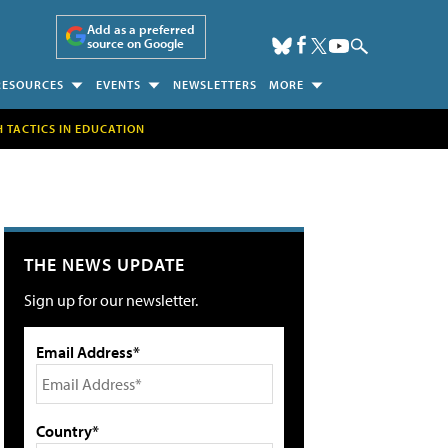
Add as a preferred
source on Google
RESOURCES
EVENTS
NEWSLETTERS
MORE
H TACTICS IN EDUCATION
THE NEWS UPDATE
Sign up for our newsletter.
Email Address*
Country*