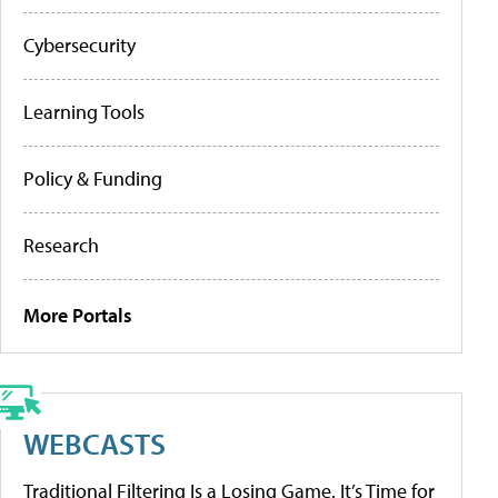
Cybersecurity
Learning Tools
Policy & Funding
Research
More Portals
WEBCASTS
Traditional Filtering Is a Losing Game. It’s Time for