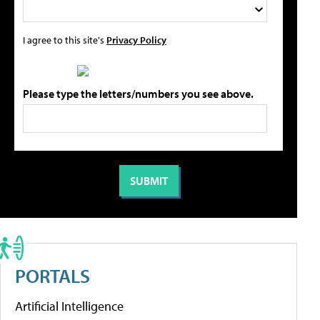
I agree to this site's
Privacy Policy
Please type the letters/numbers you see above.
PORTALS
Artificial Intelligence