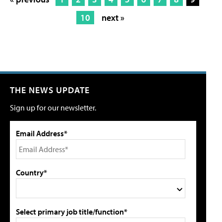
10
next »
THE NEWS UPDATE
Sign up for our newsletter.
Email Address*
Country*
Select primary job title/function*