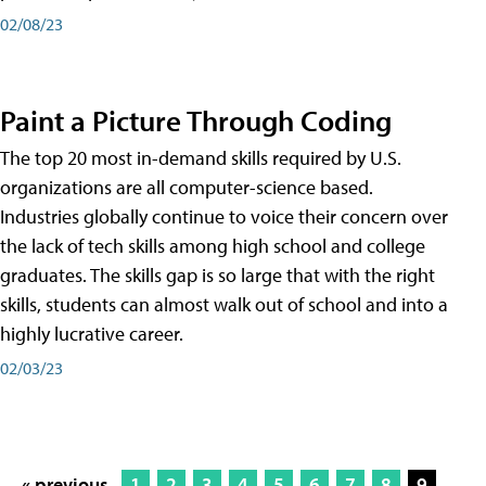
02/08/23
Paint a Picture Through Coding
The top 20 most in-demand skills required by U.S.
organizations are all computer-science based.
Industries globally continue to voice their concern over
the lack of tech skills among high school and college
graduates. The skills gap is so large that with the right
skills, students can almost walk out of school and into a
highly lucrative career.
02/03/23
« previous
1
2
3
4
5
6
7
8
9