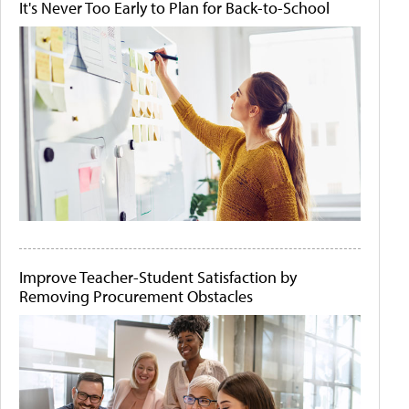
It's Never Too Early to Plan for Back-to-School
Improve Teacher-Student Satisfaction by
Removing Procurement Obstacles