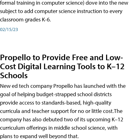
formal training in computer science) dove into the new
subject to add computer science instruction to every
classroom grades K-6.
02/15/23
Propello to Provide Free and Low-
Cost Digital Learning Tools to K–12
Schools
New ed tech company Propello has launched with the
goal of helping budget-strapped school districts
provide access to standards-based, high-quality
curricula and teacher support for no or little cost.The
company has also debuted two of its upcoming K–12
curriculum offerings in middle school science, with
plans to expand well beyond that.