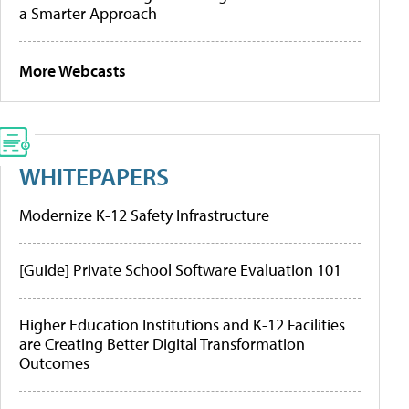
a Smarter Approach
More Webcasts
WHITEPAPERS
Modernize K-12 Safety Infrastructure
[Guide] Private School Software Evaluation 101
Higher Education Institutions and K-12 Facilities
are Creating Better Digital Transformation
Outcomes