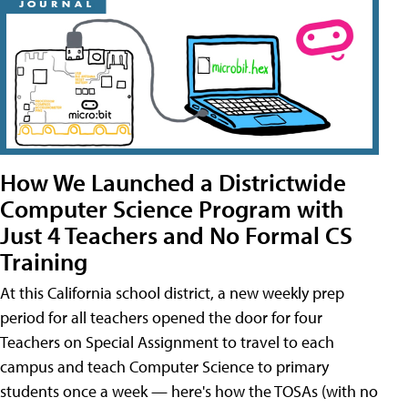
How We Launched a Districtwide
Computer Science Program with
Just 4 Teachers and No Formal CS
Training
At this California school district, a new weekly prep
period for all teachers opened the door for four
Teachers on Special Assignment to travel to each
campus and teach Computer Science to primary
students once a week — here's how the TOSAs (with no