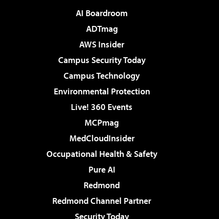
AI Boardroom
ADTmag
AWS Insider
Campus Security Today
Campus Technology
Environmental Protection
Live! 360 Events
MCPmag
MedCloudInsider
Occupational Health & Safety
Pure AI
Redmond
Redmond Channel Partner
Security Today