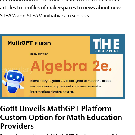
articles to profiles of makerspaces to news about new
STEAM and STEAM initiatives in schools.
GotIt Unveils MathGPT Platform
Custom Option for Math Education
Providers