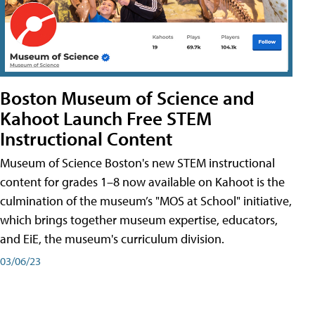
Boston Museum of Science and
Kahoot Launch Free STEM
Instructional Content
Museum of Science Boston's new STEM instructional
content for grades 1–8 now available on Kahoot is the
culmination of the museum’s "MOS at School" initiative,
which brings together museum expertise, educators,
and EiE, the museum's curriculum division.
03/06/23