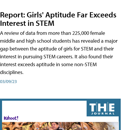
Report: Girls' Aptitude Far Exceeds
Interest in STEM
A review of data from more than 225,000 female
middle and high school students has revealed a major
gap between the aptitude of girls for STEM and their
interest in pursuing STEM careers. It also found their
interest exceeds aptitude in some non-STEM
disciplines.
03/09/23