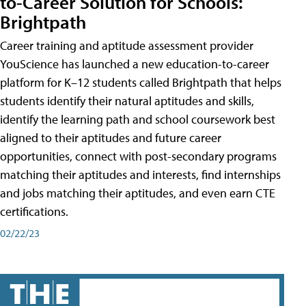
to-Career Solution for Schools:
Brightpath
Career training and aptitude assessment provider
YouScience has launched a new education-to-career
platform for K–12 students called Brightpath that helps
students identify their natural aptitudes and skills,
identify the learning path and school coursework best
aligned to their aptitudes and future career
opportunities, connect with post-secondary programs
matching their aptitudes and interests, find internships
and jobs matching their aptitudes, and even earn CTE
certifications.
02/22/23