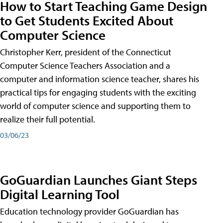
How to Start Teaching Game Design
to Get Students Excited About
Computer Science
Christopher Kerr, president of the Connecticut
Computer Science Teachers Association and a
computer and information science teacher, shares his
practical tips for engaging students with the exciting
world of computer science and supporting them to
realize their full potential.
03/06/23
GoGuardian Launches Giant Steps
Digital Learning Tool
Education technology provider GoGuardian has