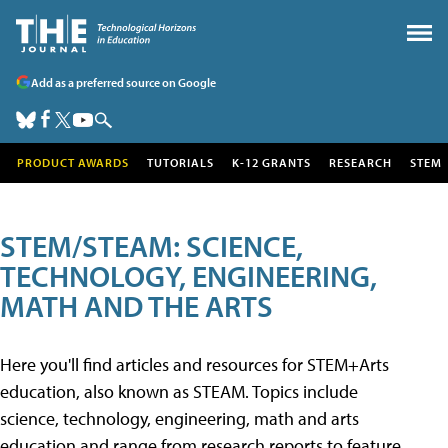
Add as a preferred source on Google
PRODUCT AWARDS
TUTORIALS
K-12 GRANTS
RESEARCH
STEM
STEM/STEAM: SCIENCE,
TECHNOLOGY, ENGINEERING,
MATH AND THE ARTS
Here you'll find articles and resources for STEM+Arts
education, also known as STEAM. Topics include
science, technology, engineering, math and arts
education and range from research reports to feature