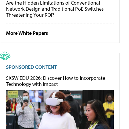
Are the Hidden Limitations of Conventional
Network Design and Traditional PoE Switches
Threatening Your ROI?
More White Papers
SPONSORED CONTENT
SXSW EDU 2026: Discover How to Incorporate
Technology with Impact