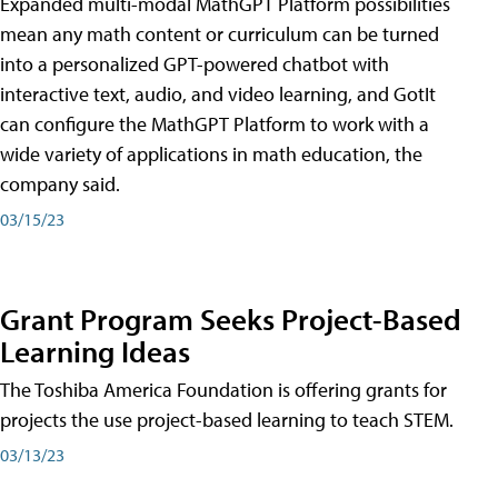
Expanded multi-modal MathGPT Platform possibilities
mean any math content or curriculum can be turned
into a personalized GPT-powered chatbot with
interactive text, audio, and video learning, and GotIt
can configure the MathGPT Platform to work with a
wide variety of applications in math education, the
company said.
03/15/23
Grant Program Seeks Project-Based
Learning Ideas
The Toshiba America Foundation is offering grants for
projects the use project-based learning to teach STEM.
03/13/23