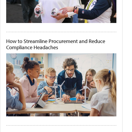
How to Streamline Procurement and Reduce
Compliance Headaches