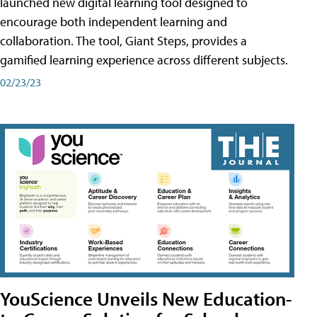
launched new digital learning tool designed to
encourage both independent learning and
collaboration. The tool, Giant Steps, provides a
gamified learning experience across different subjects.
02/23/23
YouScience Unveils New Education-