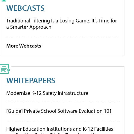
WEBCASTS
Traditional Filtering Is a Losing Game. It’s Time for
a Smarter Approach
More Webcasts
WHITEPAPERS
Modernize K-12 Safety Infrastructure
[Guide] Private School Software Evaluation 101
Higher Education Institutions and K-12 Facilities