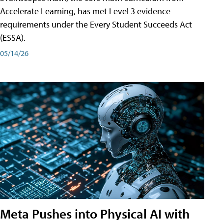
Accelerate Learning, has met Level 3 evidence
requirements under the Every Student Succeeds Act
(ESSA).
05/14/26
Meta Pushes into Physical AI with