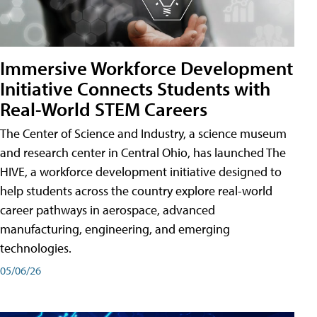
Immersive Workforce Development
Initiative Connects Students with
Real-World STEM Careers
The Center of Science and Industry, a science museum
and research center in Central Ohio, has launched The
HIVE, a workforce development initiative designed to
help students across the country explore real-world
career pathways in aerospace, advanced
manufacturing, engineering, and emerging
technologies.
05/06/26