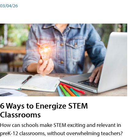
03/04/26
6 Ways to Energize STEM
Classrooms
How can schools make STEM exciting and relevant in
preK-12 classrooms, without overwhelming teachers?