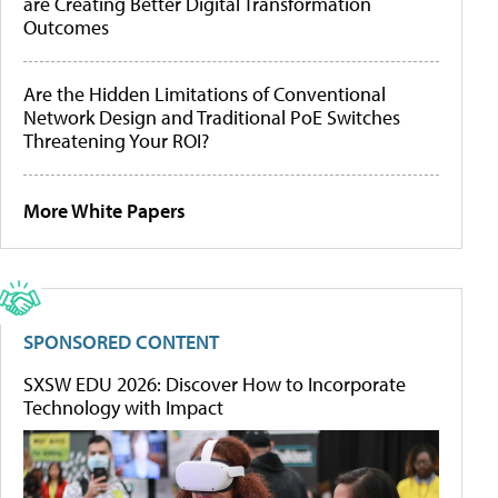
are Creating Better Digital Transformation
Outcomes
Are the Hidden Limitations of Conventional
Network Design and Traditional PoE Switches
Threatening Your ROI?
More White Papers
SPONSORED CONTENT
SXSW EDU 2026: Discover How to Incorporate
Technology with Impact