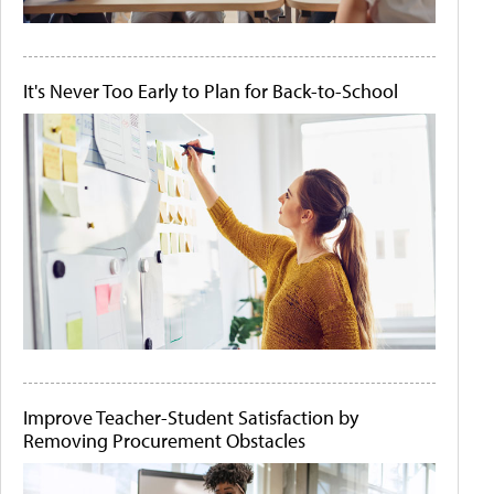
It's Never Too Early to Plan for Back-to-School
Improve Teacher-Student Satisfaction by
Removing Procurement Obstacles