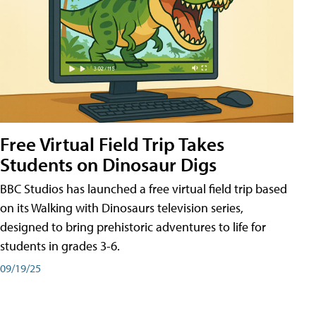
Free Virtual Field Trip Takes
Students on Dinosaur Digs
BBC Studios has launched a free virtual field trip based
on its Walking with Dinosaurs television series,
designed to bring prehistoric adventures to life for
students in grades 3-6.
09/19/25