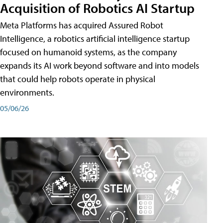
Acquisition of Robotics AI Startup
Meta Platforms has acquired Assured Robot
Intelligence, a robotics artificial intelligence startup
focused on humanoid systems, as the company
expands its AI work beyond software and into models
that could help robots operate in physical
environments.
05/06/26