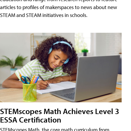
articles to profiles of makerspaces to news about new
STEAM and STEAM initiatives in schools.
STEMscopes Math Achieves Level 3
ESSA Certification
STEMscopes Math, the core math curriculum from