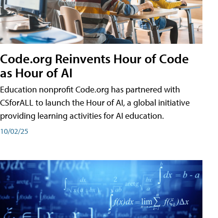
Code.org Reinvents Hour of Code
as Hour of AI
Education nonprofit Code.org has partnered with
CSforALL to launch the Hour of AI, a global initiative
providing learning activities for AI education.
10/02/25