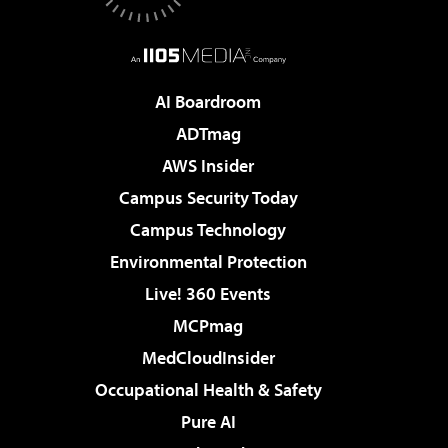
AI Boardroom
ADTmag
AWS Insider
Campus Security Today
Campus Technology
Environmental Protection
Live! 360 Events
MCPmag
MedCloudInsider
Occupational Health & Safety
Pure AI