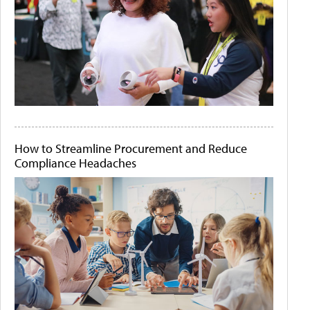
How to Streamline Procurement and Reduce
Compliance Headaches