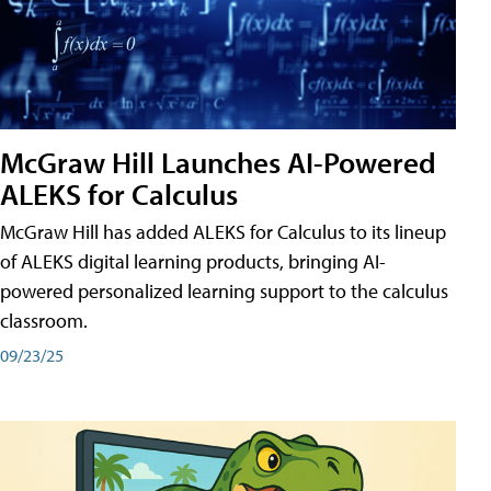
McGraw Hill Launches AI-Powered
ALEKS for Calculus
McGraw Hill has added ALEKS for Calculus to its lineup
of ALEKS digital learning products, bringing AI-
powered personalized learning support to the calculus
classroom.
09/23/25