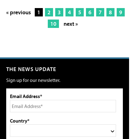
« previous
1
2
3
4
5
6
7
8
9
10
next »
THE NEWS UPDATE
Sign up for our newsletter.
Email Address*
Country*