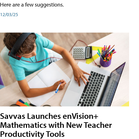
Here are a few suggestions.
12/03/25
Savvas Launches enVision+
Mathematics with New Teacher
Productivity Tools