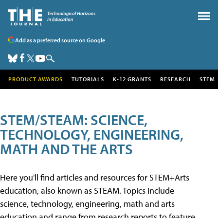
Add as a preferred source on Google
PRODUCT AWARDS
TUTORIALS
K-12 GRANTS
RESEARCH
STEM
STEM/STEAM: SCIENCE,
TECHNOLOGY, ENGINEERING,
MATH AND THE ARTS
Here you'll find articles and resources for STEM+Arts
education, also known as STEAM. Topics include
science, technology, engineering, math and arts
education and range from research reports to feature