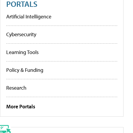
PORTALS
Artificial Intelligence
Cybersecurity
Learning Tools
Policy & Funding
Research
More Portals