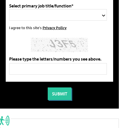
Select primary job title/function*
I agree to this site's
Privacy Policy
Please type the letters/numbers you see above.