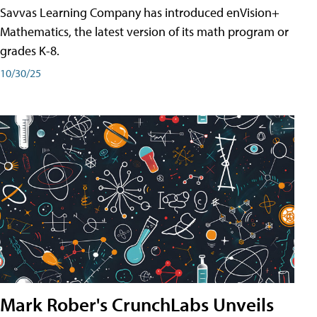
Savvas Learning Company has introduced enVision+
Mathematics, the latest version of its math program or
grades K-8.
10/30/25
Mark Rober's CrunchLabs Unveils