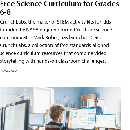
Free Science Curriculum for Grades
6-8
CrunchLabs, the maker of STEM activity kits for kids
founded by NASA engineer turned YouTube science
communicator Mark Rober, has launched Class
CrunchLabs, a collection of free standards-aligned
science curriculum resources that combine video
storytelling with hands-on classroom challenges.
10/22/25