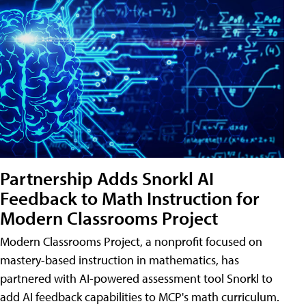
Partnership Adds Snorkl AI
Feedback to Math Instruction for
Modern Classrooms Project
Modern Classrooms Project, a nonprofit focused on
mastery-based instruction in mathematics, has
partnered with AI-powered assessment tool Snorkl to
add AI feedback capabilities to MCP's math curriculum.