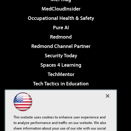
MedCloudInsider
Occupational Health & Safety
Pure AI
Redmond
Redmond Channel Partner
Security Today
Spaces 4 Learning
TechMentor
Tech Tactics in Education
The AI Pivot
Virtualization & Cloud Review
Visual Studio Magazine
This website uses cookies to enhance user experience and
Visual Studio Live!
to analyze performance and traffic on our website. We also
share information about your use of our site with our social