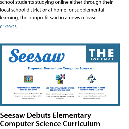
school students studying online either through their
local school district or at home for supplemental
learning, the nonprofit said in a news release.
04/20/23
Seesaw Debuts Elementary
Computer Science Curriculum