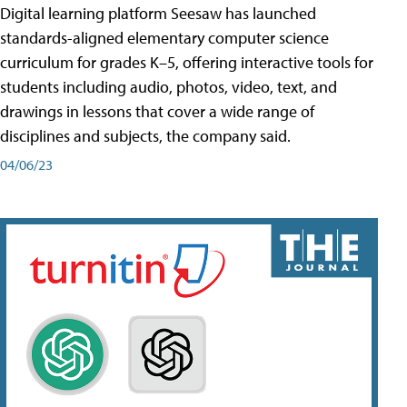
Digital learning platform Seesaw has launched
standards-aligned elementary computer science
curriculum for grades K–5, offering interactive tools for
students including audio, photos, video, text, and
drawings in lessons that cover a wide range of
disciplines and subjects, the company said.
04/06/23