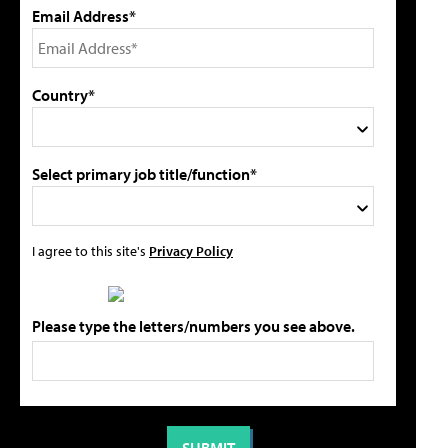
Email Address*
Country*
Select primary job title/function*
I agree to this site's
Privacy Policy
Please type the letters/numbers you see above.