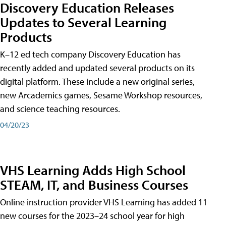
Discovery Education Releases
Updates to Several Learning
Products
K–12 ed tech company Discovery Education has
recently added and updated several products on its
digital platform. These include a new original series,
new Arcademics games, Sesame Workshop resources,
and science teaching resources.
04/20/23
VHS Learning Adds High School
STEAM, IT, and Business Courses
Online instruction provider VHS Learning has added 11
new courses for the 2023–24 school year for high