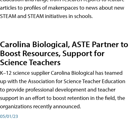
articles to profiles of makerspaces to news about new
STEAM and STEAM initiatives in schools.
Carolina Biological, ASTE Partner to
Boost Resources, Support for
Science Teachers
K–12 science supplier Carolina Biological has teamed
up with the Association for Science Teacher Education
to provide professional development and teacher
support in an effort to boost retention in the field, the
organizations recently announced.
05/01/23