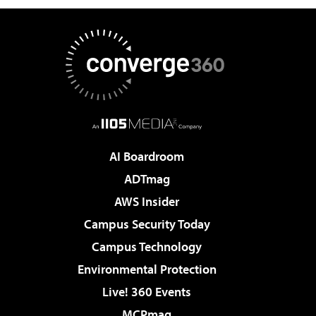
AI Boardroom
ADTmag
AWS Insider
Campus Security Today
Campus Technology
Environmental Protection
Live! 360 Events
MCPmag