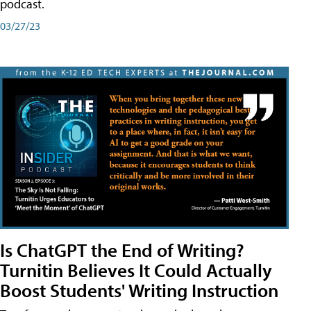
podcast.
03/27/23
Is ChatGPT the End of Writing?
Turnitin Believes It Could Actually
Boost Students' Writing Instruction