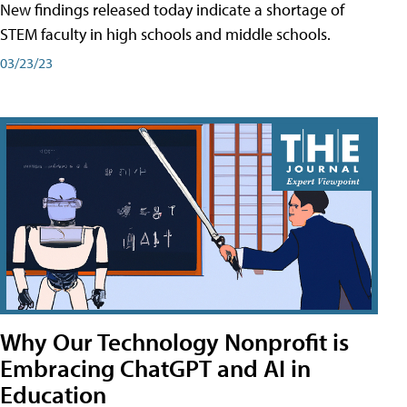
New findings released today indicate a shortage of
STEM faculty in high schools and middle schools.
03/23/23
Why Our Technology Nonprofit is
Embracing ChatGPT and AI in
Education