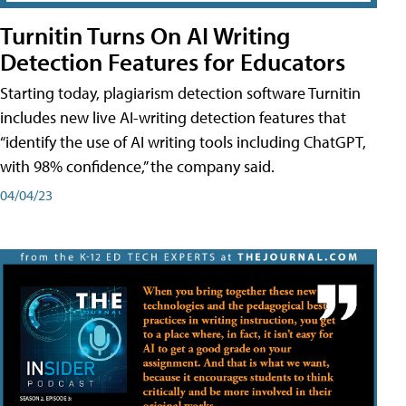
Turnitin Turns On AI Writing
Detection Features for Educators
Starting today, plagiarism detection software Turnitin
includes new live AI-writing detection features that
“identify the use of AI writing tools including ChatGPT,
with 98% confidence,” the company said.
04/04/23