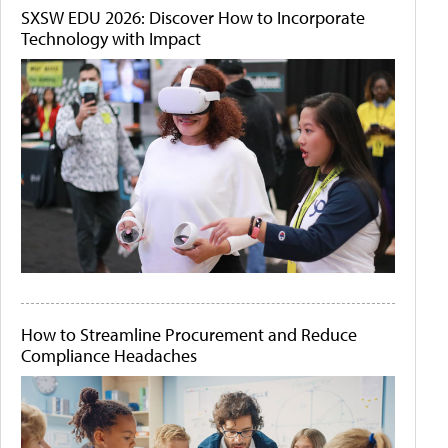
SXSW EDU 2026: Discover How to Incorporate
Technology with Impact
How to Streamline Procurement and Reduce
Compliance Headaches