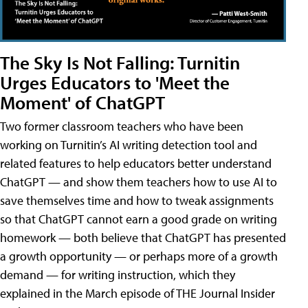
The Sky Is Not Falling: Turnitin
Urges Educators to 'Meet the
Moment' of ChatGPT
Two former classroom teachers who have been
working on Turnitin’s AI writing detection tool and
related features to help educators better understand
ChatGPT — and show them teachers how to use AI to
save themselves time and how to tweak assignments
so that ChatGPT cannot earn a good grade on writing
homework — both believe that ChatGPT has presented
a growth opportunity — or perhaps more of a growth
demand — for writing instruction, which they
explained in the March episode of THE Journal Insider