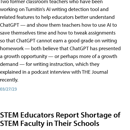
Two former classroom teachers who have been
working on Turnitin’s AI writing detection tool and
related features to help educators better understand
ChatGPT — and show them teachers how to use AI to
save themselves time and how to tweak assignments
so that ChatGPT cannot earn a good grade on writing
homework — both believe that ChatGPT has presented
a growth opportunity — or perhaps more of a growth
demand — for writing instruction, which they
explained in a podcast interview with THE Journal
recently.
03/27/23
STEM Educators Report Shortage of
STEM Faculty in Their Schools