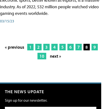
Electronic sports, better known as esports, is a massive
industry. As of 2022, 532 million people watched video
gaming events worldwide.
03/15/23
« previous
1
2
3
4
5
6
7
8
9
10
next »
THE NEWS UPDATE
Sign up for our newsletter.