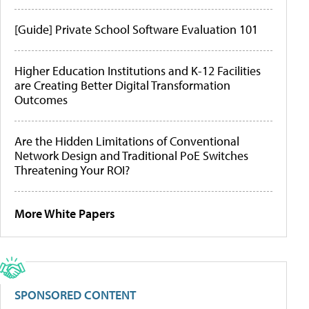
[Guide] Private School Software Evaluation 101
Higher Education Institutions and K-12 Facilities
are Creating Better Digital Transformation
Outcomes
Are the Hidden Limitations of Conventional
Network Design and Traditional PoE Switches
Threatening Your ROI?
More White Papers
SPONSORED CONTENT