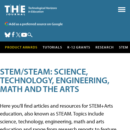
Add as a preferred source on Google
PRODUCT AWARDS
TUTORIALS
K-12 GRANTS
RESEARCH
STEM
STEM/STEAM: SCIENCE,
TECHNOLOGY, ENGINEERING,
MATH AND THE ARTS
Here you'll find articles and resources for STEM+Arts
education, also known as STEAM. Topics include
science, technology, engineering, math and arts
education and range from research reports to feature