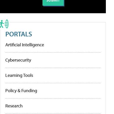
PORTALS
Artificial Intelligence
Cybersecurity
Learning Tools
Policy & Funding
Research