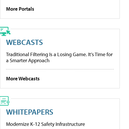
More Portals
WEBCASTS
Traditional Filtering Is a Losing Game. It’s Time for
a Smarter Approach
More Webcasts
WHITEPAPERS
Modernize K-12 Safety Infrastructure