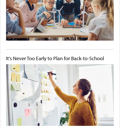
It's Never Too Early to Plan for Back-to-School