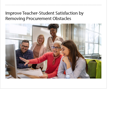
Improve Teacher-Student Satisfaction by
Removing Procurement Obstacles