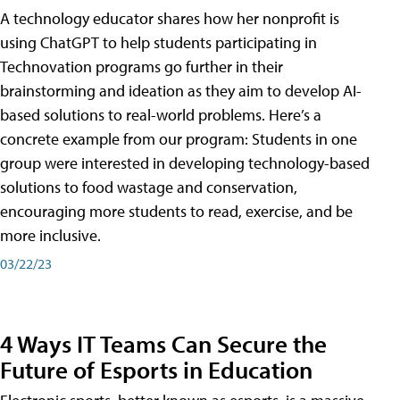
A technology educator shares how her nonprofit is
using ChatGPT to help students participating in
Technovation programs go further in their
brainstorming and ideation as they aim to develop AI-
based solutions to real-world problems. Here’s a
concrete example from our program: Students in one
group were interested in developing technology-based
solutions to food wastage and conservation,
encouraging more students to read, exercise, and be
more inclusive.
03/22/23
4 Ways IT Teams Can Secure the
Future of Esports in Education