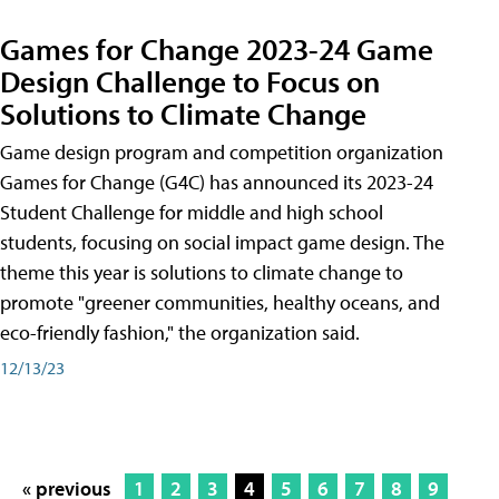
Games for Change 2023-24 Game
Design Challenge to Focus on
Solutions to Climate Change
Game design program and competition organization
Games for Change (G4C) has announced its 2023-24
Student Challenge for middle and high school
students, focusing on social impact game design. The
theme this year is solutions to climate change to
promote "greener communities, healthy oceans, and
eco-friendly fashion," the organization said.
12/13/23
« previous
1
2
3
4
5
6
7
8
9