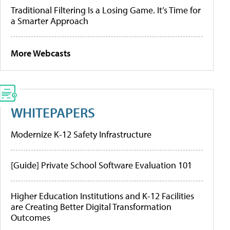
Traditional Filtering Is a Losing Game. It’s Time for
a Smarter Approach
More Webcasts
WHITEPAPERS
Modernize K-12 Safety Infrastructure
[Guide] Private School Software Evaluation 101
Higher Education Institutions and K-12 Facilities
are Creating Better Digital Transformation
Outcomes