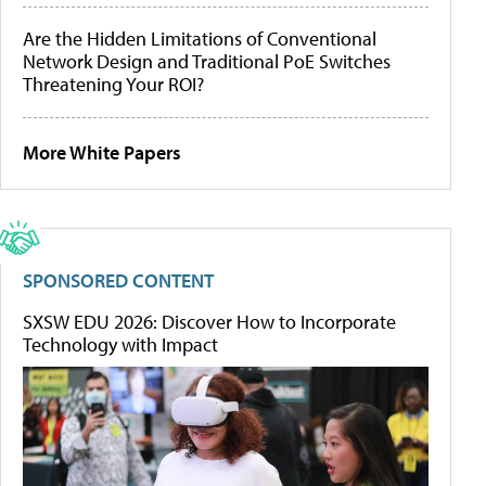
Are the Hidden Limitations of Conventional
Network Design and Traditional PoE Switches
Threatening Your ROI?
More White Papers
SPONSORED CONTENT
SXSW EDU 2026: Discover How to Incorporate
Technology with Impact