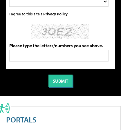
I agree to this site's
Privacy Policy
Please type the letters/numbers you see above.
PORTALS