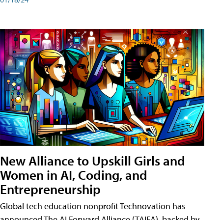
New Alliance to Upskill Girls and
Women in AI, Coding, and
Entrepreneurship
Global tech education nonprofit Technovation has
announced The AI Forward Alliance (TAIFA), backed by