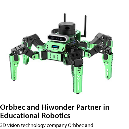
Orbbec and Hiwonder Partner in
Educational Robotics
3D vision technology company Orbbec and