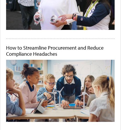
How to Streamline Procurement and Reduce
Compliance Headaches