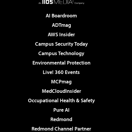
AI Boardroom
ADTmag
AWS Insider
Campus Security Today
Campus Technology
Environmental Protection
Live! 360 Events
MCPmag
MedCloudInsider
Occupational Health & Safety
Pure AI
Redmond
Redmond Channel Partner