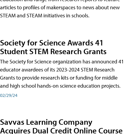
articles to profiles of makerspaces to news about new
STEAM and STEAM initiatives in schools.
Society for Science Awards 41
Student STEM Research Grants
The Society for Science organization has announced 41
educator awardees of its 2023-2024 STEM Research
Grants to provide research kits or funding for middle
and high school hands-on science education projects.
02/29/24
Savvas Learning Company
Acquires Dual Credit Online Course