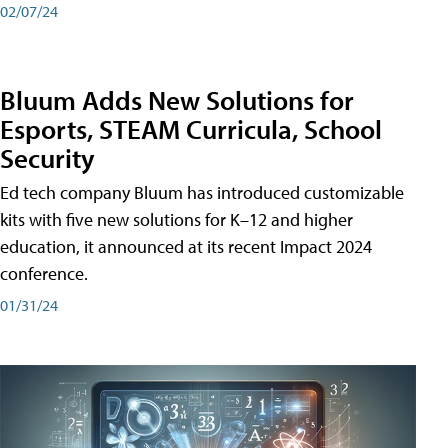
02/07/24
Bluum Adds New Solutions for
Esports, STEAM Curricula, School
Security
Ed tech company Bluum has introduced customizable
kits with five new solutions for K–12 and higher
education, it announced at its recent Impact 2024
conference.
01/31/24