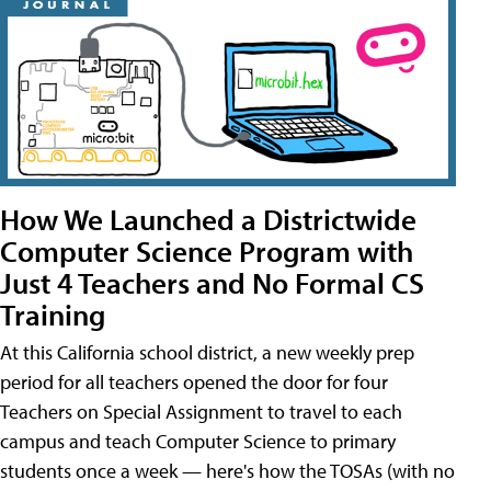
How We Launched a Districtwide
Computer Science Program with
Just 4 Teachers and No Formal CS
Training
At this California school district, a new weekly prep
period for all teachers opened the door for four
Teachers on Special Assignment to travel to each
campus and teach Computer Science to primary
students once a week — here's how the TOSAs (with no