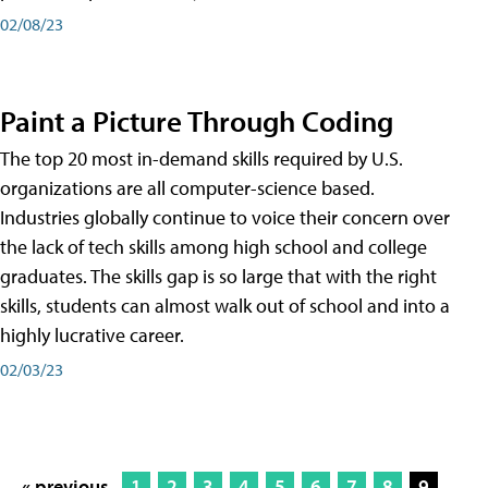
02/08/23
Paint a Picture Through Coding
The top 20 most in-demand skills required by U.S.
organizations are all computer-science based.
Industries globally continue to voice their concern over
the lack of tech skills among high school and college
graduates. The skills gap is so large that with the right
skills, students can almost walk out of school and into a
highly lucrative career.
02/03/23
« previous
1
2
3
4
5
6
7
8
9