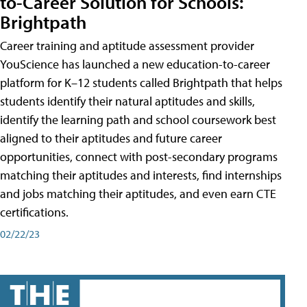
to-Career Solution for Schools:
Brightpath
Career training and aptitude assessment provider
YouScience has launched a new education-to-career
platform for K–12 students called Brightpath that helps
students identify their natural aptitudes and skills,
identify the learning path and school coursework best
aligned to their aptitudes and future career
opportunities, connect with post-secondary programs
matching their aptitudes and interests, find internships
and jobs matching their aptitudes, and even earn CTE
certifications.
02/22/23