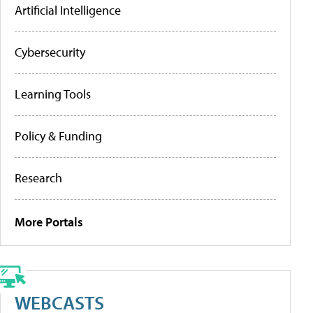
Artificial Intelligence
Cybersecurity
Learning Tools
Policy & Funding
Research
More Portals
WEBCASTS