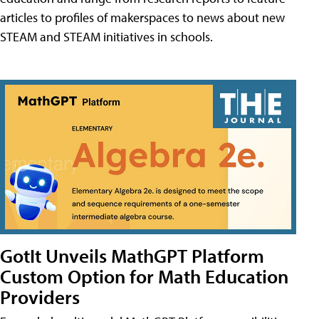
articles to profiles of makerspaces to news about new
STEAM and STEAM initiatives in schools.
GotIt Unveils MathGPT Platform
Custom Option for Math Education
Providers