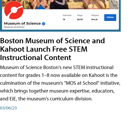
Boston Museum of Science and
Kahoot Launch Free STEM
Instructional Content
Museum of Science Boston's new STEM instructional
content for grades 1–8 now available on Kahoot is the
culmination of the museum’s "MOS at School" initiative,
which brings together museum expertise, educators,
and EiE, the museum's curriculum division.
03/06/23