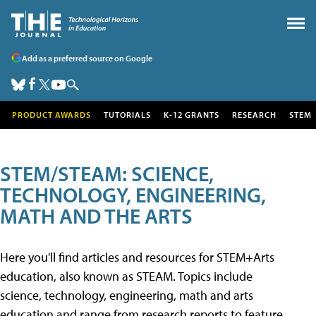
Add as a preferred source on Google
PRODUCT AWARDS
TUTORIALS
K-12 GRANTS
RESEARCH
STEM
STEM/STEAM: SCIENCE,
TECHNOLOGY, ENGINEERING,
MATH AND THE ARTS
Here you'll find articles and resources for STEM+Arts
education, also known as STEAM. Topics include
science, technology, engineering, math and arts
education and range from research reports to feature