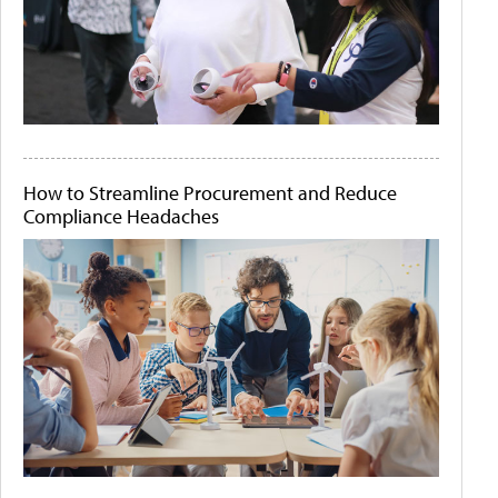
How to Streamline Procurement and Reduce
Compliance Headaches