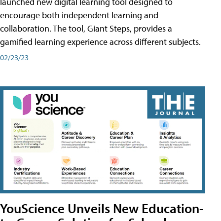
launched new digital learning tool designed to
encourage both independent learning and
collaboration. The tool, Giant Steps, provides a
gamified learning experience across different subjects.
02/23/23
YouScience Unveils New Education-