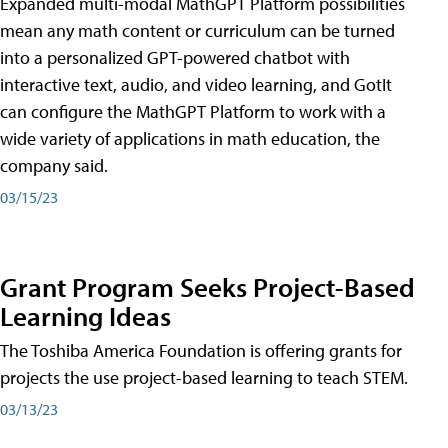
Expanded multi-modal MathGPT Platform possibilities
mean any math content or curriculum can be turned
into a personalized GPT-powered chatbot with
interactive text, audio, and video learning, and GotIt
can configure the MathGPT Platform to work with a
wide variety of applications in math education, the
company said.
03/15/23
Grant Program Seeks Project-Based
Learning Ideas
The Toshiba America Foundation is offering grants for
projects the use project-based learning to teach STEM.
03/13/23