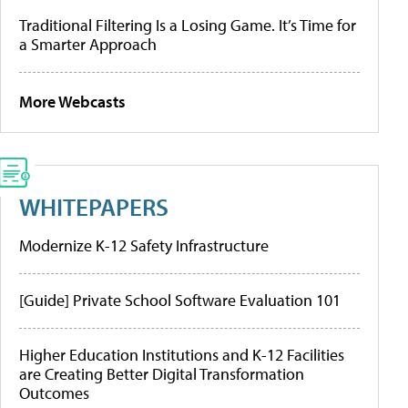
Traditional Filtering Is a Losing Game. It’s Time for
a Smarter Approach
More Webcasts
WHITEPAPERS
Modernize K-12 Safety Infrastructure
[Guide] Private School Software Evaluation 101
Higher Education Institutions and K-12 Facilities
are Creating Better Digital Transformation
Outcomes