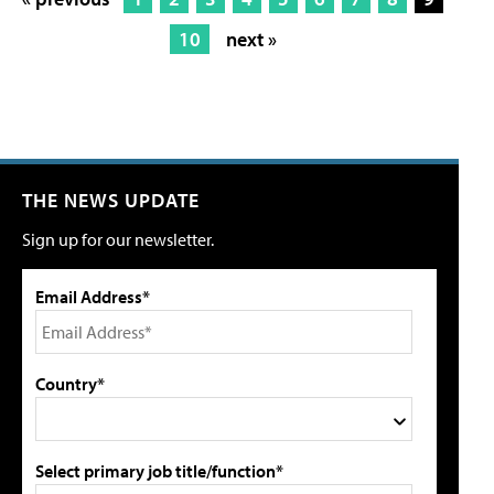
10
next »
THE NEWS UPDATE
Sign up for our newsletter.
Email Address*
Country*
Select primary job title/function*