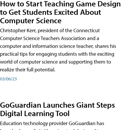
How to Start Teaching Game Design
to Get Students Excited About
Computer Science
Christopher Kerr, president of the Connecticut
Computer Science Teachers Association and a
computer and information science teacher, shares his
practical tips for engaging students with the exciting
world of computer science and supporting them to
realize their full potential.
03/06/23
GoGuardian Launches Giant Steps
Digital Learning Tool
Education technology provider GoGuardian has