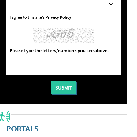
I agree to this site's
Privacy Policy
Please type the letters/numbers you see above.
PORTALS