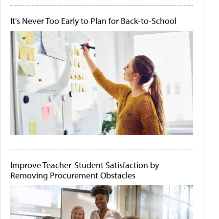
It's Never Too Early to Plan for Back-to-School
Improve Teacher-Student Satisfaction by
Removing Procurement Obstacles