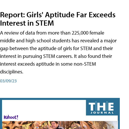
Report: Girls' Aptitude Far Exceeds
Interest in STEM
A review of data from more than 225,000 female
middle and high school students has revealed a major
gap between the aptitude of girls for STEM and their
interest in pursuing STEM careers. It also found their
interest exceeds aptitude in some non-STEM
disciplines.
03/09/23