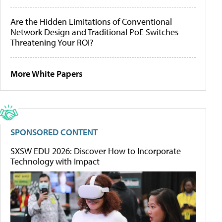
Are the Hidden Limitations of Conventional
Network Design and Traditional PoE Switches
Threatening Your ROI?
More White Papers
SPONSORED CONTENT
SXSW EDU 2026: Discover How to Incorporate
Technology with Impact