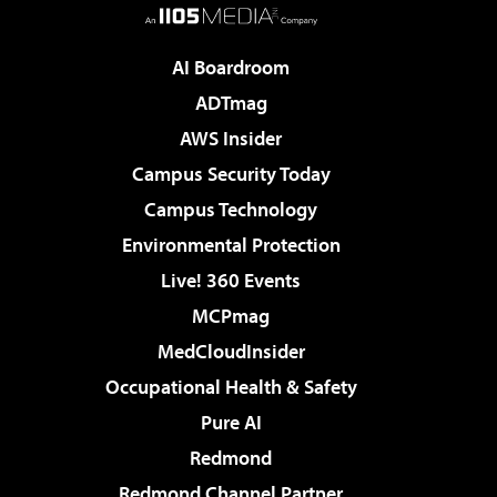
AI Boardroom
ADTmag
AWS Insider
Campus Security Today
Campus Technology
Environmental Protection
Live! 360 Events
MCPmag
MedCloudInsider
Occupational Health & Safety
Pure AI
Redmond
Redmond Channel Partner