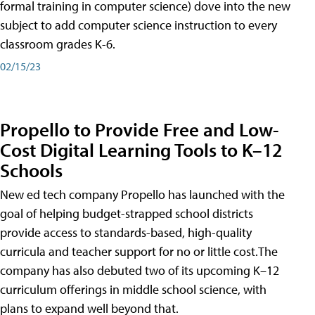
formal training in computer science) dove into the new
subject to add computer science instruction to every
classroom grades K-6.
02/15/23
Propello to Provide Free and Low-
Cost Digital Learning Tools to K–12
Schools
New ed tech company Propello has launched with the
goal of helping budget-strapped school districts
provide access to standards-based, high-quality
curricula and teacher support for no or little cost.The
company has also debuted two of its upcoming K–12
curriculum offerings in middle school science, with
plans to expand well beyond that.