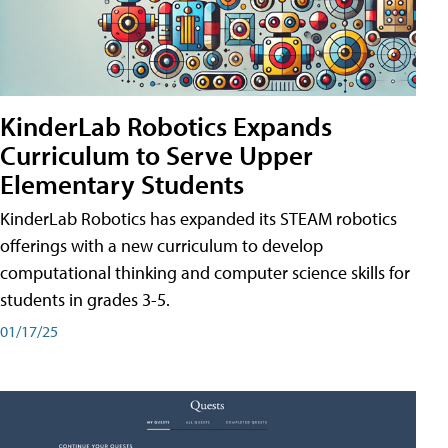
KinderLab Robotics Expands
Curriculum to Serve Upper
Elementary Students
KinderLab Robotics has expanded its STEAM robotics
offerings with a new curriculum to develop
computational thinking and computer science skills for
students in grades 3-5.
01/17/25