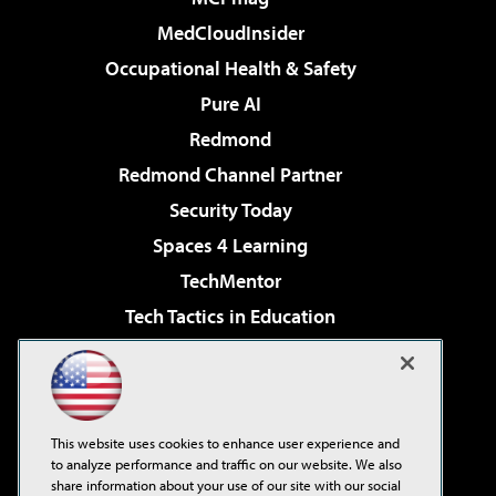
MedCloudInsider
Occupational Health & Safety
Pure AI
Redmond
Redmond Channel Partner
Security Today
Spaces 4 Learning
TechMentor
Tech Tactics in Education
The AI Pivot
Virtualization & Cloud Review
Visual Studio Magazine
This website uses cookies to enhance user experience and
Visual Studio Live!
to analyze performance and traffic on our website. We also
share information about your use of our site with our social