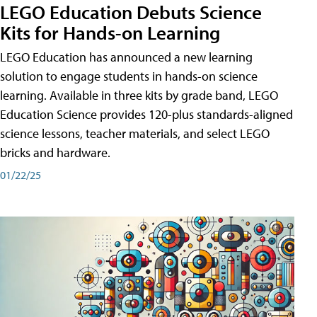
LEGO Education Debuts Science
Kits for Hands-on Learning
LEGO Education has announced a new learning
solution to engage students in hands-on science
learning. Available in three kits by grade band, LEGO
Education Science provides 120-plus standards-aligned
science lessons, teacher materials, and select LEGO
bricks and hardware.
01/22/25