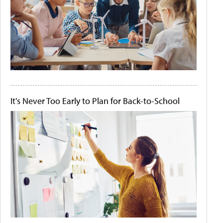
It's Never Too Early to Plan for Back-to-School