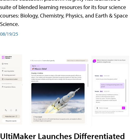
suite of blended learning resources for its four science
courses: Biology, Chemistry, Physics, and Earth & Space
Science.
08/19/25
UltiMaker Launches Differentiated