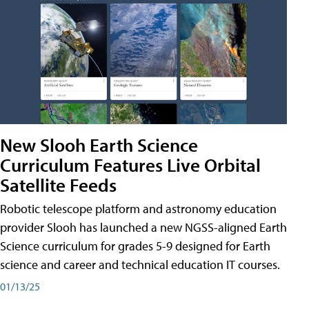
New Slooh Earth Science
Curriculum Features Live Orbital
Satellite Feeds
Robotic telescope platform and astronomy education
provider Slooh has launched a new NGSS-aligned Earth
Science curriculum for grades 5-9 designed for Earth
science and career and technical education IT courses.
01/13/25