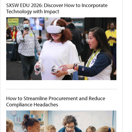
SXSW EDU 2026: Discover How to Incorporate
Technology with Impact
How to Streamline Procurement and Reduce
Compliance Headaches