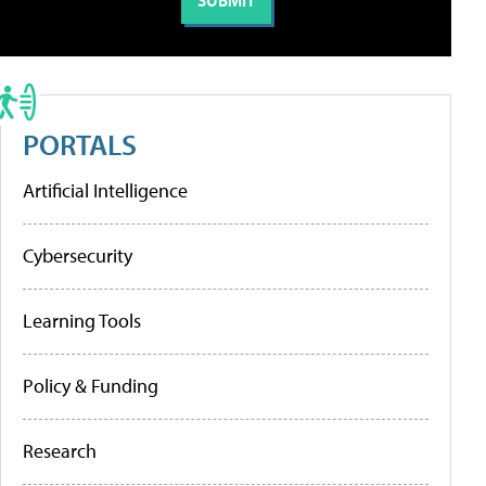
PORTALS
Artificial Intelligence
Cybersecurity
Learning Tools
Policy & Funding
Research