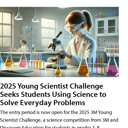
2025 Young Scientist Challenge
Seeks Students Using Science to
Solve Everyday Problems
The entry period is now open for the 2025 3M Young
Scientist Challenge, a science competition from 3M and
Discovery Education for students in grades 5-8