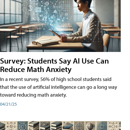
Survey: Students Say AI Use Can
Reduce Math Anxiety
In a recent survey, 56% of high school students said
that the use of artificial intelligence can go a long way
toward reducing math anxiety.
04/21/25