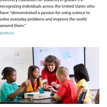
recognizing individuals across the United States who
have "demonstrated a passion for using science to
solve everyday problems and improve the world
around them."
02/05/25