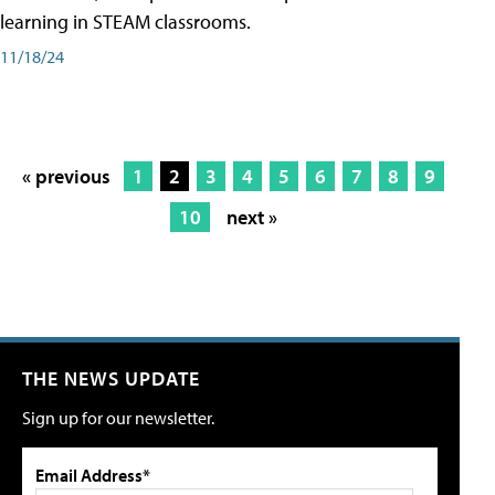
learning in STEAM classrooms.
11/18/24
« previous
1
2
3
4
5
6
7
8
9
10
next »
THE NEWS UPDATE
Sign up for our newsletter.
Email Address*