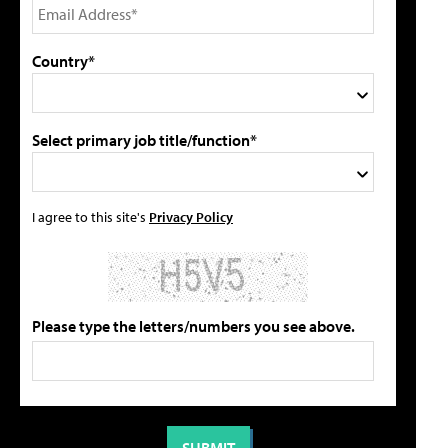
Country*
Select primary job title/function*
I agree to this site's
Privacy Policy
Please type the letters/numbers you see above.