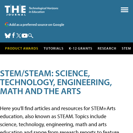
Add as a preferred source on Google
PRODUCT AWARDS
TUTORIALS
K-12 GRANTS
RESEARCH
STEM
STEM/STEAM: SCIENCE,
TECHNOLOGY, ENGINEERING,
MATH AND THE ARTS
Here you'll find articles and resources for STEM+Arts
education, also known as STEAM. Topics include
science, technology, engineering, math and arts
education and range from research reports to feature