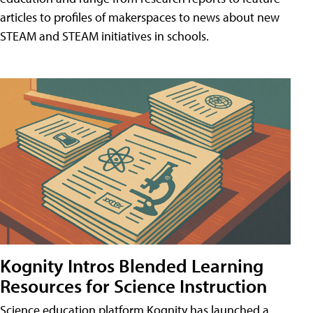
articles to profiles of makerspaces to news about new
STEAM and STEAM initiatives in schools.
Kognity Intros Blended Learning
Resources for Science Instruction
Science education platform Kognity has launched a