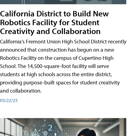
California District to Build New
Robotics Facility for Student
Creativity and Collaboration
California's Fremont Union High School District recently
announced that construction has begun on a new
Robotics Facility on the campus of Cupertino High
School. The 14,500-square-foot facility will serve
students at high schools across the entire district,
providing purpose-built spaces for student creativity
and collaboration.
05/22/25