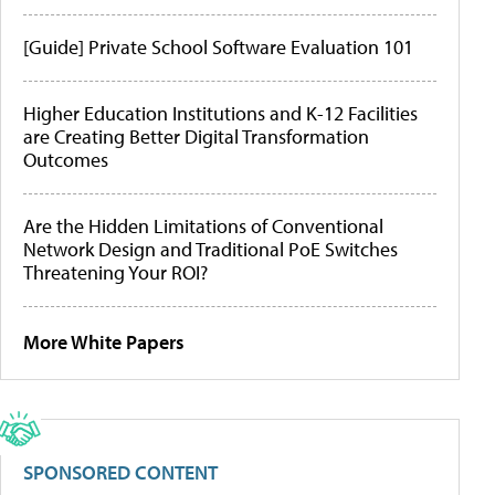
[Guide] Private School Software Evaluation 101
Higher Education Institutions and K-12 Facilities
are Creating Better Digital Transformation
Outcomes
Are the Hidden Limitations of Conventional
Network Design and Traditional PoE Switches
Threatening Your ROI?
More White Papers
SPONSORED CONTENT