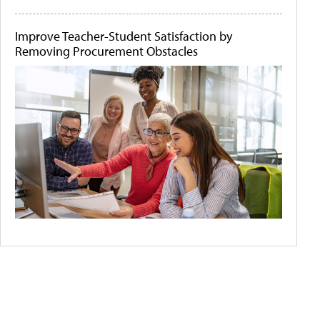
Improve Teacher-Student Satisfaction by
Removing Procurement Obstacles