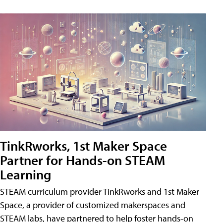
TinkRworks, 1st Maker Space
Partner for Hands-on STEAM
Learning
STEAM curriculum provider TinkRworks and 1st Maker
Space, a provider of customized makerspaces and
STEAM labs, have partnered to help foster hands-on