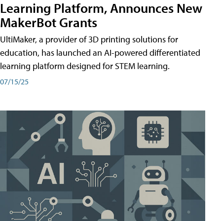
Learning Platform, Announces New
MakerBot Grants
UltiMaker, a provider of 3D printing solutions for
education, has launched an AI-powered differentiated
learning platform designed for STEM learning.
07/15/25