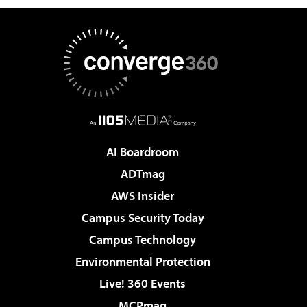
AI Boardroom
ADTmag
AWS Insider
Campus Security Today
Campus Technology
Environmental Protection
Live! 360 Events
MCPmag