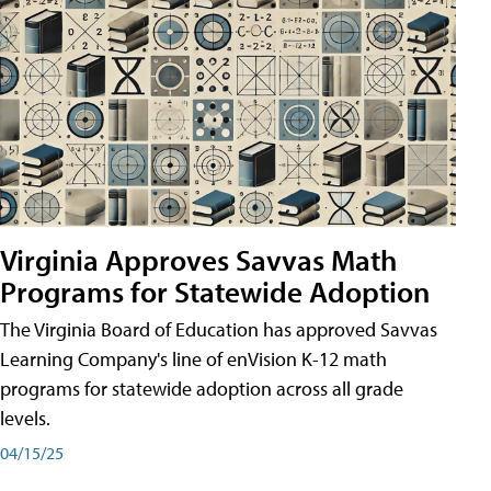
Virginia Approves Savvas Math
Programs for Statewide Adoption
The Virginia Board of Education has approved Savvas
Learning Company's line of enVision K-12 math
programs for statewide adoption across all grade
levels.
04/15/25