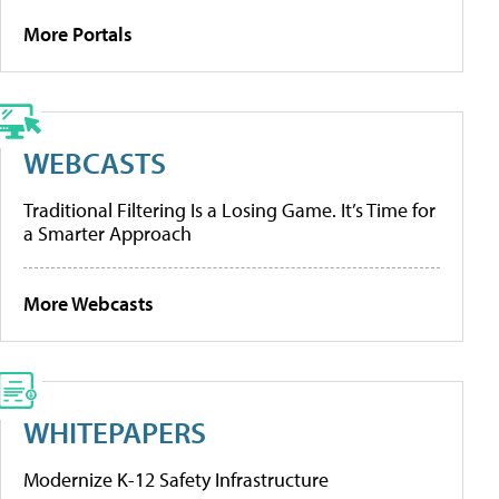
More Portals
WEBCASTS
Traditional Filtering Is a Losing Game. It’s Time for
a Smarter Approach
More Webcasts
WHITEPAPERS
Modernize K-12 Safety Infrastructure