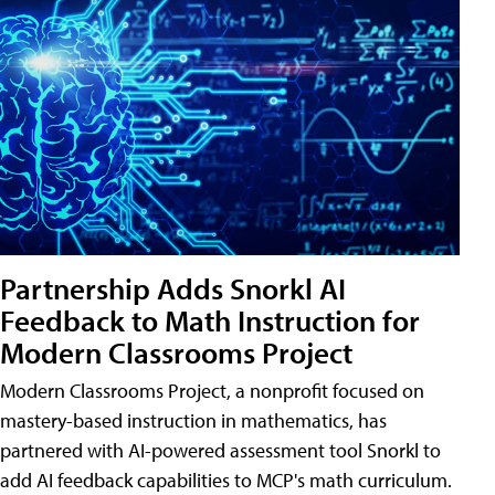
Partnership Adds Snorkl AI
Feedback to Math Instruction for
Modern Classrooms Project
Modern Classrooms Project, a nonprofit focused on
mastery-based instruction in mathematics, has
partnered with AI-powered assessment tool Snorkl to
add AI feedback capabilities to MCP's math curriculum.