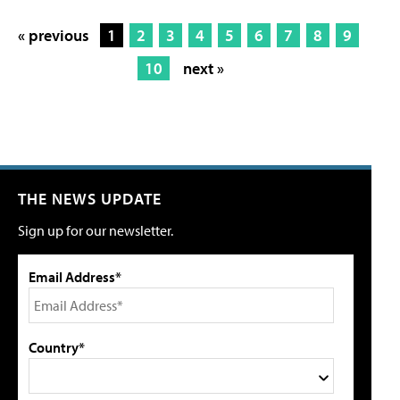
« previous
1
2
3
4
5
6
7
8
9
10
next »
THE NEWS UPDATE
Sign up for our newsletter.
Email Address*
Country*