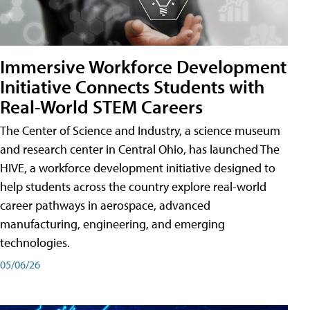
Immersive Workforce Development
Initiative Connects Students with
Real-World STEM Careers
The Center of Science and Industry, a science museum
and research center in Central Ohio, has launched The
HIVE, a workforce development initiative designed to
help students across the country explore real-world
career pathways in aerospace, advanced
manufacturing, engineering, and emerging
technologies.
05/06/26