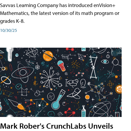
Savvas Learning Company has introduced enVision+
Mathematics, the latest version of its math program or
grades K-8.
10/30/25
Mark Rober's CrunchLabs Unveils