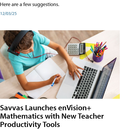
Here are a few suggestions.
12/03/25
Savvas Launches enVision+
Mathematics with New Teacher
Productivity Tools