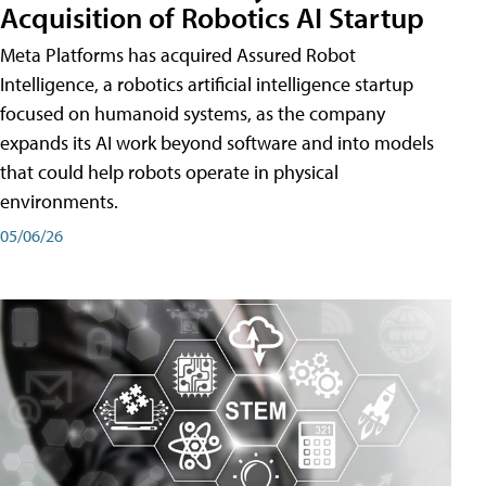
Acquisition of Robotics AI Startup
Meta Platforms has acquired Assured Robot
Intelligence, a robotics artificial intelligence startup
focused on humanoid systems, as the company
expands its AI work beyond software and into models
that could help robots operate in physical
environments.
05/06/26