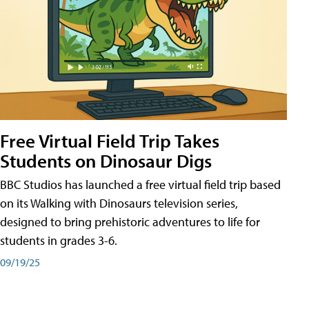
Free Virtual Field Trip Takes
Students on Dinosaur Digs
BBC Studios has launched a free virtual field trip based
on its Walking with Dinosaurs television series,
designed to bring prehistoric adventures to life for
students in grades 3-6.
09/19/25