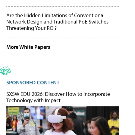
Are the Hidden Limitations of Conventional
Network Design and Traditional PoE Switches
Threatening Your ROI?
More White Papers
SPONSORED CONTENT
SXSW EDU 2026: Discover How to Incorporate
Technology with Impact