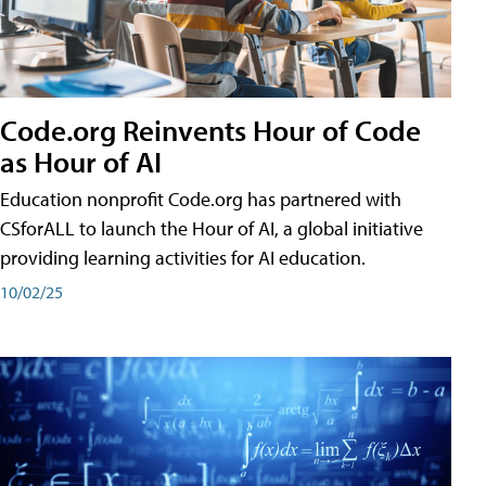
Code.org Reinvents Hour of Code
as Hour of AI
Education nonprofit Code.org has partnered with
CSforALL to launch the Hour of AI, a global initiative
providing learning activities for AI education.
10/02/25