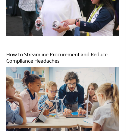
How to Streamline Procurement and Reduce
Compliance Headaches