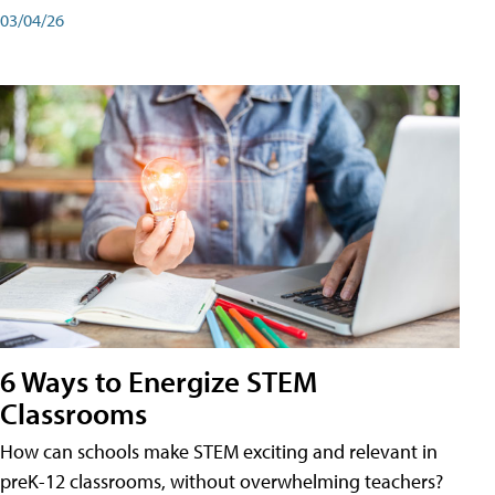
03/04/26
6 Ways to Energize STEM
Classrooms
How can schools make STEM exciting and relevant in
preK-12 classrooms, without overwhelming teachers?