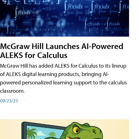
McGraw Hill Launches AI-Powered
ALEKS for Calculus
McGraw Hill has added ALEKS for Calculus to its lineup
of ALEKS digital learning products, bringing AI-
powered personalized learning support to the calculus
classroom.
09/23/25