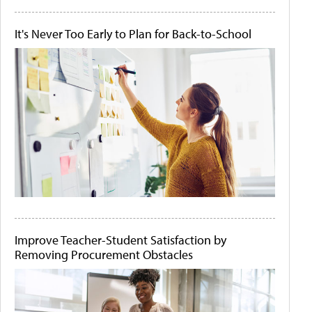
It's Never Too Early to Plan for Back-to-School
Improve Teacher-Student Satisfaction by
Removing Procurement Obstacles