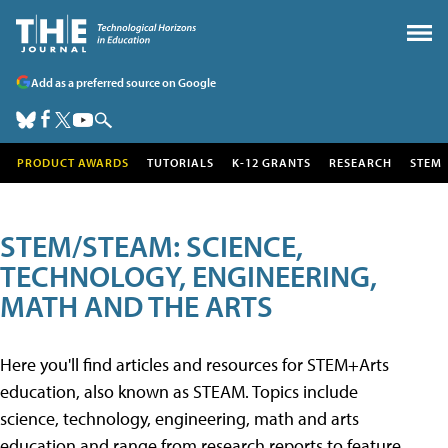
Add as a preferred source on Google
PRODUCT AWARDS
TUTORIALS
K-12 GRANTS
RESEARCH
STEM
STEM/STEAM: SCIENCE,
TECHNOLOGY, ENGINEERING,
MATH AND THE ARTS
Here you'll find articles and resources for STEM+Arts
education, also known as STEAM. Topics include
science, technology, engineering, math and arts
education and range from research reports to feature