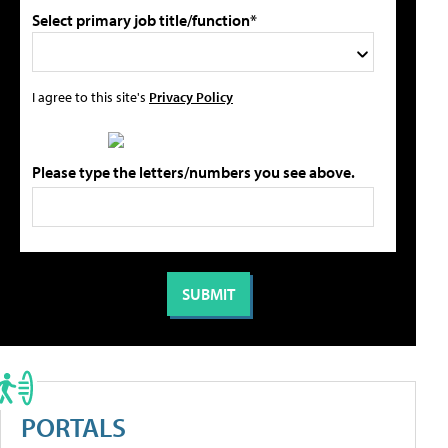
Select primary job title/function*
I agree to this site's
Privacy Policy
Please type the letters/numbers you see above.
PORTALS