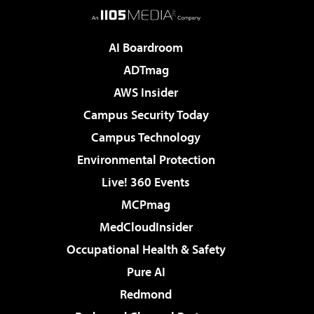
AI Boardroom
ADTmag
AWS Insider
Campus Security Today
Campus Technology
Environmental Protection
Live! 360 Events
MCPmag
MedCloudInsider
Occupational Health & Safety
Pure AI
Redmond