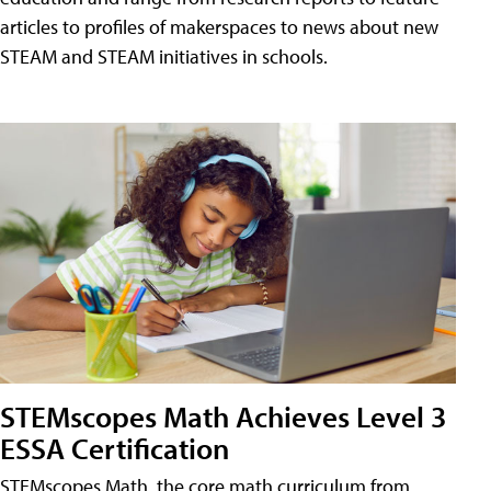
articles to profiles of makerspaces to news about new
STEAM and STEAM initiatives in schools.
STEMscopes Math Achieves Level 3
ESSA Certification
STEMscopes Math, the core math curriculum from