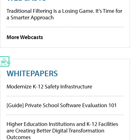
Traditional Filtering Is a Losing Game. It’s Time for
a Smarter Approach
More Webcasts
WHITEPAPERS
Modernize K-12 Safety Infrastructure
[Guide] Private School Software Evaluation 101
Higher Education Institutions and K-12 Facilities
are Creating Better Digital Transformation
Outcomes