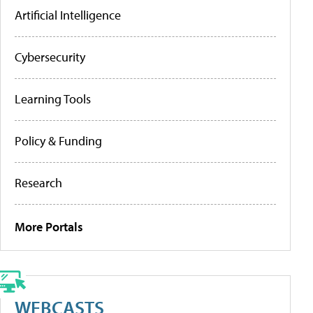
Artificial Intelligence
Cybersecurity
Learning Tools
Policy & Funding
Research
More Portals
WEBCASTS