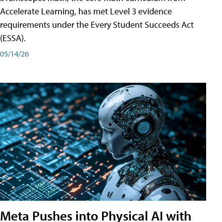
Accelerate Learning, has met Level 3 evidence
requirements under the Every Student Succeeds Act
(ESSA).
05/14/26
Meta Pushes into Physical AI with