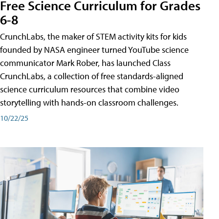
Free Science Curriculum for Grades
6-8
CrunchLabs, the maker of STEM activity kits for kids
founded by NASA engineer turned YouTube science
communicator Mark Rober, has launched Class
CrunchLabs, a collection of free standards-aligned
science curriculum resources that combine video
storytelling with hands-on classroom challenges.
10/22/25