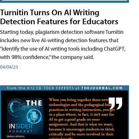
Turnitin Turns On AI Writing
Detection Features for Educators
Starting today, plagiarism detection software Turnitin
includes new live AI-writing detection features that
“identify the use of AI writing tools including ChatGPT,
with 98% confidence,” the company said.
04/04/23