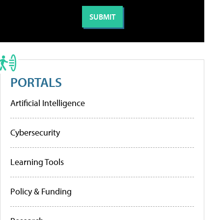
PORTALS
Artificial Intelligence
Cybersecurity
Learning Tools
Policy & Funding