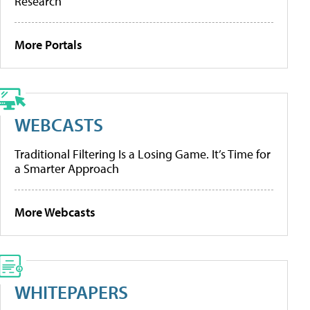
Research
More Portals
WEBCASTS
Traditional Filtering Is a Losing Game. It’s Time for
a Smarter Approach
More Webcasts
WHITEPAPERS