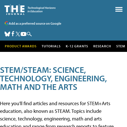
Add as a preferred source on Google
PRODUCT AWARDS
TUTORIALS
K-12 GRANTS
RESEARCH
STEM
STEM/STEAM: SCIENCE,
TECHNOLOGY, ENGINEERING,
MATH AND THE ARTS
Here you'll find articles and resources for STEM+Arts
education, also known as STEAM. Topics include
science, technology, engineering, math and arts
education and range from research reports to feature