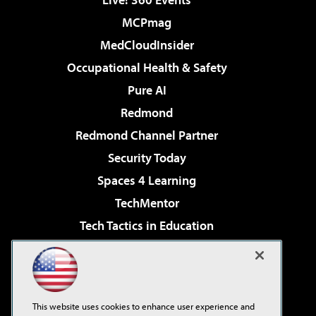
MCPmag
MedCloudInsider
Occupational Health & Safety
Pure AI
Redmond
Redmond Channel Partner
Security Today
Spaces 4 Learning
TechMentor
Tech Tactics in Education
The AI Pivot
Virtualization & Cloud Review
Visual Studio Magazine
This website uses cookies to enhance user experience and
Visual Studio Live!