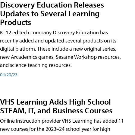
Discovery Education Releases
Updates to Several Learning
Products
K–12 ed tech company Discovery Education has
recently added and updated several products on its
digital platform. These include a new original series,
new Arcademics games, Sesame Workshop resources,
and science teaching resources.
04/20/23
VHS Learning Adds High School
STEAM, IT, and Business Courses
Online instruction provider VHS Learning has added 11
new courses for the 2023–24 school year for high