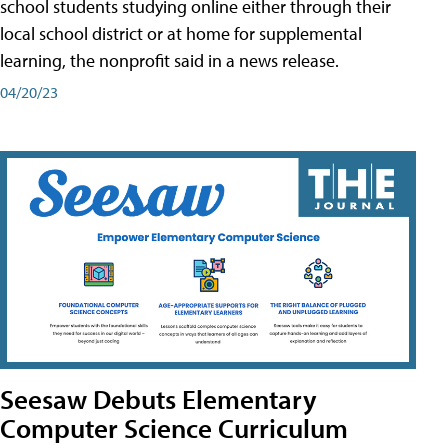
school students studying online either through their
local school district or at home for supplemental
learning, the nonprofit said in a news release.
04/20/23
Seesaw Debuts Elementary
Computer Science Curriculum