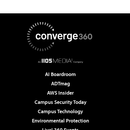
AI Boardroom
ADTmag
AWS Insider
Campus Security Today
Campus Technology
Environmental Protection
Live! 360 Events