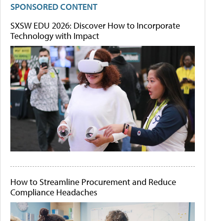
SPONSORED CONTENT
SXSW EDU 2026: Discover How to Incorporate
Technology with Impact
How to Streamline Procurement and Reduce
Compliance Headaches