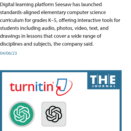
Digital learning platform Seesaw has launched
standards-aligned elementary computer science
curriculum for grades K–5, offering interactive tools for
students including audio, photos, video, text, and
drawings in lessons that cover a wide range of
disciplines and subjects, the company said.
04/06/23