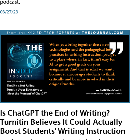
podcast.
03/27/23
Is ChatGPT the End of Writing?
Turnitin Believes It Could Actually
Boost Students' Writing Instruction