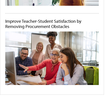
Improve Teacher-Student Satisfaction by
Removing Procurement Obstacles