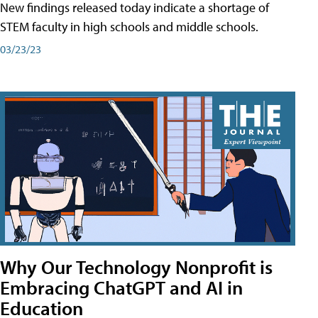
New findings released today indicate a shortage of
STEM faculty in high schools and middle schools.
03/23/23
Why Our Technology Nonprofit is
Embracing ChatGPT and AI in
Education