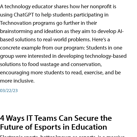
A technology educator shares how her nonprofit is
using ChatGPT to help students participating in
Technovation programs go further in their
brainstorming and ideation as they aim to develop AI-
based solutions to real-world problems. Here’s a
concrete example from our program: Students in one
group were interested in developing technology-based
solutions to food wastage and conservation,
encouraging more students to read, exercise, and be
more inclusive.
03/22/23
4 Ways IT Teams Can Secure the
Future of Esports in Education