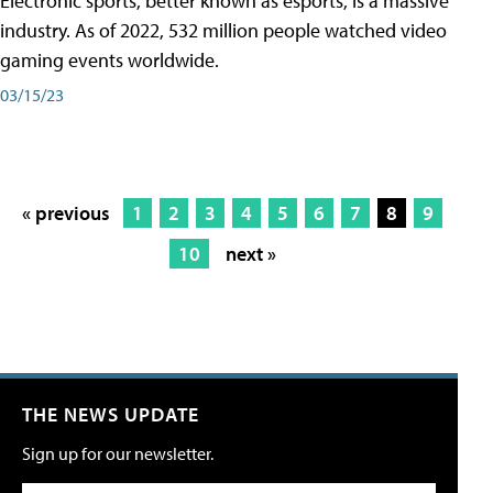
Electronic sports, better known as esports, is a massive
industry. As of 2022, 532 million people watched video
gaming events worldwide.
03/15/23
« previous
1
2
3
4
5
6
7
8
9
10
next »
THE NEWS UPDATE
Sign up for our newsletter.