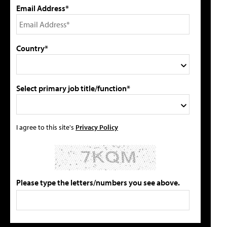
Email Address*
Country*
Select primary job title/function*
I agree to this site's
Privacy Policy
Please type the letters/numbers you see above.