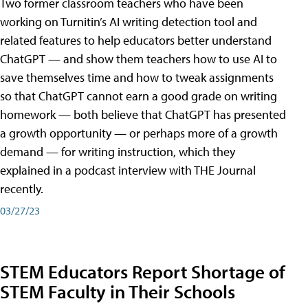
Two former classroom teachers who have been
working on Turnitin’s AI writing detection tool and
related features to help educators better understand
ChatGPT — and show them teachers how to use AI to
save themselves time and how to tweak assignments
so that ChatGPT cannot earn a good grade on writing
homework — both believe that ChatGPT has presented
a growth opportunity — or perhaps more of a growth
demand — for writing instruction, which they
explained in a podcast interview with THE Journal
recently.
03/27/23
STEM Educators Report Shortage of
STEM Faculty in Their Schools