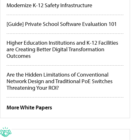
Modernize K-12 Safety Infrastructure
[Guide] Private School Software Evaluation 101
Higher Education Institutions and K-12 Facilities
are Creating Better Digital Transformation
Outcomes
Are the Hidden Limitations of Conventional
Network Design and Traditional PoE Switches
Threatening Your ROI?
More White Papers