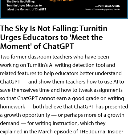
The Sky Is Not Falling: Turnitin
Urges Educators to 'Meet the
Moment' of ChatGPT
Two former classroom teachers who have been
working on Turnitin’s AI writing detection tool and
related features to help educators better understand
ChatGPT — and show them teachers how to use AI to
save themselves time and how to tweak assignments
so that ChatGPT cannot earn a good grade on writing
homework — both believe that ChatGPT has presented
a growth opportunity — or perhaps more of a growth
demand — for writing instruction, which they
explained in the March episode of THE Journal Insider