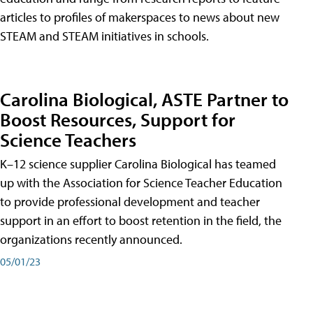
articles to profiles of makerspaces to news about new
STEAM and STEAM initiatives in schools.
Carolina Biological, ASTE Partner to
Boost Resources, Support for
Science Teachers
K–12 science supplier Carolina Biological has teamed
up with the Association for Science Teacher Education
to provide professional development and teacher
support in an effort to boost retention in the field, the
organizations recently announced.
05/01/23