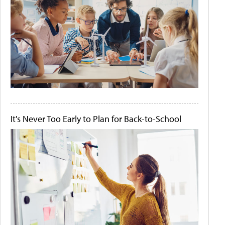
It's Never Too Early to Plan for Back-to-School