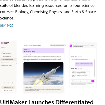
suite of blended learning resources for its four science
courses: Biology, Chemistry, Physics, and Earth & Space
Science.
08/19/25
UltiMaker Launches Differentiated