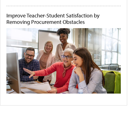
Improve Teacher-Student Satisfaction by
Removing Procurement Obstacles