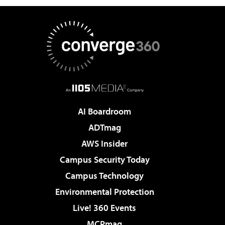
AI Boardroom
ADTmag
AWS Insider
Campus Security Today
Campus Technology
Environmental Protection
Live! 360 Events
MCPmag