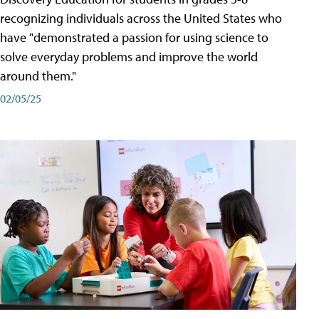
recognizing individuals across the United States who
have "demonstrated a passion for using science to
solve everyday problems and improve the world
around them."
02/05/25