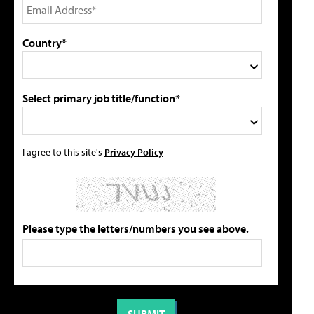
Country*
Select primary job title/function*
I agree to this site's
Privacy Policy
Please type the letters/numbers you see above.