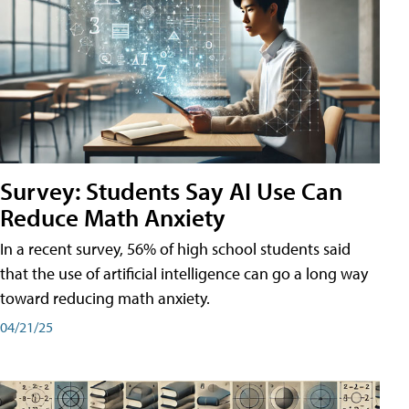
Survey: Students Say AI Use Can
Reduce Math Anxiety
In a recent survey, 56% of high school students said
that the use of artificial intelligence can go a long way
toward reducing math anxiety.
04/21/25