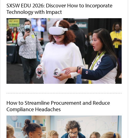
SXSW EDU 2026: Discover How to Incorporate
Technology with Impact
How to Streamline Procurement and Reduce
Compliance Headaches