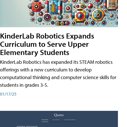
KinderLab Robotics Expands
Curriculum to Serve Upper
Elementary Students
KinderLab Robotics has expanded its STEAM robotics
offerings with a new curriculum to develop
computational thinking and computer science skills for
students in grades 3-5.
01/17/25