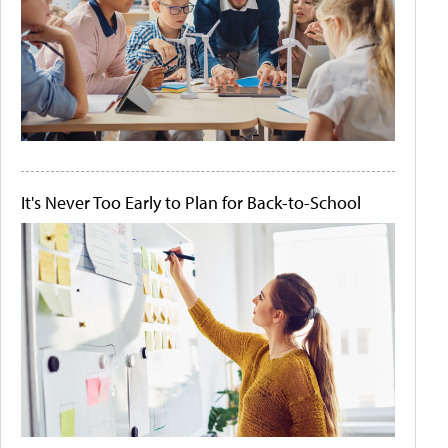
It's Never Too Early to Plan for Back-to-School