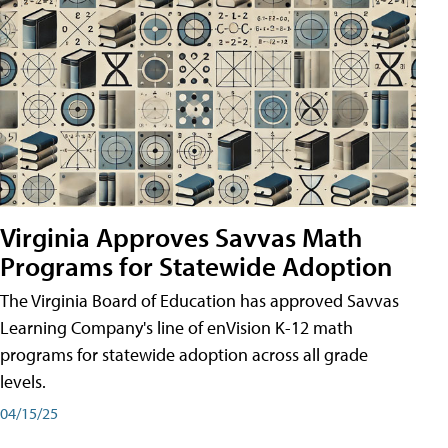
Virginia Approves Savvas Math
Programs for Statewide Adoption
The Virginia Board of Education has approved Savvas
Learning Company's line of enVision K-12 math
programs for statewide adoption across all grade
levels.
04/15/25