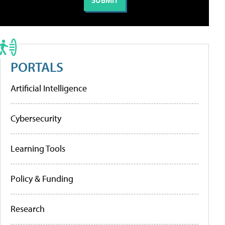
PORTALS
Artificial Intelligence
Cybersecurity
Learning Tools
Policy & Funding
Research