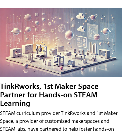
TinkRworks, 1st Maker Space
Partner for Hands-on STEAM
Learning
STEAM curriculum provider TinkRworks and 1st Maker
Space, a provider of customized makerspaces and
STEAM labs, have partnered to help foster hands-on