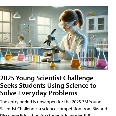
2025 Young Scientist Challenge
Seeks Students Using Science to
Solve Everyday Problems
The entry period is now open for the 2025 3M Young
Scientist Challenge, a science competition from 3M and
Discovery Education for students in grades 5-8