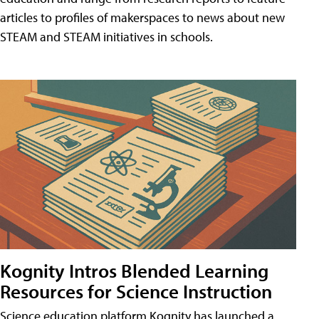
articles to profiles of makerspaces to news about new
STEAM and STEAM initiatives in schools.
Kognity Intros Blended Learning
Resources for Science Instruction
Science education platform Kognity has launched a