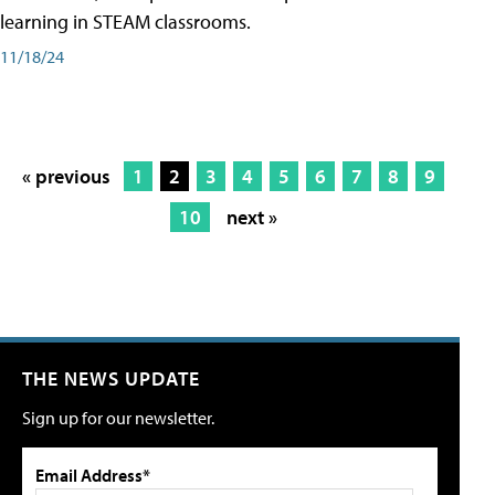
learning in STEAM classrooms.
11/18/24
« previous
1
2
3
4
5
6
7
8
9
10
next »
THE NEWS UPDATE
Sign up for our newsletter.
Email Address*