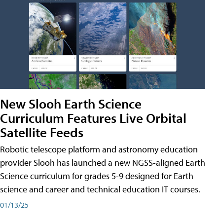
New Slooh Earth Science
Curriculum Features Live Orbital
Satellite Feeds
Robotic telescope platform and astronomy education
provider Slooh has launched a new NGSS-aligned Earth
Science curriculum for grades 5-9 designed for Earth
science and career and technical education IT courses.
01/13/25