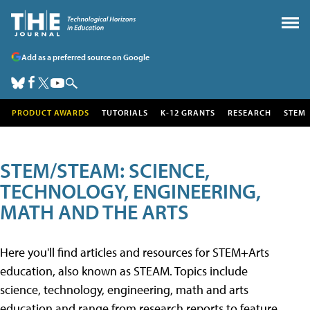
Add as a preferred source on Google
PRODUCT AWARDS
TUTORIALS
K-12 GRANTS
RESEARCH
STEM
STEM/STEAM: SCIENCE,
TECHNOLOGY, ENGINEERING,
MATH AND THE ARTS
Here you'll find articles and resources for STEM+Arts
education, also known as STEAM. Topics include
science, technology, engineering, math and arts
education and range from research reports to feature