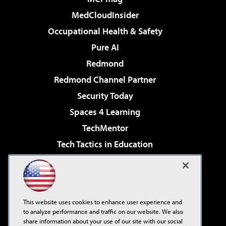
MedCloudInsider
Occupational Health & Safety
Pure AI
Redmond
Redmond Channel Partner
Security Today
Spaces 4 Learning
TechMentor
Tech Tactics in Education
The AI Pivot
Virtualization & Cloud Review
Visual Studio Magazine
This website uses cookies to enhance user experience and
Visual Studio Live!
to analyze performance and traffic on our website. We also
share information about your use of our site with our social