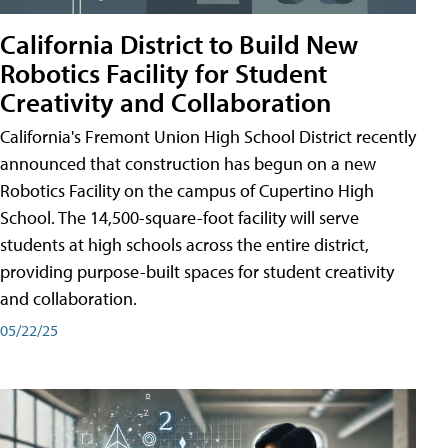
California District to Build New
Robotics Facility for Student
Creativity and Collaboration
California's Fremont Union High School District recently
announced that construction has begun on a new
Robotics Facility on the campus of Cupertino High
School. The 14,500-square-foot facility will serve
students at high schools across the entire district,
providing purpose-built spaces for student creativity
and collaboration.
05/22/25