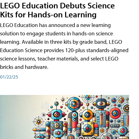
LEGO Education Debuts Science
Kits for Hands-on Learning
LEGO Education has announced a new learning
solution to engage students in hands-on science
learning. Available in three kits by grade band, LEGO
Education Science provides 120-plus standards-aligned
science lessons, teacher materials, and select LEGO
bricks and hardware.
01/22/25