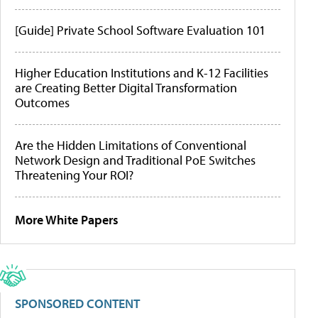
[Guide] Private School Software Evaluation 101
Higher Education Institutions and K-12 Facilities
are Creating Better Digital Transformation
Outcomes
Are the Hidden Limitations of Conventional
Network Design and Traditional PoE Switches
Threatening Your ROI?
More White Papers
SPONSORED CONTENT