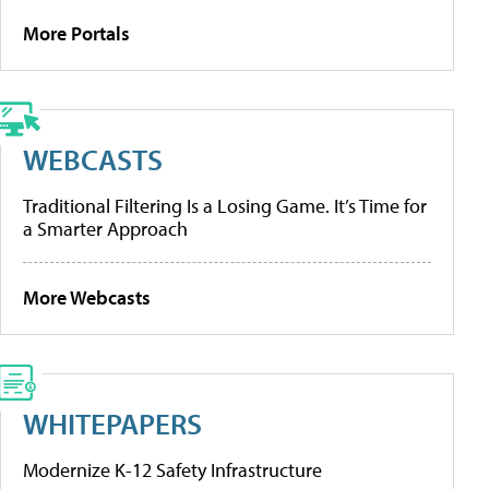
More Portals
WEBCASTS
Traditional Filtering Is a Losing Game. It’s Time for
a Smarter Approach
More Webcasts
WHITEPAPERS
Modernize K-12 Safety Infrastructure