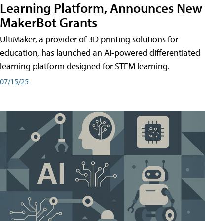
Learning Platform, Announces New
MakerBot Grants
UltiMaker, a provider of 3D printing solutions for
education, has launched an AI-powered differentiated
learning platform designed for STEM learning.
07/15/25