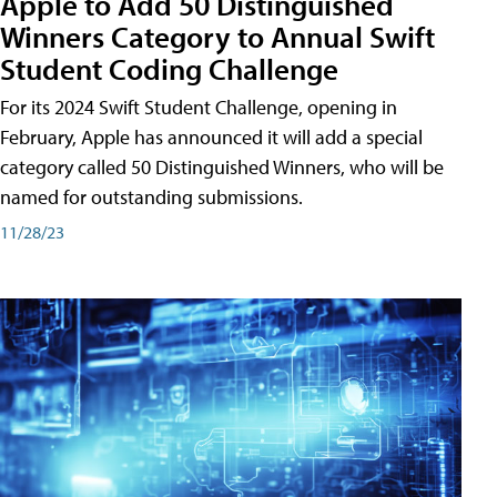
Apple to Add 50 Distinguished
Winners Category to Annual Swift
Student Coding Challenge
For its 2024 Swift Student Challenge, opening in
February, Apple has announced it will add a special
category called 50 Distinguished Winners, who will be
named for outstanding submissions.
11/28/23