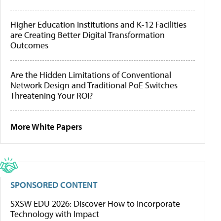
Higher Education Institutions and K-12 Facilities
are Creating Better Digital Transformation
Outcomes
Are the Hidden Limitations of Conventional
Network Design and Traditional PoE Switches
Threatening Your ROI?
More White Papers
SPONSORED CONTENT
SXSW EDU 2026: Discover How to Incorporate
Technology with Impact