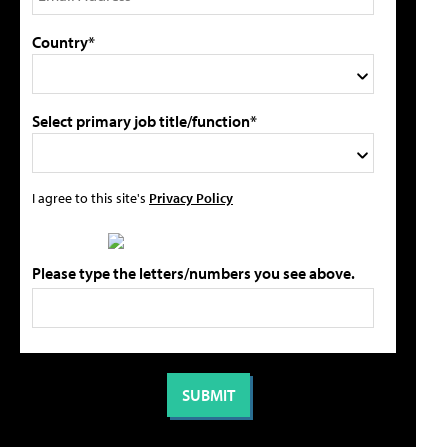
Country*
Select primary job title/function*
I agree to this site's
Privacy Policy
Please type the letters/numbers you see above.