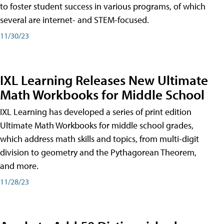
to foster student success in various programs, of which
several are internet- and STEM-focused.
11/30/23
IXL Learning Releases New Ultimate
Math Workbooks for Middle School
IXL Learning has developed a series of print edition
Ultimate Math Workbooks for middle school grades,
which address math skills and topics, from multi-digit
division to geometry and the Pythagorean Theorem,
and more.
11/28/23