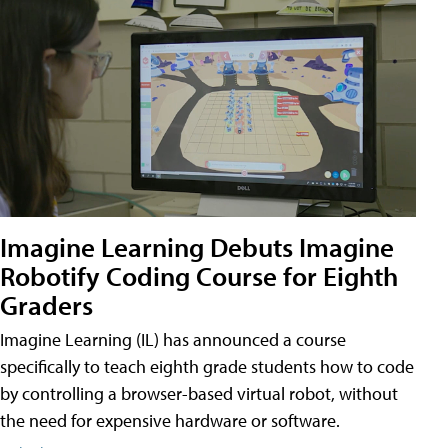
Imagine Learning Debuts Imagine
Robotify Coding Course for Eighth
Graders
Imagine Learning (IL) has announced a course
specifically to teach eighth grade students how to code
by controlling a browser-based virtual robot, without
the need for expensive hardware or software.