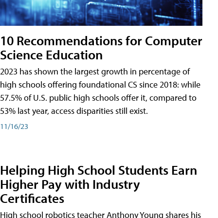
10 Recommendations for Computer
Science Education
2023 has shown the largest growth in percentage of
high schools offering foundational CS since 2018: while
57.5% of U.S. public high schools offer it, compared to
53% last year, access disparities still exist.
11/16/23
Helping High School Students Earn
Higher Pay with Industry
Certificates
High school robotics teacher Anthony Young shares his