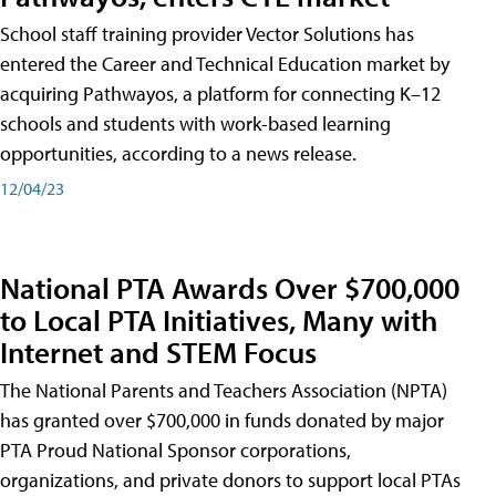
School staff training provider Vector Solutions has
entered the Career and Technical Education market by
acquiring Pathwayos, a platform for connecting K–12
schools and students with work-based learning
opportunities, according to a news release.
12/04/23
National PTA Awards Over $700,000
to Local PTA Initiatives, Many with
Internet and STEM Focus
The National Parents and Teachers Association (NPTA)
has granted over $700,000 in funds donated by major
PTA Proud National Sponsor corporations,
organizations, and private donors to support local PTAs