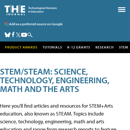
Add as a preferred source on Google
PRODUCT AWARDS
TUTORIALS
K-12 GRANTS
RESEARCH
STEM
STEM/STEAM: SCIENCE,
TECHNOLOGY, ENGINEERING,
MATH AND THE ARTS
Here you'll find articles and resources for STEM+Arts
education, also known as STEAM. Topics include
science, technology, engineering, math and arts
education and range from research reports to feature