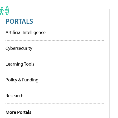
PORTALS
Artificial Intelligence
Cybersecurity
Learning Tools
Policy & Funding
Research
More Portals