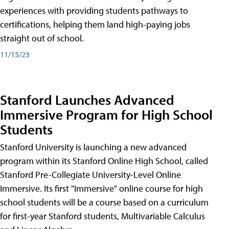
experiences with providing students pathways to
certifications, helping them land high-paying jobs
straight out of school.
11/15/23
Stanford Launches Advanced
Immersive Program for High School
Students
Stanford University is launching a new advanced
program within its Stanford Online High School, called
Stanford Pre-Collegiate University-Level Online
Immersive. Its first "Immersive" online course for high
school students will be a course based on a curriculum
for first-year Stanford students, Multivariable Calculus