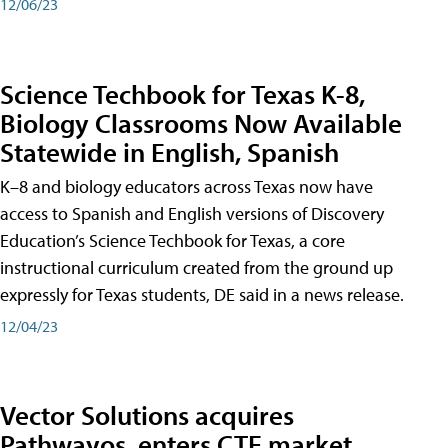
12/06/23
Science Techbook for Texas K-8,
Biology Classrooms Now Available
Statewide in English, Spanish
K–8 and biology educators across Texas now have
access to Spanish and English versions of Discovery
Education’s Science Techbook for Texas, a core
instructional curriculum created from the ground up
expressly for Texas students, DE said in a news release.
12/04/23
Vector Solutions acquires
Pathwayos, enters CTE market