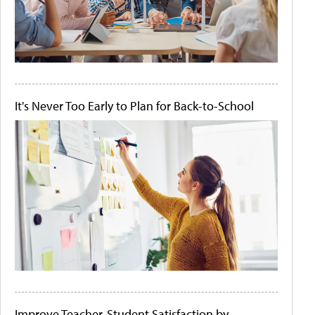
It's Never Too Early to Plan for Back-to-School
Improve Teacher-Student Satisfaction by