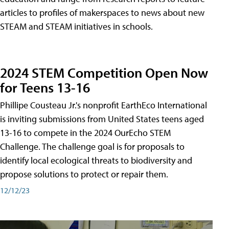
articles to profiles of makerspaces to news about new
STEAM and STEAM initiatives in schools.
2024 STEM Competition Open Now
for Teens 13-16
Phillipe Cousteau Jr.'s nonprofit EarthEco International
is inviting submissions from United States teens aged
13-16 to compete in the 2024 OurEcho STEM
Challenge. The challenge goal is for proposals to
identify local ecological threats to biodiversity and
propose solutions to protect or repair them.
12/12/23