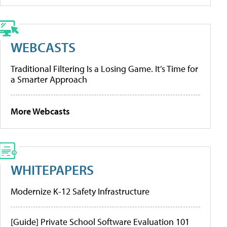
WEBCASTS
Traditional Filtering Is a Losing Game. It’s Time for
a Smarter Approach
More Webcasts
WHITEPAPERS
Modernize K-12 Safety Infrastructure
[Guide] Private School Software Evaluation 101