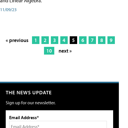
and Linear Algebra.
11/09/23
« previous
1
2
3
4
5
6
7
8
9
10
next »
THE NEWS UPDATE
Sign up for our newsletter.
Email Address*