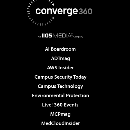
AI Boardroom
ADTmag
AWS Insider
Campus Security Today
Campus Technology
Environmental Protection
Live! 360 Events
MCPmag
MedCloudInsider