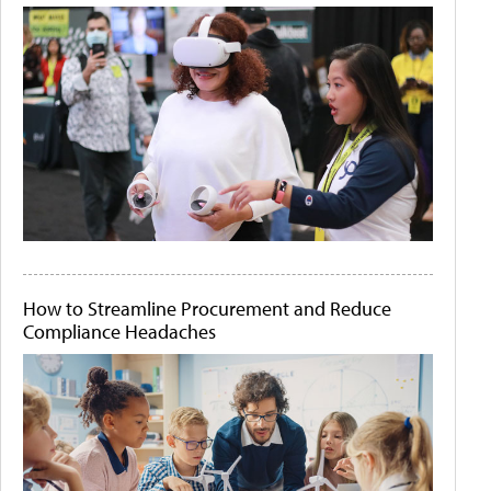
How to Streamline Procurement and Reduce
Compliance Headaches