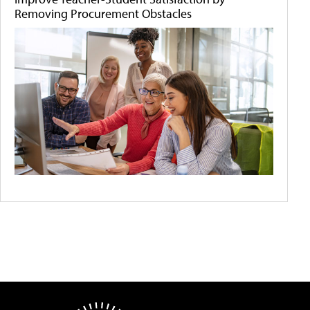
Removing Procurement Obstacles