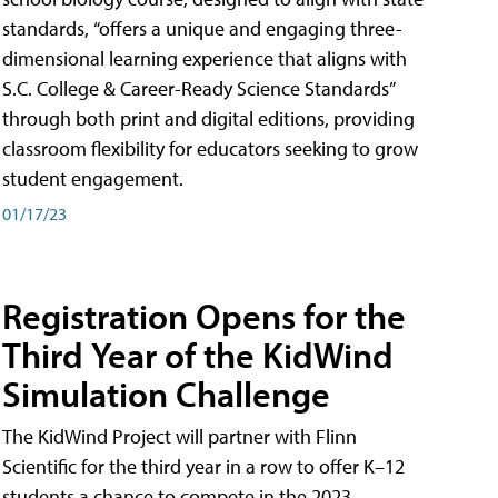
standards, “offers a unique and engaging three-
dimensional learning experience that aligns with
S.C. College & Career-Ready Science Standards”
through both print and digital editions, providing
classroom flexibility for educators seeking to grow
student engagement.
01/17/23
Registration Opens for the
Third Year of the KidWind
Simulation Challenge
The KidWind Project will partner with Flinn
Scientific for the third year in a row to offer K–12
students a chance to compete in the 2023