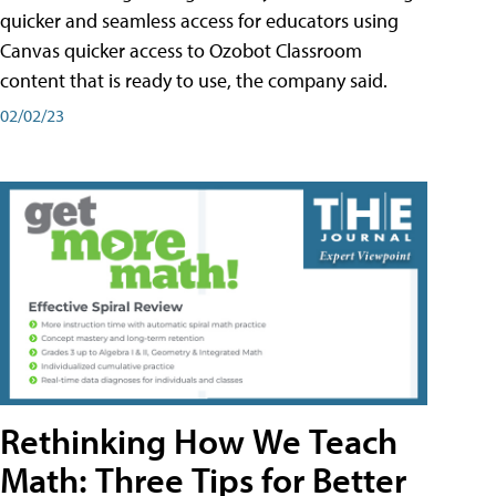
quicker and seamless access for educators using
Canvas quicker access to Ozobot Classroom
content that is ready to use, the company said.
02/02/23
Rethinking How We Teach
Math: Three Tips for Better