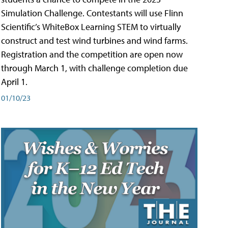
Simulation Challenge. Contestants will use Flinn
Scientific’s WhiteBox Learning STEM to virtually
construct and test wind turbines and wind farms.
Registration and the competition are open now
through March 1, with challenge completion due
April 1.
01/10/23