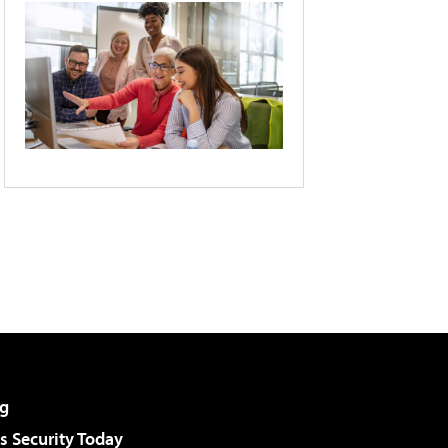
g
 Security Today