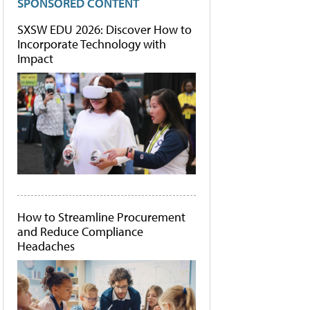
SPONSORED CONTENT
SXSW EDU 2026: Discover How to
Incorporate Technology with
Impact
How to Streamline Procurement
and Reduce Compliance
Headaches