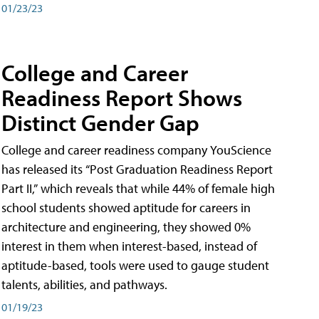
01/23/23
College and Career
Readiness Report Shows
Distinct Gender Gap
College and career readiness company YouScience
has released its “Post Graduation Readiness Report
Part II,” which reveals that while 44% of female high
school students showed aptitude for careers in
architecture and engineering, they showed 0%
interest in them when interest-based, instead of
aptitude-based, tools were used to gauge student
talents, abilities, and pathways.
01/19/23