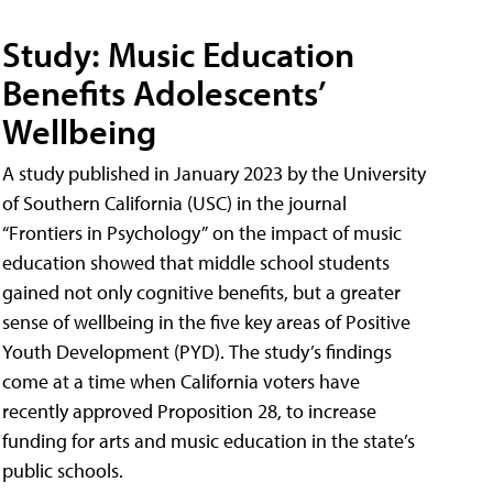
Study: Music Education
Benefits Adolescents’
Wellbeing
A study published in January 2023 by the University
of Southern California (USC) in the journal
“Frontiers in Psychology” on the impact of music
education showed that middle school students
gained not only cognitive benefits, but a greater
sense of wellbeing in the five key areas of Positive
Youth Development (PYD). The study’s findings
come at a time when California voters have
recently approved Proposition 28, to increase
funding for arts and music education in the state’s
public schools.