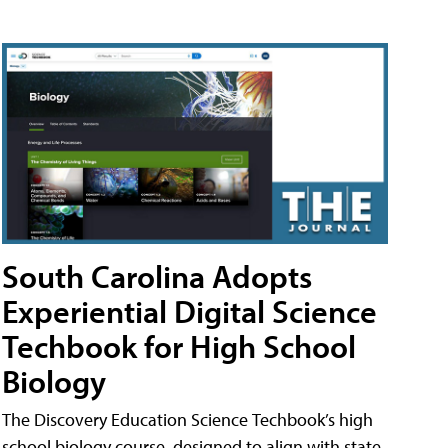
South Carolina Adopts
Experiential Digital Science
Techbook for High School
Biology
The Discovery Education Science Techbook’s high
school biology course, designed to align with state