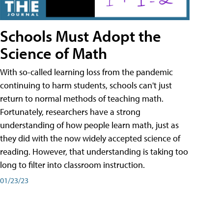
Schools Must Adopt the
Science of Math
With so-called learning loss from the pandemic
continuing to harm students, schools can't just
return to normal methods of teaching math.
Fortunately, researchers have a strong
understanding of how people learn math, just as
they did with the now widely accepted science of
reading. However, that understanding is taking too
long to filter into classroom instruction.
01/23/23