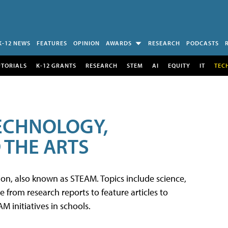
K-12 NEWS
FEATURES
OPINION
AWARDS
RESEARCH
PODCASTS
UTORIALS
K-12 GRANTS
RESEARCH
STEM
AI
EQUITY
IT
TEC
TECHNOLOGY,
 THE ARTS
tion, also known as STEAM. Topics include science,
from research reports to feature articles to
 initiatives in schools.