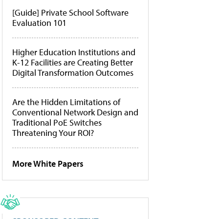
[Guide] Private School Software
Evaluation 101
Higher Education Institutions and
K-12 Facilities are Creating Better
Digital Transformation Outcomes
Are the Hidden Limitations of
Conventional Network Design and
Traditional PoE Switches
Threatening Your ROI?
More White Papers