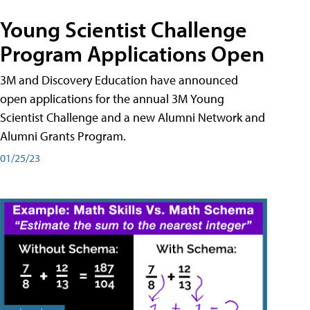
Young Scientist Challenge
Program Applications Open
3M and Discovery Education have announced
open applications for the annual 3M Young
Scientist Challenge and a new Alumni Network and
Alumni Grants Program.
01/25/23