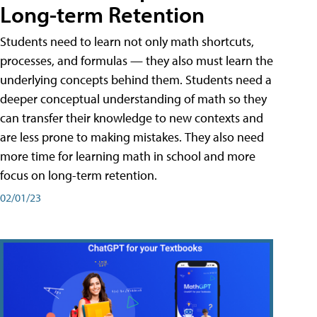
Long-term Retention
Students need to learn not only math shortcuts,
processes, and formulas — they also must learn the
underlying concepts behind them. Students need a
deeper conceptual understanding of math so they
can transfer their knowledge to new contexts and
are less prone to making mistakes. They also need
more time for learning math in school and more
focus on long-term retention.
02/01/23