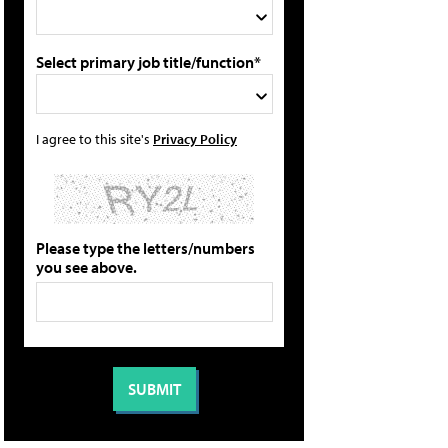
Select primary job title/function*
I agree to this site's
Privacy Policy
Please type the letters/numbers
you see above.