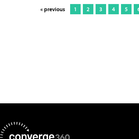
« previous
1
2
3
4
5