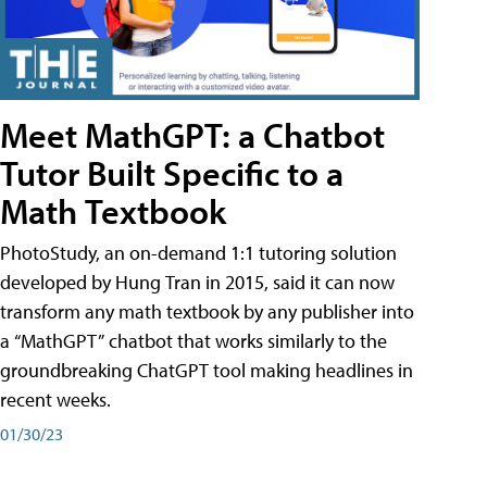
Meet MathGPT: a Chatbot
Tutor Built Specific to a
Math Textbook
PhotoStudy, an on-demand 1:1 tutoring solution
developed by Hung Tran in 2015, said it can now
transform any math textbook by any publisher into
a “MathGPT” chatbot that works similarly to the
groundbreaking ChatGPT tool making headlines in
recent weeks.
01/30/23