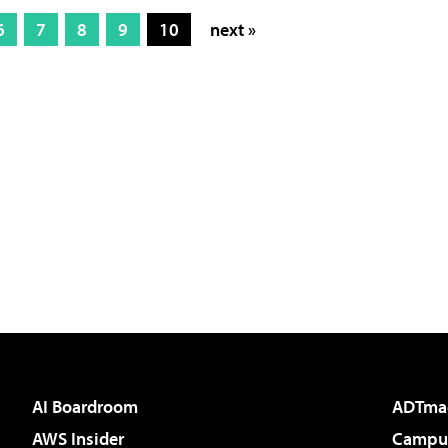
6
7
8
9
10
next »
AI Boardroom
ADTma
AWS Insider
Campus