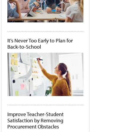
It's Never Too Early to Plan for
Back-to-School
Improve Teacher-Student
Satisfaction by Removing
Procurement Obstacles