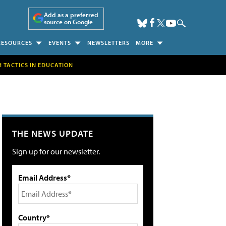
Add as a preferred
source on Google
RESOURCES
EVENTS
NEWSLETTERS
MORE
H TACTICS IN EDUCATION
THE NEWS UPDATE
Sign up for our newsletter.
Email Address*
Country*