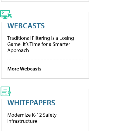
WEBCASTS
Traditional Filtering Is a Losing
Game. It’s Time for a Smarter
Approach
More Webcasts
WHITEPAPERS
Modernize K-12 Safety
Infrastructure