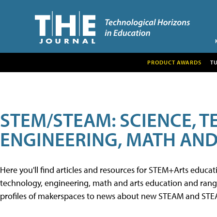
PRODUCT AWARDS
T
STEM/STEAM: SCIENCE, 
ENGINEERING, MATH AND
Here you'll find articles and resources for STEM+Arts educa
technology, engineering, math and arts education and range 
profiles of makerspaces to news about new STEAM and STEAM