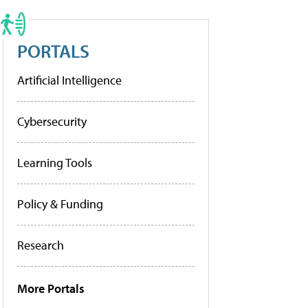
PORTALS
Artificial Intelligence
Cybersecurity
Learning Tools
Policy & Funding
Research
More Portals