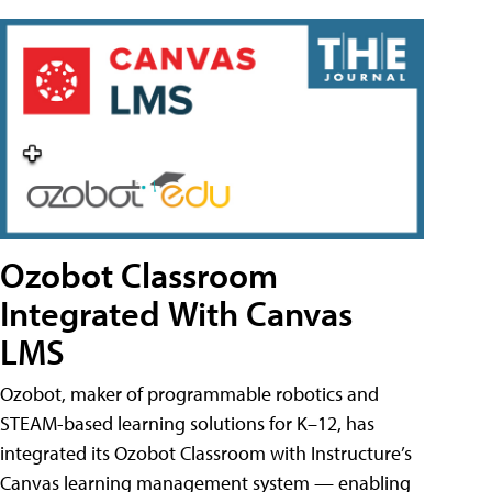
Ozobot Classroom
Integrated With Canvas
LMS
Ozobot, maker of programmable robotics and
STEAM-based learning solutions for K–12, has
integrated its Ozobot Classroom with Instructure’s
Canvas learning management system — enabling