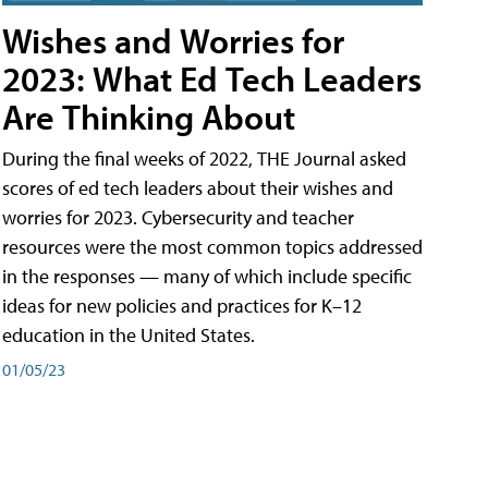
Wishes and Worries for
2023: What Ed Tech Leaders
Are Thinking About
During the final weeks of 2022, THE Journal asked
scores of ed tech leaders about their wishes and
worries for 2023. Cybersecurity and teacher
resources were the most common topics addressed
in the responses — many of which include specific
ideas for new policies and practices for K–12
education in the United States.
01/05/23