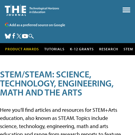
Add as a preferred source on Google
PRODUCT AWARDS
TUTORIALS
K-12 GRANTS
RESEARCH
STEM
STEM/STEAM: SCIENCE,
TECHNOLOGY, ENGINEERING,
MATH AND THE ARTS
Here you'll find articles and resources for STEM+Arts
education, also known as STEAM. Topics include
science, technology, engineering, math and arts
education and range from research reports to feature