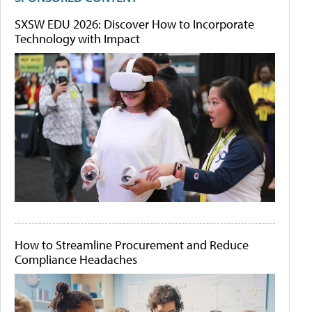
SXSW EDU 2026: Discover How to Incorporate
Technology with Impact
How to Streamline Procurement and Reduce
Compliance Headaches