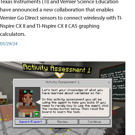
Texas Instruments (TI) and Vernier Science Education
have announced a new collaboration that enables
Vernier Go Direct sensors to connect wirelessly with TI-
Nspire CX II and TI-Nspire CX II CAS graphing
calculators.
05/29/24