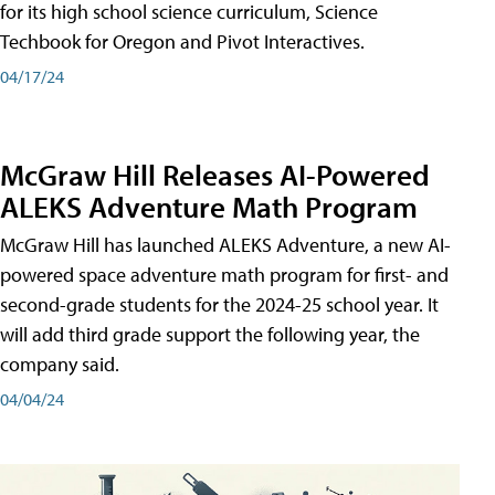
for its high school science curriculum, Science
Techbook for Oregon and Pivot Interactives.
04/17/24
McGraw Hill Releases AI-Powered
ALEKS Adventure Math Program
McGraw Hill has launched ALEKS Adventure, a new AI-
powered space adventure math program for first- and
second-grade students for the 2024-25 school year. It
will add third grade support the following year, the
company said.
04/04/24