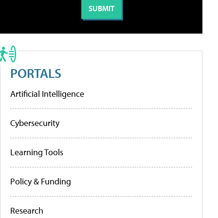
PORTALS
Artificial Intelligence
Cybersecurity
Learning Tools
Policy & Funding
Research