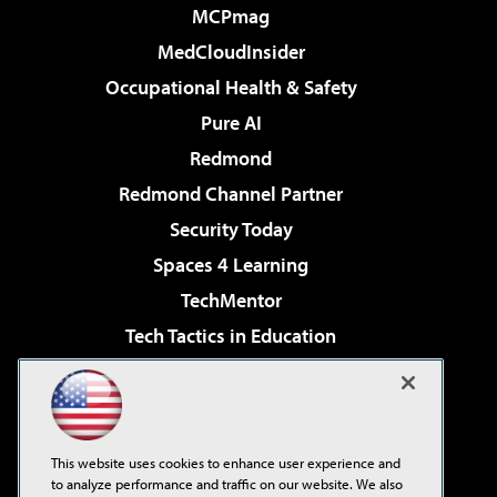
MCPmag
MedCloudInsider
Occupational Health & Safety
Pure AI
Redmond
Redmond Channel Partner
Security Today
Spaces 4 Learning
TechMentor
Tech Tactics in Education
The AI Pivot
Virtualization & Cloud Review
Visual Studio Magazine
This website uses cookies to enhance user experience and
Visual Studio Live!
to analyze performance and traffic on our website. We also