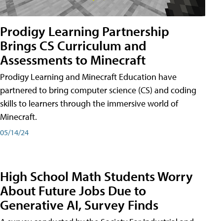
Prodigy Learning Partnership
Brings CS Curriculum and
Assessments to Minecraft
Prodigy Learning and Minecraft Education have
partnered to bring computer science (CS) and coding
skills to learners through the immersive world of
Minecraft.
05/14/24
High School Math Students Worry
About Future Jobs Due to
Generative AI, Survey Finds