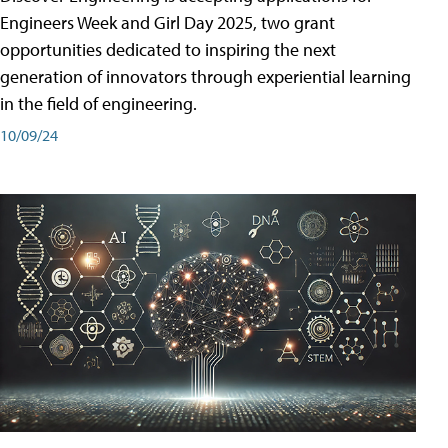
Engineers Week and Girl Day 2025, two grant
opportunities dedicated to inspiring the next
generation of innovators through experiential learning
in the field of engineering.
10/09/24