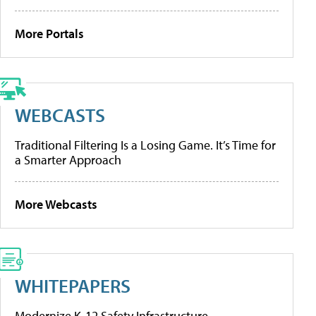
More Portals
WEBCASTS
Traditional Filtering Is a Losing Game. It’s Time for
a Smarter Approach
More Webcasts
WHITEPAPERS
Modernize K-12 Safety Infrastructure