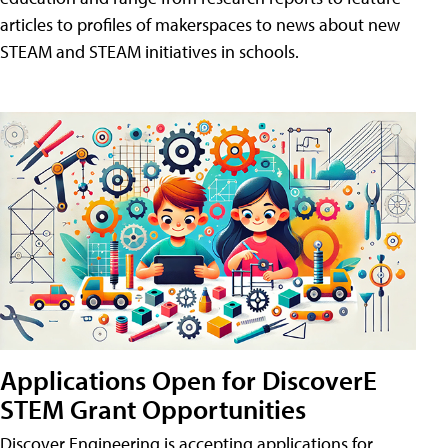
articles to profiles of makerspaces to news about new
STEAM and STEAM initiatives in schools.
Applications Open for DiscoverE
STEM Grant Opportunities
Discover Engineering is accepting applications for