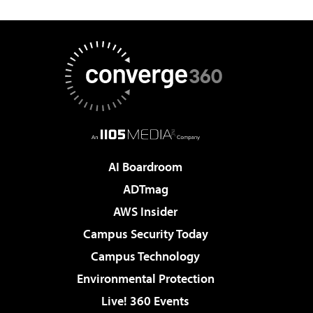
AI Boardroom
ADTmag
AWS Insider
Campus Security Today
Campus Technology
Environmental Protection
Live! 360 Events