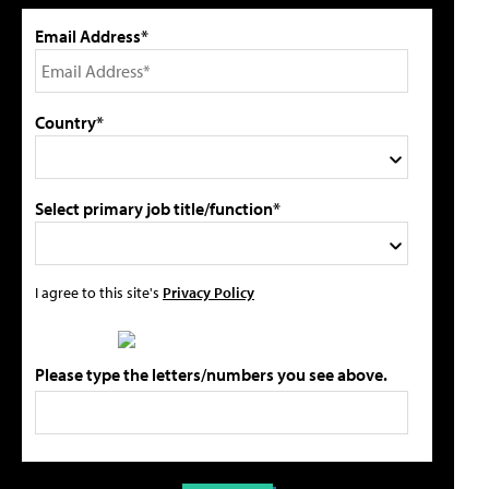
Email Address*
Country*
Select primary job title/function*
I agree to this site's
Privacy Policy
Please type the letters/numbers you see above.