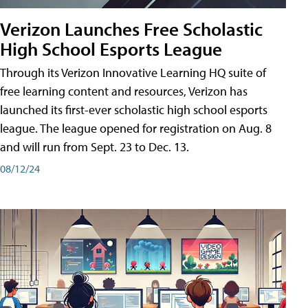
Verizon Launches Free Scholastic
High School Esports League
Through its Verizon Innovative Learning HQ suite of
free learning content and resources, Verizon has
launched its first-ever scholastic high school esports
league. The league opened for registration on Aug. 8
and will run from Sept. 23 to Dec. 13.
08/12/24