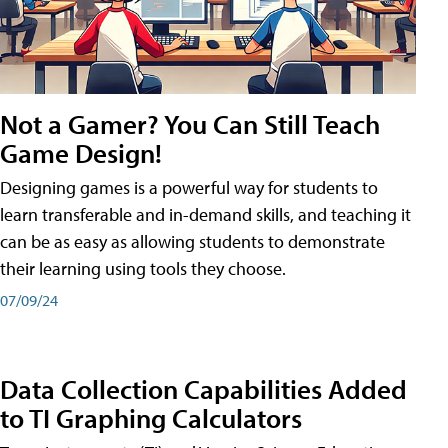
Not a Gamer? You Can Still Teach
Game Design!
Designing games is a powerful way for students to
learn transferable and in-demand skills, and teaching it
can be as easy as allowing students to demonstrate
their learning using tools they choose.
07/09/24
Data Collection Capabilities Added
to TI Graphing Calculators