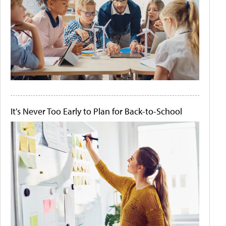
It's Never Too Early to Plan for Back-to-School