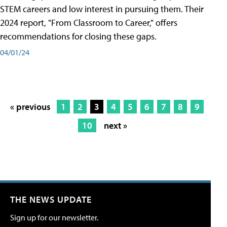
STEM careers and low interest in pursuing them. Their
2024 report, "From Classroom to Career," offers
recommendations for closing these gaps.
04/01/24
« previous
1
2
3
4
5
6
7
8
9
10
next »
THE NEWS UPDATE
Sign up for our newsletter.