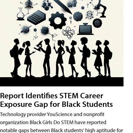
Report Identifies STEM Career
Exposure Gap for Black Students
Technology provider YouScience and nonprofit
organization Black Girls Do STEM have reported
notable gaps between Black students' high aptitude for