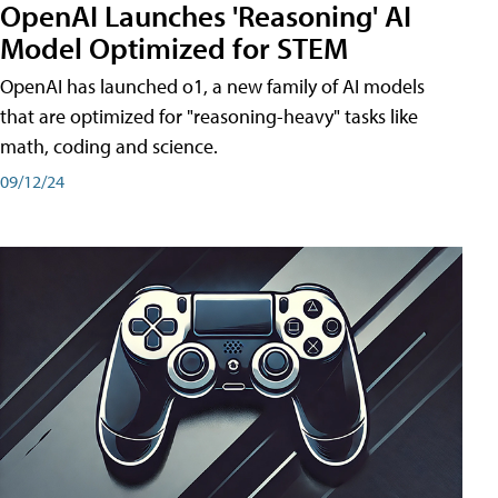
OpenAI Launches 'Reasoning' AI
Model Optimized for STEM
OpenAI has launched o1, a new family of AI models
that are optimized for "reasoning-heavy" tasks like
math, coding and science.
09/12/24