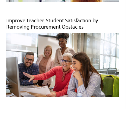
Improve Teacher-Student Satisfaction by
Removing Procurement Obstacles