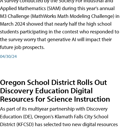
A survey conducted by the Society For Industrial and
Applied Mathematics (SIAM) during this year's annual
M3 Challenge (MathWorks Math Modeling Challenge) in
March 2024 showed that nearly half the high school
students participating in the contest who responded to
the survey worry that generative AI will impact their
future job prospects.
04/30/24
Oregon School District Rolls Out
Discovery Education Digital
Resources for Science Instruction
As part of its multiyear partnership with Discovery
Education (DE), Oregon's Klamath Falls City School
District (KFCSD) has selected two new digital resources