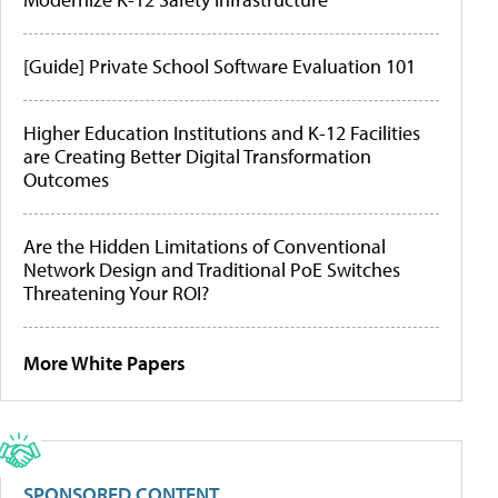
[Guide] Private School Software Evaluation 101
Higher Education Institutions and K-12 Facilities
are Creating Better Digital Transformation
Outcomes
Are the Hidden Limitations of Conventional
Network Design and Traditional PoE Switches
Threatening Your ROI?
More White Papers
SPONSORED CONTENT