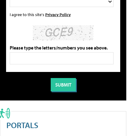
I agree to this site's
Privacy Policy
Please type the letters/numbers you see above.
PORTALS