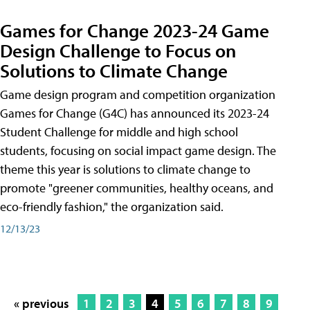
Games for Change 2023-24 Game
Design Challenge to Focus on
Solutions to Climate Change
Game design program and competition organization
Games for Change (G4C) has announced its 2023-24
Student Challenge for middle and high school
students, focusing on social impact game design. The
theme this year is solutions to climate change to
promote "greener communities, healthy oceans, and
eco-friendly fashion," the organization said.
12/13/23
« previous
1
2
3
4
5
6
7
8
9