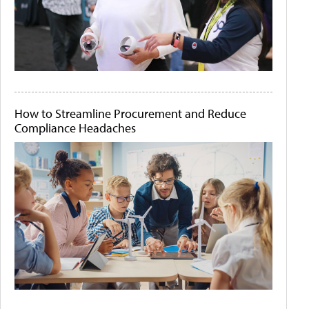
How to Streamline Procurement and Reduce
Compliance Headaches