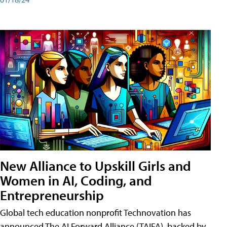
New Alliance to Upskill Girls and
Women in AI, Coding, and
Entrepreneurship
Global tech education nonprofit Technovation has
announced The AI Forward Alliance (TAIFA), backed by