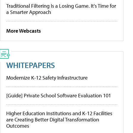
Traditional Filtering Is a Losing Game. It’s Time for
a Smarter Approach
More Webcasts
WHITEPAPERS
Modernize K-12 Safety Infrastructure
[Guide] Private School Software Evaluation 101
Higher Education Institutions and K-12 Facilities
are Creating Better Digital Transformation
Outcomes