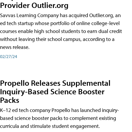
Provider Outlier.org
Savvas Learning Company has acquired Outlier.org, an
ed tech startup whose portfolio of online college-level
courses enable high school students to earn dual credit
without leaving their school campus, according to a
news release.
02/27/24
Propello Releases Supplemental
Inquiry-Based Science Booster
Packs
K–12 ed tech company Propello has launched inquiry-
based science booster packs to complement existing
curricula and stimulate student engagement.