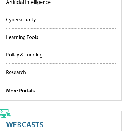
Artificial Intelligence
Cybersecurity
Learning Tools
Policy & Funding
Research
More Portals
WEBCASTS