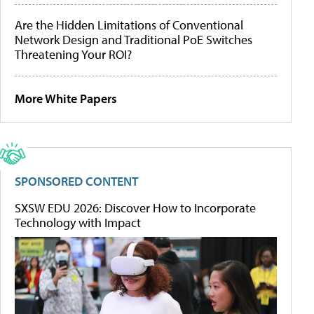
Are the Hidden Limitations of Conventional
Network Design and Traditional PoE Switches
Threatening Your ROI?
More White Papers
SPONSORED CONTENT
SXSW EDU 2026: Discover How to Incorporate
Technology with Impact