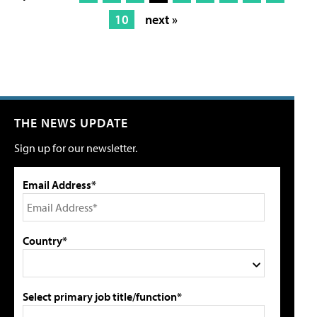
10
next »
THE NEWS UPDATE
Sign up for our newsletter.
Email Address*
Country*
Select primary job title/function*