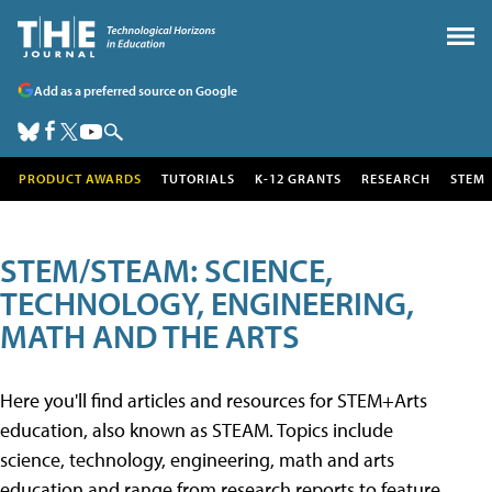
Add as a preferred source on Google
PRODUCT AWARDS
TUTORIALS
K-12 GRANTS
RESEARCH
STEM
STEM/STEAM: SCIENCE,
TECHNOLOGY, ENGINEERING,
MATH AND THE ARTS
Here you'll find articles and resources for STEM+Arts
education, also known as STEAM. Topics include
science, technology, engineering, math and arts
education and range from research reports to feature