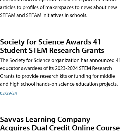
articles to profiles of makerspaces to news about new
STEAM and STEAM initiatives in schools.
Society for Science Awards 41
Student STEM Research Grants
The Society for Science organization has announced 41
educator awardees of its 2023-2024 STEM Research
Grants to provide research kits or funding for middle
and high school hands-on science education projects.
02/29/24
Savvas Learning Company
Acquires Dual Credit Online Course