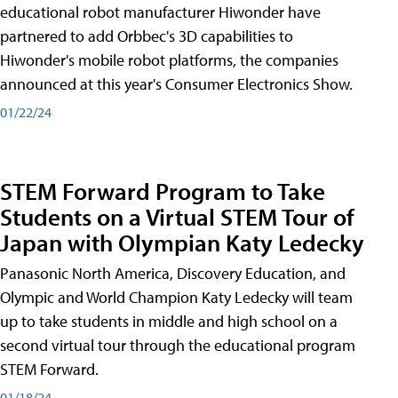
educational robot manufacturer Hiwonder have
partnered to add Orbbec's 3D capabilities to
Hiwonder's mobile robot platforms, the companies
announced at this year's Consumer Electronics Show.
01/22/24
STEM Forward Program to Take
Students on a Virtual STEM Tour of
Japan with Olympian Katy Ledecky
Panasonic North America, Discovery Education, and
Olympic and World Champion Katy Ledecky will team
up to take students in middle and high school on a
second virtual tour through the educational program
STEM Forward.
01/18/24