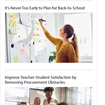
It's Never Too Early to Plan for Back-to-School
Improve Teacher-Student Satisfaction by
Removing Procurement Obstacles