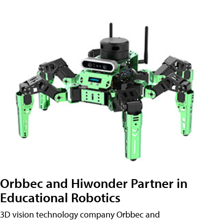
Orbbec and Hiwonder Partner in
Educational Robotics
3D vision technology company Orbbec and