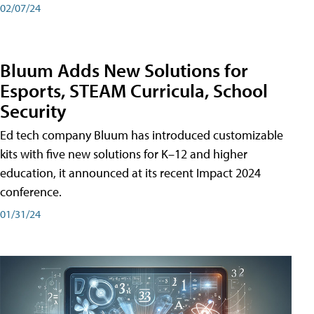
02/07/24
Bluum Adds New Solutions for
Esports, STEAM Curricula, School
Security
Ed tech company Bluum has introduced customizable
kits with five new solutions for K–12 and higher
education, it announced at its recent Impact 2024
conference.
01/31/24