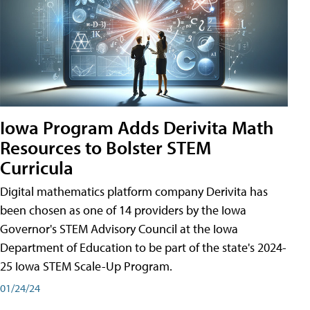
Iowa Program Adds Derivita Math
Resources to Bolster STEM
Curricula
Digital mathematics platform company Derivita has
been chosen as one of 14 providers by the Iowa
Governor's STEM Advisory Council at the Iowa
Department of Education to be part of the state's 2024-
25 Iowa STEM Scale-Up Program.
01/24/24