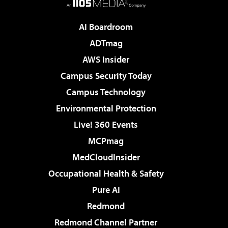
AI Boardroom
ADTmag
AWS Insider
Campus Security Today
Campus Technology
Environmental Protection
Live! 360 Events
MCPmag
MedCloudInsider
Occupational Health & Safety
Pure AI
Redmond
Redmond Channel Partner