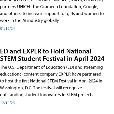
partners UNICEF, the Grameen Foundation, Google,
and others, to increase support for girls and women to
work in the AI industry globally.
01/15/24
ED and EXPLR to Hold National
STEM Student Festival in April 2024
The U.S. Department of Education (ED) and streaming
educational content company EXPLR have partnered
to host the first National STEM Festival in April 2024 in
Washington, D.C. The festival will recognize
outstanding student innovators in STEM projects.
12/14/23