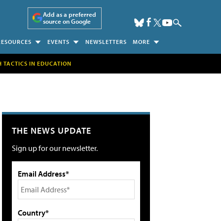
Add as a preferred
source on Google
RESOURCES
EVENTS
NEWSLETTERS
MORE
H TACTICS IN EDUCATION
THE NEWS UPDATE
Sign up for our newsletter.
Email Address*
Country*