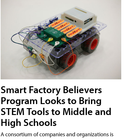
Smart Factory Believers
Program Looks to Bring
STEM Tools to Middle and
High Schools
A consortium of companies and organizations is