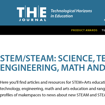
PRODUCT AWARDS
T
STEM/STEAM: SCIENCE, 
ENGINEERING, MATH AND
Here you'll find articles and resources for STEM+Arts educa
technology, engineering, math and arts education and range 
profiles of makerspaces to news about new STEAM and STEAM