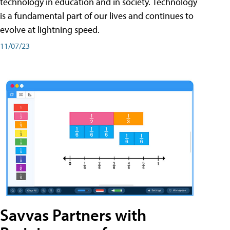
technology in education and in society. Technology
is a fundamental part of our lives and continues to
evolve at lightning speed.
11/07/23
Savvas Partners with