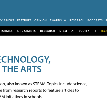
K-12 NEWS
FEATURES
OPINION
AWARDS
RESEARCH
PODCASTS
UTORIALS
K-12 GRANTS
RESEARCH
STEM
AI
EQUITY
IT
TEC
TECHNOLOGY,
 THE ARTS
tion, also known as STEAM. Topics include science,
from research reports to feature articles to
 initiatives in schools.