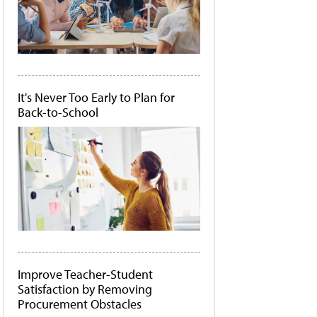
It's Never Too Early to Plan for
Back-to-School
Improve Teacher-Student
Satisfaction by Removing
Procurement Obstacles