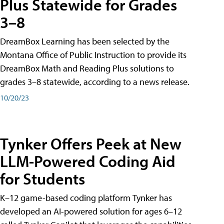
Plus Statewide for Grades
3–8
DreamBox Learning has been selected by the
Montana Office of Public Instruction to provide its
DreamBox Math and Reading Plus solutions to
grades 3–8 statewide, according to a news release.
10/20/23
Tynker Offers Peek at New
LLM-Powered Coding Aid
for Students
K–12 game-based coding platform Tynker has
developed an AI-powered solution for ages 6–12