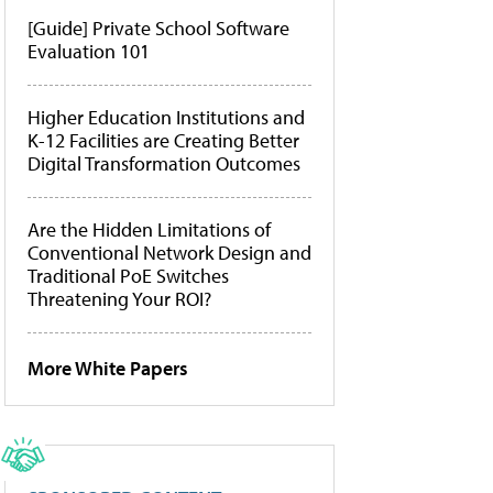
[Guide] Private School Software
Evaluation 101
Higher Education Institutions and
K-12 Facilities are Creating Better
Digital Transformation Outcomes
Are the Hidden Limitations of
Conventional Network Design and
Traditional PoE Switches
Threatening Your ROI?
More White Papers