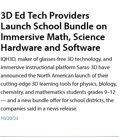
3D Ed Tech Providers
Launch School Bundle on
Immersive Math, Science
Hardware and Software
IQH3D, maker of glasses-free 3D technology, and
immersive instructional platform Saras-3D have
announced the North American launch of their
cutting-edge 3D learning tools for physics, biology,
chemistry, and mathematics students grades 9–12
— and a new bundle offer for school districts, the
companies said in a news release.
10/20/23