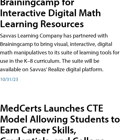
Brainingcamp for
Interactive Digital Math
Learning Resources
Savvas Learning Company has partnered with
Brainingcamp to bring visual, interactive, digital
math manipulatives to its suite of learning tools for
use in the K–8 curriculum. The suite will be
available on Savvas' Realize digital platform.
10/31/23
MedCerts Launches CTE
Model Allowing Students to
Earn Career Skills,