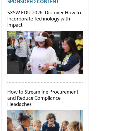
SPONSORED CONTENT
SXSW EDU 2026: Discover How to
Incorporate Technology with
Impact
How to Streamline Procurement
and Reduce Compliance
Headaches