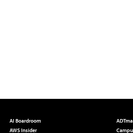
AI Boardroom
ADTma
AWS Insider
Campus