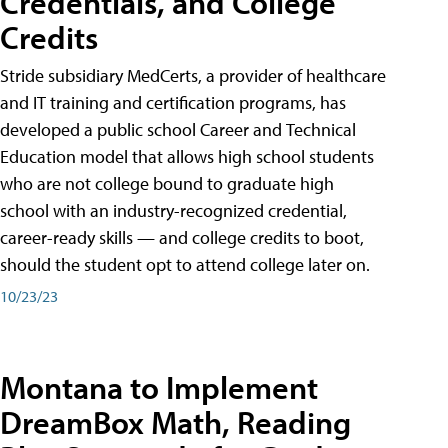
Credentials, and College
Credits
Stride subsidiary MedCerts, a provider of healthcare
and IT training and certification programs, has
developed a public school Career and Technical
Education model that allows high school students
who are not college bound to graduate high
school with an industry-recognized credential,
career-ready skills — and college credits to boot,
should the student opt to attend college later on.
10/23/23
Montana to Implement
DreamBox Math, Reading