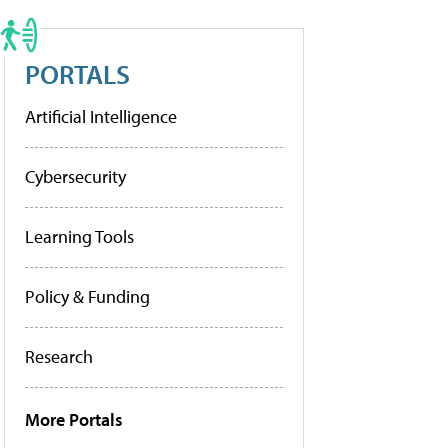
PORTALS
Artificial Intelligence
Cybersecurity
Learning Tools
Policy & Funding
Research
More Portals