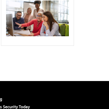
g
 Security Today