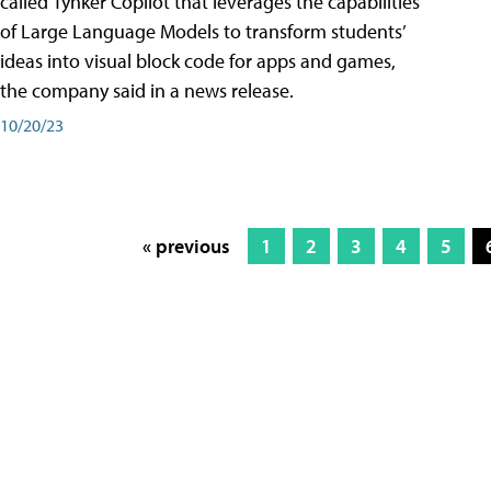
called Tynker Copilot that leverages the capabilities
of Large Language Models to transform students’
ideas into visual block code for apps and games,
the company said in a news release.
10/20/23
« previous
1
2
3
4
5