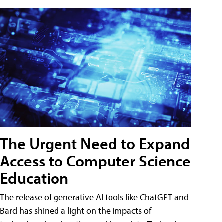
The Urgent Need to Expand
Access to Computer Science
Education
The release of generative AI tools like ChatGPT and
Bard has shined a light on the impacts of