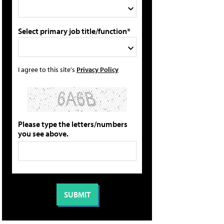
Select primary job title/function*
I agree to this site's
Privacy Policy
Please type the letters/numbers
you see above.