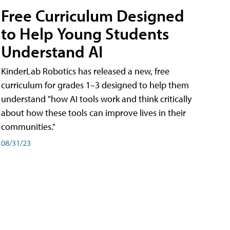
Free Curriculum Designed
to Help Young Students
Understand AI
KinderLab Robotics has released a new, free
curriculum for grades 1–3 designed to help them
understand "how AI tools work and think critically
about how these tools can improve lives in their
communities."
08/31/23