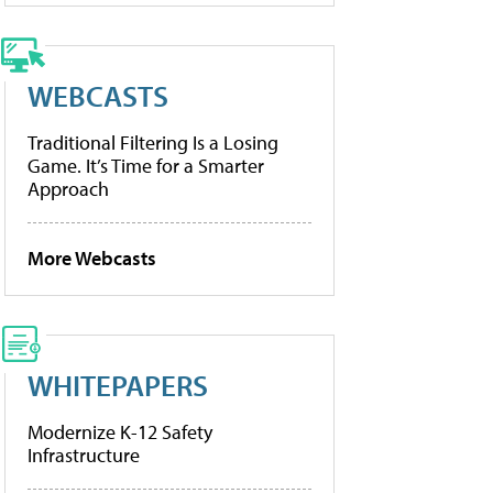
WEBCASTS
Traditional Filtering Is a Losing
Game. It’s Time for a Smarter
Approach
More Webcasts
WHITEPAPERS
Modernize K-12 Safety
Infrastructure