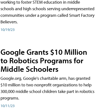
working to foster STEM education in middle
schools and high schools serving underrepresented
communities under a program called Smart Factory
Believers.
10/19/23
Google Grants $10 Million
to Robotics Programs for
Middle Schoolers
Google.org, Google's charitable arm, has granted
$10 million to two nonprofit organizations to help
300,000 middle school children take part in robotics
programs.
10/11/23