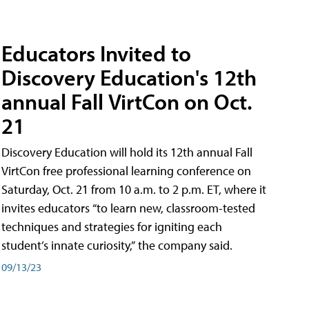
Educators Invited to
Discovery Education's 12th
annual Fall VirtCon on Oct.
21
Discovery Education will hold its 12th annual Fall
VirtCon free professional learning conference on
Saturday, Oct. 21 from 10 a.m. to 2 p.m. ET, where it
invites educators “to learn new, classroom-tested
techniques and strategies for igniting each
student’s innate curiosity,” the company said.
09/13/23