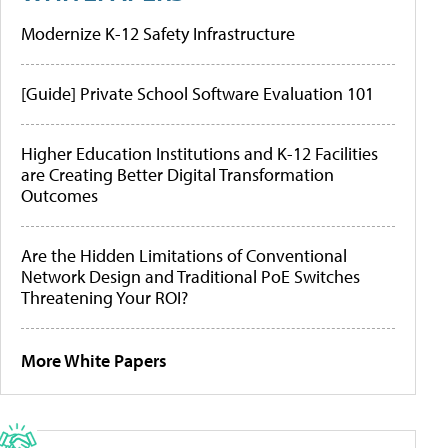
Modernize K-12 Safety Infrastructure
[Guide] Private School Software Evaluation 101
Higher Education Institutions and K-12 Facilities
are Creating Better Digital Transformation
Outcomes
Are the Hidden Limitations of Conventional
Network Design and Traditional PoE Switches
Threatening Your ROI?
More White Papers