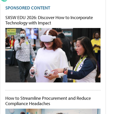
SPONSORED CONTENT
SXSW EDU 2026: Discover How to Incorporate
Technology with Impact
How to Streamline Procurement and Reduce
Compliance Headaches