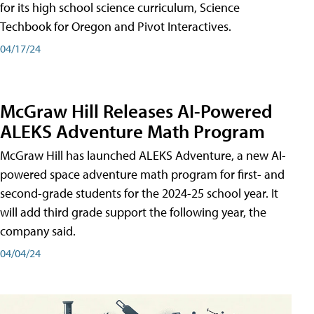
for its high school science curriculum, Science
Techbook for Oregon and Pivot Interactives.
04/17/24
McGraw Hill Releases AI-Powered
ALEKS Adventure Math Program
McGraw Hill has launched ALEKS Adventure, a new AI-
powered space adventure math program for first- and
second-grade students for the 2024-25 school year. It
will add third grade support the following year, the
company said.
04/04/24