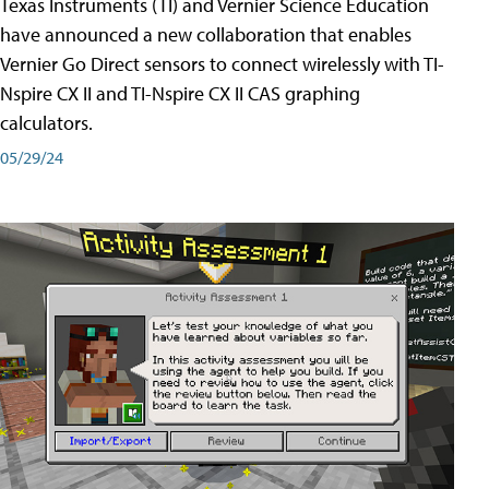
Texas Instruments (TI) and Vernier Science Education
have announced a new collaboration that enables
Vernier Go Direct sensors to connect wirelessly with TI-
Nspire CX II and TI-Nspire CX II CAS graphing
calculators.
05/29/24