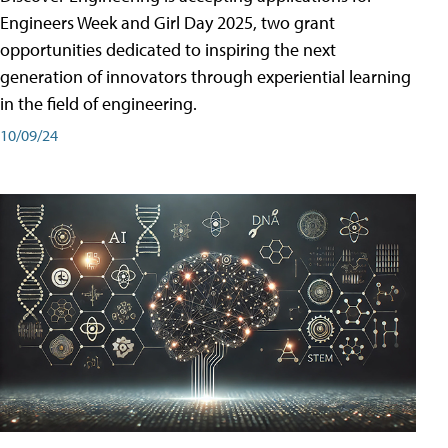
Engineers Week and Girl Day 2025, two grant
opportunities dedicated to inspiring the next
generation of innovators through experiential learning
in the field of engineering.
10/09/24