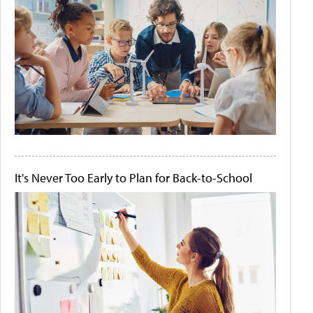
It's Never Too Early to Plan for Back-to-School