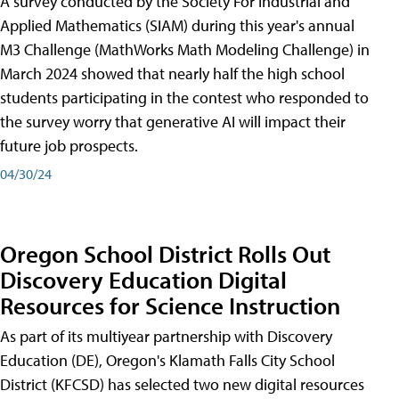
A survey conducted by the Society For Industrial and
Applied Mathematics (SIAM) during this year's annual
M3 Challenge (MathWorks Math Modeling Challenge) in
March 2024 showed that nearly half the high school
students participating in the contest who responded to
the survey worry that generative AI will impact their
future job prospects.
04/30/24
Oregon School District Rolls Out
Discovery Education Digital
Resources for Science Instruction
As part of its multiyear partnership with Discovery
Education (DE), Oregon's Klamath Falls City School
District (KFCSD) has selected two new digital resources