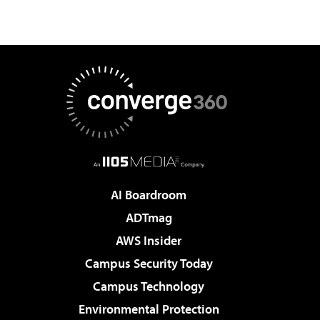
AI Boardroom
ADTmag
AWS Insider
Campus Security Today
Campus Technology
Environmental Protection