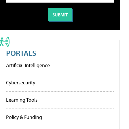
PORTALS
Artificial Intelligence
Cybersecurity
Learning Tools
Policy & Funding