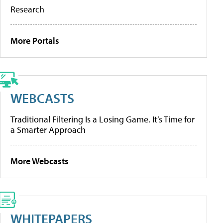
Research
More Portals
WEBCASTS
Traditional Filtering Is a Losing Game. It’s Time for
a Smarter Approach
More Webcasts
WHITEPAPERS