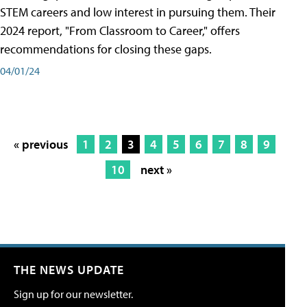
STEM careers and low interest in pursuing them. Their
2024 report, "From Classroom to Career," offers
recommendations for closing these gaps.
04/01/24
« previous
1
2
3
4
5
6
7
8
9
10
next »
THE NEWS UPDATE
Sign up for our newsletter.