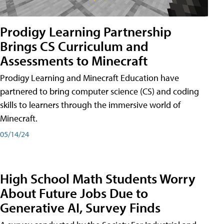
Prodigy Learning Partnership
Brings CS Curriculum and
Assessments to Minecraft
Prodigy Learning and Minecraft Education have
partnered to bring computer science (CS) and coding
skills to learners through the immersive world of
Minecraft.
05/14/24
High School Math Students Worry
About Future Jobs Due to
Generative AI, Survey Finds