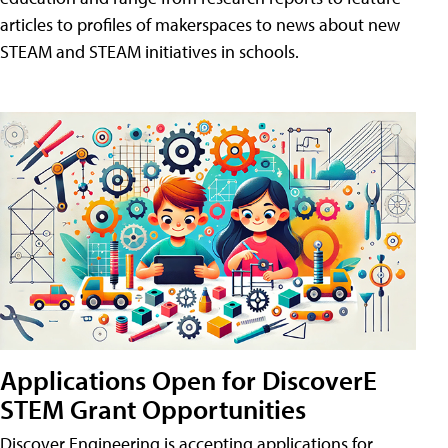
articles to profiles of makerspaces to news about new
STEAM and STEAM initiatives in schools.
Applications Open for DiscoverE
STEM Grant Opportunities
Discover Engineering is accepting applications for