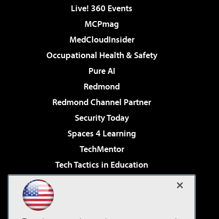
Live! 360 Events
MCPmag
MedCloudInsider
Occupational Health & Safety
Pure AI
Redmond
Redmond Channel Partner
Security Today
Spaces 4 Learning
TechMentor
Tech Tactics in Education
The AI Pivot
Virtualization & Cloud Review
Visual Studio Magazine