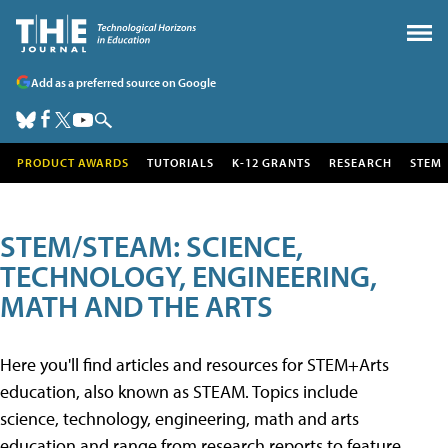
Add as a preferred source on Google
PRODUCT AWARDS
TUTORIALS
K-12 GRANTS
RESEARCH
STEM
STEM/STEAM: SCIENCE,
TECHNOLOGY, ENGINEERING,
MATH AND THE ARTS
Here you'll find articles and resources for STEM+Arts
education, also known as STEAM. Topics include
science, technology, engineering, math and arts
education and range from research reports to feature