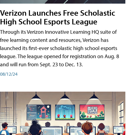
Verizon Launches Free Scholastic
High School Esports League
Through its Verizon Innovative Learning HQ suite of
free learning content and resources, Verizon has
launched its first-ever scholastic high school esports
league. The league opened for registration on Aug. 8
and will run from Sept. 23 to Dec. 13.
08/12/24