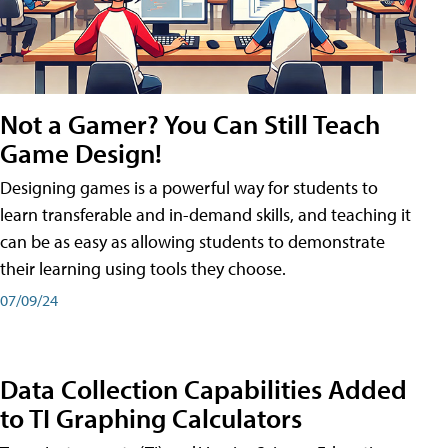
Not a Gamer? You Can Still Teach
Game Design!
Designing games is a powerful way for students to
learn transferable and in-demand skills, and teaching it
can be as easy as allowing students to demonstrate
their learning using tools they choose.
07/09/24
Data Collection Capabilities Added
to TI Graphing Calculators