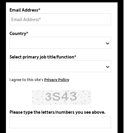
Email Address*
Country*
Select primary job title/function*
I agree to this site's
Privacy Policy
Please type the letters/numbers you see above.