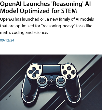
OpenAI Launches 'Reasoning' AI
Model Optimized for STEM
OpenAI has launched o1, a new family of AI models
that are optimized for "reasoning-heavy" tasks like
math, coding and science.
09/12/24