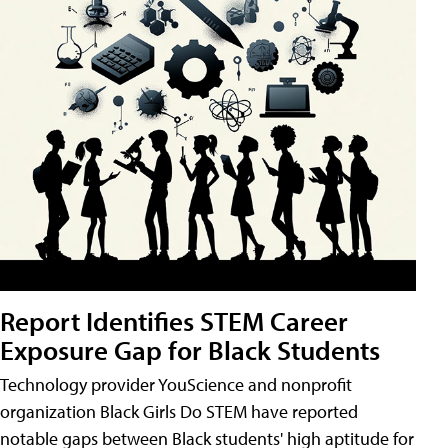
Report Identifies STEM Career
Exposure Gap for Black Students
Technology provider YouScience and nonprofit
organization Black Girls Do STEM have reported
notable gaps between Black students' high aptitude for