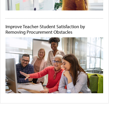
Improve Teacher-Student Satisfaction by
Removing Procurement Obstacles