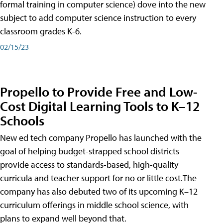
formal training in computer science) dove into the new
subject to add computer science instruction to every
classroom grades K-6.
02/15/23
Propello to Provide Free and Low-
Cost Digital Learning Tools to K–12
Schools
New ed tech company Propello has launched with the
goal of helping budget-strapped school districts
provide access to standards-based, high-quality
curricula and teacher support for no or little cost.The
company has also debuted two of its upcoming K–12
curriculum offerings in middle school science, with
plans to expand well beyond that.