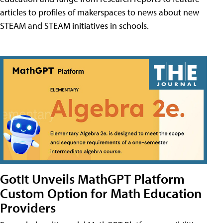
articles to profiles of makerspaces to news about new
STEAM and STEAM initiatives in schools.
GotIt Unveils MathGPT Platform
Custom Option for Math Education
Providers