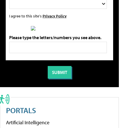
I agree to this site's
Privacy Policy
Please type the letters/numbers you see above.
PORTALS
Artificial Intelligence