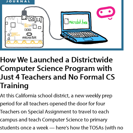
How We Launched a Districtwide
Computer Science Program with
Just 4 Teachers and No Formal CS
Training
At this California school district, a new weekly prep
period for all teachers opened the door for four
Teachers on Special Assignment to travel to each
campus and teach Computer Science to primary
students once a week — here's how the TOSAs (with no