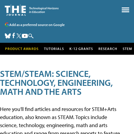
Add as a preferred source on Google
PRODUCT AWARDS
TUTORIALS
K-12 GRANTS
RESEARCH
STEM
STEM/STEAM: SCIENCE,
TECHNOLOGY, ENGINEERING,
MATH AND THE ARTS
Here you'll find articles and resources for STEM+Arts
education, also known as STEAM. Topics include
science, technology, engineering, math and arts
education and range from research reports to feature