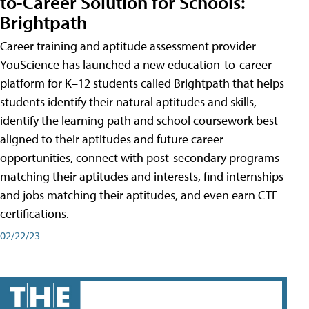
to-Career Solution for Schools:
Brightpath
Career training and aptitude assessment provider
YouScience has launched a new education-to-career
platform for K–12 students called Brightpath that helps
students identify their natural aptitudes and skills,
identify the learning path and school coursework best
aligned to their aptitudes and future career
opportunities, connect with post-secondary programs
matching their aptitudes and interests, find internships
and jobs matching their aptitudes, and even earn CTE
certifications.
02/22/23