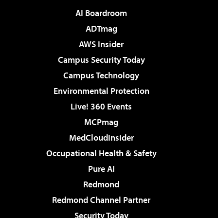
AI Boardroom
ADTmag
AWS Insider
Campus Security Today
Campus Technology
Environmental Protection
Live! 360 Events
MCPmag
MedCloudInsider
Occupational Health & Safety
Pure AI
Redmond
Redmond Channel Partner
Security Today