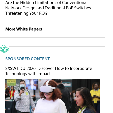
Are the Hidden Limitations of Conventional
Network Design and Traditional PoE Switches
Threatening Your ROI?
More White Papers
SPONSORED CONTENT
SXSW EDU 2026: Discover How to Incorporate
Technology with Impact