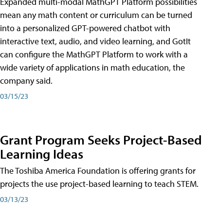
Expanded multi-modal MathGPT Platform possibilities
mean any math content or curriculum can be turned
into a personalized GPT-powered chatbot with
interactive text, audio, and video learning, and GotIt
can configure the MathGPT Platform to work with a
wide variety of applications in math education, the
company said.
03/15/23
Grant Program Seeks Project-Based
Learning Ideas
The Toshiba America Foundation is offering grants for
projects the use project-based learning to teach STEM.
03/13/23