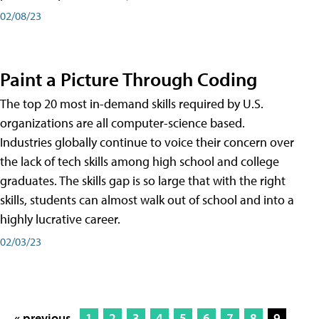
02/08/23
Paint a Picture Through Coding
The top 20 most in-demand skills required by U.S.
organizations are all computer-science based.
Industries globally continue to voice their concern over
the lack of tech skills among high school and college
graduates. The skills gap is so large that with the right
skills, students can almost walk out of school and into a
highly lucrative career.
02/03/23
« previous
1
2
3
4
5
6
7
8
9