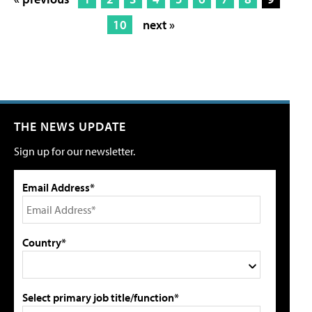
10
next »
THE NEWS UPDATE
Sign up for our newsletter.
Email Address*
Country*
Select primary job title/function*