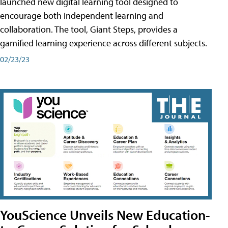
launched new digital learning tool designed to
encourage both independent learning and
collaboration. The tool, Giant Steps, provides a
gamified learning experience across different subjects.
02/23/23
YouScience Unveils New Education-