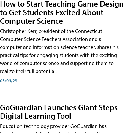
How to Start Teaching Game Design
to Get Students Excited About
Computer Science
Christopher Kerr, president of the Connecticut
Computer Science Teachers Association and a
computer and information science teacher, shares his
practical tips for engaging students with the exciting
world of computer science and supporting them to
realize their full potential.
03/06/23
GoGuardian Launches Giant Steps
Digital Learning Tool
Education technology provider GoGuardian has