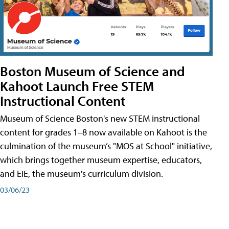
Boston Museum of Science and
Kahoot Launch Free STEM
Instructional Content
Museum of Science Boston's new STEM instructional
content for grades 1–8 now available on Kahoot is the
culmination of the museum’s "MOS at School" initiative,
which brings together museum expertise, educators,
and EiE, the museum's curriculum division.
03/06/23