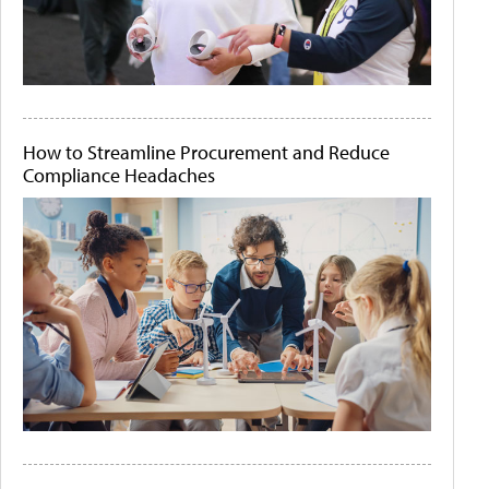
How to Streamline Procurement and Reduce
Compliance Headaches