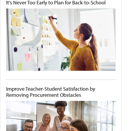
It's Never Too Early to Plan for Back-to-School
Improve Teacher-Student Satisfaction by
Removing Procurement Obstacles