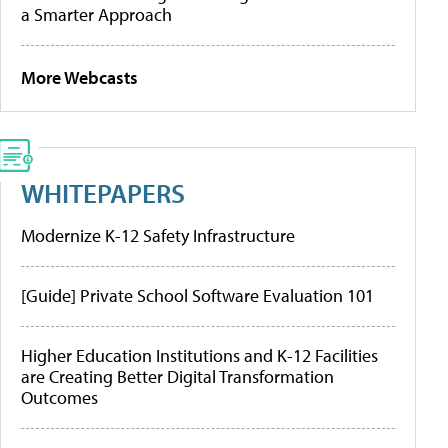
a Smarter Approach
More Webcasts
WHITEPAPERS
Modernize K-12 Safety Infrastructure
[Guide] Private School Software Evaluation 101
Higher Education Institutions and K-12 Facilities
are Creating Better Digital Transformation
Outcomes