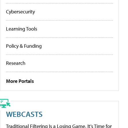
Cybersecurity
Learning Tools
Policy & Funding
Research
More Portals
WEBCASTS
Traditional Filtering Is a Losing Game. It’s Time for