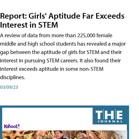
Report: Girls' Aptitude Far Exceeds
Interest in STEM
A review of data from more than 225,000 female
middle and high school students has revealed a major
gap between the aptitude of girls for STEM and their
interest in pursuing STEM careers. It also found their
interest exceeds aptitude in some non-STEM
disciplines.
03/09/23