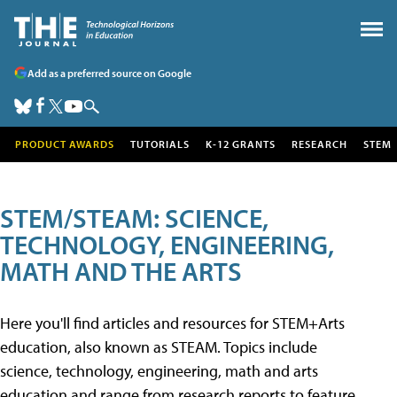
Add as a preferred source on Google
PRODUCT AWARDS
TUTORIALS
K-12 GRANTS
RESEARCH
STEM
STEM/STEAM: SCIENCE,
TECHNOLOGY, ENGINEERING,
MATH AND THE ARTS
Here you'll find articles and resources for STEM+Arts
education, also known as STEAM. Topics include
science, technology, engineering, math and arts
education and range from research reports to feature