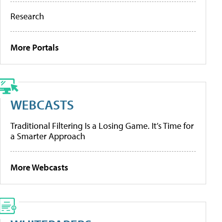
Research
More Portals
WEBCASTS
Traditional Filtering Is a Losing Game. It’s Time for
a Smarter Approach
More Webcasts