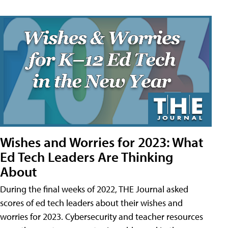
Wishes and Worries for 2023: What
Ed Tech Leaders Are Thinking
About
During the final weeks of 2022, THE Journal asked
scores of ed tech leaders about their wishes and
worries for 2023. Cybersecurity and teacher resources