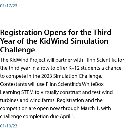
01/17/23
Registration Opens for the Third
Year of the KidWind Simulation
Challenge
The KidWind Project will partner with Flinn Scientific for
the third year in a row to offer K–12 students a chance
to compete in the 2023 Simulation Challenge.
Contestants will use Flinn Scientific’s WhiteBox
Learning STEM to virtually construct and test wind
turbines and wind farms. Registration and the
competition are open now through March 1, with
challenge completion due April 1.
01/10/23