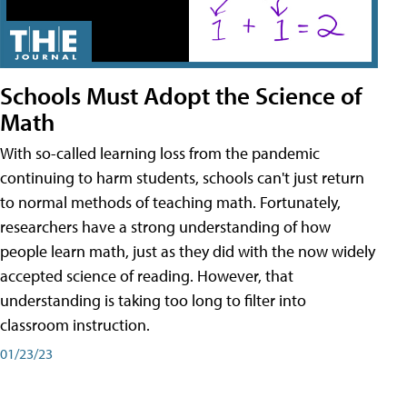
Schools Must Adopt the Science of
Math
With so-called learning loss from the pandemic
continuing to harm students, schools can't just return
to normal methods of teaching math. Fortunately,
researchers have a strong understanding of how
people learn math, just as they did with the now widely
accepted science of reading. However, that
understanding is taking too long to filter into
classroom instruction.
01/23/23