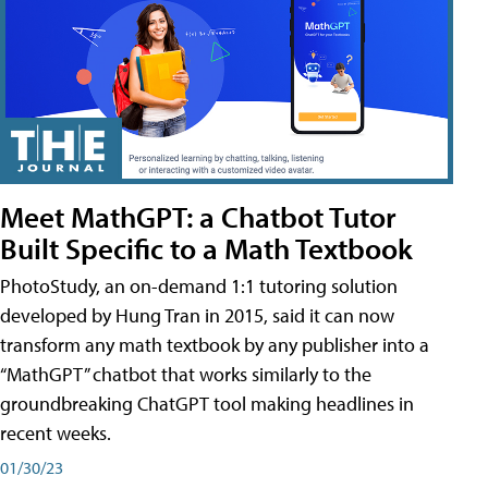
Meet MathGPT: a Chatbot Tutor
Built Specific to a Math Textbook
PhotoStudy, an on-demand 1:1 tutoring solution
developed by Hung Tran in 2015, said it can now
transform any math textbook by any publisher into a
“MathGPT” chatbot that works similarly to the
groundbreaking ChatGPT tool making headlines in
recent weeks.
01/30/23