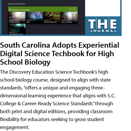
South Carolina Adopts Experiential
Digital Science Techbook for High
School Biology
The Discovery Education Science Techbook’s high
school biology course, designed to align with state
standards, “offers a unique and engaging three-
dimensional learning experience that aligns with S.C.
College & Career-Ready Science Standards” through
both print and digital editions, providing classroom
flexibility for educators seeking to grow student
engagement.