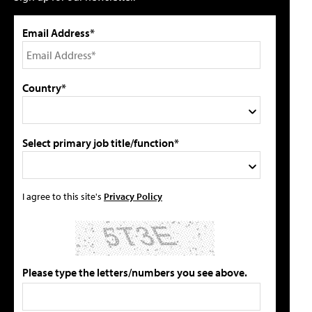
Email Address*
Country*
Select primary job title/function*
I agree to this site's
Privacy Policy
Please type the letters/numbers you see above.