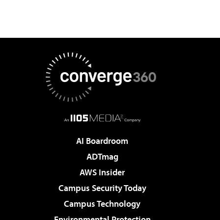
AI Boardroom
ADTmag
AWS Insider
Campus Security Today
Campus Technology
Environmental Protection