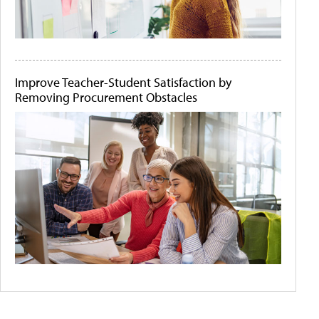
Improve Teacher-Student Satisfaction by
Removing Procurement Obstacles