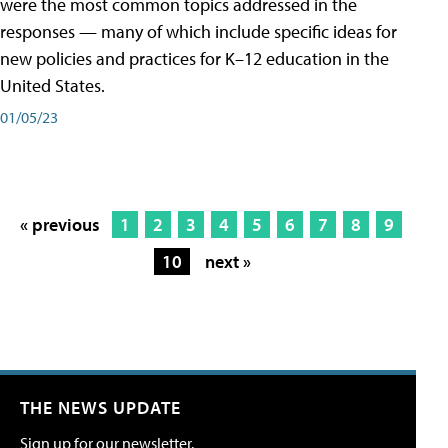
were the most common topics addressed in the
responses — many of which include specific ideas for
new policies and practices for K–12 education in the
United States.
01/05/23
« previous
1
2
3
4
5
6
7
8
9
10
next »
THE NEWS UPDATE
Sign up for our newsletter.