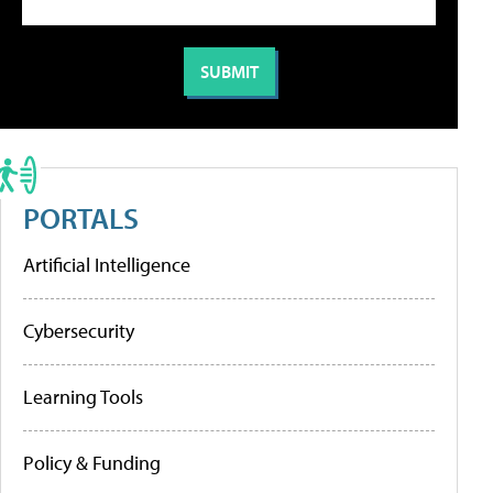
PORTALS
Artificial Intelligence
Cybersecurity
Learning Tools
Policy & Funding