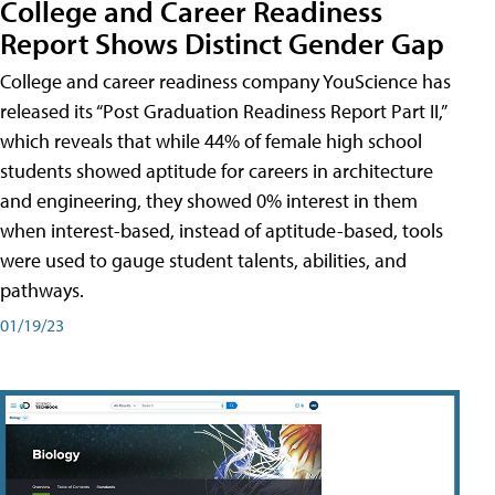
College and Career Readiness
Report Shows Distinct Gender Gap
College and career readiness company YouScience has
released its “Post Graduation Readiness Report Part II,”
which reveals that while 44% of female high school
students showed aptitude for careers in architecture
and engineering, they showed 0% interest in them
when interest-based, instead of aptitude-based, tools
were used to gauge student talents, abilities, and
pathways.
01/19/23