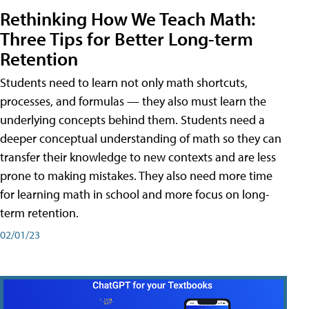
Rethinking How We Teach Math:
Three Tips for Better Long-term
Retention
Students need to learn not only math shortcuts,
processes, and formulas — they also must learn the
underlying concepts behind them. Students need a
deeper conceptual understanding of math so they can
transfer their knowledge to new contexts and are less
prone to making mistakes. They also need more time
for learning math in school and more focus on long-
term retention.
02/01/23