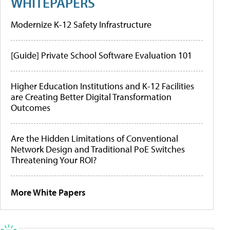
WHITEPAPERS
Modernize K-12 Safety Infrastructure
[Guide] Private School Software Evaluation 101
Higher Education Institutions and K-12 Facilities
are Creating Better Digital Transformation
Outcomes
Are the Hidden Limitations of Conventional
Network Design and Traditional PoE Switches
Threatening Your ROI?
More White Papers