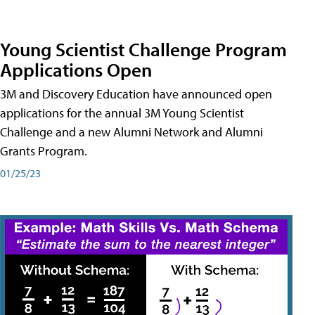
Young Scientist Challenge Program
Applications Open
3M and Discovery Education have announced open
applications for the annual 3M Young Scientist
Challenge and a new Alumni Network and Alumni
Grants Program.
01/25/23