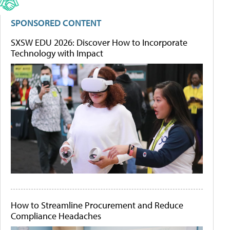
SPONSORED CONTENT
SXSW EDU 2026: Discover How to Incorporate
Technology with Impact
How to Streamline Procurement and Reduce
Compliance Headaches