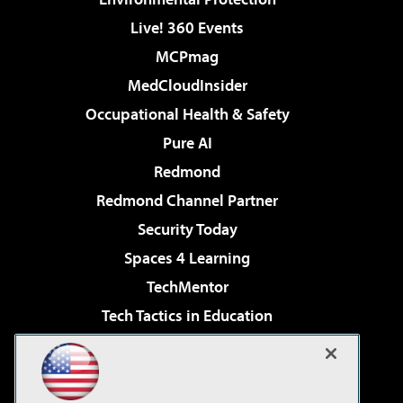
Live! 360 Events
MCPmag
MedCloudInsider
Occupational Health & Safety
Pure AI
Redmond
Redmond Channel Partner
Security Today
Spaces 4 Learning
TechMentor
Tech Tactics in Education
The AI Pivot
Virtualization & Cloud Review
Visual Studio Magazine