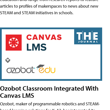
articles to profiles of makerspaces to news about new
STEAM and STEAM initiatives in schools.
Ozobot Classroom Integrated With
Canvas LMS
Ozobot, maker of programmable robotics and STEAM-