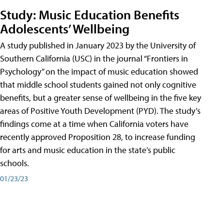
Study: Music Education Benefits
Adolescents’ Wellbeing
A study published in January 2023 by the University of
Southern California (USC) in the journal “Frontiers in
Psychology” on the impact of music education showed
that middle school students gained not only cognitive
benefits, but a greater sense of wellbeing in the five key
areas of Positive Youth Development (PYD). The study’s
findings come at a time when California voters have
recently approved Proposition 28, to increase funding
for arts and music education in the state’s public
schools.
01/23/23