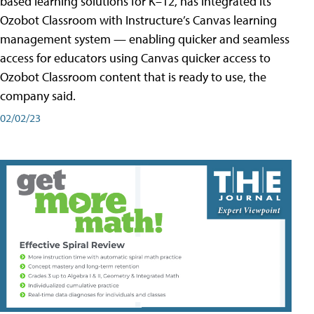
based learning solutions for K–12, has integrated its
Ozobot Classroom with Instructure’s Canvas learning
management system — enabling quicker and seamless
access for educators using Canvas quicker access to
Ozobot Classroom content that is ready to use, the
company said.
02/02/23