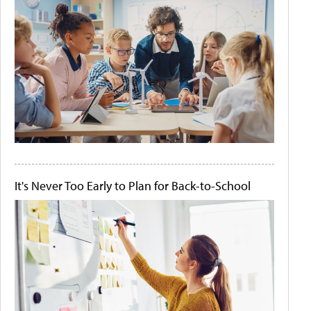
It's Never Too Early to Plan for Back-to-School