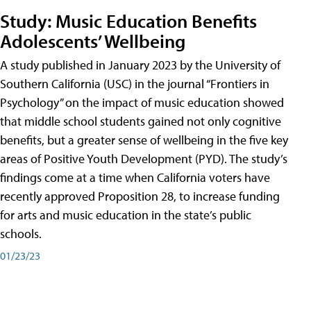
Study: Music Education Benefits
Adolescents’ Wellbeing
A study published in January 2023 by the University of
Southern California (USC) in the journal “Frontiers in
Psychology” on the impact of music education showed
that middle school students gained not only cognitive
benefits, but a greater sense of wellbeing in the five key
areas of Positive Youth Development (PYD). The study’s
findings come at a time when California voters have
recently approved Proposition 28, to increase funding
for arts and music education in the state’s public
schools.
01/23/23