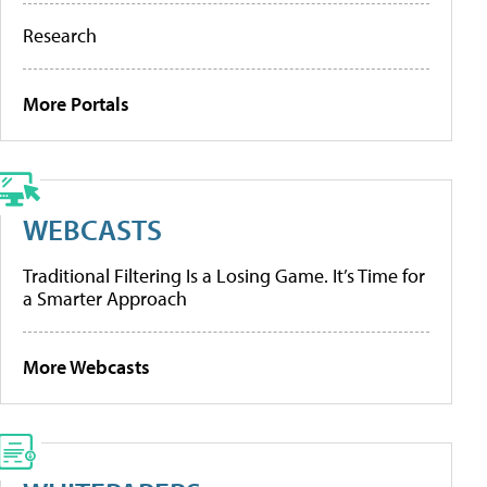
Research
More Portals
WEBCASTS
Traditional Filtering Is a Losing Game. It’s Time for
a Smarter Approach
More Webcasts