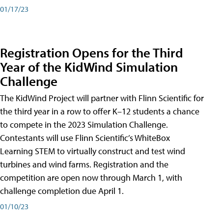
01/17/23
Registration Opens for the Third
Year of the KidWind Simulation
Challenge
The KidWind Project will partner with Flinn Scientific for
the third year in a row to offer K–12 students a chance
to compete in the 2023 Simulation Challenge.
Contestants will use Flinn Scientific’s WhiteBox
Learning STEM to virtually construct and test wind
turbines and wind farms. Registration and the
competition are open now through March 1, with
challenge completion due April 1.
01/10/23