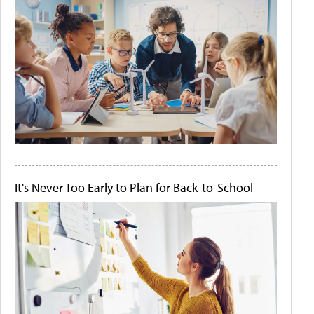
It's Never Too Early to Plan for Back-to-School