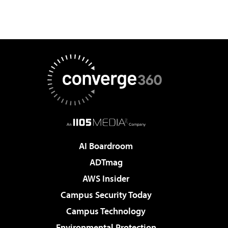
AI Boardroom
ADTmag
AWS Insider
Campus Security Today
Campus Technology
Environmental Protection