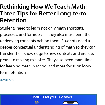
Rethinking How We Teach Math:
Three Tips for Better Long-term
Retention
Students need to learn not only math shortcuts,
processes, and formulas — they also must learn the
underlying concepts behind them. Students need a
deeper conceptual understanding of math so they can
transfer their knowledge to new contexts and are less
prone to making mistakes. They also need more time
for learning math in school and more focus on long-
term retention.
02/01/23