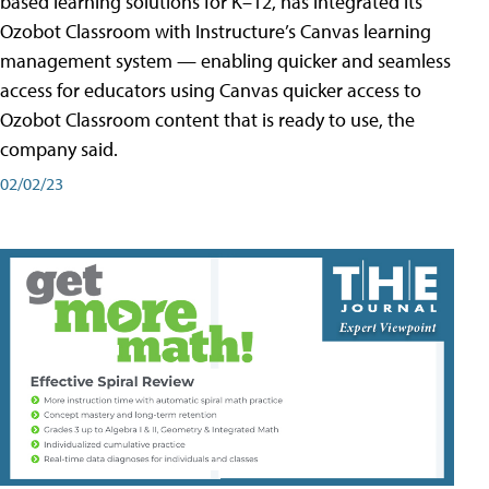
based learning solutions for K–12, has integrated its
Ozobot Classroom with Instructure’s Canvas learning
management system — enabling quicker and seamless
access for educators using Canvas quicker access to
Ozobot Classroom content that is ready to use, the
company said.
02/02/23