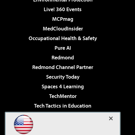
Live! 360 Events
MCPmag
MedCloudInsider
Occupational Health & Safety
Pure AI
Redmond
Redmond Channel Partner
Security Today
Spaces 4 Learning
TechMentor
Tech Tactics in Education
The AI Pivot
Virtualization & Cloud Review
Visual Studio Magazine