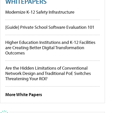
WHITEPAPERS
Modernize K-12 Safety Infrastructure
[Guide] Private School Software Evaluation 101
Higher Education Institutions and K-12 Facilities
are Creating Better Digital Transformation
Outcomes
Are the Hidden Limitations of Conventional
Network Design and Traditional PoE Switches
Threatening Your ROI?
More White Papers