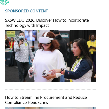
SPONSORED CONTENT
SXSW EDU 2026: Discover How to Incorporate
Technology with Impact
How to Streamline Procurement and Reduce
Compliance Headaches