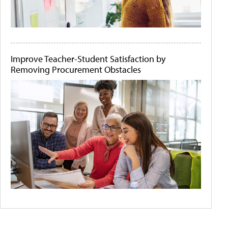
Improve Teacher-Student Satisfaction by
Removing Procurement Obstacles