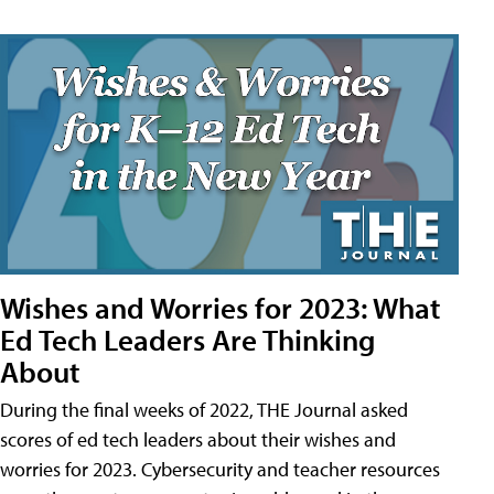
Wishes and Worries for 2023: What
Ed Tech Leaders Are Thinking
About
During the final weeks of 2022, THE Journal asked
scores of ed tech leaders about their wishes and
worries for 2023. Cybersecurity and teacher resources