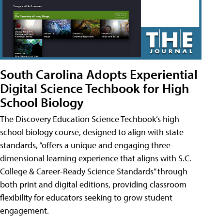
South Carolina Adopts Experiential
Digital Science Techbook for High
School Biology
The Discovery Education Science Techbook’s high
school biology course, designed to align with state
standards, “offers a unique and engaging three-
dimensional learning experience that aligns with S.C.
College & Career-Ready Science Standards” through
both print and digital editions, providing classroom
flexibility for educators seeking to grow student
engagement.