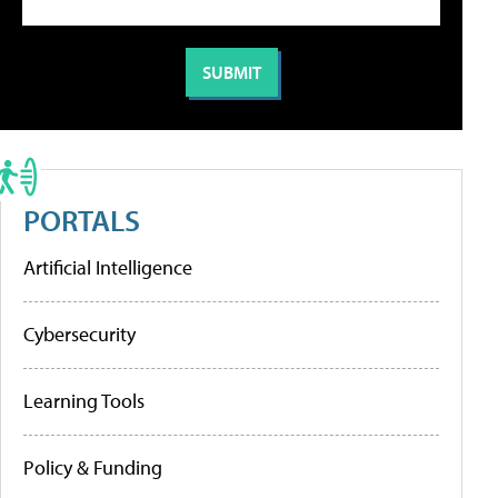
PORTALS
Artificial Intelligence
Cybersecurity
Learning Tools
Policy & Funding