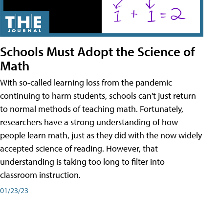
Schools Must Adopt the Science of
Math
With so-called learning loss from the pandemic
continuing to harm students, schools can't just return
to normal methods of teaching math. Fortunately,
researchers have a strong understanding of how
people learn math, just as they did with the now widely
accepted science of reading. However, that
understanding is taking too long to filter into
classroom instruction.
01/23/23