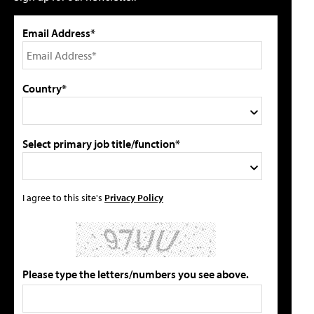
Email Address*
Country*
Select primary job title/function*
I agree to this site's
Privacy Policy
Please type the letters/numbers you see above.