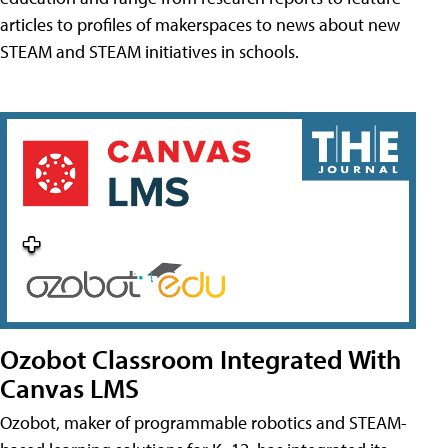
articles to profiles of makerspaces to news about new
STEAM and STEAM initiatives in schools.
Ozobot Classroom Integrated With
Canvas LMS
Ozobot, maker of programmable robotics and STEAM-