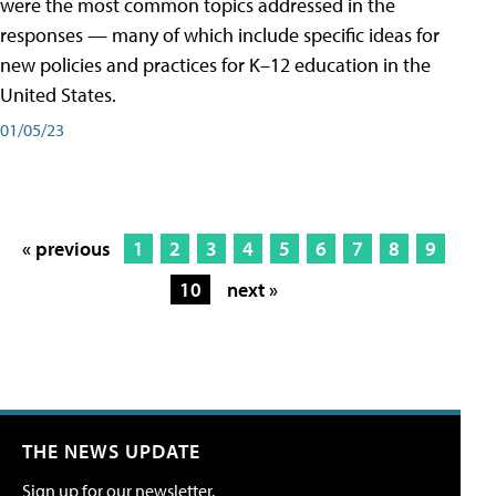
were the most common topics addressed in the
responses — many of which include specific ideas for
new policies and practices for K–12 education in the
United States.
01/05/23
« previous
1
2
3
4
5
6
7
8
9
10
next »
THE NEWS UPDATE
Sign up for our newsletter.