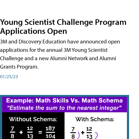
Young Scientist Challenge Program
Applications Open
3M and Discovery Education have announced open
applications for the annual 3M Young Scientist
Challenge and a new Alumni Network and Alumni
Grants Program.
01/25/23