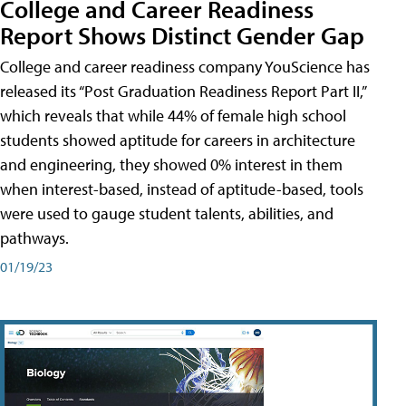
College and Career Readiness
Report Shows Distinct Gender Gap
College and career readiness company YouScience has
released its “Post Graduation Readiness Report Part II,”
which reveals that while 44% of female high school
students showed aptitude for careers in architecture
and engineering, they showed 0% interest in them
when interest-based, instead of aptitude-based, tools
were used to gauge student talents, abilities, and
pathways.
01/19/23