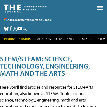
Add as a preferred source on Google
PRODUCT AWARDS
TUTORIALS
K-12 GRANTS
RESEARCH
STEM
STEM/STEAM: SCIENCE,
TECHNOLOGY, ENGINEERING,
MATH AND THE ARTS
Here you'll find articles and resources for STEM+Arts
education, also known as STEAM. Topics include
science, technology, engineering, math and arts
education and range from research reports to feature