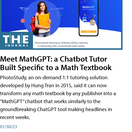
Meet MathGPT: a Chatbot Tutor
Built Specific to a Math Textbook
PhotoStudy, an on-demand 1:1 tutoring solution
developed by Hung Tran in 2015, said it can now
transform any math textbook by any publisher into a
“MathGPT” chatbot that works similarly to the
groundbreaking ChatGPT tool making headlines in
recent weeks.
01/30/23