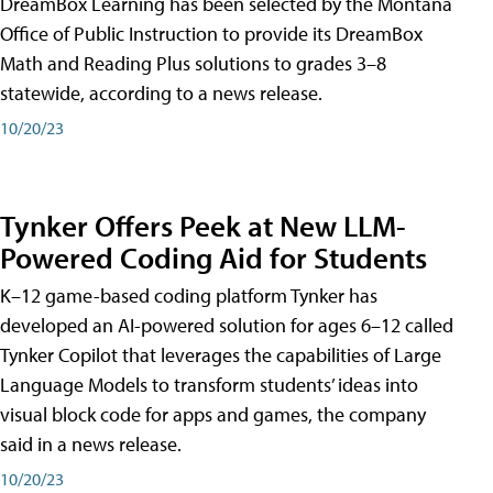
DreamBox Learning has been selected by the Montana
Office of Public Instruction to provide its DreamBox
Math and Reading Plus solutions to grades 3–8
statewide, according to a news release.
10/20/23
Tynker Offers Peek at New LLM-
Powered Coding Aid for Students
K–12 game-based coding platform Tynker has
developed an AI-powered solution for ages 6–12 called
Tynker Copilot that leverages the capabilities of Large
Language Models to transform students’ ideas into
visual block code for apps and games, the company
said in a news release.
10/20/23