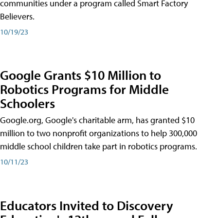
communities under a program called Smart Factory
Believers.
10/19/23
Google Grants $10 Million to
Robotics Programs for Middle
Schoolers
Google.org, Google's charitable arm, has granted $10
million to two nonprofit organizations to help 300,000
middle school children take part in robotics programs.
10/11/23
Educators Invited to Discovery