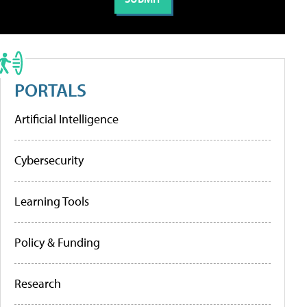
PORTALS
Artificial Intelligence
Cybersecurity
Learning Tools
Policy & Funding
Research