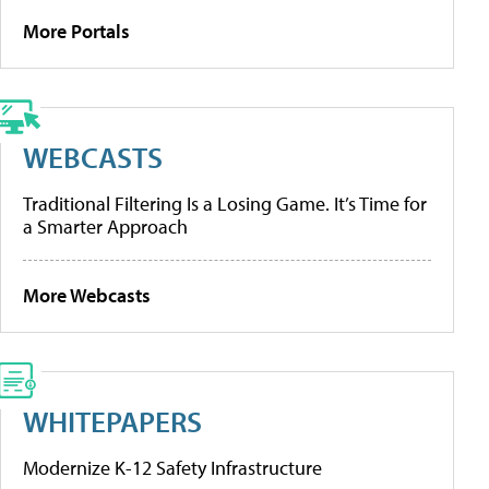
More Portals
WEBCASTS
Traditional Filtering Is a Losing Game. It’s Time for
a Smarter Approach
More Webcasts
WHITEPAPERS
Modernize K-12 Safety Infrastructure