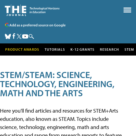
Add as a preferred source on Google
PRODUCT AWARDS
TUTORIALS
K-12 GRANTS
RESEARCH
STEM
STEM/STEAM: SCIENCE,
TECHNOLOGY, ENGINEERING,
MATH AND THE ARTS
Here you'll find articles and resources for STEM+Arts
education, also known as STEAM. Topics include
science, technology, engineering, math and arts
education and range from research reports to feature