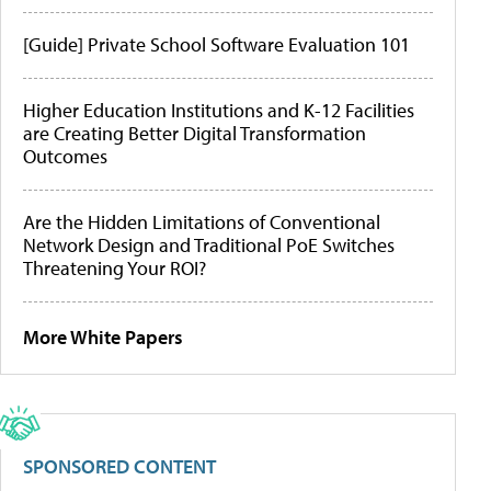
[Guide] Private School Software Evaluation 101
Higher Education Institutions and K-12 Facilities
are Creating Better Digital Transformation
Outcomes
Are the Hidden Limitations of Conventional
Network Design and Traditional PoE Switches
Threatening Your ROI?
More White Papers
SPONSORED CONTENT