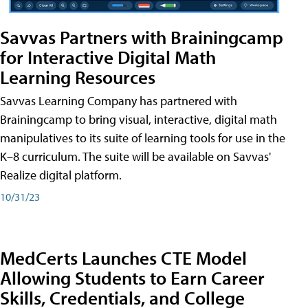
Savvas Partners with Brainingcamp
for Interactive Digital Math
Learning Resources
Savvas Learning Company has partnered with
Brainingcamp to bring visual, interactive, digital math
manipulatives to its suite of learning tools for use in the
K–8 curriculum. The suite will be available on Savvas'
Realize digital platform.
10/31/23
MedCerts Launches CTE Model
Allowing Students to Earn Career
Skills, Credentials, and College