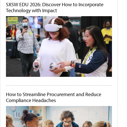
SXSW EDU 2026: Discover How to Incorporate
Technology with Impact
How to Streamline Procurement and Reduce
Compliance Headaches