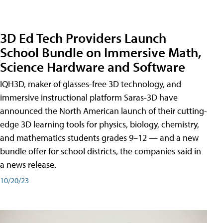
3D Ed Tech Providers Launch
School Bundle on Immersive Math,
Science Hardware and Software
IQH3D, maker of glasses-free 3D technology, and
immersive instructional platform Saras-3D have
announced the North American launch of their cutting-
edge 3D learning tools for physics, biology, chemistry,
and mathematics students grades 9–12 — and a new
bundle offer for school districts, the companies said in
a news release.
10/20/23