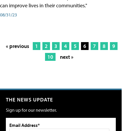
can improve lives in their communities."
08/31/23
« previous
1
2
3
4
5
6
7
8
9
10
next »
THE NEWS UPDATE
Sign up for our newsletter.
Email Address*