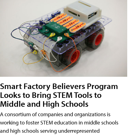
Smart Factory Believers Program
Looks to Bring STEM Tools to
Middle and High Schools
A consortium of companies and organizations is
working to foster STEM education in middle schools
and high schools serving underrepresented