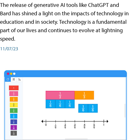
The release of generative AI tools like ChatGPT and
Bard has shined a light on the impacts of technology in
education and in society. Technology is a fundamental
part of our lives and continues to evolve at lightning
speed.
11/07/23