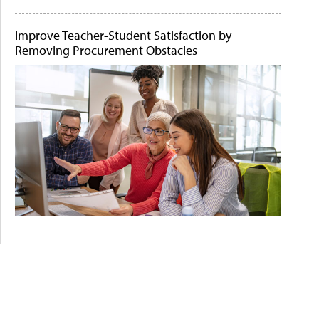
Improve Teacher-Student Satisfaction by
Removing Procurement Obstacles