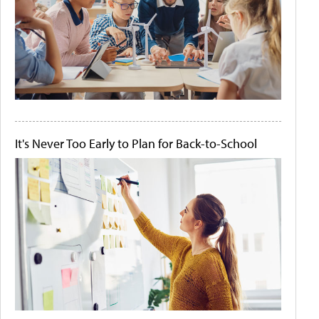
It's Never Too Early to Plan for Back-to-School