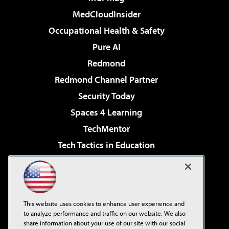
MedCloudInsider
Occupational Health & Safety
Pure AI
Redmond
Redmond Channel Partner
Security Today
Spaces 4 Learning
TechMentor
Tech Tactics in Education
The AI Pivot
Virtualization & Cloud Review
Visual Studio Magazine
This website uses cookies to enhance user experience and
Visual Studio Live!
to analyze performance and traffic on our website. We also
share information about your use of our site with our social