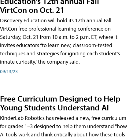
Education's 12th annual Fall
VirtCon on Oct. 21
Discovery Education will hold its 12th annual Fall
VirtCon free professional learning conference on
Saturday, Oct. 21 from 10 a.m. to 2 p.m. ET, where it
invites educators “to learn new, classroom-tested
techniques and strategies for igniting each student’s
innate curiosity,” the company said.
09/13/23
Free Curriculum Designed to Help
Young Students Understand AI
KinderLab Robotics has released a new, free curriculum
for grades 1–3 designed to help them understand "how
AI tools work and think critically about how these tools