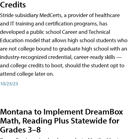
Credits
Stride subsidiary MedCerts, a provider of healthcare
and IT training and certification programs, has
developed a public school Career and Technical
Education model that allows high school students who
are not college bound to graduate high school with an
industry-recognized credential, career-ready skills —
and college credits to boot, should the student opt to
attend college later on.
10/23/23
Montana to Implement DreamBox
Math, Reading Plus Statewide for
Grades 3–8