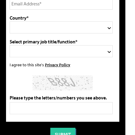
Country*
Select primary job title/function*
I agree to this site's
Privacy Policy
Please type the letters/numbers you see above.