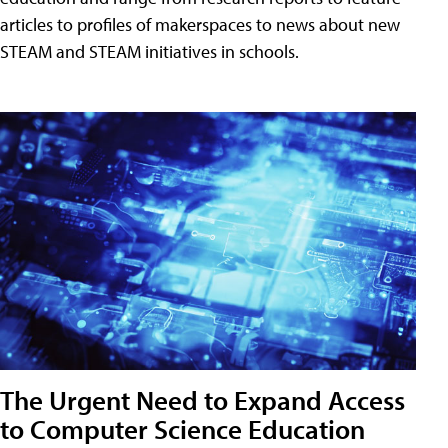
articles to profiles of makerspaces to news about new
STEAM and STEAM initiatives in schools.
The Urgent Need to Expand Access
to Computer Science Education