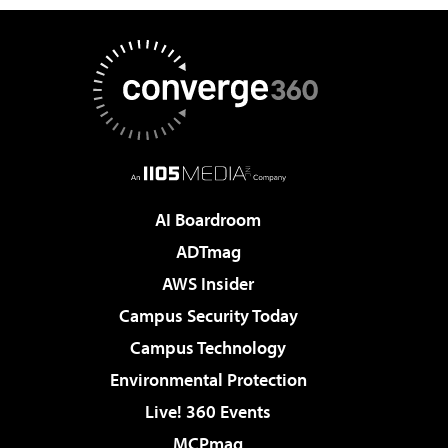
AI Boardroom
ADTmag
AWS Insider
Campus Security Today
Campus Technology
Environmental Protection
Live! 360 Events
MCPmag