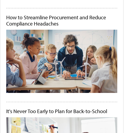
How to Streamline Procurement and Reduce
Compliance Headaches
It's Never Too Early to Plan for Back-to-School