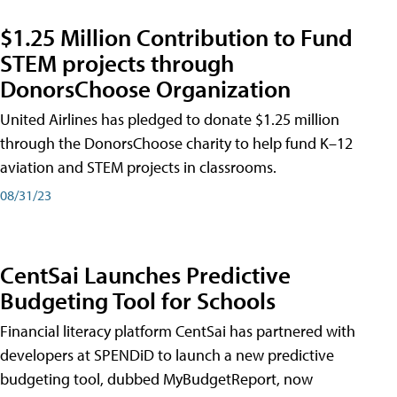
$1.25 Million Contribution to Fund
STEM projects through
DonorsChoose Organization
United Airlines has pledged to donate $1.25 million
through the DonorsChoose charity to help fund K–12
aviation and STEM projects in classrooms.
08/31/23
CentSai Launches Predictive
Budgeting Tool for Schools
Financial literacy platform CentSai has partnered with
developers at SPENDiD to launch a new predictive
budgeting tool, dubbed MyBudgetReport, now