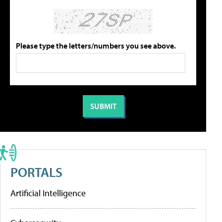
Please type the letters/numbers you see above.
PORTALS
Artificial Intelligence