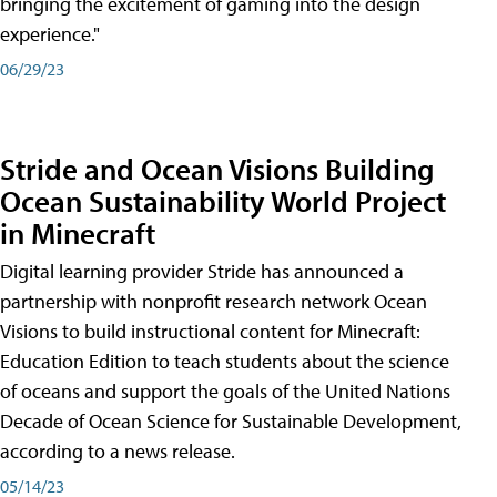
bringing the excitement of gaming into the design
experience."
06/29/23
Stride and Ocean Visions Building
Ocean Sustainability World Project
in Minecraft
Digital learning provider Stride has announced a
partnership with nonprofit research network Ocean
Visions to build instructional content for Minecraft:
Education Edition to teach students about the science
of oceans and support the goals of the United Nations
Decade of Ocean Science for Sustainable Development,
according to a news release.
05/14/23