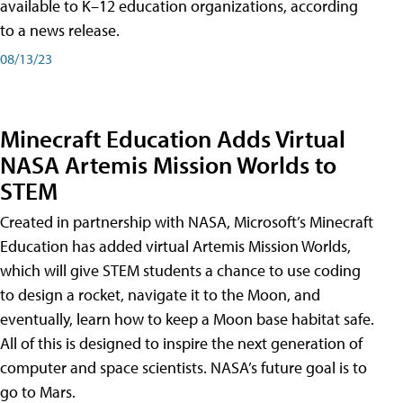
available to K–12 education organizations, according
to a news release.
08/13/23
Minecraft Education Adds Virtual
NASA Artemis Mission Worlds to
STEM
Created in partnership with NASA, Microsoft’s Minecraft
Education has added virtual Artemis Mission Worlds,
which will give STEM students a chance to use coding
to design a rocket, navigate it to the Moon, and
eventually, learn how to keep a Moon base habitat safe.
All of this is designed to inspire the next generation of
computer and space scientists. NASA’s future goal is to
go to Mars.