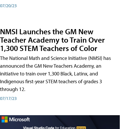
07/20/23
NMSI Launches the GM New
Teacher Academy to Train Over
1,300 STEM Teachers of Color
The National Math and Science Initiative (NMSI) has
announced the GM New Teachers Academy, an
initiative to train over 1,300 Black, Latinx, and
Indigenous first-year STEM teachers of grades 3
through 12.
07/17/23