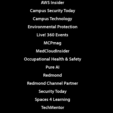
AWS Insider
Campus Security Today
Campus Technology
Environmental Protection
Live! 360 Events
MCPmag
MedCloudInsider
Occupational Health & Safety
Pure AI
Redmond
Redmond Channel Partner
Security Today
Spaces 4 Learning
TechMentor