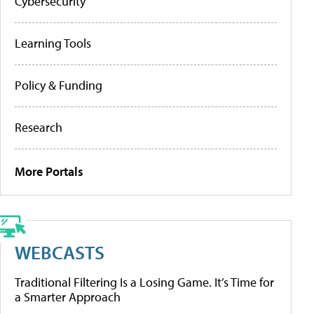
Cybersecurity
Learning Tools
Policy & Funding
Research
More Portals
WEBCASTS
Traditional Filtering Is a Losing Game. It’s Time for
a Smarter Approach