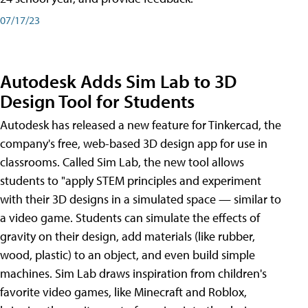
07/17/23
Autodesk Adds Sim Lab to 3D
Design Tool for Students
Autodesk has released a new feature for Tinkercad, the
company's free, web-based 3D design app for use in
classrooms. Called Sim Lab, the new tool allows
students to "apply STEM principles and experiment
with their 3D designs in a simulated space — similar to
a video game. Students can simulate the effects of
gravity on their design, add materials (like rubber,
wood, plastic) to an object, and even build simple
machines. Sim Lab draws inspiration from children's
favorite video games, like Minecraft and Roblox,