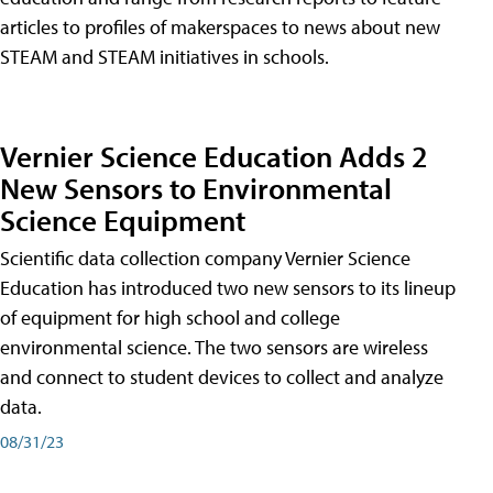
articles to profiles of makerspaces to news about new
STEAM and STEAM initiatives in schools.
Vernier Science Education Adds 2
New Sensors to Environmental
Science Equipment
Scientific data collection company Vernier Science
Education has introduced two new sensors to its lineup
of equipment for high school and college
environmental science. The two sensors are wireless
and connect to student devices to collect and analyze
data.
08/31/23