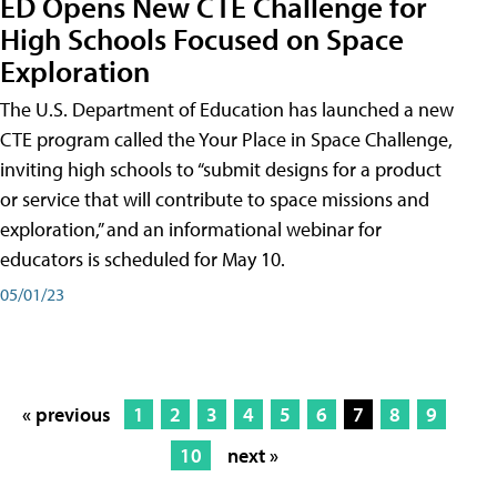
ED Opens New CTE Challenge for
High Schools Focused on Space
Exploration
The U.S. Department of Education has launched a new
CTE program called the Your Place in Space Challenge,
inviting high schools to “submit designs for a product
or service that will contribute to space missions and
exploration,” and an informational webinar for
educators is scheduled for May 10.
05/01/23
« previous
1
2
3
4
5
6
7
8
9
10
next »