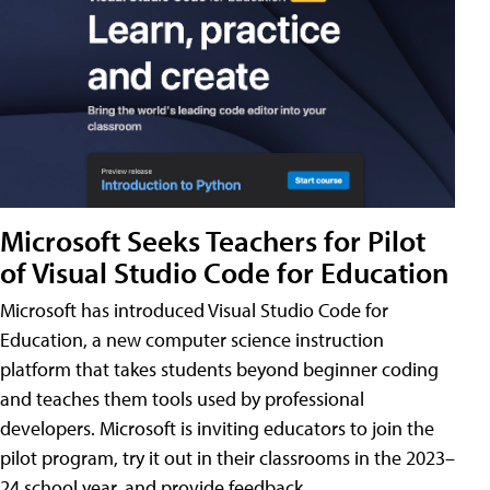
Microsoft Seeks Teachers for Pilot
of Visual Studio Code for Education
Microsoft has introduced Visual Studio Code for
Education, a new computer science instruction
platform that takes students beyond beginner coding
and teaches them tools used by professional
developers. Microsoft is inviting educators to join the
pilot program, try it out in their classrooms in the 2023–
24 school year, and provide feedback.