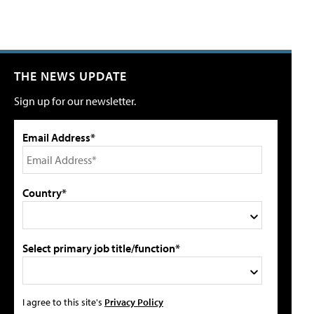
THE NEWS UPDATE
Sign up for our newsletter.
Email Address*
Country*
Select primary job title/function*
I agree to this site's
Privacy Policy