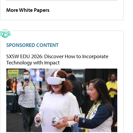
More White Papers
SPONSORED CONTENT
SXSW EDU 2026: Discover How to Incorporate
Technology with Impact