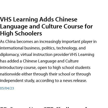
VHS Learning Adds Chinese
Language and Culture Course for
High Schoolers
As China becomes an increasingly important player in
international business, politics, technology, and
diplomacy, virtual instruction provider VHS Learning
has added a Chinese Language and Culture
introductory course, open to high school students
nationwide either through their school or through
independent study, according to a news release.
05/04/23