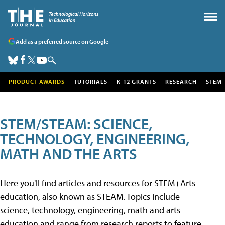
Add as a preferred source on Google
PRODUCT AWARDS
TUTORIALS
K-12 GRANTS
RESEARCH
STEM
STEM/STEAM: SCIENCE,
TECHNOLOGY, ENGINEERING,
MATH AND THE ARTS
Here you'll find articles and resources for STEM+Arts
education, also known as STEAM. Topics include
science, technology, engineering, math and arts
education and range from research reports to feature