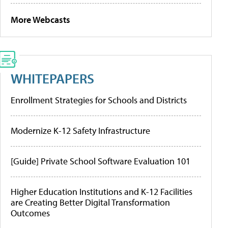
More Webcasts
WHITEPAPERS
Enrollment Strategies for Schools and Districts
Modernize K-12 Safety Infrastructure
[Guide] Private School Software Evaluation 101
Higher Education Institutions and K-12 Facilities
are Creating Better Digital Transformation
Outcomes