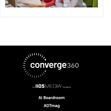
AI Boardroom
ADTmag