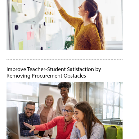
Improve Teacher-Student Satisfaction by
Removing Procurement Obstacles