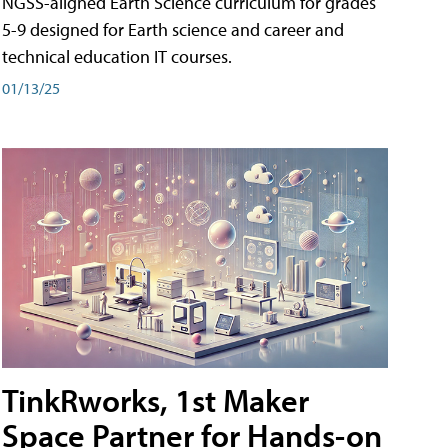
NGSS-aligned Earth Science curriculum for grades
5-9 designed for Earth science and career and
technical education IT courses.
01/13/25
TinkRworks, 1st Maker
Space Partner for Hands-on