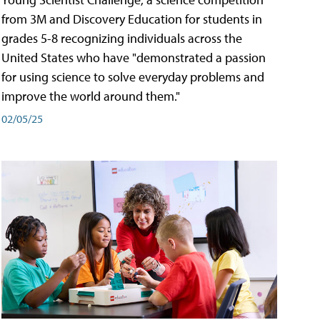
from 3M and Discovery Education for students in
grades 5-8 recognizing individuals across the
United States who have "demonstrated a passion
for using science to solve everyday problems and
improve the world around them."
02/05/25