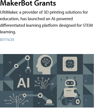
MakerBot Grants
UltiMaker, a provider of 3D printing solutions for
education, has launched an AI-powered
differentiated learning platform designed for STEM
learning.
07/15/25