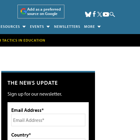
Add as a preferred
source on Google
RESOURCES
EVENTS
NEWSLETTERS
MORE
H TACTICS IN EDUCATION
THE NEWS UPDATE
Sign up for our newsletter.
Email Address*
Country*