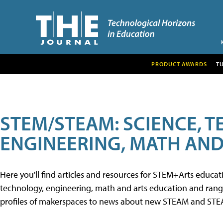
PRODUCT AWARDS
T
STEM/STEAM: SCIENCE, 
ENGINEERING, MATH AND
Here you'll find articles and resources for STEM+Arts educa
technology, engineering, math and arts education and range 
profiles of makerspaces to news about new STEAM and STEAM