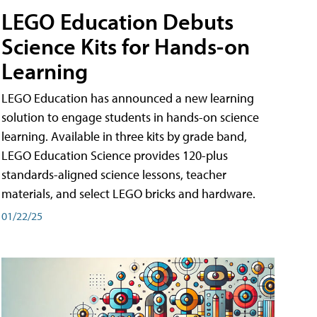
LEGO Education Debuts
Science Kits for Hands-on
Learning
LEGO Education has announced a new learning
solution to engage students in hands-on science
learning. Available in three kits by grade band,
LEGO Education Science provides 120-plus
standards-aligned science lessons, teacher
materials, and select LEGO bricks and hardware.
01/22/25