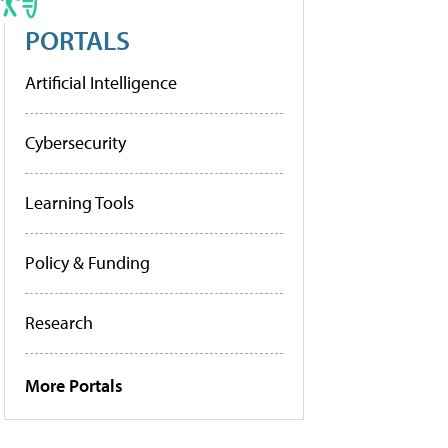
PORTALS
Artificial Intelligence
Cybersecurity
Learning Tools
Policy & Funding
Research
More Portals