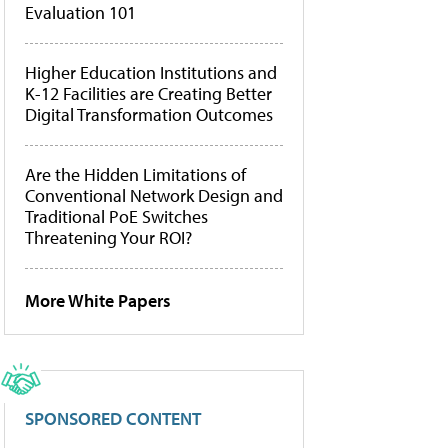
Evaluation 101
Higher Education Institutions and
K-12 Facilities are Creating Better
Digital Transformation Outcomes
Are the Hidden Limitations of
Conventional Network Design and
Traditional PoE Switches
Threatening Your ROI?
More White Papers
SPONSORED CONTENT