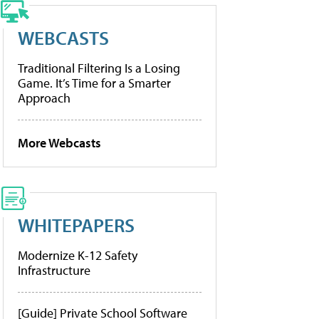
WEBCASTS
Traditional Filtering Is a Losing
Game. It’s Time for a Smarter
Approach
More Webcasts
WHITEPAPERS
Modernize K-12 Safety
Infrastructure
[Guide] Private School Software