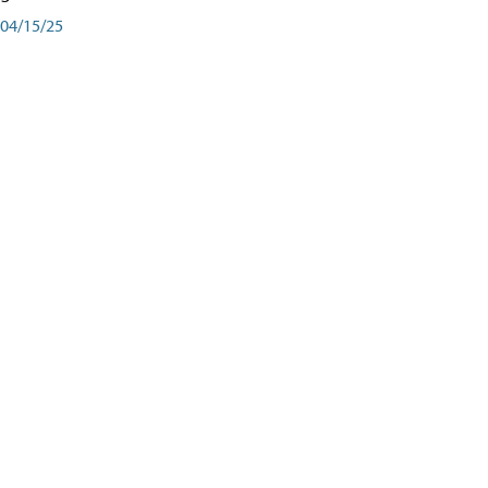
04/15/25