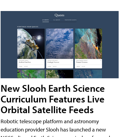
New Slooh Earth Science
Curriculum Features Live
Orbital Satellite Feeds
Robotic telescope platform and astronomy
education provider Slooh has launched a new