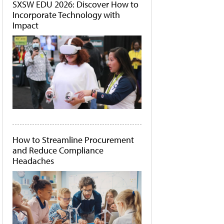
SXSW EDU 2026: Discover How to
Incorporate Technology with
Impact
How to Streamline Procurement
and Reduce Compliance
Headaches