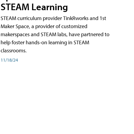
STEAM Learning
STEAM curriculum provider TinkRworks and 1st
Maker Space, a provider of customized
makerspaces and STEAM labs, have partnered to
help foster hands-on learning in STEAM
classrooms.
11/18/24