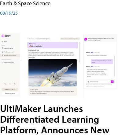
Earth & Space Science.
08/19/25
UltiMaker Launches
Differentiated Learning
Platform, Announces New