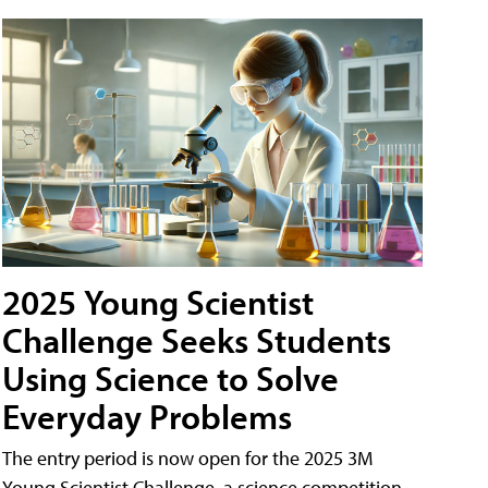
2025 Young Scientist
Challenge Seeks Students
Using Science to Solve
Everyday Problems
The entry period is now open for the 2025 3M
Young Scientist Challenge, a science competition