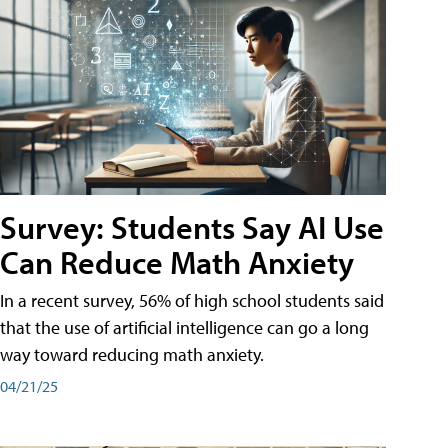
Survey: Students Say AI Use
Can Reduce Math Anxiety
In a recent survey, 56% of high school students said
that the use of artificial intelligence can go a long
way toward reducing math anxiety.
04/21/25