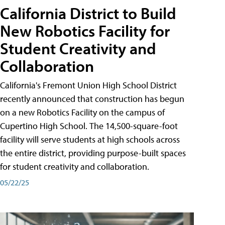
California District to Build
New Robotics Facility for
Student Creativity and
Collaboration
California's Fremont Union High School District
recently announced that construction has begun
on a new Robotics Facility on the campus of
Cupertino High School. The 14,500-square-foot
facility will serve students at high schools across
the entire district, providing purpose-built spaces
for student creativity and collaboration.
05/22/25