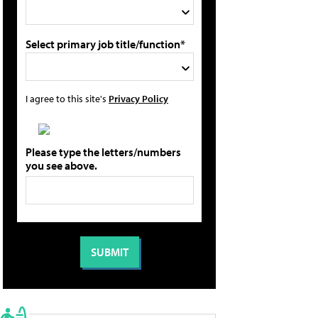
Select primary job title/function*
I agree to this site's
Privacy Policy
Please type the letters/numbers
you see above.