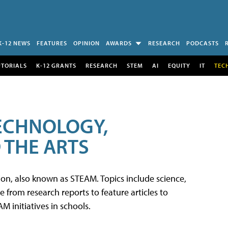
K-12 NEWS
FEATURES
OPINION
AWARDS
RESEARCH
PODCASTS
UTORIALS
K-12 GRANTS
RESEARCH
STEM
AI
EQUITY
IT
TEC
TECHNOLOGY,
 THE ARTS
tion, also known as STEAM. Topics include science,
from research reports to feature articles to
 initiatives in schools.