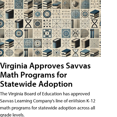
Virginia Approves Savvas
Math Programs for
Statewide Adoption
The Virginia Board of Education has approved
Savvas Learning Company's line of enVision K-12
math programs for statewide adoption across all
grade levels.