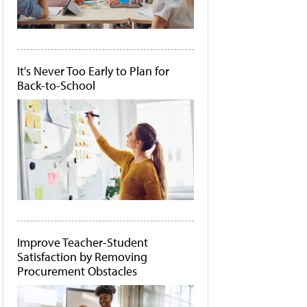
It's Never Too Early to Plan for
Back-to-School
Improve Teacher-Student
Satisfaction by Removing
Procurement Obstacles