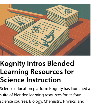
Kognity Intros Blended
Learning Resources for
Science Instruction
Science education platform Kognity has launched a
suite of blended learning resources for its four
science courses: Biology, Chemistry, Physics, and