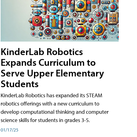
KinderLab Robotics
Expands Curriculum to
Serve Upper Elementary
Students
KinderLab Robotics has expanded its STEAM
robotics offerings with a new curriculum to
develop computational thinking and computer
science skills for students in grades 3-5.
01/17/25