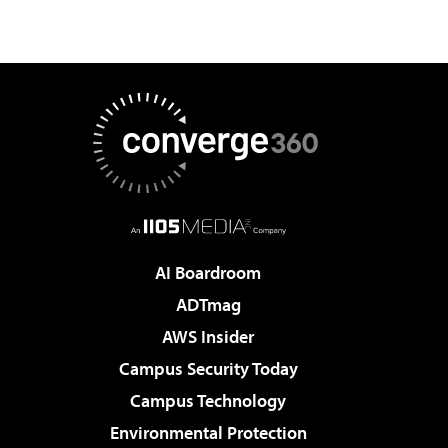
AI Boardroom
ADTmag
AWS Insider
Campus Security Today
Campus Technology
Environmental Protection