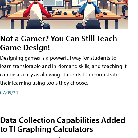
Not a Gamer? You Can Still Teach
Game Design!
Designing games is a powerful way for students to
learn transferable and in-demand skills, and teaching it
can be as easy as allowing students to demonstrate
their learning using tools they choose.
07/09/24
Data Collection Capabilities Added
to TI Graphing Calculators