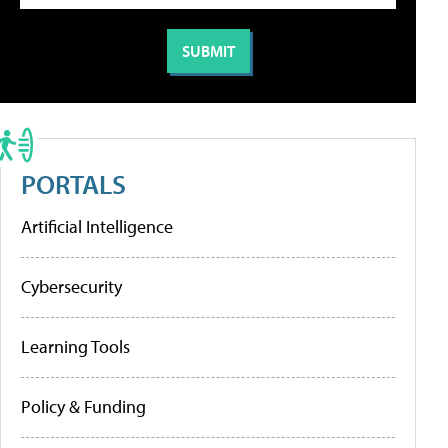
PORTALS
Artificial Intelligence
Cybersecurity
Learning Tools
Policy & Funding