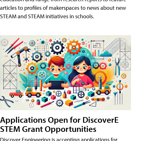
articles to profiles of makerspaces to news about new
STEAM and STEAM initiatives in schools.
Applications Open for DiscoverE
STEM Grant Opportunities
Discover Engineering is accepting applications for