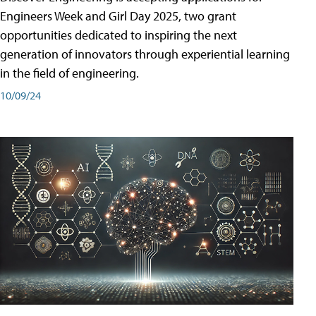
Engineers Week and Girl Day 2025, two grant
opportunities dedicated to inspiring the next
generation of innovators through experiential learning
in the field of engineering.
10/09/24