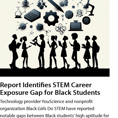
Report Identifies STEM Career
Exposure Gap for Black Students
Technology provider YouScience and nonprofit
organization Black Girls Do STEM have reported
notable gaps between Black students' high aptitude for