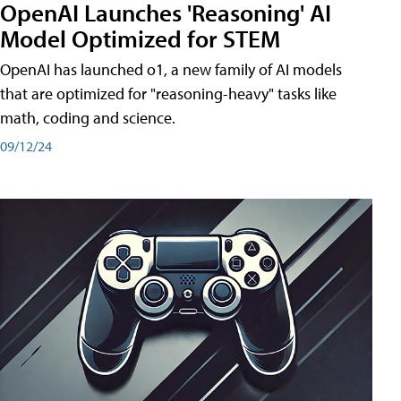
OpenAI Launches 'Reasoning' AI
Model Optimized for STEM
OpenAI has launched o1, a new family of AI models
that are optimized for "reasoning-heavy" tasks like
math, coding and science.
09/12/24