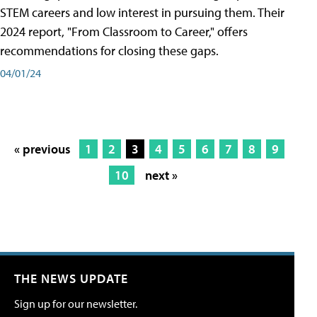
STEM careers and low interest in pursuing them. Their
2024 report, "From Classroom to Career," offers
recommendations for closing these gaps.
04/01/24
« previous
1
2
3
4
5
6
7
8
9
10
next »
THE NEWS UPDATE
Sign up for our newsletter.