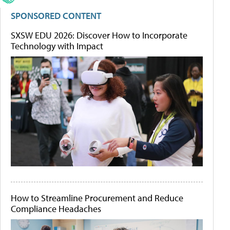
SPONSORED CONTENT
SXSW EDU 2026: Discover How to Incorporate
Technology with Impact
How to Streamline Procurement and Reduce
Compliance Headaches