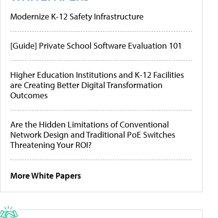
Modernize K-12 Safety Infrastructure
[Guide] Private School Software Evaluation 101
Higher Education Institutions and K-12 Facilities
are Creating Better Digital Transformation
Outcomes
Are the Hidden Limitations of Conventional
Network Design and Traditional PoE Switches
Threatening Your ROI?
More White Papers