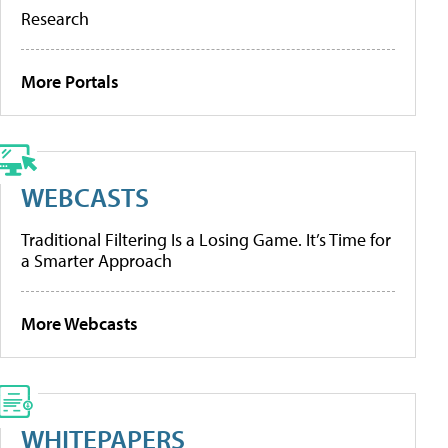
Research
More Portals
WEBCASTS
Traditional Filtering Is a Losing Game. It’s Time for
a Smarter Approach
More Webcasts
WHITEPAPERS