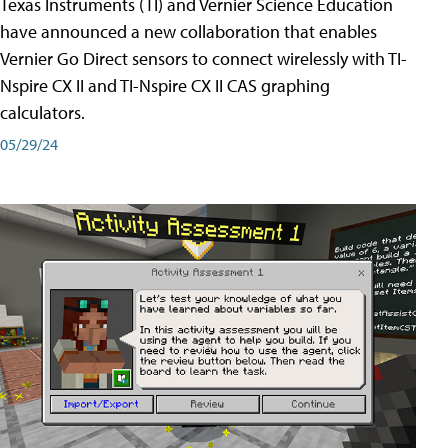
Texas Instruments (TI) and Vernier Science Education
have announced a new collaboration that enables
Vernier Go Direct sensors to connect wirelessly with TI-
Nspire CX II and TI-Nspire CX II CAS graphing
calculators.
05/29/24