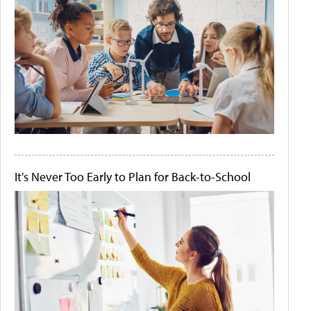
It's Never Too Early to Plan for Back-to-School