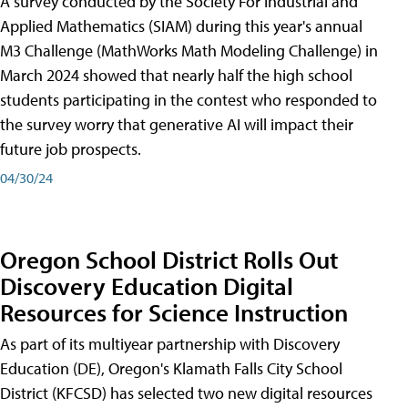
A survey conducted by the Society For Industrial and
Applied Mathematics (SIAM) during this year's annual
M3 Challenge (MathWorks Math Modeling Challenge) in
March 2024 showed that nearly half the high school
students participating in the contest who responded to
the survey worry that generative AI will impact their
future job prospects.
04/30/24
Oregon School District Rolls Out
Discovery Education Digital
Resources for Science Instruction
As part of its multiyear partnership with Discovery
Education (DE), Oregon's Klamath Falls City School
District (KFCSD) has selected two new digital resources