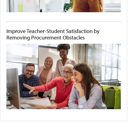
Improve Teacher-Student Satisfaction by
Removing Procurement Obstacles