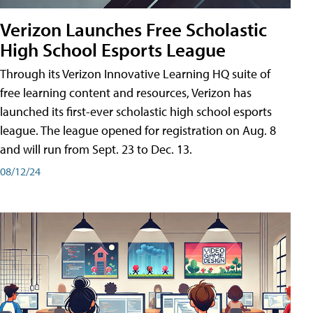
Verizon Launches Free Scholastic
High School Esports League
Through its Verizon Innovative Learning HQ suite of
free learning content and resources, Verizon has
launched its first-ever scholastic high school esports
league. The league opened for registration on Aug. 8
and will run from Sept. 23 to Dec. 13.
08/12/24