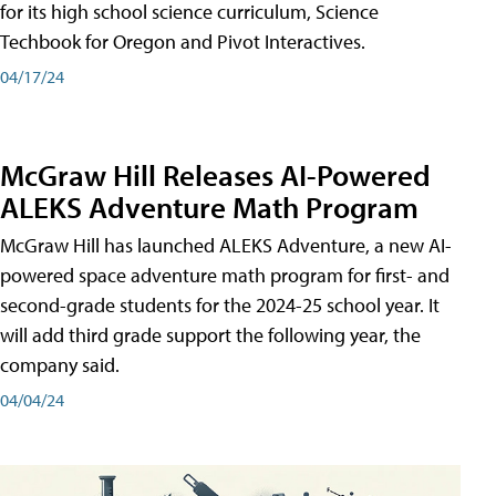
for its high school science curriculum, Science
Techbook for Oregon and Pivot Interactives.
04/17/24
McGraw Hill Releases AI-Powered
ALEKS Adventure Math Program
McGraw Hill has launched ALEKS Adventure, a new AI-
powered space adventure math program for first- and
second-grade students for the 2024-25 school year. It
will add third grade support the following year, the
company said.
04/04/24