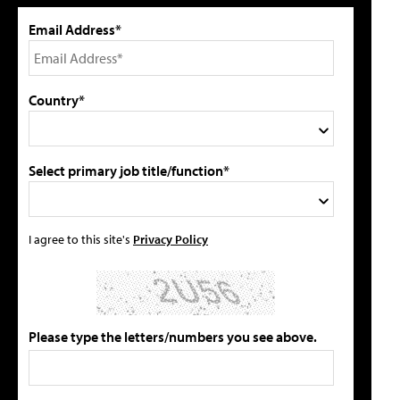
Email Address*
Country*
Select primary job title/function*
I agree to this site's
Privacy Policy
Please type the letters/numbers you see above.