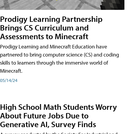
Prodigy Learning Partnership
Brings CS Curriculum and
Assessments to Minecraft
Prodigy Learning and Minecraft Education have
partnered to bring computer science (CS) and coding
skills to learners through the immersive world of
Minecraft.
05/14/24
High School Math Students Worry
About Future Jobs Due to
Generative AI, Survey Finds