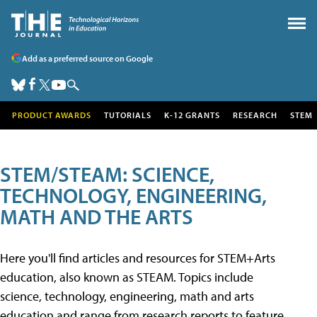
Add as a preferred source on Google
PRODUCT AWARDS
TUTORIALS
K-12 GRANTS
RESEARCH
STEM
STEM/STEAM: SCIENCE,
TECHNOLOGY, ENGINEERING,
MATH AND THE ARTS
Here you'll find articles and resources for STEM+Arts
education, also known as STEAM. Topics include
science, technology, engineering, math and arts
education and range from research reports to feature