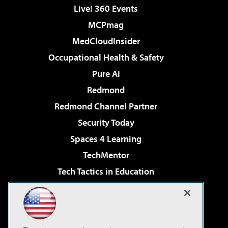
Live! 360 Events
MCPmag
MedCloudInsider
Occupational Health & Safety
Pure AI
Redmond
Redmond Channel Partner
Security Today
Spaces 4 Learning
TechMentor
Tech Tactics in Education
The AI Pivot
Virtualization & Cloud Review
Visual Studio Magazine