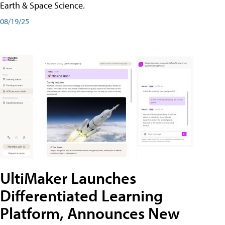
Earth & Space Science.
08/19/25
UltiMaker Launches
Differentiated Learning
Platform, Announces New