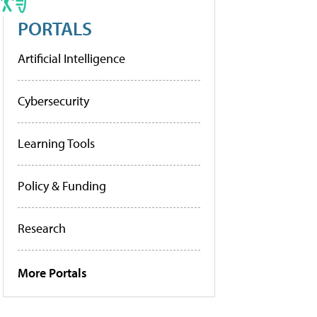
PORTALS
Artificial Intelligence
Cybersecurity
Learning Tools
Policy & Funding
Research
More Portals