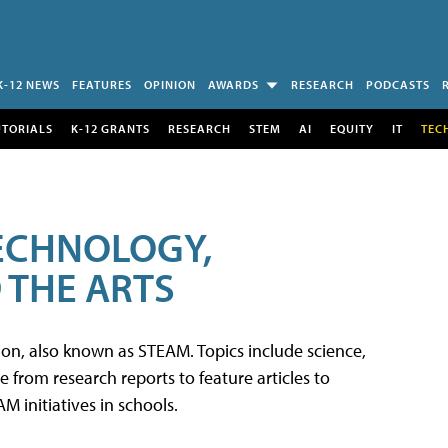
K-12 NEWS
FEATURES
OPINION
AWARDS
RESEARCH
PODCASTS
UTORIALS
K-12 GRANTS
RESEARCH
STEM
AI
EQUITY
IT
TEC
TECHNOLOGY,
 THE ARTS
tion, also known as STEAM. Topics include science,
from research reports to feature articles to
 initiatives in schools.