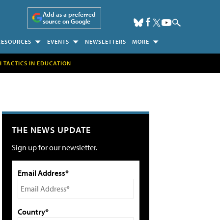
Add as a preferred
source on Google
RESOURCES
EVENTS
NEWSLETTERS
MORE
H TACTICS IN EDUCATION
THE NEWS UPDATE
Sign up for our newsletter.
Email Address*
Country*