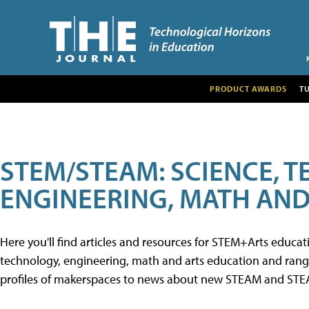
PRODUCT AWARDS
T
STEM/STEAM: SCIENCE, 
ENGINEERING, MATH AND
Here you'll find articles and resources for STEM+Arts educa
technology, engineering, math and arts education and range 
profiles of makerspaces to news about new STEAM and STEAM