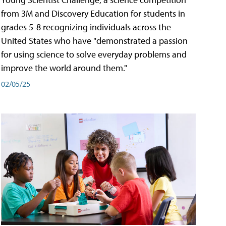
from 3M and Discovery Education for students in
grades 5-8 recognizing individuals across the
United States who have "demonstrated a passion
for using science to solve everyday problems and
improve the world around them."
02/05/25