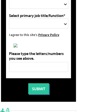
Select primary job title/function*
I agree to this site's
Privacy Policy
Please type the letters/numbers
you see above.