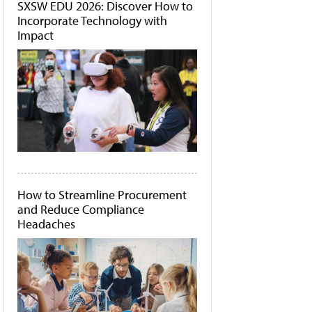
SXSW EDU 2026: Discover How to
Incorporate Technology with
Impact
How to Streamline Procurement
and Reduce Compliance
Headaches