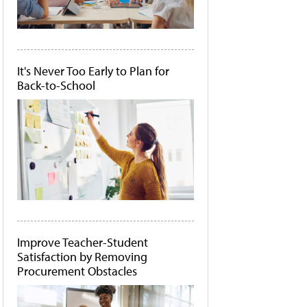
It's Never Too Early to Plan for
Back-to-School
Improve Teacher-Student
Satisfaction by Removing
Procurement Obstacles