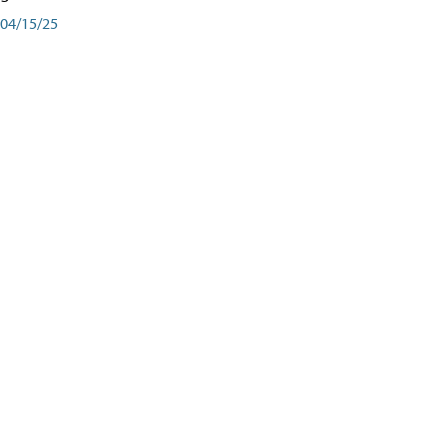
04/15/25