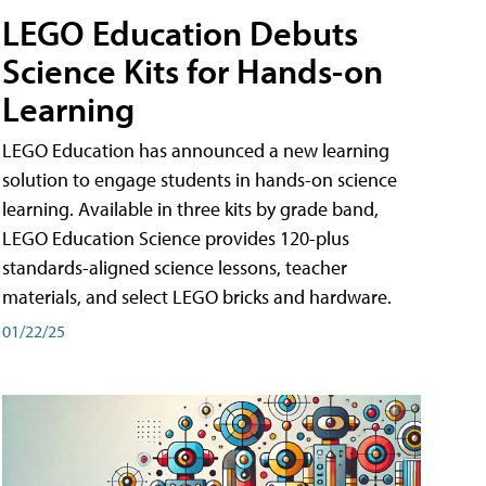
LEGO Education Debuts
Science Kits for Hands-on
Learning
LEGO Education has announced a new learning
solution to engage students in hands-on science
learning. Available in three kits by grade band,
LEGO Education Science provides 120-plus
standards-aligned science lessons, teacher
materials, and select LEGO bricks and hardware.
01/22/25