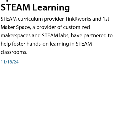
STEAM Learning
STEAM curriculum provider TinkRworks and 1st
Maker Space, a provider of customized
makerspaces and STEAM labs, have partnered to
help foster hands-on learning in STEAM
classrooms.
11/18/24