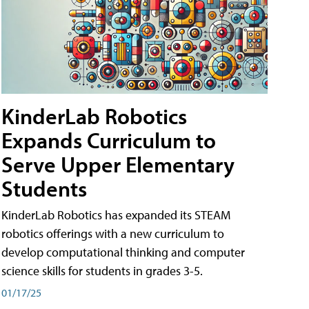
KinderLab Robotics
Expands Curriculum to
Serve Upper Elementary
Students
KinderLab Robotics has expanded its STEAM
robotics offerings with a new curriculum to
develop computational thinking and computer
science skills for students in grades 3-5.
01/17/25