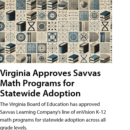
Virginia Approves Savvas
Math Programs for
Statewide Adoption
The Virginia Board of Education has approved
Savvas Learning Company's line of enVision K-12
math programs for statewide adoption across all
grade levels.