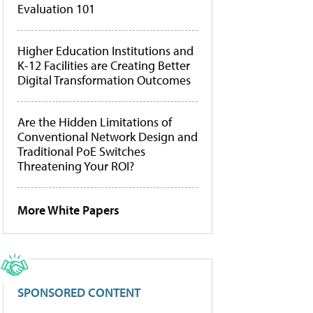
Evaluation 101
Higher Education Institutions and
K-12 Facilities are Creating Better
Digital Transformation Outcomes
Are the Hidden Limitations of
Conventional Network Design and
Traditional PoE Switches
Threatening Your ROI?
More White Papers
SPONSORED CONTENT