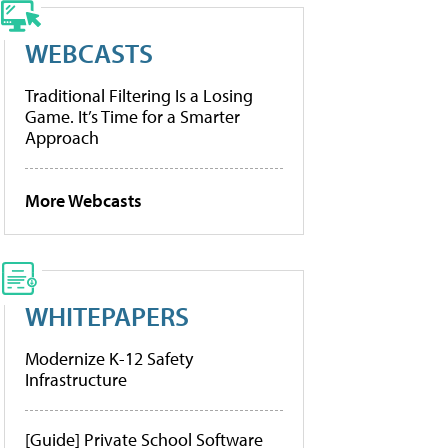
WEBCASTS
Traditional Filtering Is a Losing
Game. It’s Time for a Smarter
Approach
More Webcasts
WHITEPAPERS
Modernize K-12 Safety
Infrastructure
[Guide] Private School Software