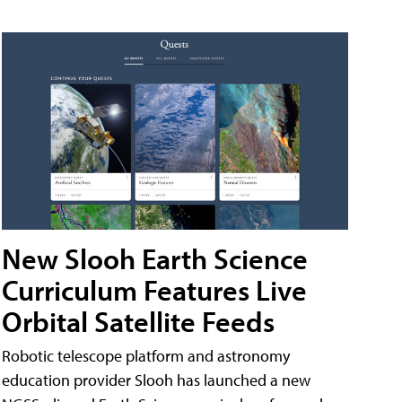
New Slooh Earth Science
Curriculum Features Live
Orbital Satellite Feeds
Robotic telescope platform and astronomy
education provider Slooh has launched a new