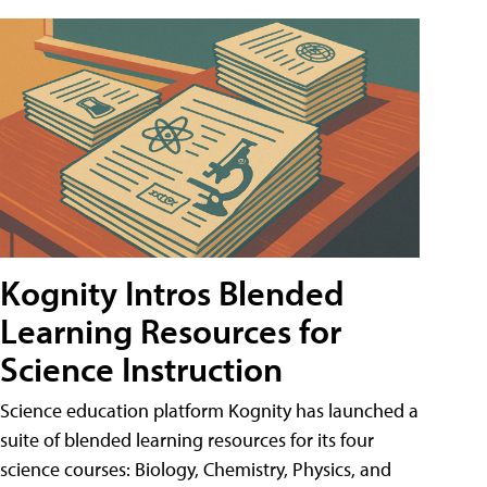
Kognity Intros Blended
Learning Resources for
Science Instruction
Science education platform Kognity has launched a
suite of blended learning resources for its four
science courses: Biology, Chemistry, Physics, and