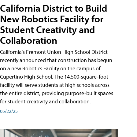
California District to Build
New Robotics Facility for
Student Creativity and
Collaboration
California's Fremont Union High School District
recently announced that construction has begun
on a new Robotics Facility on the campus of
Cupertino High School. The 14,500-square-foot
facility will serve students at high schools across
the entire district, providing purpose-built spaces
for student creativity and collaboration.
05/22/25