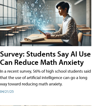
Survey: Students Say AI Use
Can Reduce Math Anxiety
In a recent survey, 56% of high school students said
that the use of artificial intelligence can go a long
way toward reducing math anxiety.
04/21/25