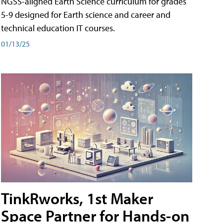
NGSS-aligned Earth Science curriculum for grades
5-9 designed for Earth science and career and
technical education IT courses.
01/13/25
TinkRworks, 1st Maker
Space Partner for Hands-on