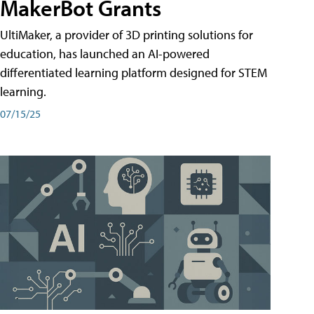
MakerBot Grants
UltiMaker, a provider of 3D printing solutions for
education, has launched an AI-powered
differentiated learning platform designed for STEM
learning.
07/15/25