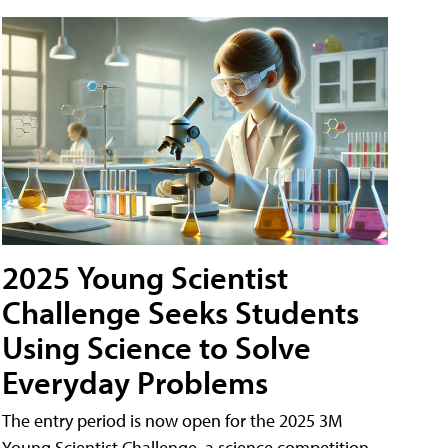
2025 Young Scientist
Challenge Seeks Students
Using Science to Solve
Everyday Problems
The entry period is now open for the 2025 3M
Young Scientist Challenge, a science competition