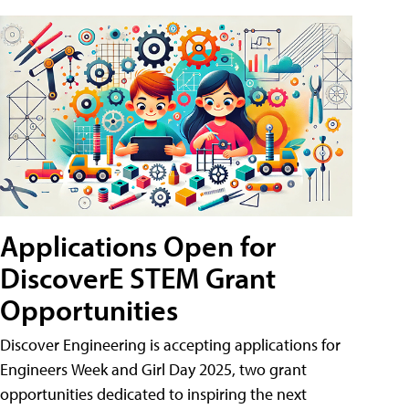
Applications Open for
DiscoverE STEM Grant
Opportunities
Discover Engineering is accepting applications for
Engineers Week and Girl Day 2025, two grant
opportunities dedicated to inspiring the next