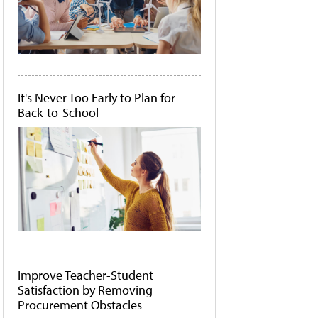
It's Never Too Early to Plan for
Back-to-School
Improve Teacher-Student
Satisfaction by Removing
Procurement Obstacles