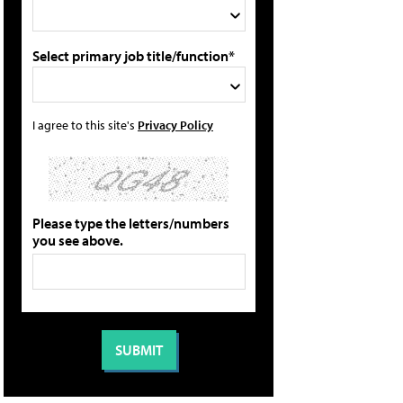
Select primary job title/function*
I agree to this site's
Privacy Policy
Please type the letters/numbers
you see above.