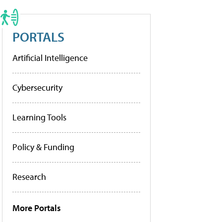
PORTALS
Artificial Intelligence
Cybersecurity
Learning Tools
Policy & Funding
Research
More Portals