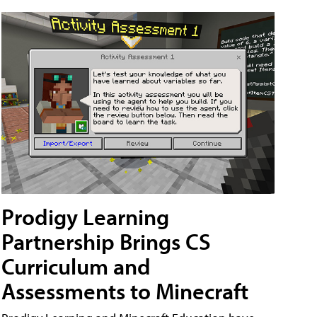
Prodigy Learning
Partnership Brings CS
Curriculum and
Assessments to Minecraft