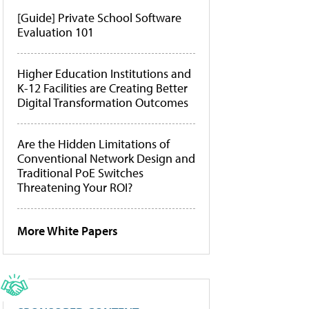
[Guide] Private School Software
Evaluation 101
Higher Education Institutions and
K-12 Facilities are Creating Better
Digital Transformation Outcomes
Are the Hidden Limitations of
Conventional Network Design and
Traditional PoE Switches
Threatening Your ROI?
More White Papers