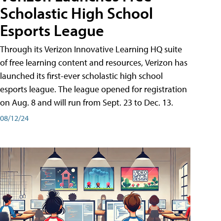
Scholastic High School
Esports League
Through its Verizon Innovative Learning HQ suite
of free learning content and resources, Verizon has
launched its first-ever scholastic high school
esports league. The league opened for registration
on Aug. 8 and will run from Sept. 23 to Dec. 13.
08/12/24