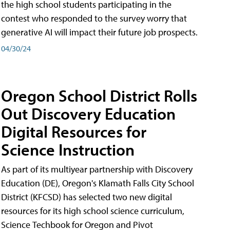
the high school students participating in the
contest who responded to the survey worry that
generative AI will impact their future job prospects.
04/30/24
Oregon School District Rolls
Out Discovery Education
Digital Resources for
Science Instruction
As part of its multiyear partnership with Discovery
Education (DE), Oregon's Klamath Falls City School
District (KFCSD) has selected two new digital
resources for its high school science curriculum,
Science Techbook for Oregon and Pivot