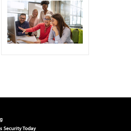
g
 Security Today