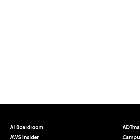
AI Boardroom
ADTma
AWS Insider
Campus