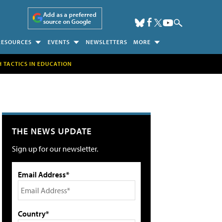
Add as a preferred
source on Google
RESOURCES
EVENTS
NEWSLETTERS
MORE
H TACTICS IN EDUCATION
THE NEWS UPDATE
Sign up for our newsletter.
Email Address*
Country*