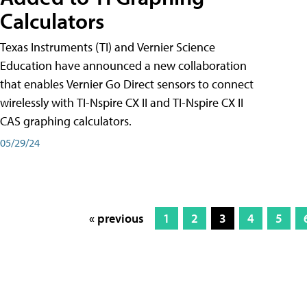
Calculators
Texas Instruments (TI) and Vernier Science
Education have announced a new collaboration
that enables Vernier Go Direct sensors to connect
wirelessly with TI-Nspire CX II and TI-Nspire CX II
CAS graphing calculators.
05/29/24
« previous
1
2
3
4
5