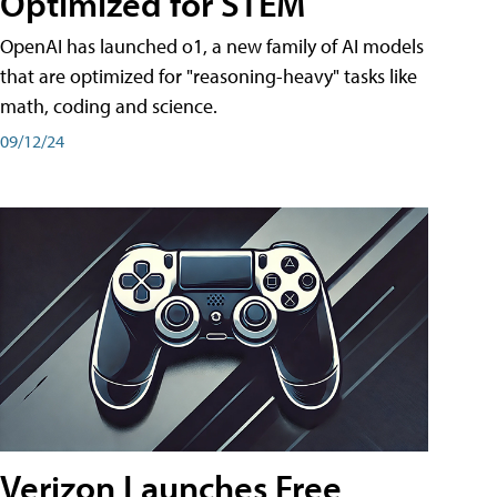
Optimized for STEM
OpenAI has launched o1, a new family of AI models
that are optimized for "reasoning-heavy" tasks like
math, coding and science.
09/12/24
Verizon Launches Free