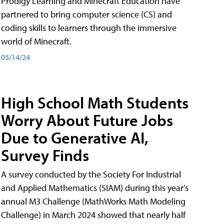
Prodigy Learning and Minecraft Education have
partnered to bring computer science (CS) and
coding skills to learners through the immersive
world of Minecraft.
05/14/24
High School Math Students
Worry About Future Jobs
Due to Generative AI,
Survey Finds
A survey conducted by the Society For Industrial
and Applied Mathematics (SIAM) during this year's
annual M3 Challenge (MathWorks Math Modeling
Challenge) in March 2024 showed that nearly half