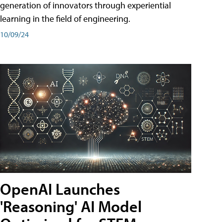
generation of innovators through experiential
learning in the field of engineering.
10/09/24
OpenAI Launches
'Reasoning' AI Model