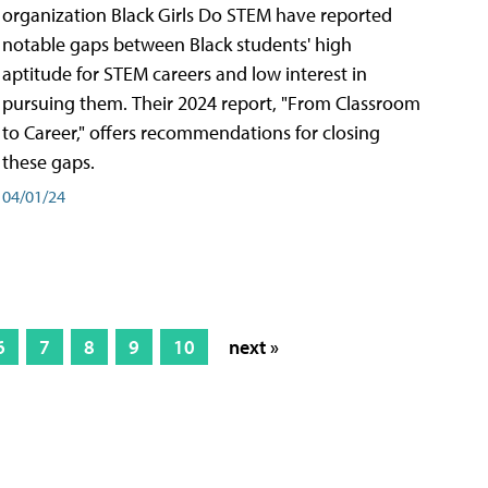
organization Black Girls Do STEM have reported
notable gaps between Black students' high
aptitude for STEM careers and low interest in
pursuing them. Their 2024 report, "From Classroom
to Career," offers recommendations for closing
these gaps.
04/01/24
6
7
8
9
10
next »