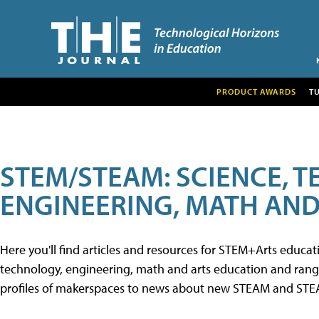
PRODUCT AWARDS
T
STEM/STEAM: SCIENCE, 
ENGINEERING, MATH AND
Here you'll find articles and resources for STEM+Arts educa
technology, engineering, math and arts education and range 
profiles of makerspaces to news about new STEAM and STEAM