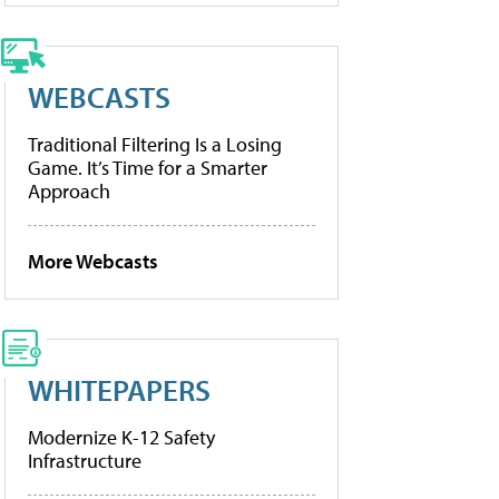
WEBCASTS
Traditional Filtering Is a Losing
Game. It’s Time for a Smarter
Approach
More Webcasts
WHITEPAPERS
Modernize K-12 Safety
Infrastructure