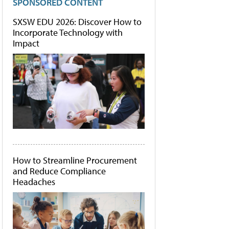
SPONSORED CONTENT
SXSW EDU 2026: Discover How to
Incorporate Technology with
Impact
How to Streamline Procurement
and Reduce Compliance
Headaches