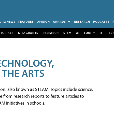
K-12 NEWS
FEATURES
OPINION
AWARDS
RESEARCH
PODCASTS
UTORIALS
K-12 GRANTS
RESEARCH
STEM
AI
EQUITY
IT
TEC
TECHNOLOGY,
 THE ARTS
tion, also known as STEAM. Topics include science,
from research reports to feature articles to
 initiatives in schools.