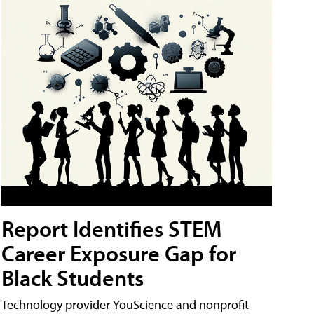
Report Identifies STEM
Career Exposure Gap for
Black Students
Technology provider YouScience and nonprofit