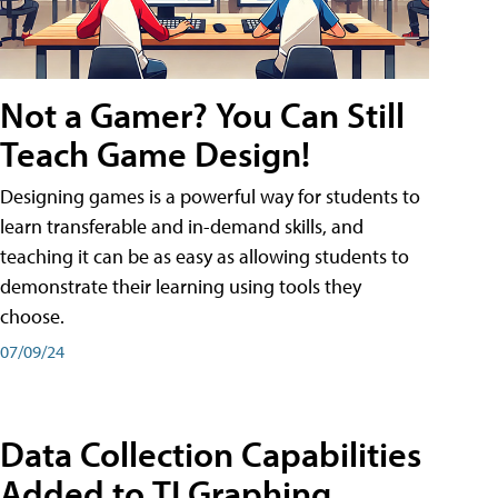
Not a Gamer? You Can Still
Teach Game Design!
Designing games is a powerful way for students to
learn transferable and in-demand skills, and
teaching it can be as easy as allowing students to
demonstrate their learning using tools they
choose.
07/09/24
Data Collection Capabilities
Added to TI Graphing