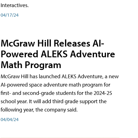
Interactives.
04/17/24
McGraw Hill Releases AI-
Powered ALEKS Adventure
Math Program
McGraw Hill has launched ALEKS Adventure, a new
AI-powered space adventure math program for
first- and second-grade students for the 2024-25
school year. It will add third grade support the
following year, the company said.
04/04/24