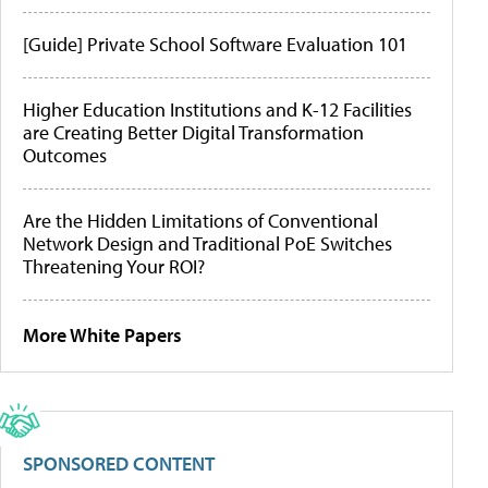
[Guide] Private School Software Evaluation 101
Higher Education Institutions and K-12 Facilities
are Creating Better Digital Transformation
Outcomes
Are the Hidden Limitations of Conventional
Network Design and Traditional PoE Switches
Threatening Your ROI?
More White Papers
SPONSORED CONTENT