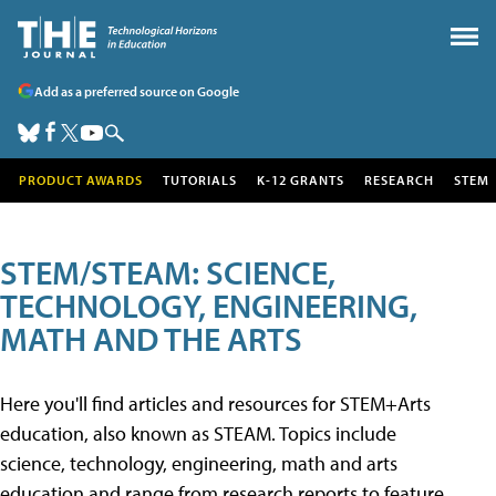
Add as a preferred source on Google
PRODUCT AWARDS
TUTORIALS
K-12 GRANTS
RESEARCH
STEM
STEM/STEAM: SCIENCE,
TECHNOLOGY, ENGINEERING,
MATH AND THE ARTS
Here you'll find articles and resources for STEM+Arts
education, also known as STEAM. Topics include
science, technology, engineering, math and arts
education and range from research reports to feature