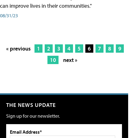
can improve lives in their communities."
08/31/23
« previous
1
2
3
4
5
6
7
8
9
10
next »
THE NEWS UPDATE
Sign up for our newsletter.
Email Address*