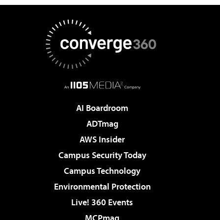
AI Boardroom
ADTmag
AWS Insider
Campus Security Today
Campus Technology
Environmental Protection
Live! 360 Events
MCPmag