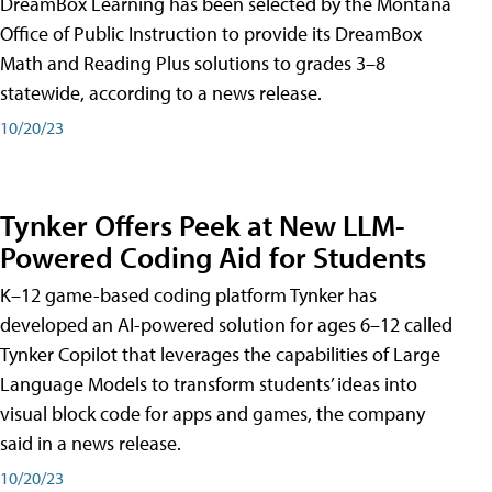
DreamBox Learning has been selected by the Montana
Office of Public Instruction to provide its DreamBox
Math and Reading Plus solutions to grades 3–8
statewide, according to a news release.
10/20/23
Tynker Offers Peek at New LLM-
Powered Coding Aid for Students
K–12 game-based coding platform Tynker has
developed an AI-powered solution for ages 6–12 called
Tynker Copilot that leverages the capabilities of Large
Language Models to transform students’ ideas into
visual block code for apps and games, the company
said in a news release.
10/20/23