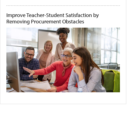
Improve Teacher-Student Satisfaction by
Removing Procurement Obstacles