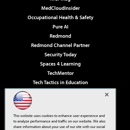
MedCloudInsider
Occupational Health & Safety
Pure AI
Redmond
Redmond Channel Partner
Security Today
Spaces 4 Learning
TechMentor
Tech Tactics in Education
The AI Pivot
Virtualization & Cloud Review
Visual Studio Magazine
This website uses cookies to enhance user experience and
Visual Studio Live!
to analyze performance and traffic on our website. We also
share information about your use of our site with our social