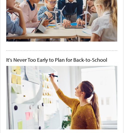
It's Never Too Early to Plan for Back-to-School