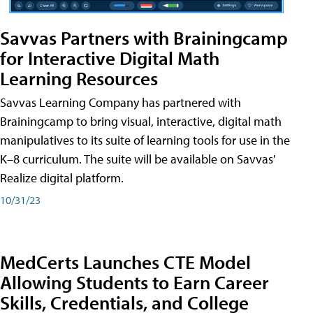
Savvas Partners with Brainingcamp
for Interactive Digital Math
Learning Resources
Savvas Learning Company has partnered with
Brainingcamp to bring visual, interactive, digital math
manipulatives to its suite of learning tools for use in the
K–8 curriculum. The suite will be available on Savvas'
Realize digital platform.
10/31/23
MedCerts Launches CTE Model
Allowing Students to Earn Career
Skills, Credentials, and College