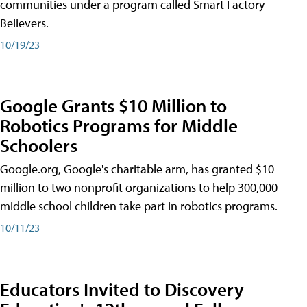
communities under a program called Smart Factory
Believers.
10/19/23
Google Grants $10 Million to
Robotics Programs for Middle
Schoolers
Google.org, Google's charitable arm, has granted $10
million to two nonprofit organizations to help 300,000
middle school children take part in robotics programs.
10/11/23
Educators Invited to Discovery