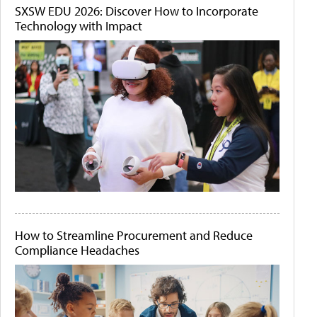
SXSW EDU 2026: Discover How to Incorporate
Technology with Impact
How to Streamline Procurement and Reduce
Compliance Headaches