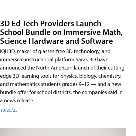
3D Ed Tech Providers Launch
School Bundle on Immersive Math,
Science Hardware and Software
IQH3D, maker of glasses-free 3D technology, and
immersive instructional platform Saras-3D have
announced the North American launch of their cutting-
edge 3D learning tools for physics, biology, chemistry,
and mathematics students grades 9–12 — and a new
bundle offer for school districts, the companies said in
a news release.
10/20/23