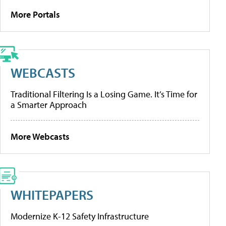
More Portals
WEBCASTS
Traditional Filtering Is a Losing Game. It’s Time for
a Smarter Approach
More Webcasts
WHITEPAPERS
Modernize K-12 Safety Infrastructure