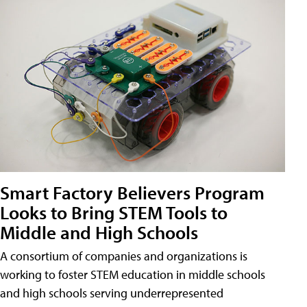
Smart Factory Believers Program
Looks to Bring STEM Tools to
Middle and High Schools
A consortium of companies and organizations is
working to foster STEM education in middle schools
and high schools serving underrepresented