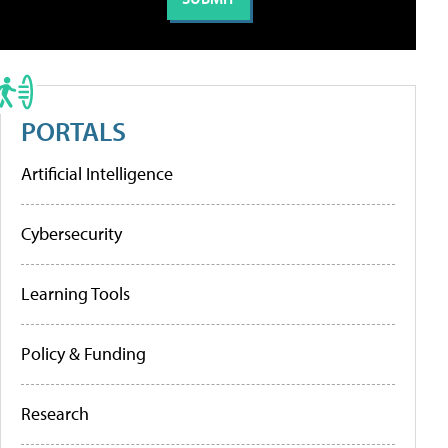
PORTALS
Artificial Intelligence
Cybersecurity
Learning Tools
Policy & Funding
Research