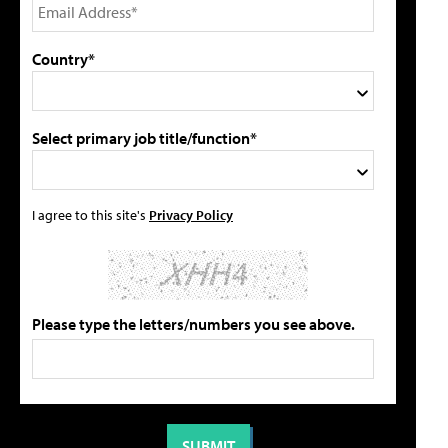
Country*
Select primary job title/function*
I agree to this site's
Privacy Policy
Please type the letters/numbers you see above.