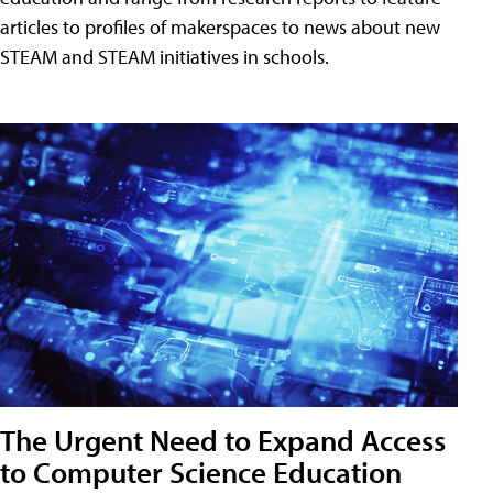
articles to profiles of makerspaces to news about new
STEAM and STEAM initiatives in schools.
The Urgent Need to Expand Access
to Computer Science Education