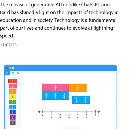
The release of generative AI tools like ChatGPT and
Bard has shined a light on the impacts of technology in
education and in society. Technology is a fundamental
part of our lives and continues to evolve at lightning
speed.
11/07/23