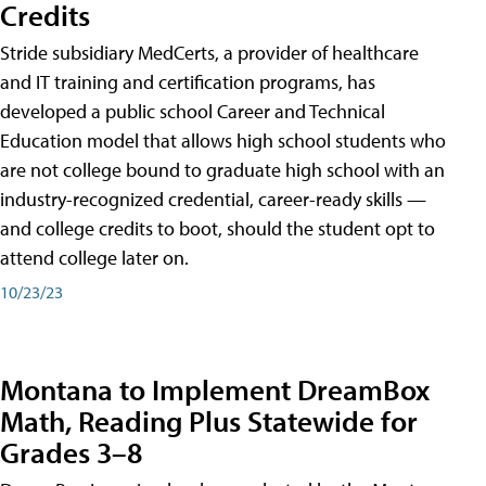
Credits
Stride subsidiary MedCerts, a provider of healthcare
and IT training and certification programs, has
developed a public school Career and Technical
Education model that allows high school students who
are not college bound to graduate high school with an
industry-recognized credential, career-ready skills —
and college credits to boot, should the student opt to
attend college later on.
10/23/23
Montana to Implement DreamBox
Math, Reading Plus Statewide for
Grades 3–8