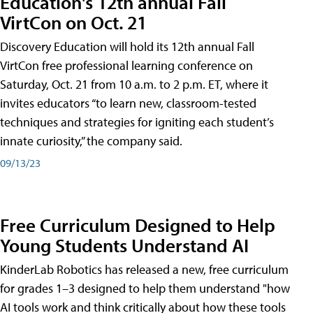
Education's 12th annual Fall
VirtCon on Oct. 21
Discovery Education will hold its 12th annual Fall
VirtCon free professional learning conference on
Saturday, Oct. 21 from 10 a.m. to 2 p.m. ET, where it
invites educators “to learn new, classroom-tested
techniques and strategies for igniting each student’s
innate curiosity,” the company said.
09/13/23
Free Curriculum Designed to Help
Young Students Understand AI
KinderLab Robotics has released a new, free curriculum
for grades 1–3 designed to help them understand "how
AI tools work and think critically about how these tools