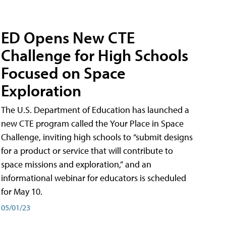
ED Opens New CTE
Challenge for High Schools
Focused on Space
Exploration
The U.S. Department of Education has launched a
new CTE program called the Your Place in Space
Challenge, inviting high schools to “submit designs
for a product or service that will contribute to
space missions and exploration,” and an
informational webinar for educators is scheduled
for May 10.
05/01/23