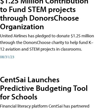
$1.25 Million Contribution
to Fund STEM projects
through DonorsChoose
Organization
United Airlines has pledged to donate $1.25 million
through the DonorsChoose charity to help fund K–
12 aviation and STEM projects in classrooms.
08/31/23
CentSai Launches
Predictive Budgeting Tool
for Schools
Financial literacy platform CentSai has partnered