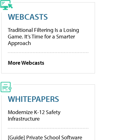
WEBCASTS
Traditional Filtering Is a Losing
Game. It’s Time for a Smarter
Approach
More Webcasts
WHITEPAPERS
Modernize K-12 Safety
Infrastructure
[Guide] Private School Software