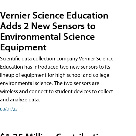
Vernier Science Education
Adds 2 New Sensors to
Environmental Science
Equipment
Scientific data collection company Vernier Science
Education has introduced two new sensors to its
lineup of equipment for high school and college
environmental science. The two sensors are
wireless and connect to student devices to collect
and analyze data.
08/31/23