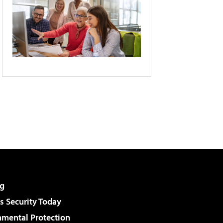
g
 Security Today
nmental Protection