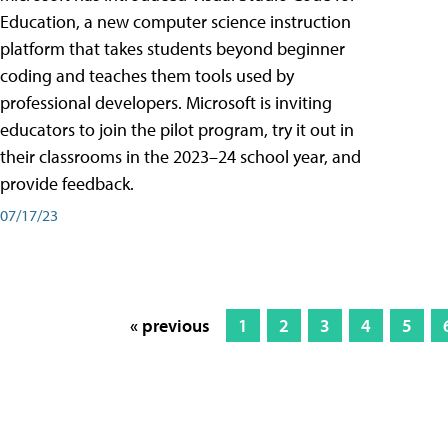
Education, a new computer science instruction
platform that takes students beyond beginner
coding and teaches them tools used by
professional developers. Microsoft is inviting
educators to join the pilot program, try it out in
their classrooms in the 2023–24 school year, and
provide feedback.
07/17/23
« previous
1
2
3
4
5