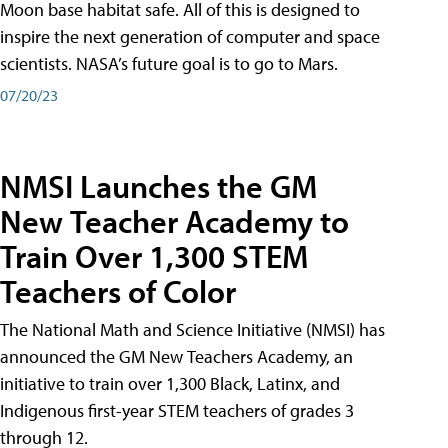
Moon base habitat safe. All of this is designed to
inspire the next generation of computer and space
scientists. NASA’s future goal is to go to Mars.
07/20/23
NMSI Launches the GM
New Teacher Academy to
Train Over 1,300 STEM
Teachers of Color
The National Math and Science Initiative (NMSI) has
announced the GM New Teachers Academy, an
initiative to train over 1,300 Black, Latinx, and
Indigenous first-year STEM teachers of grades 3
through 12.