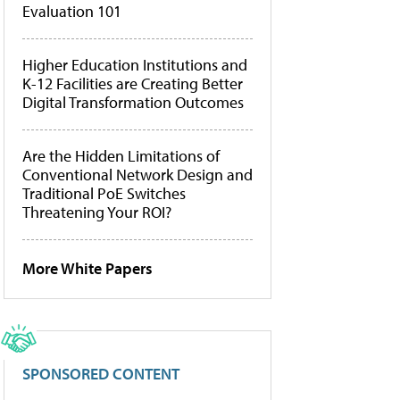
Evaluation 101
Higher Education Institutions and
K-12 Facilities are Creating Better
Digital Transformation Outcomes
Are the Hidden Limitations of
Conventional Network Design and
Traditional PoE Switches
Threatening Your ROI?
More White Papers
SPONSORED CONTENT