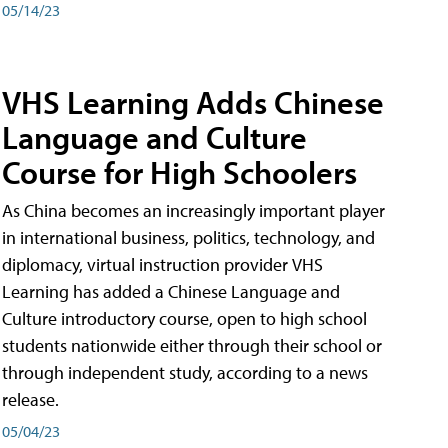
05/14/23
VHS Learning Adds Chinese
Language and Culture
Course for High Schoolers
As China becomes an increasingly important player
in international business, politics, technology, and
diplomacy, virtual instruction provider VHS
Learning has added a Chinese Language and
Culture introductory course, open to high school
students nationwide either through their school or
through independent study, according to a news
release.
05/04/23