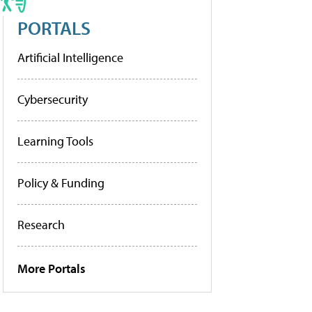
PORTALS
Artificial Intelligence
Cybersecurity
Learning Tools
Policy & Funding
Research
More Portals