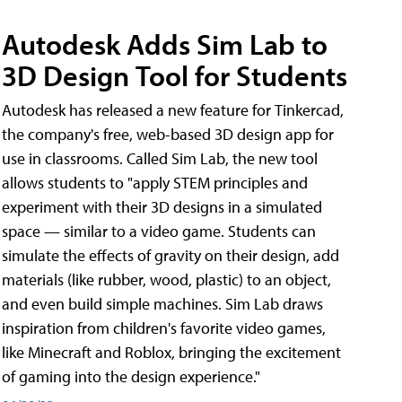
Autodesk Adds Sim Lab to
3D Design Tool for Students
Autodesk has released a new feature for Tinkercad,
the company's free, web-based 3D design app for
use in classrooms. Called Sim Lab, the new tool
allows students to "apply STEM principles and
experiment with their 3D designs in a simulated
space — similar to a video game. Students can
simulate the effects of gravity on their design, add
materials (like rubber, wood, plastic) to an object,
and even build simple machines. Sim Lab draws
inspiration from children's favorite video games,
like Minecraft and Roblox, bringing the excitement
of gaming into the design experience."