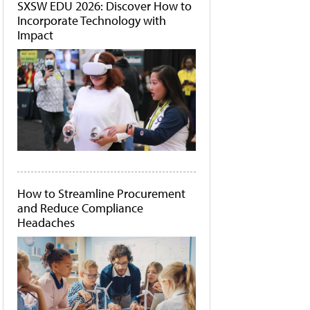
SXSW EDU 2026: Discover How to
Incorporate Technology with
Impact
How to Streamline Procurement
and Reduce Compliance
Headaches