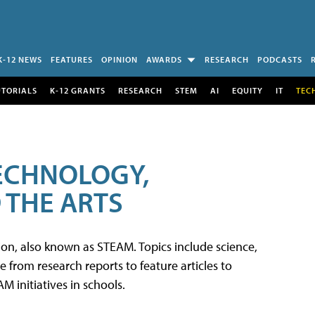
K-12 NEWS
FEATURES
OPINION
AWARDS
RESEARCH
PODCASTS
UTORIALS
K-12 GRANTS
RESEARCH
STEM
AI
EQUITY
IT
TEC
TECHNOLOGY,
 THE ARTS
tion, also known as STEAM. Topics include science,
from research reports to feature articles to
 initiatives in schools.