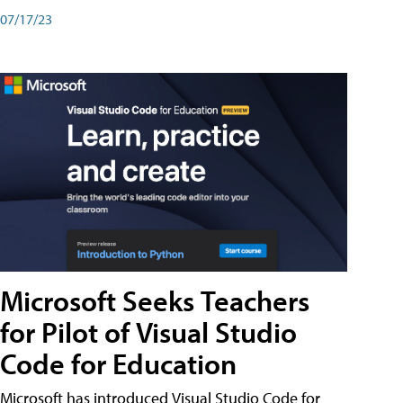
07/17/23
Microsoft Seeks Teachers
for Pilot of Visual Studio
Code for Education
Microsoft has introduced Visual Studio Code for