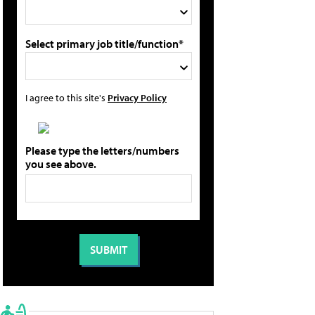
Select primary job title/function*
I agree to this site's
Privacy Policy
Please type the letters/numbers
you see above.