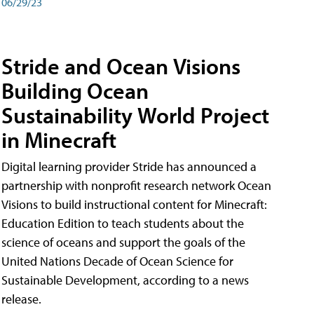
06/29/23
Stride and Ocean Visions
Building Ocean
Sustainability World Project
in Minecraft
Digital learning provider Stride has announced a
partnership with nonprofit research network Ocean
Visions to build instructional content for Minecraft:
Education Edition to teach students about the
science of oceans and support the goals of the
United Nations Decade of Ocean Science for
Sustainable Development, according to a news
release.