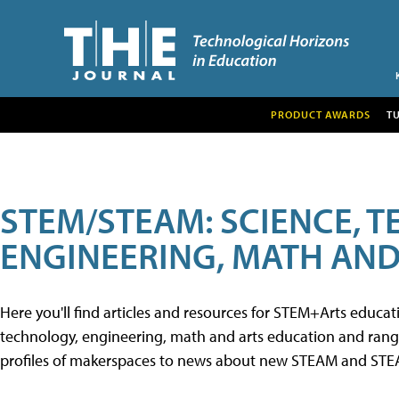
PRODUCT AWARDS
T
STEM/STEAM: SCIENCE, 
ENGINEERING, MATH AND
Here you'll find articles and resources for STEM+Arts educa
technology, engineering, math and arts education and range 
profiles of makerspaces to news about new STEAM and STEAM