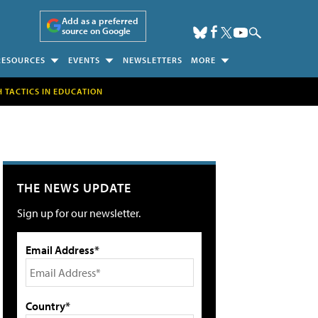
Add as a preferred
source on Google
RESOURCES
EVENTS
NEWSLETTERS
MORE
H TACTICS IN EDUCATION
THE NEWS UPDATE
Sign up for our newsletter.
Email Address*
Country*