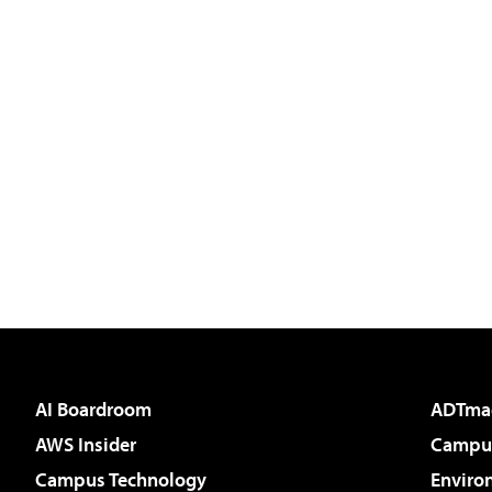
AI Boardroom
ADTma
AWS Insider
Campus
Campus Technology
Enviro