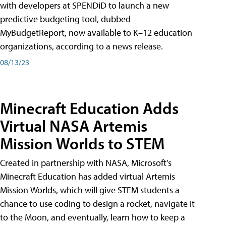
with developers at SPENDiD to launch a new
predictive budgeting tool, dubbed
MyBudgetReport, now available to K–12 education
organizations, according to a news release.
08/13/23
Minecraft Education Adds
Virtual NASA Artemis
Mission Worlds to STEM
Created in partnership with NASA, Microsoft’s
Minecraft Education has added virtual Artemis
Mission Worlds, which will give STEM students a
chance to use coding to design a rocket, navigate it
to the Moon, and eventually, learn how to keep a