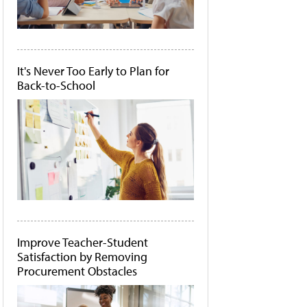
It's Never Too Early to Plan for
Back-to-School
Improve Teacher-Student
Satisfaction by Removing
Procurement Obstacles