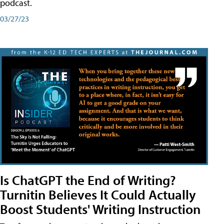
podcast.
03/27/23
Is ChatGPT the End of Writing?
Turnitin Believes It Could Actually
Boost Students' Writing Instruction