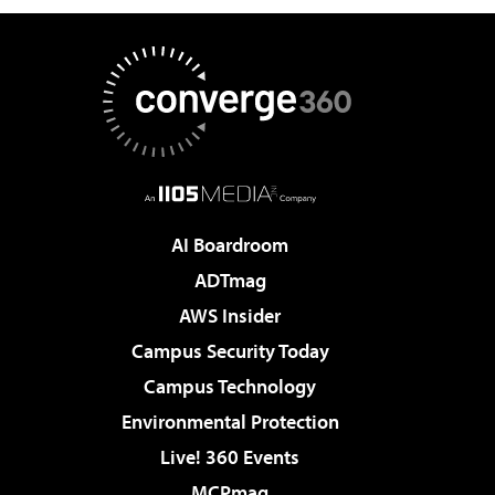
AI Boardroom
ADTmag
AWS Insider
Campus Security Today
Campus Technology
Environmental Protection
Live! 360 Events
MCPmag