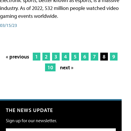
Electronic sports, better known as esports, is a massive
industry. As of 2022, 532 million people watched video
gaming events worldwide.
03/15/23
« previous
1
2
3
4
5
6
7
8
9
10
next »
THE NEWS UPDATE
Sign up for our newsletter.