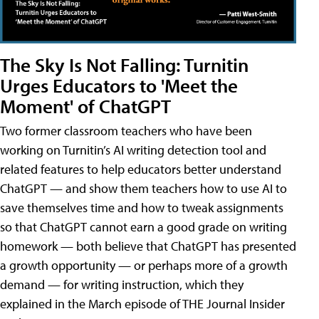
The Sky Is Not Falling: Turnitin
Urges Educators to 'Meet the
Moment' of ChatGPT
Two former classroom teachers who have been
working on Turnitin’s AI writing detection tool and
related features to help educators better understand
ChatGPT — and show them teachers how to use AI to
save themselves time and how to tweak assignments
so that ChatGPT cannot earn a good grade on writing
homework — both believe that ChatGPT has presented
a growth opportunity — or perhaps more of a growth
demand — for writing instruction, which they
explained in the March episode of THE Journal Insider