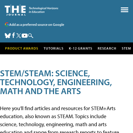
Add as a preferred source on Google
PRODUCT AWARDS
TUTORIALS
K-12 GRANTS
RESEARCH
STEM
STEM/STEAM: SCIENCE,
TECHNOLOGY, ENGINEERING,
MATH AND THE ARTS
Here you'll find articles and resources for STEM+Arts
education, also known as STEAM. Topics include
science, technology, engineering, math and arts
education and range from research reports to feature