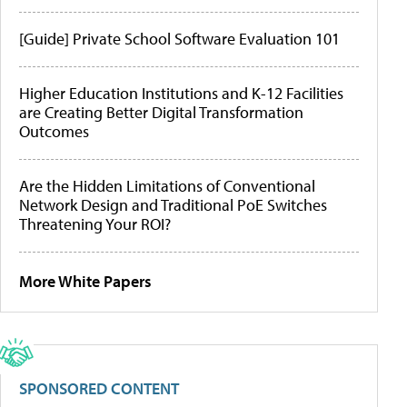
[Guide] Private School Software Evaluation 101
Higher Education Institutions and K-12 Facilities
are Creating Better Digital Transformation
Outcomes
Are the Hidden Limitations of Conventional
Network Design and Traditional PoE Switches
Threatening Your ROI?
More White Papers
SPONSORED CONTENT