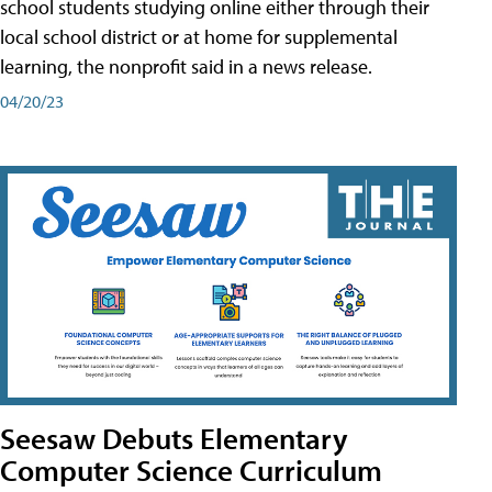
school students studying online either through their
local school district or at home for supplemental
learning, the nonprofit said in a news release.
04/20/23
Seesaw Debuts Elementary
Computer Science Curriculum