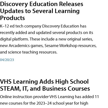
Discovery Education Releases
Updates to Several Learning
Products
K–12 ed tech company Discovery Education has
recently added and updated several products on its
digital platform. These include a new original series,
new Arcademics games, Sesame Workshop resources,
and science teaching resources.
04/20/23
VHS Learning Adds High School
STEAM, IT, and Business Courses
Online instruction provider VHS Learning has added 11
new courses for the 2023–24 school year for high