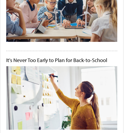
It's Never Too Early to Plan for Back-to-School