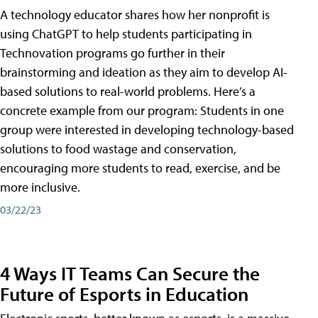
A technology educator shares how her nonprofit is
using ChatGPT to help students participating in
Technovation programs go further in their
brainstorming and ideation as they aim to develop AI-
based solutions to real-world problems. Here’s a
concrete example from our program: Students in one
group were interested in developing technology-based
solutions to food wastage and conservation,
encouraging more students to read, exercise, and be
more inclusive.
03/22/23
4 Ways IT Teams Can Secure the
Future of Esports in Education