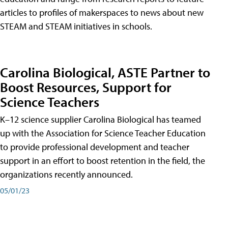
articles to profiles of makerspaces to news about new
STEAM and STEAM initiatives in schools.
Carolina Biological, ASTE Partner to
Boost Resources, Support for
Science Teachers
K–12 science supplier Carolina Biological has teamed
up with the Association for Science Teacher Education
to provide professional development and teacher
support in an effort to boost retention in the field, the
organizations recently announced.
05/01/23