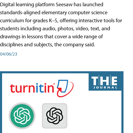
Digital learning platform Seesaw has launched
standards-aligned elementary computer science
curriculum for grades K–5, offering interactive tools for
students including audio, photos, video, text, and
drawings in lessons that cover a wide range of
disciplines and subjects, the company said.
04/06/23