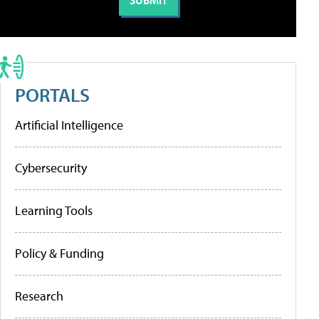
PORTALS
Artificial Intelligence
Cybersecurity
Learning Tools
Policy & Funding
Research