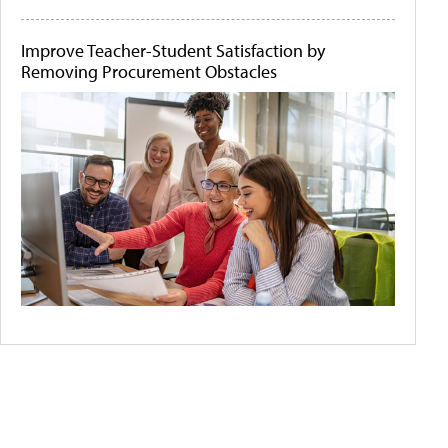
Improve Teacher-Student Satisfaction by
Removing Procurement Obstacles