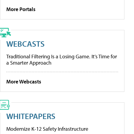
More Portals
WEBCASTS
Traditional Filtering Is a Losing Game. It’s Time for
a Smarter Approach
More Webcasts
WHITEPAPERS
Modernize K-12 Safety Infrastructure