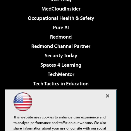
MedCloudInsider
Occupational Health & Safety
Pure AI
Redmond
Redmond Channel Partner
Security Today
Spaces 4 Learning
TechMentor
Tech Tactics in Education
The AI Pivot
Virtualization & Cloud Review
Visual Studio Magazine
This website uses cookies to enhance user experience and
Visual Studio Live!
to analyze performance and traffic on our website. We also
share information about your use of our site with our social