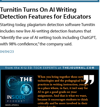
Turnitin Turns On AI Writing
Detection Features for Educators
Starting today, plagiarism detection software Turnitin
includes new live AI-writing detection features that
“identify the use of AI writing tools including ChatGPT,
with 98% confidence,” the company said.
04/04/23