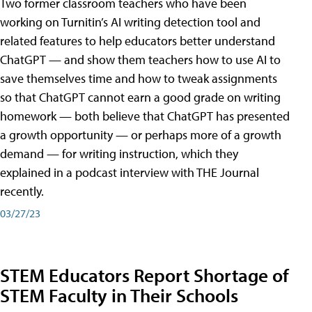
Two former classroom teachers who have been
working on Turnitin’s AI writing detection tool and
related features to help educators better understand
ChatGPT — and show them teachers how to use AI to
save themselves time and how to tweak assignments
so that ChatGPT cannot earn a good grade on writing
homework — both believe that ChatGPT has presented
a growth opportunity — or perhaps more of a growth
demand — for writing instruction, which they
explained in a podcast interview with THE Journal
recently.
03/27/23
STEM Educators Report Shortage of
STEM Faculty in Their Schools