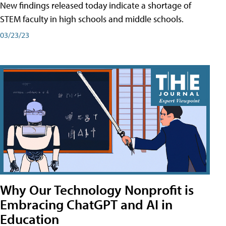
New findings released today indicate a shortage of
STEM faculty in high schools and middle schools.
03/23/23
Why Our Technology Nonprofit is
Embracing ChatGPT and AI in
Education