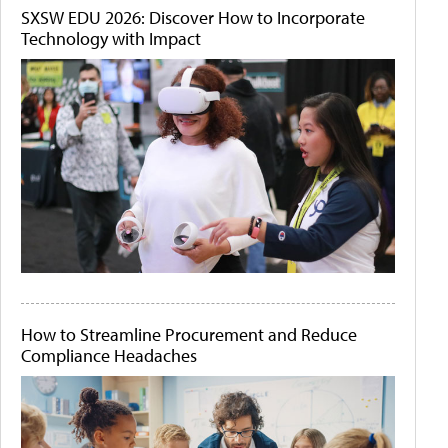
SXSW EDU 2026: Discover How to Incorporate
Technology with Impact
How to Streamline Procurement and Reduce
Compliance Headaches