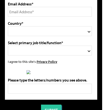
Email Address*
Country*
Select primary job title/function*
I agree to this site's
Privacy Policy
Please type the letters/numbers you see above.