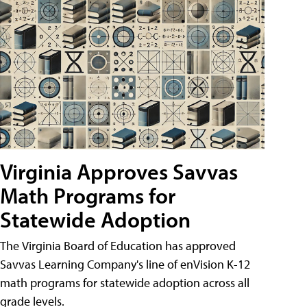
Virginia Approves Savvas
Math Programs for
Statewide Adoption
The Virginia Board of Education has approved
Savvas Learning Company's line of enVision K-12
math programs for statewide adoption across all
grade levels.