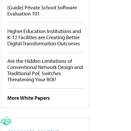
[Guide] Private School Software
Evaluation 101
Higher Education Institutions and
K-12 Facilities are Creating Better
Digital Transformation Outcomes
Are the Hidden Limitations of
Conventional Network Design and
Traditional PoE Switches
Threatening Your ROI?
More White Papers