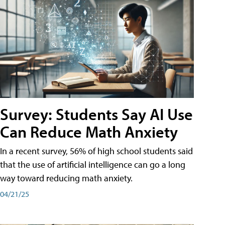
Survey: Students Say AI Use
Can Reduce Math Anxiety
In a recent survey, 56% of high school students said
that the use of artificial intelligence can go a long
way toward reducing math anxiety.
04/21/25