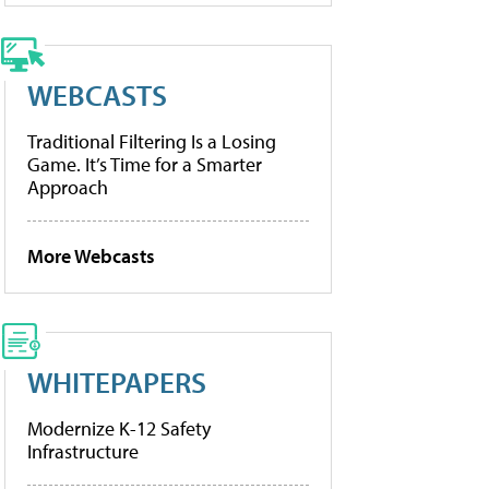
WEBCASTS
Traditional Filtering Is a Losing
Game. It’s Time for a Smarter
Approach
More Webcasts
WHITEPAPERS
Modernize K-12 Safety
Infrastructure