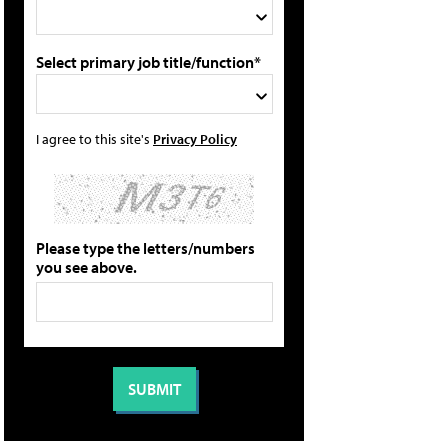
Select primary job title/function*
I agree to this site's
Privacy Policy
Please type the letters/numbers
you see above.