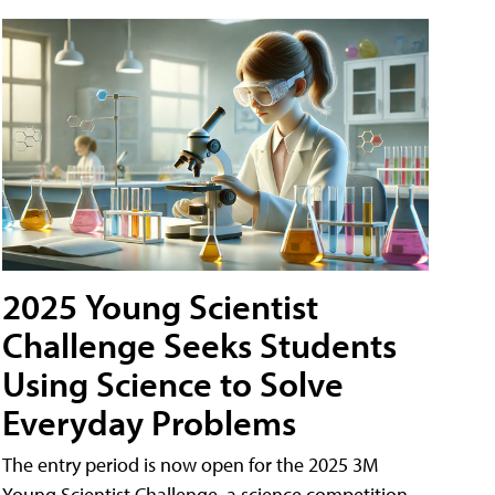
2025 Young Scientist
Challenge Seeks Students
Using Science to Solve
Everyday Problems
The entry period is now open for the 2025 3M
Young Scientist Challenge, a science competition