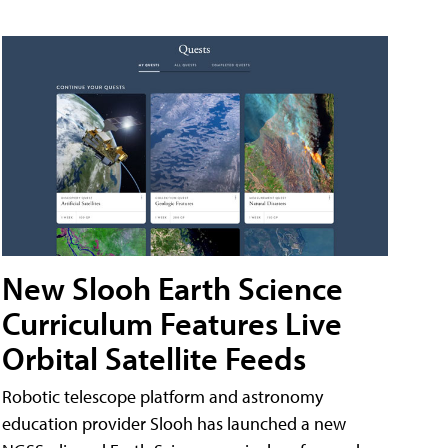
New Slooh Earth Science
Curriculum Features Live
Orbital Satellite Feeds
Robotic telescope platform and astronomy
education provider Slooh has launched a new