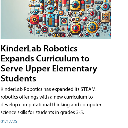
KinderLab Robotics
Expands Curriculum to
Serve Upper Elementary
Students
KinderLab Robotics has expanded its STEAM
robotics offerings with a new curriculum to
develop computational thinking and computer
science skills for students in grades 3-5.
01/17/25