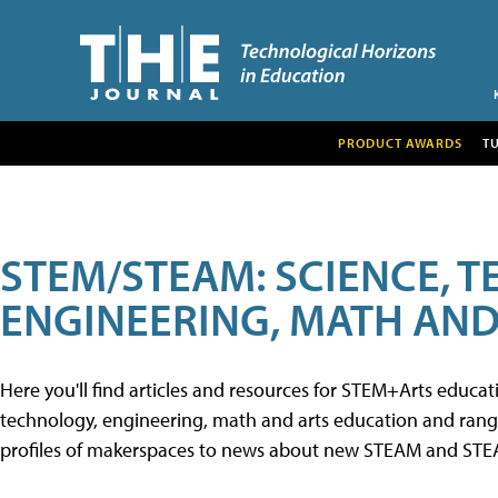
PRODUCT AWARDS
T
STEM/STEAM: SCIENCE, 
ENGINEERING, MATH AND
Here you'll find articles and resources for STEM+Arts educa
technology, engineering, math and arts education and range 
profiles of makerspaces to news about new STEAM and STEAM