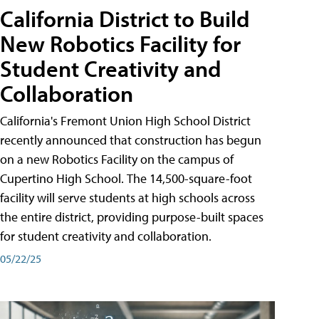
California District to Build
New Robotics Facility for
Student Creativity and
Collaboration
California's Fremont Union High School District
recently announced that construction has begun
on a new Robotics Facility on the campus of
Cupertino High School. The 14,500-square-foot
facility will serve students at high schools across
the entire district, providing purpose-built spaces
for student creativity and collaboration.
05/22/25