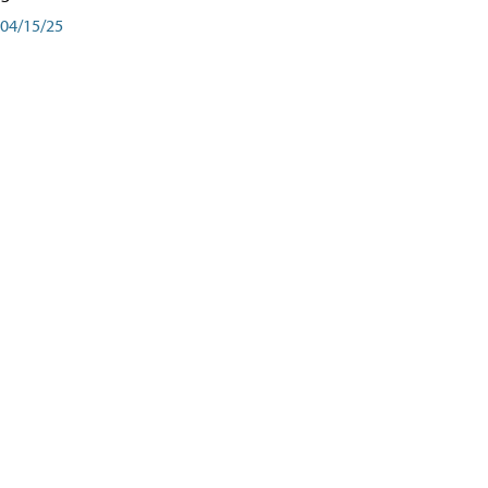
04/15/25