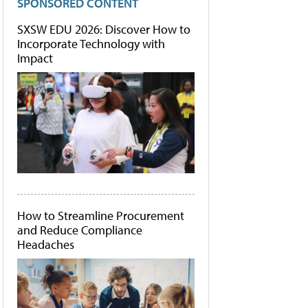
SPONSORED CONTENT
SXSW EDU 2026: Discover How to
Incorporate Technology with
Impact
How to Streamline Procurement
and Reduce Compliance
Headaches