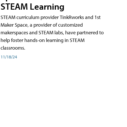
STEAM Learning
STEAM curriculum provider TinkRworks and 1st
Maker Space, a provider of customized
makerspaces and STEAM labs, have partnered to
help foster hands-on learning in STEAM
classrooms.
11/18/24