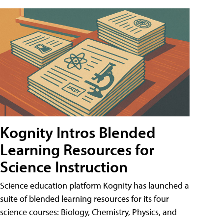
Kognity Intros Blended
Learning Resources for
Science Instruction
Science education platform Kognity has launched a
suite of blended learning resources for its four
science courses: Biology, Chemistry, Physics, and