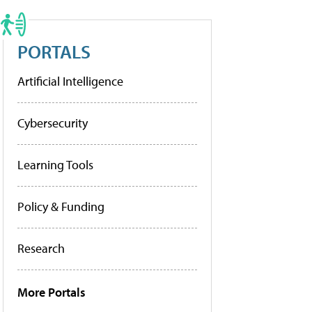
PORTALS
Artificial Intelligence
Cybersecurity
Learning Tools
Policy & Funding
Research
More Portals