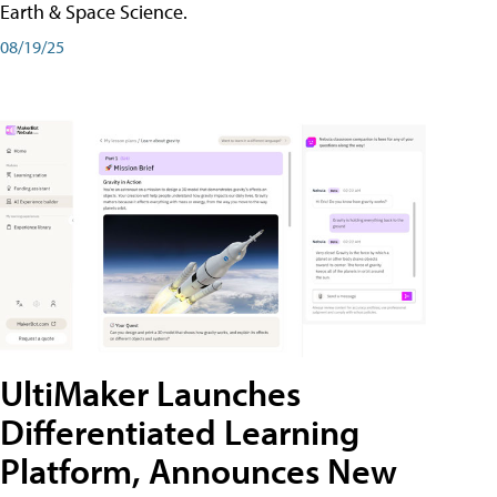
Earth & Space Science.
08/19/25
UltiMaker Launches
Differentiated Learning
Platform, Announces New