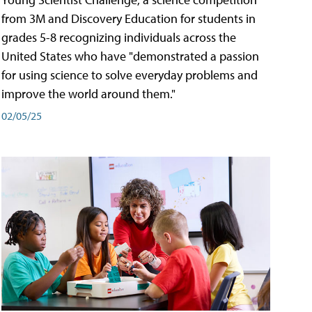
from 3M and Discovery Education for students in
grades 5-8 recognizing individuals across the
United States who have "demonstrated a passion
for using science to solve everyday problems and
improve the world around them."
02/05/25