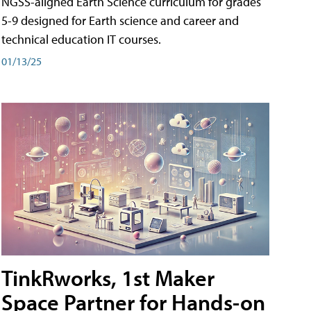
NGSS-aligned Earth Science curriculum for grades
5-9 designed for Earth science and career and
technical education IT courses.
01/13/25
TinkRworks, 1st Maker
Space Partner for Hands-on