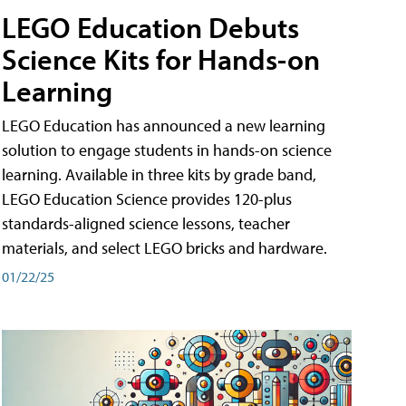
LEGO Education Debuts
Science Kits for Hands-on
Learning
LEGO Education has announced a new learning
solution to engage students in hands-on science
learning. Available in three kits by grade band,
LEGO Education Science provides 120-plus
standards-aligned science lessons, teacher
materials, and select LEGO bricks and hardware.
01/22/25