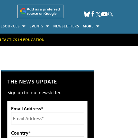
Add as a preferred
source on Google
RESOURCES
EVENTS
NEWSLETTERS
MORE
H TACTICS IN EDUCATION
THE NEWS UPDATE
Sign up for our newsletter.
Email Address*
Country*