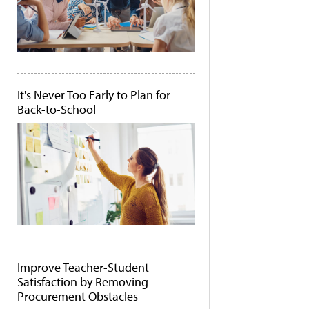
It's Never Too Early to Plan for
Back-to-School
Improve Teacher-Student
Satisfaction by Removing
Procurement Obstacles