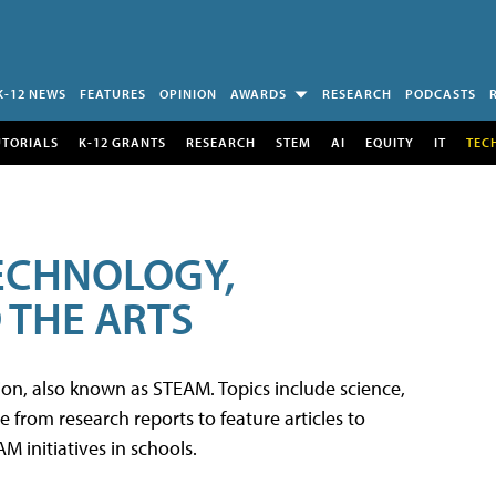
K-12 NEWS
FEATURES
OPINION
AWARDS
RESEARCH
PODCASTS
UTORIALS
K-12 GRANTS
RESEARCH
STEM
AI
EQUITY
IT
TEC
TECHNOLOGY,
 THE ARTS
tion, also known as STEAM. Topics include science,
from research reports to feature articles to
 initiatives in schools.