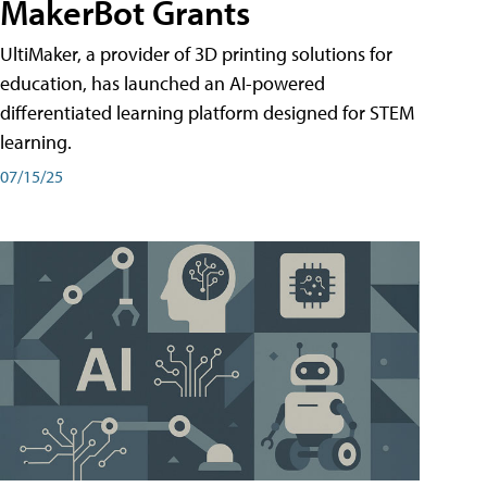
MakerBot Grants
UltiMaker, a provider of 3D printing solutions for
education, has launched an AI-powered
differentiated learning platform designed for STEM
learning.
07/15/25