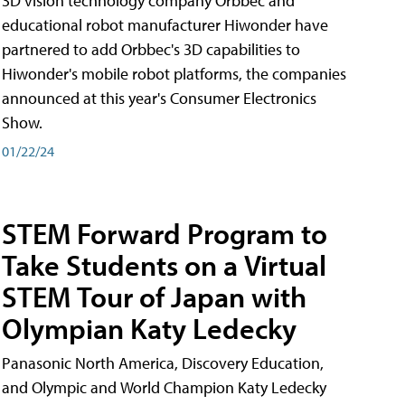
3D vision technology company Orbbec and
educational robot manufacturer Hiwonder have
partnered to add Orbbec's 3D capabilities to
Hiwonder's mobile robot platforms, the companies
announced at this year's Consumer Electronics
Show.
01/22/24
STEM Forward Program to
Take Students on a Virtual
STEM Tour of Japan with
Olympian Katy Ledecky
Panasonic North America, Discovery Education,
and Olympic and World Champion Katy Ledecky