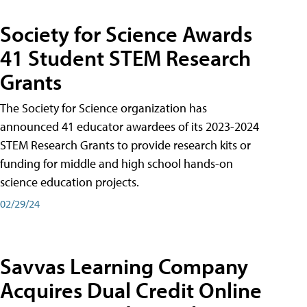
Society for Science Awards
41 Student STEM Research
Grants
The Society for Science organization has
announced 41 educator awardees of its 2023-2024
STEM Research Grants to provide research kits or
funding for middle and high school hands-on
science education projects.
02/29/24
Savvas Learning Company
Acquires Dual Credit Online