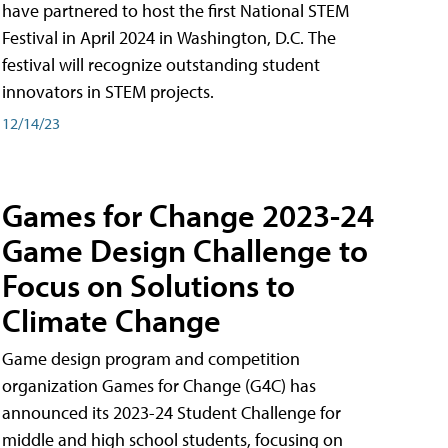
have partnered to host the first National STEM
Festival in April 2024 in Washington, D.C. The
festival will recognize outstanding student
innovators in STEM projects.
12/14/23
Games for Change 2023-24
Game Design Challenge to
Focus on Solutions to
Climate Change
Game design program and competition
organization Games for Change (G4C) has
announced its 2023-24 Student Challenge for
middle and high school students, focusing on