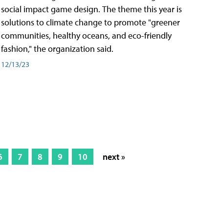
social impact game design. The theme this year is
solutions to climate change to promote "greener
communities, healthy oceans, and eco-friendly
fashion," the organization said.
12/13/23
6
7
8
9
10
next »