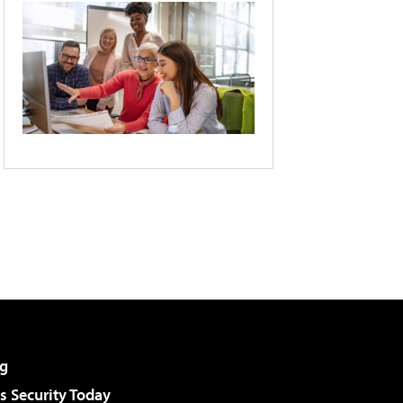
g
 Security Today