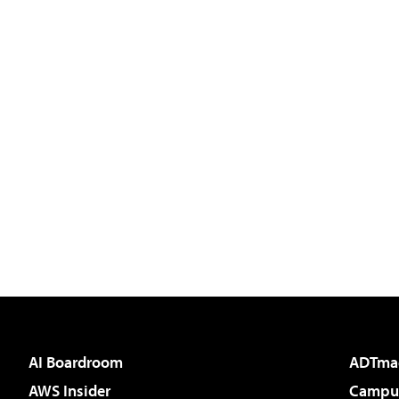
AI Boardroom
ADTma
AWS Insider
Campus