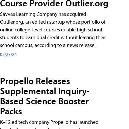
Course Provider Outlier.org
Savvas Learning Company has acquired
Outlier.org, an ed tech startup whose portfolio of
online college-level courses enable high school
students to earn dual credit without leaving their
school campus, according to a news release.
02/27/24
Propello Releases
Supplemental Inquiry-
Based Science Booster
Packs
K–12 ed tech company Propello has launched