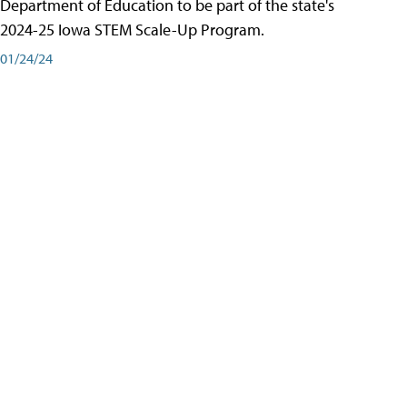
Department of Education to be part of the state's
2024-25 Iowa STEM Scale-Up Program.
01/24/24