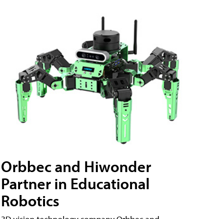
Orbbec and Hiwonder
Partner in Educational
Robotics