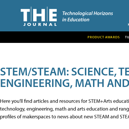
PRODUCT AWARDS
T
STEM/STEAM: SCIENCE, 
ENGINEERING, MATH AND
Here you'll find articles and resources for STEM+Arts educa
technology, engineering, math and arts education and range 
profiles of makerspaces to news about new STEAM and STEAM