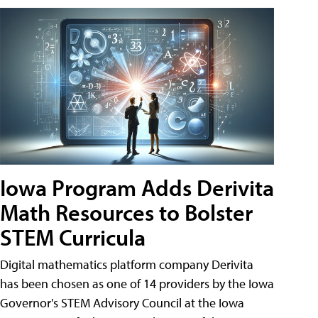
Iowa Program Adds Derivita
Math Resources to Bolster
STEM Curricula
Digital mathematics platform company Derivita
has been chosen as one of 14 providers by the Iowa
Governor's STEM Advisory Council at the Iowa