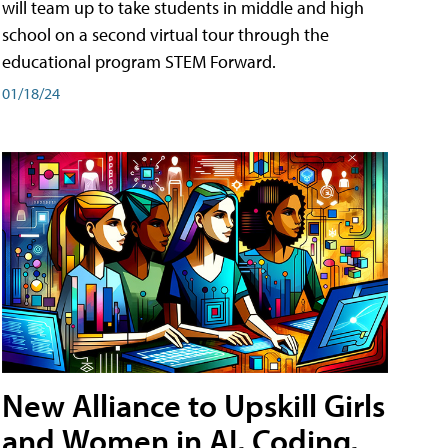
will team up to take students in middle and high
school on a second virtual tour through the
educational program STEM Forward.
01/18/24
New Alliance to Upskill Girls
and Women in AI, Coding,