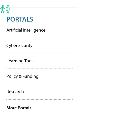
PORTALS
Artificial Intelligence
Cybersecurity
Learning Tools
Policy & Funding
Research
More Portals