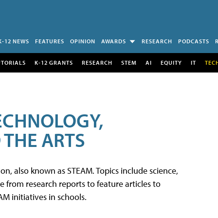
K-12 NEWS
FEATURES
OPINION
AWARDS
RESEARCH
PODCASTS
UTORIALS
K-12 GRANTS
RESEARCH
STEM
AI
EQUITY
IT
TEC
TECHNOLOGY,
 THE ARTS
tion, also known as STEAM. Topics include science,
from research reports to feature articles to
 initiatives in schools.