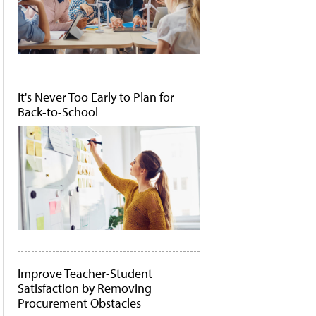
It's Never Too Early to Plan for
Back-to-School
Improve Teacher-Student
Satisfaction by Removing
Procurement Obstacles