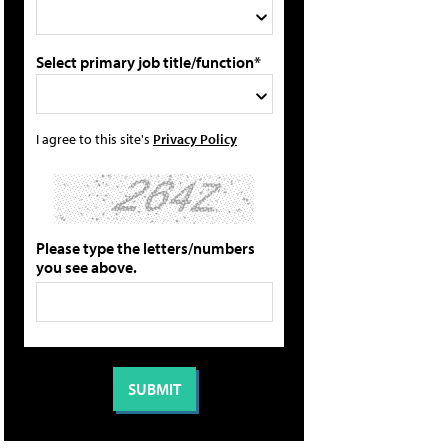
Select primary job title/function*
I agree to this site's
Privacy Policy
Please type the letters/numbers
you see above.