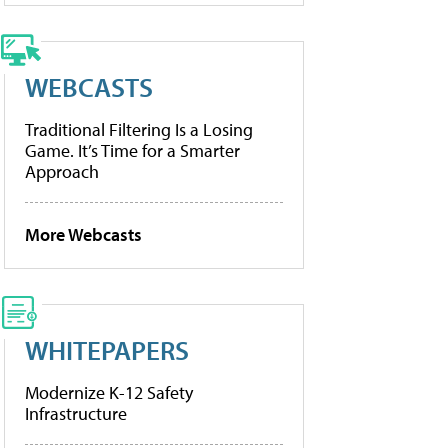
WEBCASTS
Traditional Filtering Is a Losing
Game. It’s Time for a Smarter
Approach
More Webcasts
WHITEPAPERS
Modernize K-12 Safety
Infrastructure