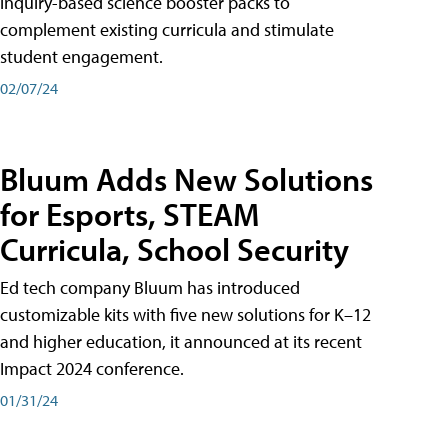
inquiry-based science booster packs to
complement existing curricula and stimulate
student engagement.
02/07/24
Bluum Adds New Solutions
for Esports, STEAM
Curricula, School Security
Ed tech company Bluum has introduced
customizable kits with five new solutions for K–12
and higher education, it announced at its recent
Impact 2024 conference.
01/31/24