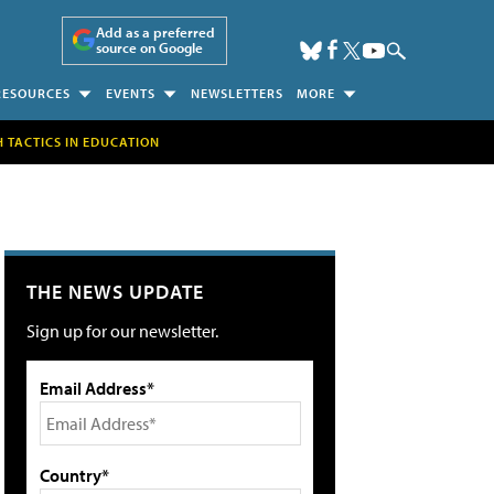
Add as a preferred
source on Google
RESOURCES
EVENTS
NEWSLETTERS
MORE
H TACTICS IN EDUCATION
THE NEWS UPDATE
Sign up for our newsletter.
Email Address*
Country*