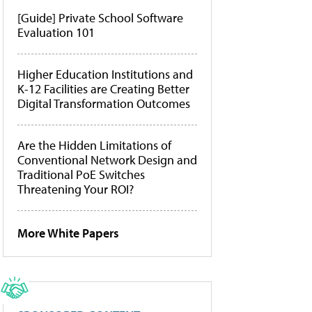
[Guide] Private School Software
Evaluation 101
Higher Education Institutions and
K-12 Facilities are Creating Better
Digital Transformation Outcomes
Are the Hidden Limitations of
Conventional Network Design and
Traditional PoE Switches
Threatening Your ROI?
More White Papers