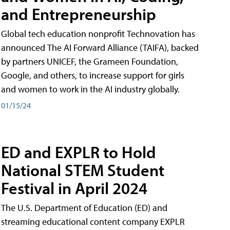
and Entrepreneurship
Global tech education nonprofit Technovation has
announced The AI Forward Alliance (TAIFA), backed
by partners UNICEF, the Grameen Foundation,
Google, and others, to increase support for girls
and women to work in the AI industry globally.
01/15/24
ED and EXPLR to Hold
National STEM Student
Festival in April 2024
The U.S. Department of Education (ED) and
streaming educational content company EXPLR