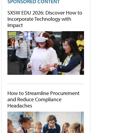
SPONSORED CONTENT
SXSW EDU 2026: Discover How to
Incorporate Technology with
Impact
How to Streamline Procurement
and Reduce Compliance
Headaches