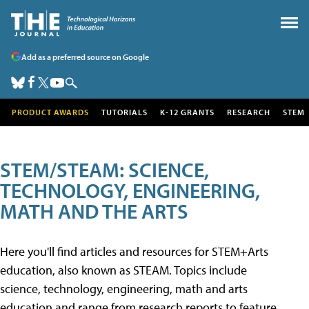
Add as a preferred source on Google
PRODUCT AWARDS
TUTORIALS
K-12 GRANTS
RESEARCH
STEM
STEM/STEAM: SCIENCE,
TECHNOLOGY, ENGINEERING,
MATH AND THE ARTS
Here you'll find articles and resources for STEM+Arts
education, also known as STEAM. Topics include
science, technology, engineering, math and arts
education and range from research reports to feature