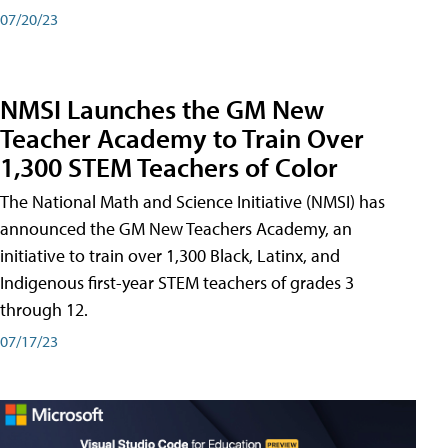
07/20/23
NMSI Launches the GM New
Teacher Academy to Train Over
1,300 STEM Teachers of Color
The National Math and Science Initiative (NMSI) has
announced the GM New Teachers Academy, an
initiative to train over 1,300 Black, Latinx, and
Indigenous first-year STEM teachers of grades 3
through 12.
07/17/23