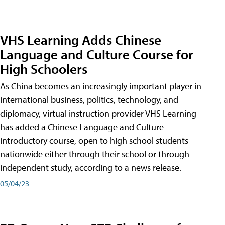
VHS Learning Adds Chinese
Language and Culture Course for
High Schoolers
As China becomes an increasingly important player in
international business, politics, technology, and
diplomacy, virtual instruction provider VHS Learning
has added a Chinese Language and Culture
introductory course, open to high school students
nationwide either through their school or through
independent study, according to a news release.
05/04/23