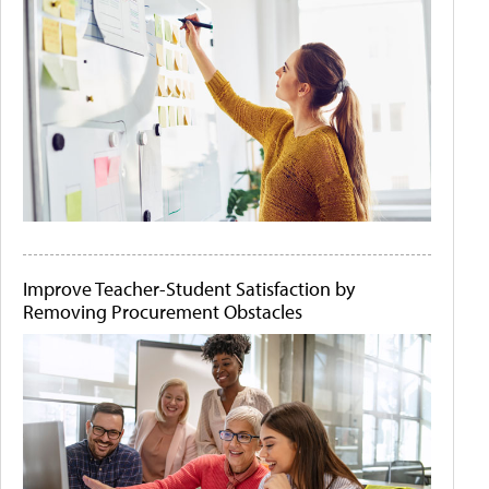
Improve Teacher-Student Satisfaction by
Removing Procurement Obstacles