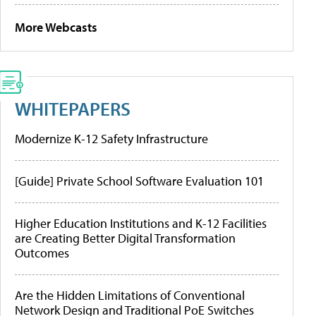
More Webcasts
WHITEPAPERS
Modernize K-12 Safety Infrastructure
[Guide] Private School Software Evaluation 101
Higher Education Institutions and K-12 Facilities
are Creating Better Digital Transformation
Outcomes
Are the Hidden Limitations of Conventional
Network Design and Traditional PoE Switches