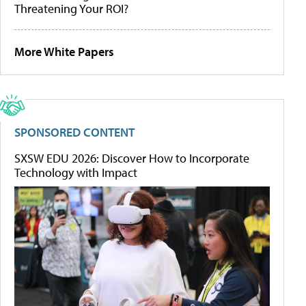
Threatening Your ROI?
More White Papers
SPONSORED CONTENT
SXSW EDU 2026: Discover How to Incorporate
Technology with Impact