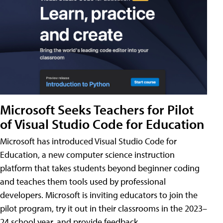
Microsoft Seeks Teachers for Pilot
of Visual Studio Code for Education
Microsoft has introduced Visual Studio Code for
Education, a new computer science instruction
platform that takes students beyond beginner coding
and teaches them tools used by professional
developers. Microsoft is inviting educators to join the
pilot program, try it out in their classrooms in the 2023–
24 school year, and provide feedback.