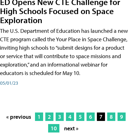
ED Opens New CTE Challenge for
High Schools Focused on Space
Exploration
The U.S. Department of Education has launched a new
CTE program called the Your Place in Space Challenge,
inviting high schools to “submit designs for a product
or service that will contribute to space missions and
exploration,” and an informational webinar for
educators is scheduled for May 10.
05/01/23
« previous
1
2
3
4
5
6
7
8
9
10
next »