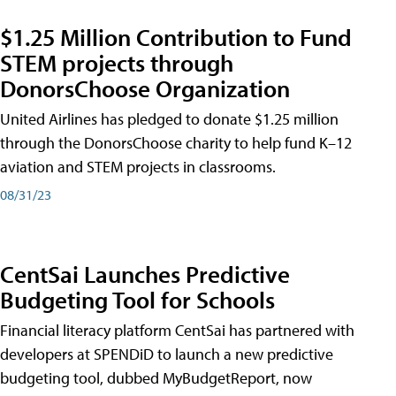
$1.25 Million Contribution to Fund
STEM projects through
DonorsChoose Organization
United Airlines has pledged to donate $1.25 million
through the DonorsChoose charity to help fund K–12
aviation and STEM projects in classrooms.
08/31/23
CentSai Launches Predictive
Budgeting Tool for Schools
Financial literacy platform CentSai has partnered with
developers at SPENDiD to launch a new predictive
budgeting tool, dubbed MyBudgetReport, now