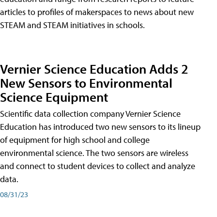
articles to profiles of makerspaces to news about new
STEAM and STEAM initiatives in schools.
Vernier Science Education Adds 2
New Sensors to Environmental
Science Equipment
Scientific data collection company Vernier Science
Education has introduced two new sensors to its lineup
of equipment for high school and college
environmental science. The two sensors are wireless
and connect to student devices to collect and analyze
data.
08/31/23