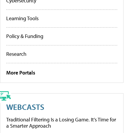
Cybersecurity
Learning Tools
Policy & Funding
Research
More Portals
WEBCASTS
Traditional Filtering Is a Losing Game. It’s Time for
a Smarter Approach