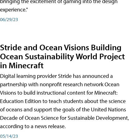
bringing the excitement of gaming into the design
experience."
06/29/23
Stride and Ocean Visions Building
Ocean Sustainability World Project
in Minecraft
Digital learning provider Stride has announced a
partnership with nonprofit research network Ocean
Visions to build instructional content for Minecraft:
Education Edition to teach students about the science
of oceans and support the goals of the United Nations
Decade of Ocean Science for Sustainable Development,
according to a news release.
05/14/23