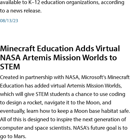
available to K–12 education organizations, according
to a news release.
08/13/23
Minecraft Education Adds Virtual
NASA Artemis Mission Worlds to
STEM
Created in partnership with NASA, Microsoft’s Minecraft
Education has added virtual Artemis Mission Worlds,
which will give STEM students a chance to use coding
to design a rocket, navigate it to the Moon, and
eventually, learn how to keep a Moon base habitat safe.
All of this is designed to inspire the next generation of
computer and space scientists. NASA’s future goal is to
go to Mars.