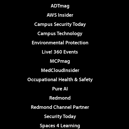
ADTmag
AWS Insider
Campus Security Today
Campus Technology
Environmental Protection
Live! 360 Events
MCPmag
MedCloudInsider
Occupational Health & Safety
Pure AI
Redmond
Redmond Channel Partner
Security Today
Spaces 4 Learning