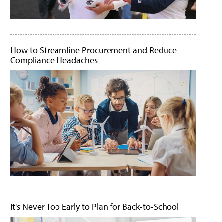
How to Streamline Procurement and Reduce
Compliance Headaches
It's Never Too Early to Plan for Back-to-School