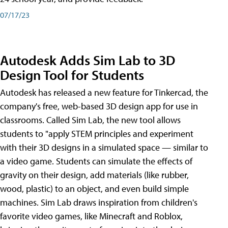
07/17/23
Autodesk Adds Sim Lab to 3D
Design Tool for Students
Autodesk has released a new feature for Tinkercad, the
company's free, web-based 3D design app for use in
classrooms. Called Sim Lab, the new tool allows
students to "apply STEM principles and experiment
with their 3D designs in a simulated space — similar to
a video game. Students can simulate the effects of
gravity on their design, add materials (like rubber,
wood, plastic) to an object, and even build simple
machines. Sim Lab draws inspiration from children's
favorite video games, like Minecraft and Roblox,