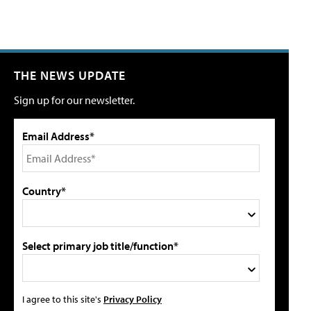
THE NEWS UPDATE
Sign up for our newsletter.
Email Address*
Country*
Select primary job title/function*
I agree to this site's
Privacy Policy