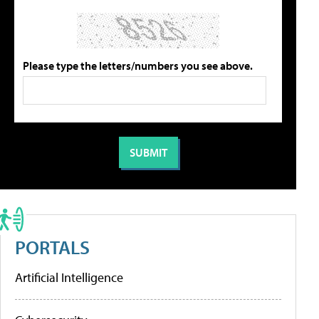
Please type the letters/numbers you see above.
PORTALS
Artificial Intelligence