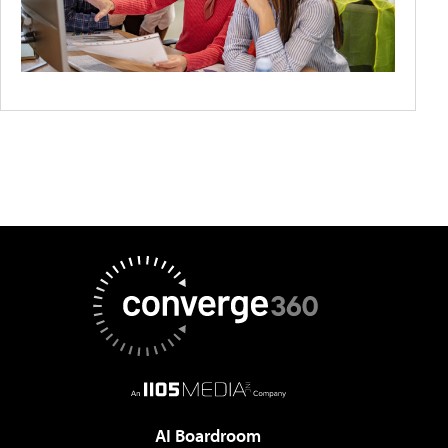
AI Boardroom