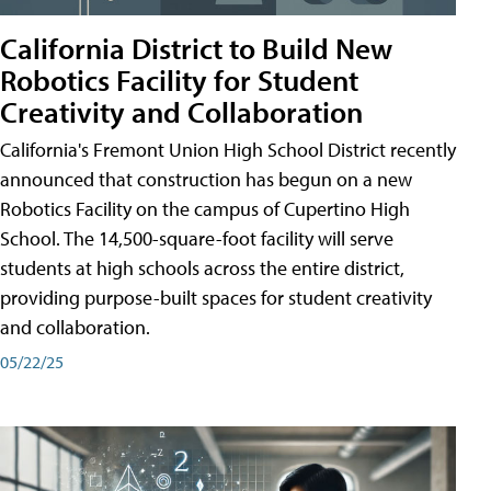
California District to Build New
Robotics Facility for Student
Creativity and Collaboration
California's Fremont Union High School District recently
announced that construction has begun on a new
Robotics Facility on the campus of Cupertino High
School. The 14,500-square-foot facility will serve
students at high schools across the entire district,
providing purpose-built spaces for student creativity
and collaboration.
05/22/25