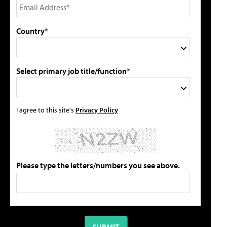
Country*
Select primary job title/function*
I agree to this site's
Privacy Policy
Please type the letters/numbers you see above.