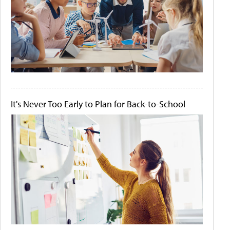
It's Never Too Early to Plan for Back-to-School