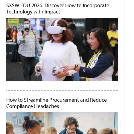
SXSW EDU 2026: Discover How to Incorporate
Technology with Impact
How to Streamline Procurement and Reduce
Compliance Headaches