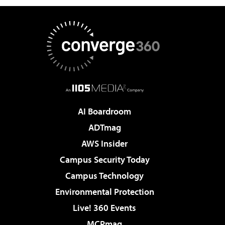
AI Boardroom
ADTmag
AWS Insider
Campus Security Today
Campus Technology
Environmental Protection
Live! 360 Events
MCPmag