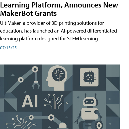
Learning Platform, Announces New
MakerBot Grants
UltiMaker, a provider of 3D printing solutions for
education, has launched an AI-powered differentiated
learning platform designed for STEM learning.
07/15/25