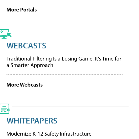
More Portals
WEBCASTS
Traditional Filtering Is a Losing Game. It’s Time for
a Smarter Approach
More Webcasts
WHITEPAPERS
Modernize K-12 Safety Infrastructure