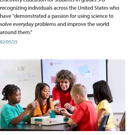
recognizing individuals across the United States who
have "demonstrated a passion for using science to
solve everyday problems and improve the world
around them."
02/05/25