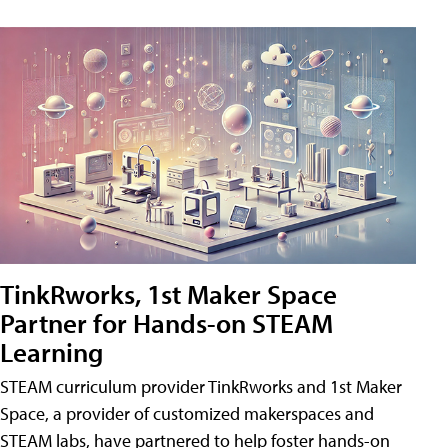
TinkRworks, 1st Maker Space
Partner for Hands-on STEAM
Learning
STEAM curriculum provider TinkRworks and 1st Maker
Space, a provider of customized makerspaces and
STEAM labs, have partnered to help foster hands-on