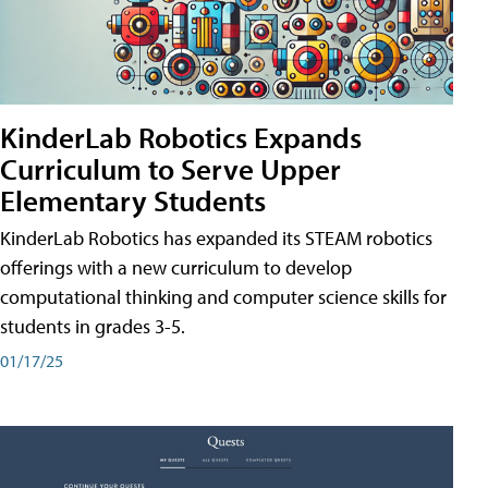
KinderLab Robotics Expands
Curriculum to Serve Upper
Elementary Students
KinderLab Robotics has expanded its STEAM robotics
offerings with a new curriculum to develop
computational thinking and computer science skills for
students in grades 3-5.
01/17/25