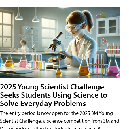
2025 Young Scientist Challenge
Seeks Students Using Science to
Solve Everyday Problems
The entry period is now open for the 2025 3M Young
Scientist Challenge, a science competition from 3M and
Discovery Education for students in grades 5-8