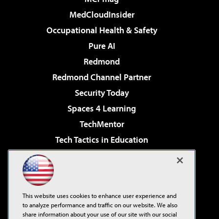
MedCloudInsider
Occupational Health & Safety
Pure AI
Redmond
Redmond Channel Partner
Security Today
Spaces 4 Learning
TechMentor
Tech Tactics in Education
The AI Pivot
Virtualization & Cloud Review
Visual Studio Magazine
This website uses cookies to enhance user experience and
Visual Studio Live!
to analyze performance and traffic on our website. We also
share information about your use of our site with our social