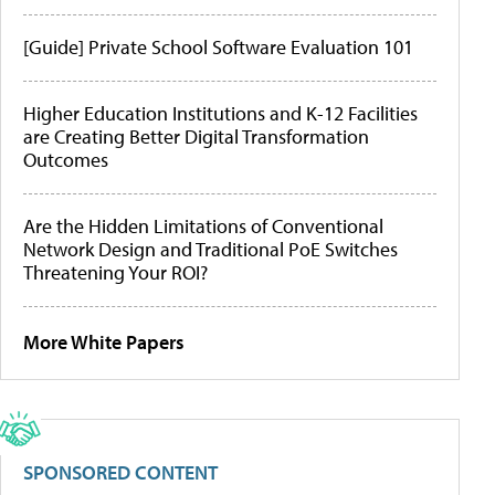
[Guide] Private School Software Evaluation 101
Higher Education Institutions and K-12 Facilities
are Creating Better Digital Transformation
Outcomes
Are the Hidden Limitations of Conventional
Network Design and Traditional PoE Switches
Threatening Your ROI?
More White Papers
SPONSORED CONTENT