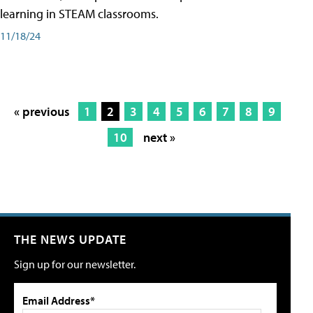
learning in STEAM classrooms.
11/18/24
« previous
1
2
3
4
5
6
7
8
9
10
next »
THE NEWS UPDATE
Sign up for our newsletter.
Email Address*