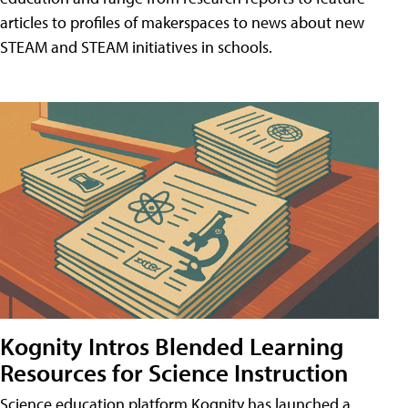
articles to profiles of makerspaces to news about new
STEAM and STEAM initiatives in schools.
Kognity Intros Blended Learning
Resources for Science Instruction
Science education platform Kognity has launched a