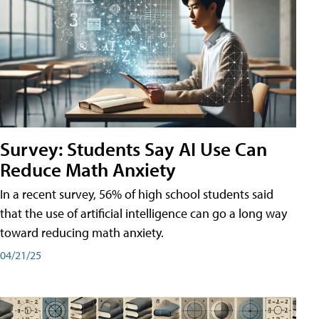
Survey: Students Say AI Use Can
Reduce Math Anxiety
In a recent survey, 56% of high school students said
that the use of artificial intelligence can go a long way
toward reducing math anxiety.
04/21/25