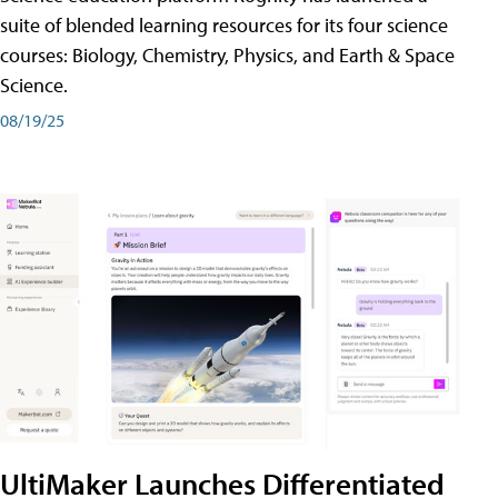
suite of blended learning resources for its four science
courses: Biology, Chemistry, Physics, and Earth & Space
Science.
08/19/25
UltiMaker Launches Differentiated