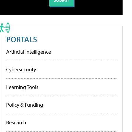
PORTALS
Artificial Intelligence
Cybersecurity
Learning Tools
Policy & Funding
Research