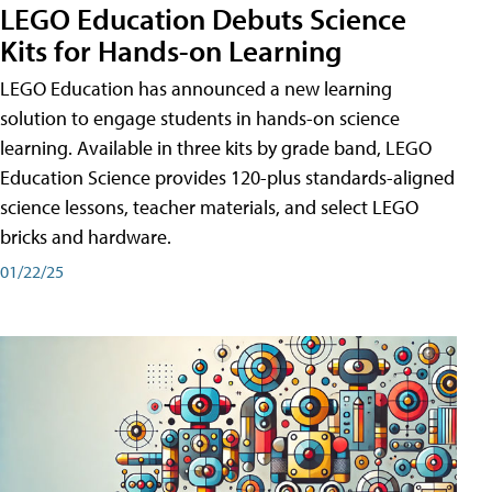
LEGO Education Debuts Science
Kits for Hands-on Learning
LEGO Education has announced a new learning
solution to engage students in hands-on science
learning. Available in three kits by grade band, LEGO
Education Science provides 120-plus standards-aligned
science lessons, teacher materials, and select LEGO
bricks and hardware.
01/22/25