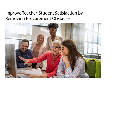
Improve Teacher-Student Satisfaction by
Removing Procurement Obstacles