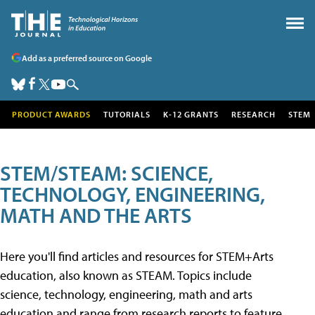
Add as a preferred source on Google
PRODUCT AWARDS
TUTORIALS
K-12 GRANTS
RESEARCH
STEM
STEM/STEAM: SCIENCE,
TECHNOLOGY, ENGINEERING,
MATH AND THE ARTS
Here you'll find articles and resources for STEM+Arts
education, also known as STEAM. Topics include
science, technology, engineering, math and arts
education and range from research reports to feature