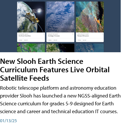
New Slooh Earth Science
Curriculum Features Live Orbital
Satellite Feeds
Robotic telescope platform and astronomy education
provider Slooh has launched a new NGSS-aligned Earth
Science curriculum for grades 5-9 designed for Earth
science and career and technical education IT courses.
01/13/25