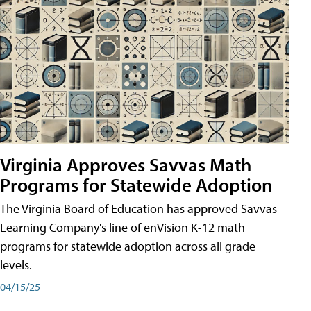
Virginia Approves Savvas Math
Programs for Statewide Adoption
The Virginia Board of Education has approved Savvas
Learning Company's line of enVision K-12 math
programs for statewide adoption across all grade
levels.
04/15/25