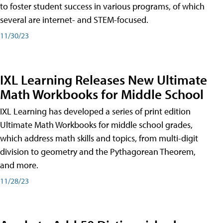
to foster student success in various programs, of which
several are internet- and STEM-focused.
11/30/23
IXL Learning Releases New Ultimate
Math Workbooks for Middle School
IXL Learning has developed a series of print edition
Ultimate Math Workbooks for middle school grades,
which address math skills and topics, from multi-digit
division to geometry and the Pythagorean Theorem,
and more.
11/28/23