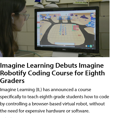
Imagine Learning Debuts Imagine
Robotify Coding Course for Eighth
Graders
Imagine Learning (IL) has announced a course
specifically to teach eighth grade students how to code
by controlling a browser-based virtual robot, without
the need for expensive hardware or software.