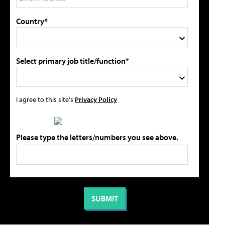
Country*
Select primary job title/function*
I agree to this site's
Privacy Policy
Please type the letters/numbers you see above.