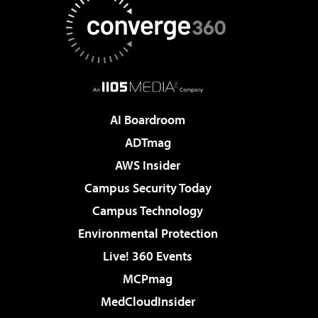
AI Boardroom
ADTmag
AWS Insider
Campus Security Today
Campus Technology
Environmental Protection
Live! 360 Events
MCPmag
MedCloudInsider