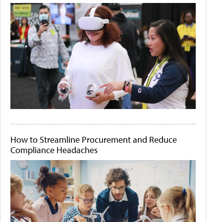
How to Streamline Procurement and Reduce
Compliance Headaches