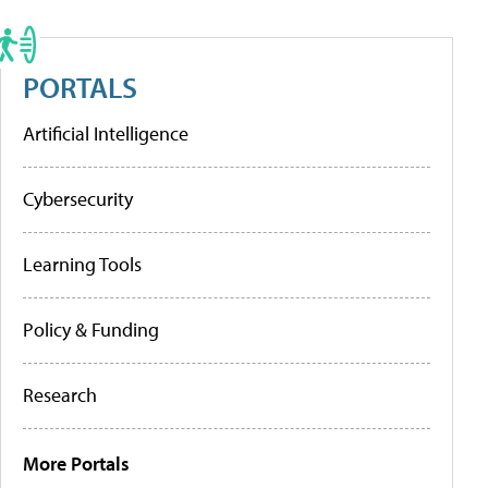
PORTALS
Artificial Intelligence
Cybersecurity
Learning Tools
Policy & Funding
Research
More Portals