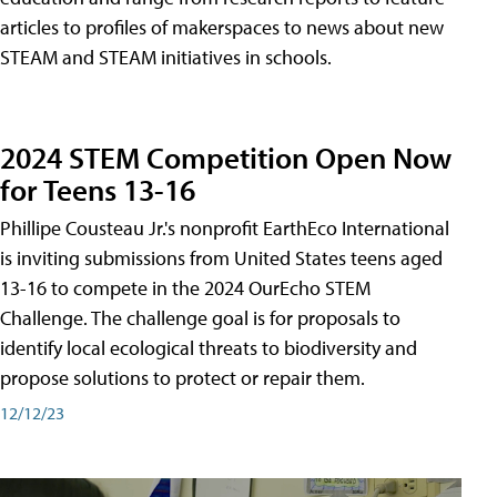
articles to profiles of makerspaces to news about new
STEAM and STEAM initiatives in schools.
2024 STEM Competition Open Now
for Teens 13-16
Phillipe Cousteau Jr.'s nonprofit EarthEco International
is inviting submissions from United States teens aged
13-16 to compete in the 2024 OurEcho STEM
Challenge. The challenge goal is for proposals to
identify local ecological threats to biodiversity and
propose solutions to protect or repair them.
12/12/23