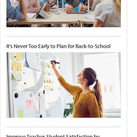
It's Never Too Early to Plan for Back-to-School
Improve Teacher-Student Satisfaction by