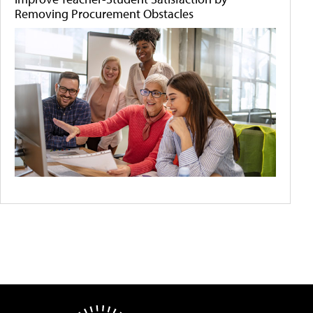
Removing Procurement Obstacles