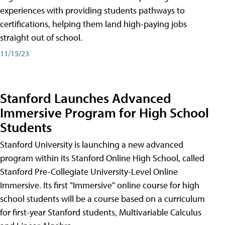
experiences with providing students pathways to
certifications, helping them land high-paying jobs
straight out of school.
11/15/23
Stanford Launches Advanced
Immersive Program for High School
Students
Stanford University is launching a new advanced
program within its Stanford Online High School, called
Stanford Pre-Collegiate University-Level Online
Immersive. Its first "Immersive" online course for high
school students will be a course based on a curriculum
for first-year Stanford students, Multivariable Calculus