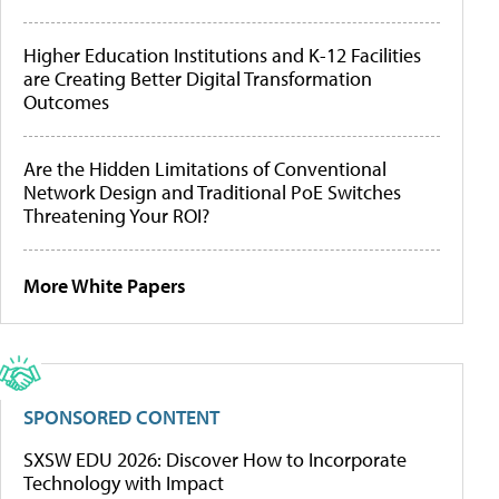
Higher Education Institutions and K-12 Facilities
are Creating Better Digital Transformation
Outcomes
Are the Hidden Limitations of Conventional
Network Design and Traditional PoE Switches
Threatening Your ROI?
More White Papers
SPONSORED CONTENT
SXSW EDU 2026: Discover How to Incorporate
Technology with Impact