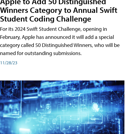
Apple to Add 50 Distinguished
Winners Category to Annual Swift
Student Coding Challenge
For its 2024 Swift Student Challenge, opening in
February, Apple has announced it will add a special
category called 50 Distinguished Winners, who will be
named for outstanding submissions.
11/28/23