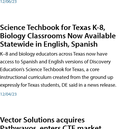
12/06/23
Science Techbook for Texas K-8,
Biology Classrooms Now Available
Statewide in English, Spanish
K–8 and biology educators across Texas now have
access to Spanish and English versions of Discovery
Education’s Science Techbook for Texas, a core
instructional curriculum created from the ground up
expressly for Texas students, DE said in a news release.
12/04/23
Vector Solutions acquires
Pathwayos, enters CTE market