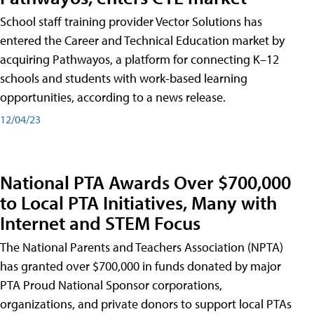
School staff training provider Vector Solutions has
entered the Career and Technical Education market by
acquiring Pathwayos, a platform for connecting K–12
schools and students with work-based learning
opportunities, according to a news release.
12/04/23
National PTA Awards Over $700,000
to Local PTA Initiatives, Many with
Internet and STEM Focus
The National Parents and Teachers Association (NPTA)
has granted over $700,000 in funds donated by major
PTA Proud National Sponsor corporations,
organizations, and private donors to support local PTAs