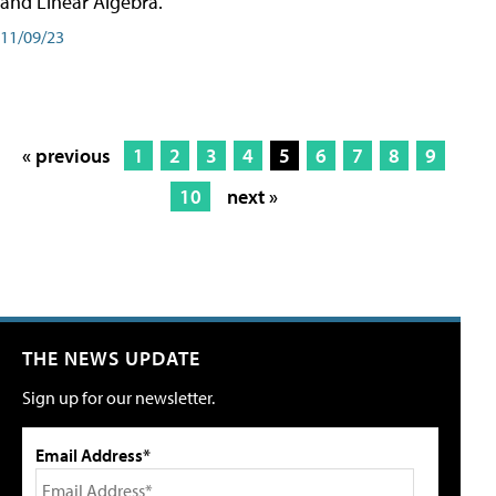
and Linear Algebra.
11/09/23
« previous
1
2
3
4
5
6
7
8
9
10
next »
THE NEWS UPDATE
Sign up for our newsletter.
Email Address*