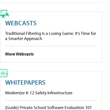
WEBCASTS
Traditional Filtering Is a Losing Game. It’s Time for
a Smarter Approach
More Webcasts
WHITEPAPERS
Modernize K-12 Safety Infrastructure
[Guide] Private School Software Evaluation 101