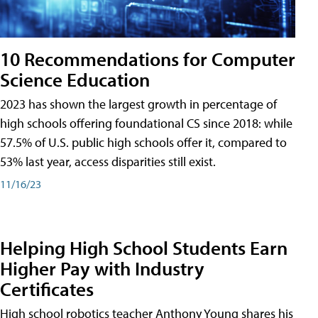
10 Recommendations for Computer
Science Education
2023 has shown the largest growth in percentage of
high schools offering foundational CS since 2018: while
57.5% of U.S. public high schools offer it, compared to
53% last year, access disparities still exist.
11/16/23
Helping High School Students Earn
Higher Pay with Industry
Certificates
High school robotics teacher Anthony Young shares his