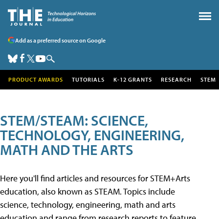
Add as a preferred source on Google
PRODUCT AWARDS
TUTORIALS
K-12 GRANTS
RESEARCH
STEM
STEM/STEAM: SCIENCE,
TECHNOLOGY, ENGINEERING,
MATH AND THE ARTS
Here you'll find articles and resources for STEM+Arts
education, also known as STEAM. Topics include
science, technology, engineering, math and arts
education and range from research reports to feature